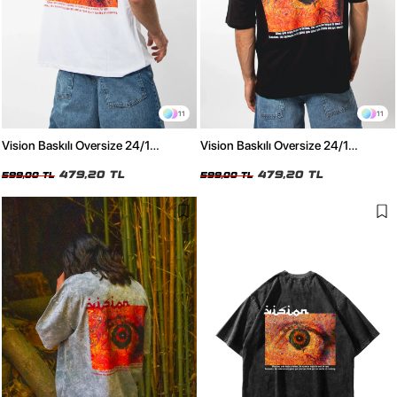
11
11
Vision Baskılı Oversize 24/1
Vision Baskılı Oversize 24/1
Premium Beyaz Tshirt
Premium Siyah Tshirt
479,20 TL
479,20 TL
599,00 TL
599,00 TL