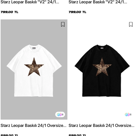
Starz Leopar Baskılı "V2" 24/1
Starz Leopar Baskılı "V2" 24/1
Oversize Unisex Yıkamalı Beyaz
Oversize Unisex Yıkamalı Siyah
Tshirt
Tshirt
799,00 TL
799,00 TL
8
8
Starz Leopar Baskılı 24/1 Oversize
Starz Leopar Baskılı 24/1 Oversize
Unisex Beyaz Tshirt
Unisex Siyah Tshirt
599,00 TL
599,00 TL