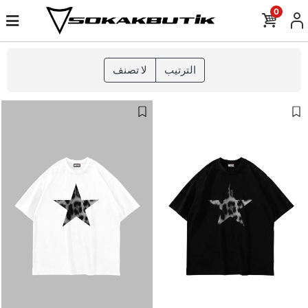
0
لا تصنف
الترتيب