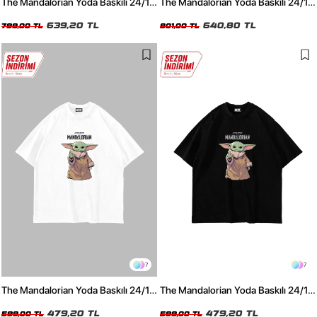
The Mandalorian Yoda Baskılı 24/1
The Mandalorian Yoda Baskılı 24/1
Oversize Unisex Yıkamalı Siyah
Oversize Unisex Yıkamalı Beyaz
Tshirt
639,20 TL
Tshirt
640,80 TL
799,00 TL
801,00 TL
7
7
The Mandalorian Yoda Baskılı 24/1
The Mandalorian Yoda Baskılı 24/1
Oversize Unisex Beyaz Tshirt
Oversize Unisex Siyah Tshirt
479,20 TL
479,20 TL
599,00 TL
599,00 TL