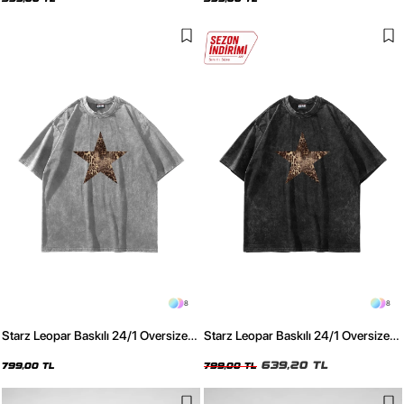
8
8
Starz Leopar Baskılı 24/1 Oversize
Starz Leopar Baskılı 24/1 Oversize
Unisex Yıkamalı Beyaz Tshirt
Unisex Yıkamalı Siyah Tshirt
639,20 TL
799,00 TL
799,00 TL