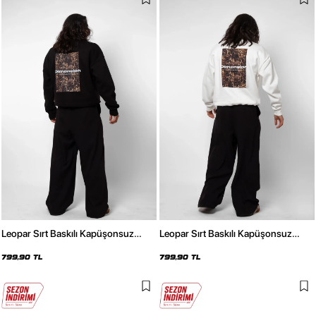
Leopar Sırt Baskılı Kapüşonsuz
Leopar Sırt Baskılı Kapüşonsuz
Oversize Unisex Siyah Sweatshirt
Oversize Unisex Beyaz Sweatshirt
799,90 TL
799,90 TL