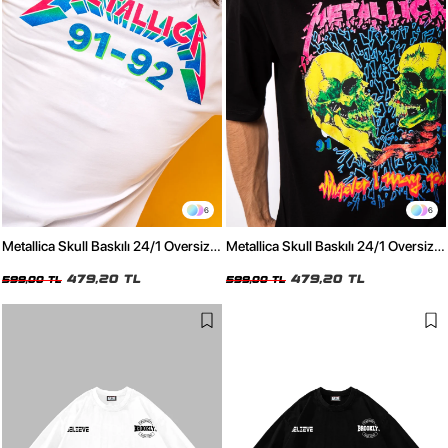
6
6
Metallica Skull Baskılı 24/1 Oversize
Metallica Skull Baskılı 24/1 Oversize
Unisex Beyaz Tshirt
Unisex Siyah Tshirt
479,20 TL
479,20 TL
599,00 TL
599,00 TL