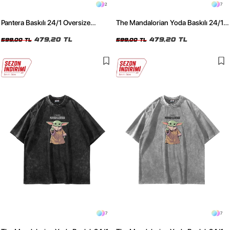
2
7
Pantera Baskılı 24/1 Oversize
The Mandalorian Yoda Baskılı 24/1
Premium Siyah Tshirt
Oversize Unisex Füme Tshirt
479,20 TL
479,20 TL
599,00 TL
599,00 TL
7
7