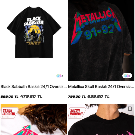
2
6
Black Sabbath Baskılı 24/1 Oversize
Metallica Skull Baskılı 24/1 Oversize
Unisex Siyah Tshirt
Unisex Yıkamalı Siyah Tshirt
479,20 TL
639,20 TL
599,00 TL
799,00 TL