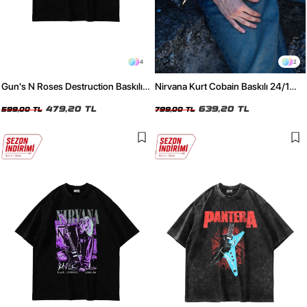
4
2
Gun's N Roses Destruction Baskılı
Nirvana Kurt Cobain Baskılı 24/1
24/1 Oversize Unisex Siyah Tshirt
Oversize Unisex Yıkamalı Siyah
479,20 TL
Tshirt
639,20 TL
599,00 TL
799,00 TL