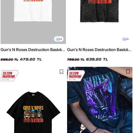
4
4
Gun's N Roses Destruction Baskılı
Gun's N Roses Destruction Baskılı
24/1 Oversize Unisex Beyaz Tshirt
24/1 Oversize Unisex Yıkamalı Siyah
479,20 TL
Tshirt
639,20 TL
599,00 TL
799,00 TL