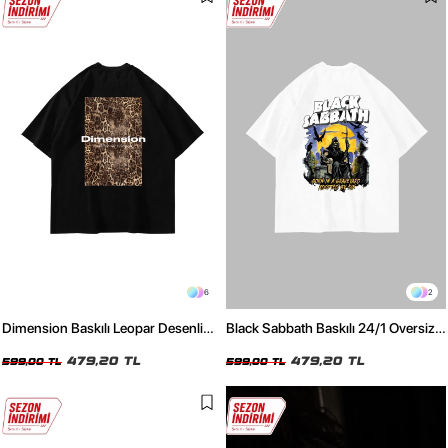
6
2
Dimension Baskılı Leopar Desenli
Black Sabbath Baskılı 24/1 Oversize
24/1 Oversize Unisex Siyah Tshirt
Unisex Beyaz Tshirt
479,20 TL
479,20 TL
599,00 TL
599,00 TL