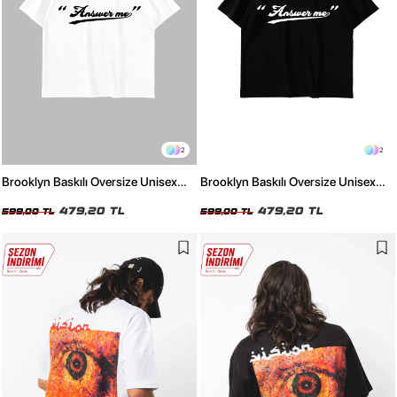
2
2
Brooklyn Baskılı Oversize Unisex
Brooklyn Baskılı Oversize Unisex
Beyaz Tshirt
Siyah Tshirt
479,20 TL
479,20 TL
599,00 TL
599,00 TL