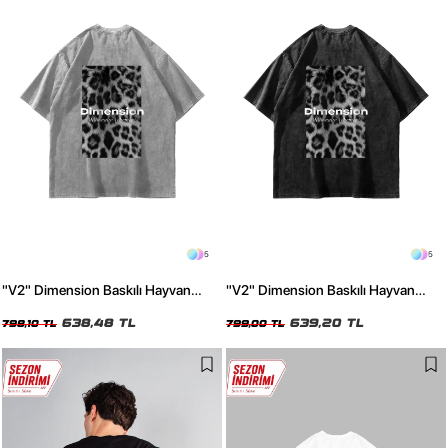
5
5
"V2" Dimension Baskılı Hayvan
"V2" Dimension Baskılı Hayvan
Desenli 24/1 Oversize Unisex
Desenli 24/1 Oversize Unisex
Yıkamalı Beyaz Tshirt
638,48 TL
Yıkamalı Siyah Tshirt
639,20 TL
798,10 TL
799,00 TL