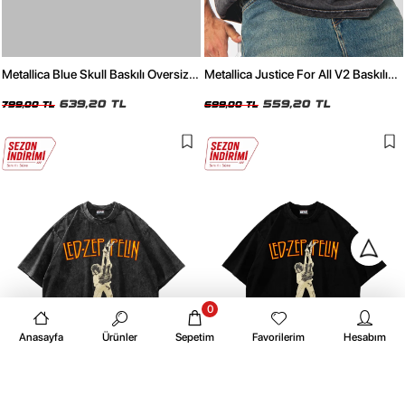
Metallica Blue Skull Baskılı Oversize
Metallica Justice For All V2 Baskılı
24/1 Premium Yıkamalı Siyah Tshirt
Oversize 24/1 Premium Yıkamalı
639,20 TL
Siyah Tshirt
559,20 TL
799,00 TL
699,00 TL
0
Anasayfa
Ürünler
Sepetim
Favorilerim
Hesabım