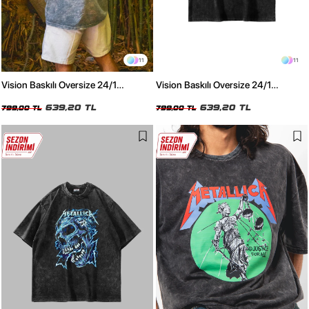
11
11
Vision Baskılı Oversize 24/1
Vision Baskılı Oversize 24/1
Premium Yıkamalı Beyaz Tshirt
Premium Yıkamalı Siyah Tshirt
639,20 TL
639,20 TL
799,00 TL
799,00 TL