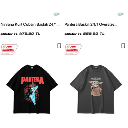
2
2
Nirvana Kurt Cobain Baskılı 24/1
Pantera Baskılı 24/1 Oversize
Oversize Unisex Siyah Tshirt
Premium Yıkamalı Siyah Tshirt
479,20 TL
559,20 TL
599,00 TL
699,00 TL