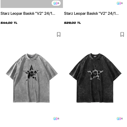
6
6
Starz Leopar Baskılı "V2" 24/1
Starz Leopar Baskılı "V2" 24/1
Oversize Unisex Beyaz Tshirt
Oversize Unisex Siyah Tshirt
544,00 TL
529,00 TL
6
6