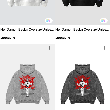
2
2
Her Damon Baskılı Oversize Unisex
Her Damon Baskılı Oversize Unisex
Beyaz Hoodie
Siyah Hoodie
1.199,90 TL
1.199,90 TL