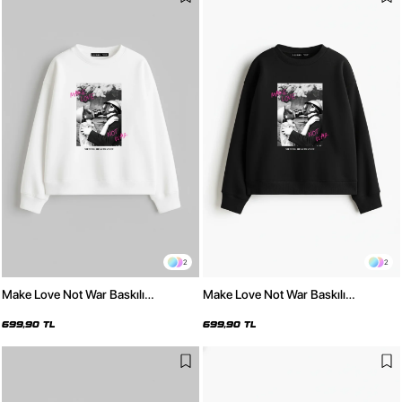
2
2
Make Love Not War Baskılı
Make Love Not War Baskılı
Kapüşonsuz Relaxed Fit Kadın
Kapüşonsuz Relaxed Fit Kadın
Beyaz Sweatshirt
Siyah Sweatshirt
699,90 TL
699,90 TL