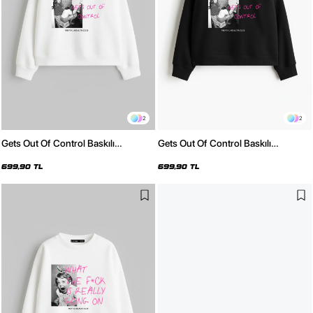
2
2
Gets Out Of Control Baskılı
Gets Out Of Control Baskılı
Kapüşonsuz Relaxed Fit Kadın
Kapüşonsuz Relaxed Fit Kadın
Beyaz Sweatshirt
Siyah Sweatshirt
699,90 TL
699,90 TL