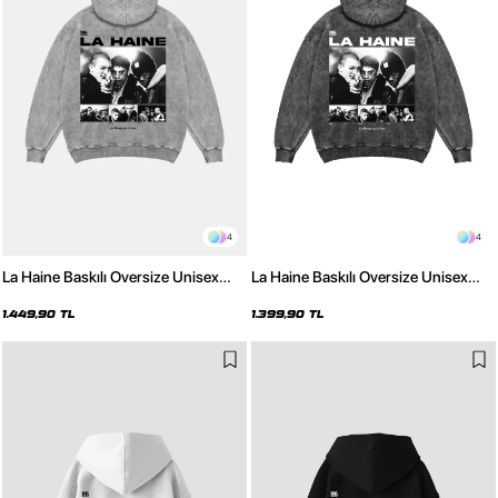
4
4
La Haine Baskılı Oversize Unisex
La Haine Baskılı Oversize Unisex
Yıkamalı Beyaz Hoodie
Yıkamalı Siyah Hoodie
1.449,90 TL
1.399,90 TL