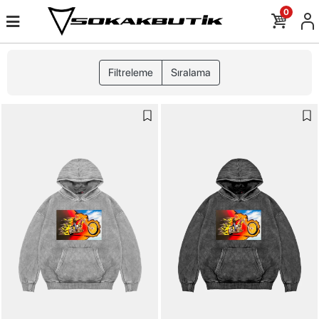
0
Filtreleme
Sıralama