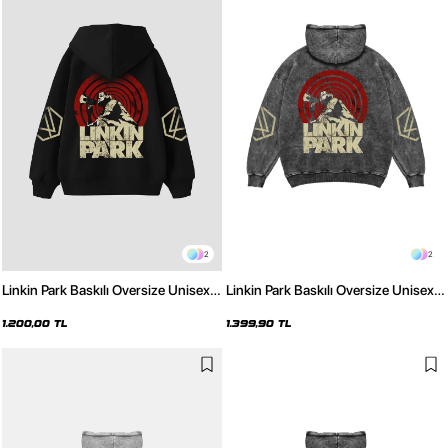
2
2
Linkin Park Baskılı Oversize Unisex
Linkin Park Baskılı Oversize Unisex
Siyah Hoodie
Yıkamalı Siyah Hoodie
1.200,00 TL
1.399,90 TL