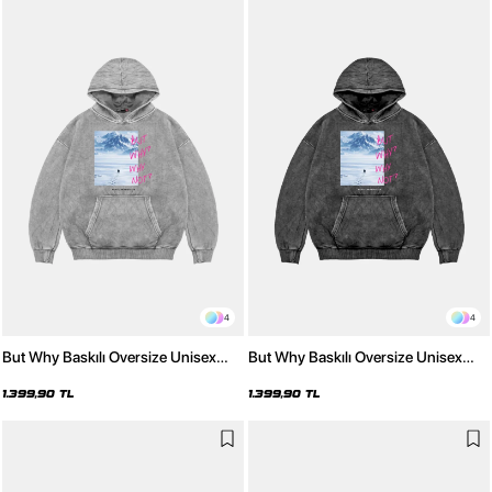
4
4
But Why Baskılı Oversize Unisex
But Why Baskılı Oversize Unisex
Yıkamalı Beyaz Hoodie
Yıkamalı Siyah Hoodie
1.399,90 TL
1.399,90 TL