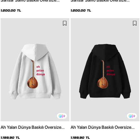
Sansar Salvo Baskılı Oversize
Sansar Salvo Baskılı Oversize
Unisex Beyaz Hoodie
Unisex Siyah Hoodie
1.200,00 TL
1.200,00 TL
2
2
Ah Yalan Dünya Baskılı Oversize
Ah Yalan Dünya Baskılı Oversize
Unisex Beyaz Hoodie
Unisex Siyah Hoodie
1.199,90 TL
1.199,90 TL