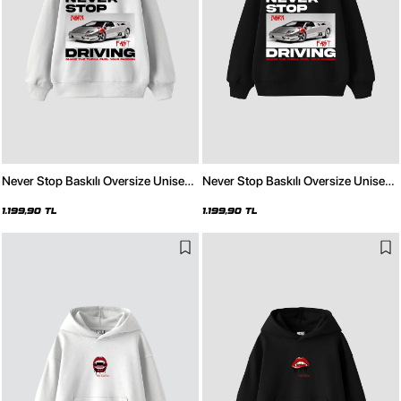
Never Stop Baskılı Oversize Unisex
Never Stop Baskılı Oversize Unisex
Beyaz Hoodie
Siyah Hoodie
1.199,90 TL
1.199,90 TL