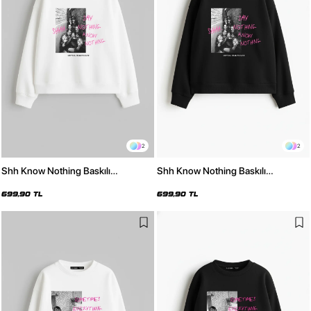
2
2
Shh Know Nothing Baskılı
Shh Know Nothing Baskılı
Kapüşonsuz Relaxed Fit Kadın
Kapüşonsuz Relaxed Fit Kadın
Beyaz Sweatshirt
Siyah Sweatshirt
699,90 TL
699,90 TL