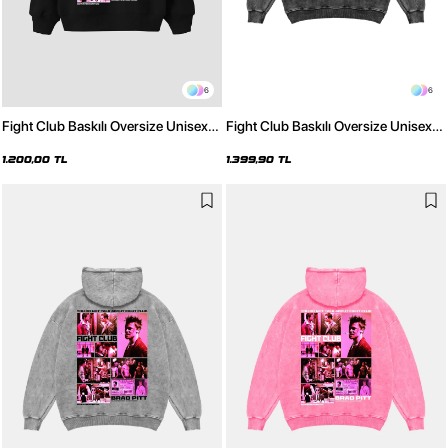
6
6
Fight Club Baskılı Oversize Unisex
Fight Club Baskılı Oversize Unisex
Siyah Hoodie
Yıkamalı Siyah Hoodie
1.200,00 TL
1.399,90 TL