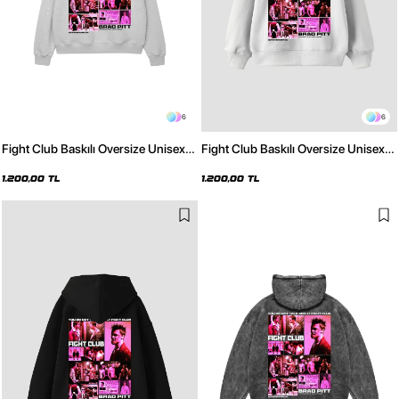
6
6
Fight Club Baskılı Oversize Unisex
Fight Club Baskılı Oversize Unisex
Açık Gri Hoodie
Beyaz Hoodie
1.200,00 TL
1.200,00 TL