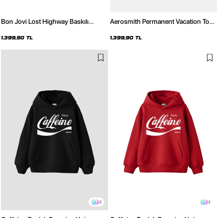
Bon Jovi Lost Highway Baskılı
Aerosmith Permanent Vacation Tour
Oversize Unisex Yıkamalı Siyah
Baskılı Oversize Unisex Yıkamalı
Hoodie
Siyah Hoodie
1.399,90 TL
1.399,90 TL
2
2