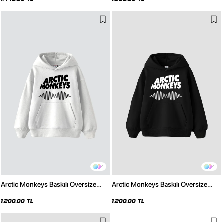
4
4
Arctic Monkeys Baskılı Oversize
Arctic Monkeys Baskılı Oversize
Unisex Beyaz Hoodie
Unisex Siyah Hoodie
1.200,00 TL
1.200,00 TL