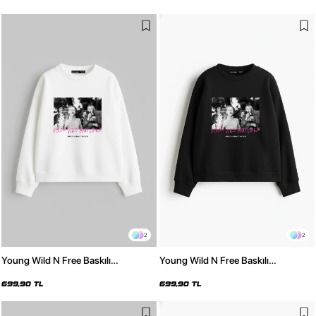
2
2
Young Wild N Free Baskılı
Young Wild N Free Baskılı
Kapüşonsuz Relaxed Fit Kadın
Kapüşonsuz Relaxed Fit Kadın
Beyaz Sweatshirt
Siyah Sweatshirt
699,90 TL
699,90 TL