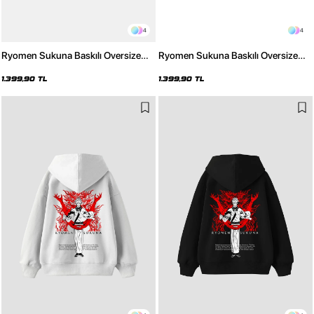
4
4
Ryomen Sukuna Baskılı Oversize
Ryomen Sukuna Baskılı Oversize
Unisex Yıkamalı Beyaz Hoodie
Unisex Yıkamalı Siyah Hoodie
1.399,90 TL
1.399,90 TL