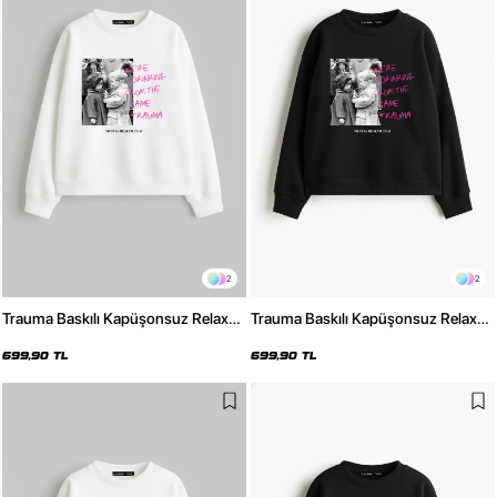
2
2
Trauma Baskılı Kapüşonsuz Relaxed
Trauma Baskılı Kapüşonsuz Relaxed
Fit Kadın Beyaz Sweatshirt
Fit Kadın Siyah Sweatshirt
699,90 TL
699,90 TL