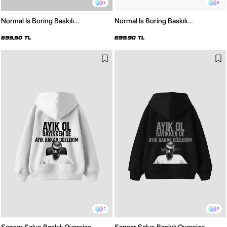
2
2
Normal Is Boring Baskılı
Normal Is Boring Baskılı
Kapüşonsuz Relaxed Fit Kadın
Kapüşonsuz Relaxed Fit Kadın
Beyaz Sweatshirt
Siyah Sweatshirt
699,90 TL
699,90 TL
2
2