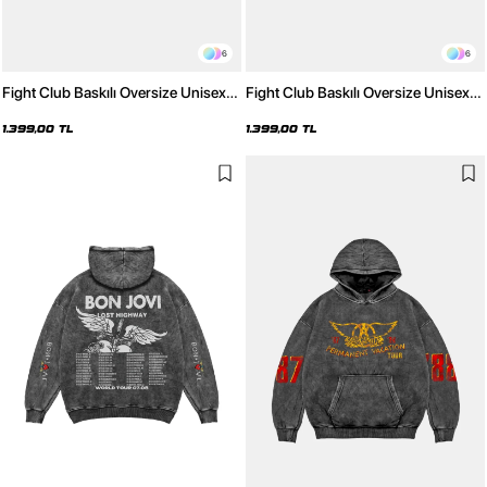
6
6
Fight Club Baskılı Oversize Unisex
Fight Club Baskılı Oversize Unisex
Yıkamalı Beyaz Hoodie
Yıkamalı Pembe Hoodie
1.399,00 TL
1.399,00 TL