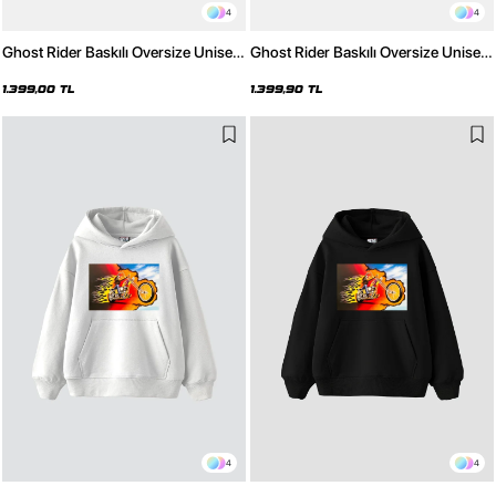
4
4
Ghost Rider Baskılı Oversize Unisex
Ghost Rider Baskılı Oversize Unisex
Yıkamalı Beyaz Hoodie
Yıkamalı Siyah Hoodie
1.399,00 TL
1.399,90 TL
4
4