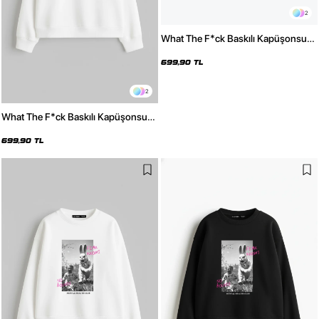
2
What The F*ck Baskılı Kapüşonsuz
Relaxed Fit Kadın Siyah Sweatshirt
699,90 TL
2
What The F*ck Baskılı Kapüşonsuz
Relaxed Fit Kadın Beyaz Sweatshirt
699,90 TL