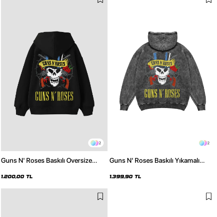
2
2
Guns N' Roses Baskılı Oversize
Guns N' Roses Baskılı Yıkamalı
Unisex Siyah Hoodie
Siyah Oversize Hoodie
1.200,00 TL
1.399,90 TL