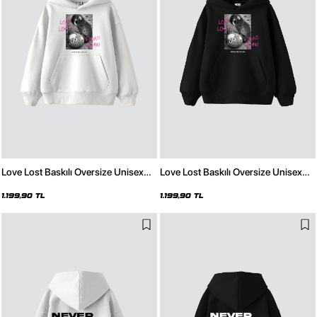
Love Lost Baskılı Oversize Unisex
Love Lost Baskılı Oversize Unisex
Beyaz Hoodie
Siyah Hoodie
1.199,90 TL
1.199,90 TL