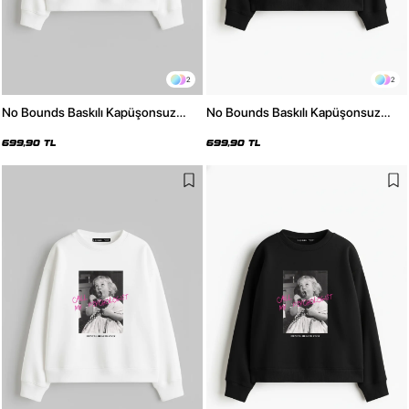
2
2
No Bounds Baskılı Kapüşonsuz
No Bounds Baskılı Kapüşonsuz
Relaxed Fit Kadın Beyaz Sweatshirt
Relaxed Fit Kadın Siyah Sweatshirt
699,90 TL
699,90 TL