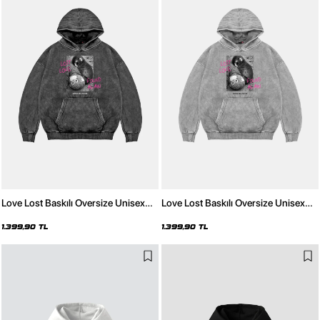
Love Lost Baskılı Oversize Unisex
Love Lost Baskılı Oversize Unisex
Yıkamalı Siyah Hoodie
Yıkamalı Beyaz Hoodie
1.399,90 TL
1.399,90 TL