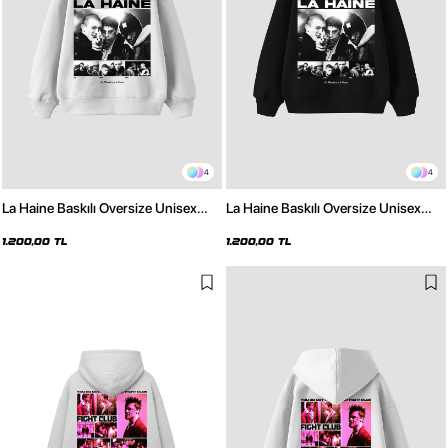
4
4
La Haine Baskılı Oversize Unisex
La Haine Baskılı Oversize Unisex
Beyaz Hoodie
Siyah Hoodie
1.200,00 TL
1.200,00 TL