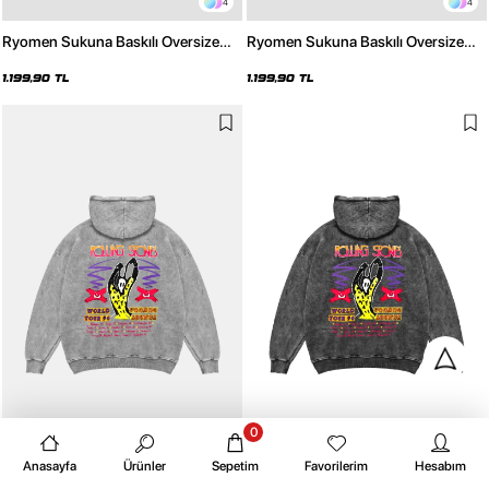
4
4
Ryomen Sukuna Baskılı Oversize
Ryomen Sukuna Baskılı Oversize
Unisex Beyaz Hoodie
Unisex Siyah Hoodie
1.199,90 TL
1.199,90 TL
0
4
4
Anasayfa
Ürünler
Sepetim
Favorilerim
Hesabım
Rolling Stones Voodo Lounge
Rolling Stones Voodo Lounge