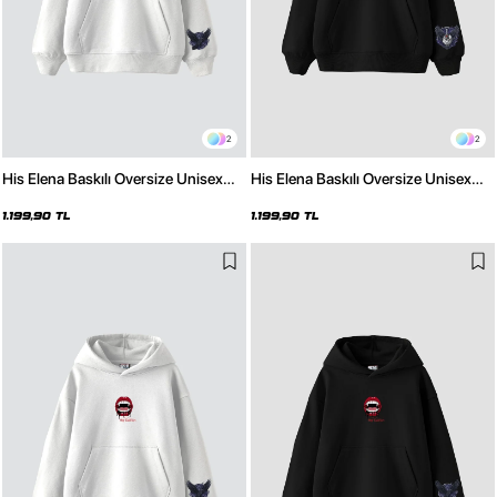
2
2
His Elena Baskılı Oversize Unisex
His Elena Baskılı Oversize Unisex
Beyaz Hoodie
Siyah Hoodie
1.199,90 TL
1.199,90 TL