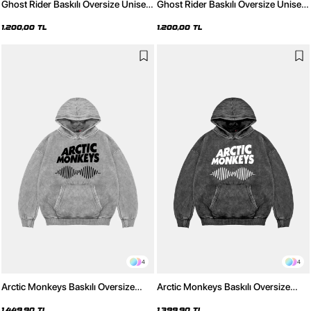
Ghost Rider Baskılı Oversize Unisex
Ghost Rider Baskılı Oversize Unisex
Beyaz Hoodie
Siyah Hoodie
1.200,00 TL
1.200,00 TL
4
4
Arctic Monkeys Baskılı Oversize
Arctic Monkeys Baskılı Oversize
Unisex Yıkamalı Beyaz Hoodie
Unisex Yıkamalı Siyah Hoodie
1.449,90 TL
1.399,90 TL