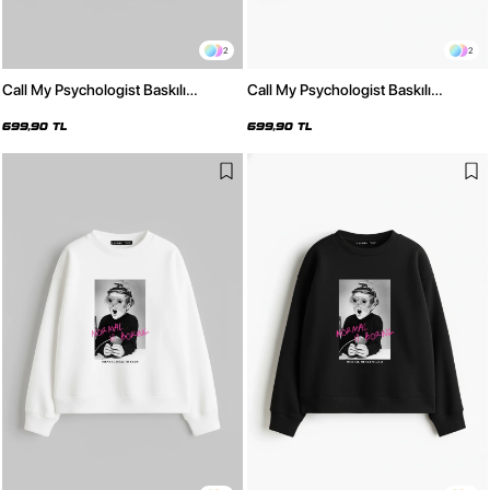
2
2
Call My Psychologist Baskılı
Call My Psychologist Baskılı
Kapüşonsuz Relaxed Fit Kadın
Kapüşonsuz Relaxed Fit Kadın
Beyaz Sweatshirt
Siyah Sweatshirt
699,90 TL
699,90 TL