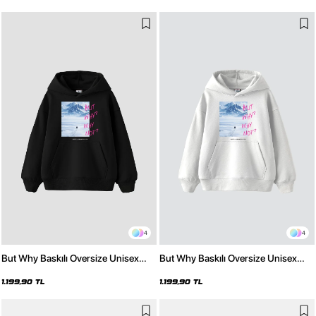
4
4
But Why Baskılı Oversize Unisex
But Why Baskılı Oversize Unisex
Siyah Hoodie
Beyaz Hoodie
1.199,90 TL
1.199,90 TL