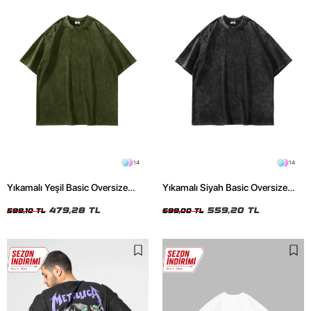
14
14
Yıkamalı Yeşil Basic Oversize
Yıkamalı Siyah Basic Oversize
Unisex Tshirt
Unisex Tshirt
479,28 TL
559,20 TL
599,10 TL
699,00 TL