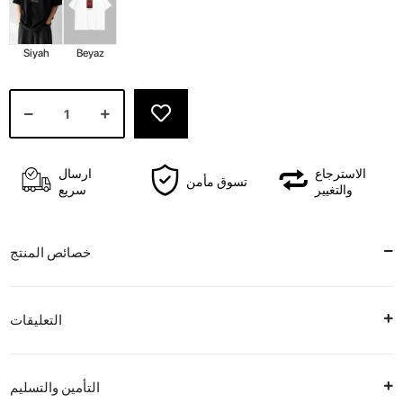
Siyah
Beyaz
ارسال
الاسترجاع
تسوق مأمن
سريع
والتغيير
خصائص المنتج
التعليقات
التأمين والتسليم