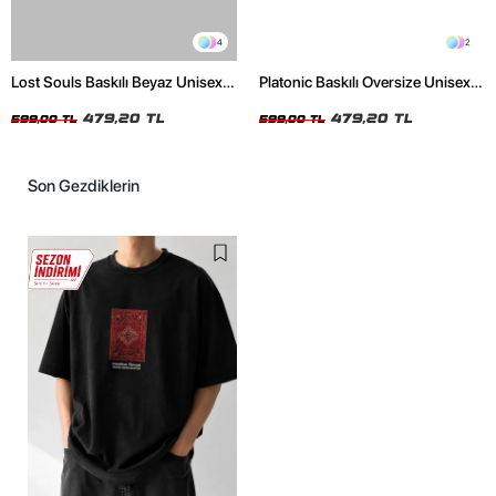
4
2
Lost Souls Baskılı Beyaz Unisex
Platonic Baskılı Oversize Unisex
Oversize Tshirt
Siyah Tshirt
479,20 TL
479,20 TL
599,00 TL
599,00 TL
Son Gezdiklerin