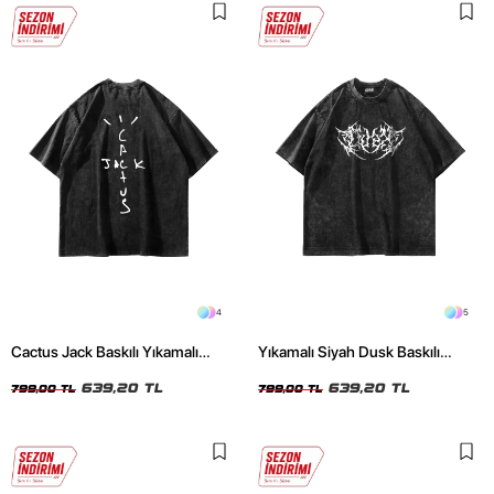
4
5
Cactus Jack Baskılı Yıkamalı
Yıkamalı Siyah Dusk Baskılı
Siyah Unisex Oversize Tshirt
Oversize Unisex Tshirt
639,20 TL
639,20 TL
799,00 TL
799,00 TL