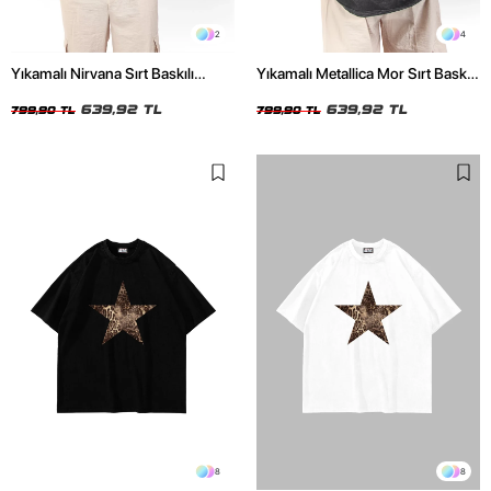
2
4
Yıkamalı Nirvana Sırt Baskılı
Yıkamalı Metallica Mor Sırt Baskılı
Unisex Oversize Tshirt
Siyah Unisex Oversize Tshirt
639,92 TL
639,92 TL
799,90 TL
799,90 TL
8
8