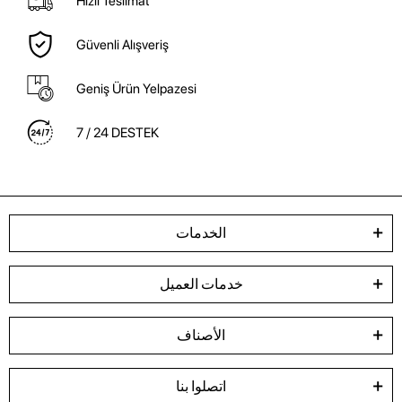
Hızlı Teslimat
Güvenli Alışveriş
Geniş Ürün Yelpazesi
7 / 24 DESTEK
الخدمات
خدمات العميل
الأصناف
اتصلوا بنا