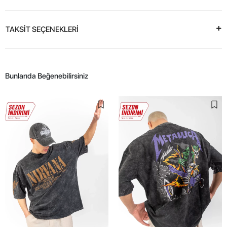
TAKSİT SEÇENEKLERİ
Bunlarıda Beğenebilirsiniz