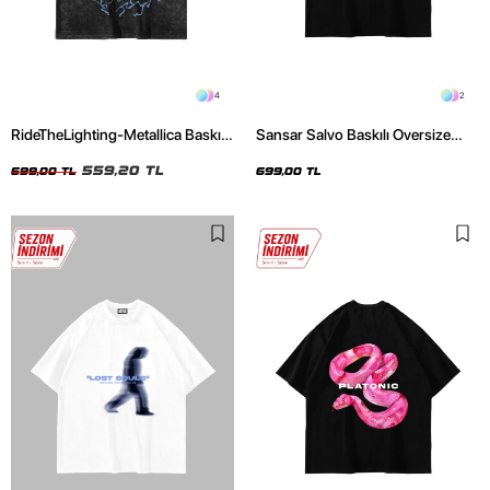
4
2
RideTheLighting-Metallica Baskılı
Sansar Salvo Baskılı Oversize
Oversize Yıkamalı Siyah Unisex
Unisex Siyah Tshirt
Tshirt
559,20 TL
699,00 TL
699,00 TL