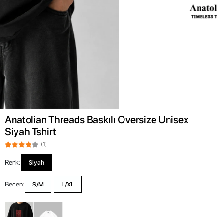
Anatolian Threads Baskılı Oversize Unisex
Siyah Tshirt
(1)
Renk:
Siyah
Beden:
S/M
L/XL