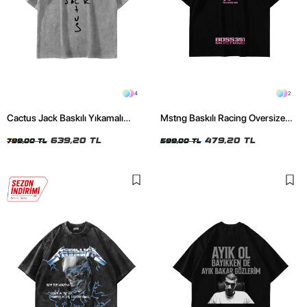
4
2
Cactus Jack Baskılı Yıkamalı
Mstng Baskılı Racing Oversize
Beyaz Unisex Oversize Tshirt
Unisex Siyah Tshirt
639,20 TL
479,20 TL
799,00 TL
599,00 TL