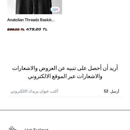
2
Anatolian Threads Baskılı
Oversize Unisex Siyah Tshirt
479,20 TL
599,00 TL
أريد أن أحصل على تنبيه عن العروض والاشعارات
والاشعارات عبر الموقع الالكتروني
أرسل