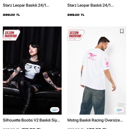
Starz Leopar Baskılı 24/1
Starz Leopar Baskılı 24/1
Oversize Unisex Siyah Tshirt
Oversize Unisex Beyaz Tshirt
599,00 TL
599,00 TL
2
2
Silhouette Boobs V2 Baskılı Siyah
Mstng Baskılı Racing Oversize
Crop Top
Unisex Beyaz Tshirt