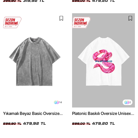
319,92 TL
479,20 TL
399,90 TL
599,00 TL
14
2
Yıkamalı Beyaz Basic Oversize
Platonic Baskılı Oversize Unisex
Unisex Tshirt
Beyaz Tshirt
479,92 TL
479,20 TL
599,90 TL
599,00 TL