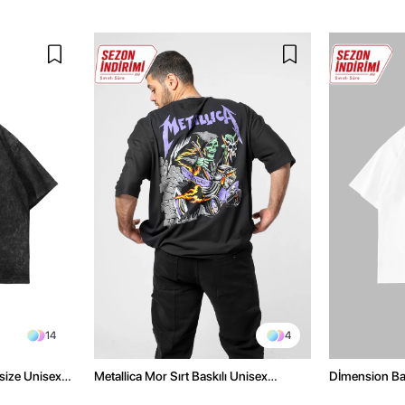
14
4
size Unisex
Metallica Mor Sırt Baskılı Unisex
Dİmension Bas
Oversize Siyah Tshirt
Oversize Unis