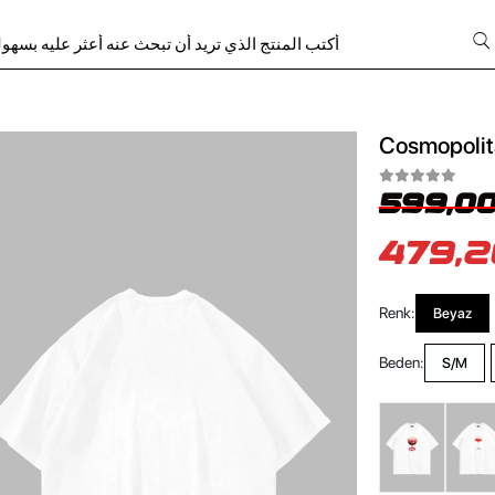
Cosmopolita
599,00
479,2
Renk:
Beyaz
Beden:
S/M