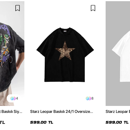
4
8
 Baskılı Siyah
Starz Leopar Baskılı 24/1 Oversize
Starz Leopar 
Unisex Siyah Tshirt
Unisex Beyaz 
TL
599,00 TL
599,00 TL