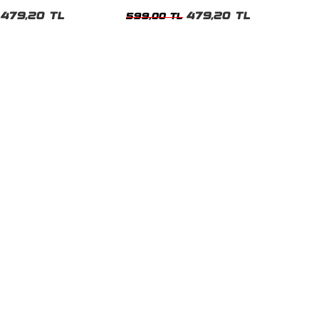
t
Tshirt
479,20 TL
479,20 TL
599,00 TL