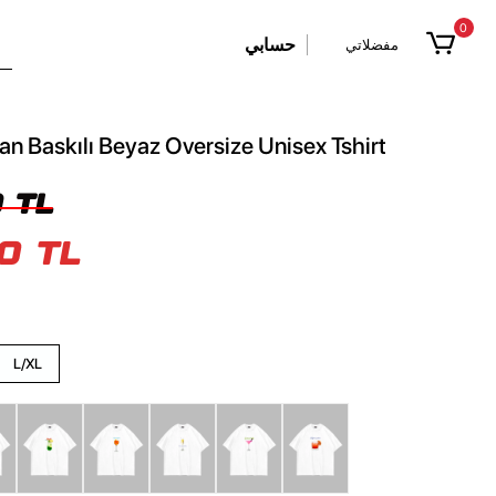
0
حسابي
مفضلاتي
n Baskılı Beyaz Oversize Unisex Tshirt
 TL
0 TL
L/XL