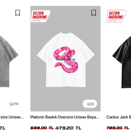
14
2
rsize Unisex
Platonic Baskılı Oversize Unisex Beyaz
Cactus Jack B
Tshirt
Unisex Oversi
TL
479,20 TL
599,00 TL
799,00 TL