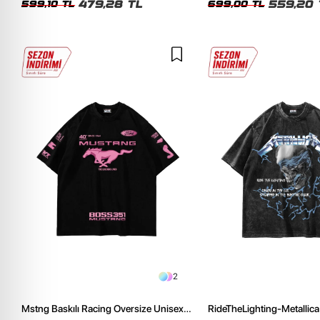
479,28 TL
559,20 
599,10 TL
699,00 TL
2
Mstng Baskılı Racing Oversize Unisex
RideTheLighting-Metallica 