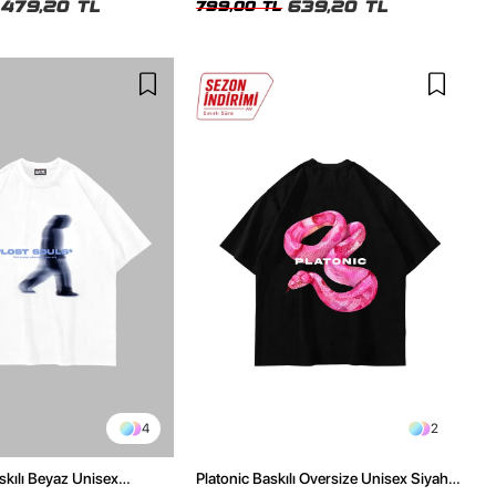
479,20 TL
639,20 TL
799,00 TL
4
2
skılı Beyaz Unisex
Platonic Baskılı Oversize Unisex Siyah