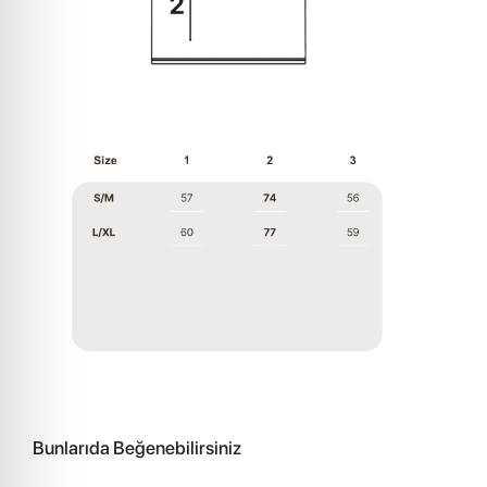
Bunlarıda Beğenebilirsiniz