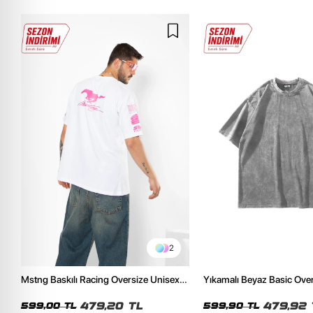
2
Mstng Baskılı Racing Oversize Unisex
Yıkamalı Beyaz Basic Ove
Beyaz Tshirt
Tshirt
479,20 TL
479,92 
599,00 TL
599,90 TL