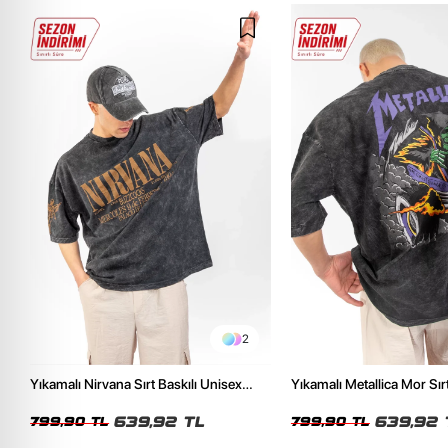
2
Yıkamalı Nirvana Sırt Baskılı Unisex
Yıkamalı Metallica Mor Sırt
Oversize Tshirt
Unisex Oversize Tshirt
639,92 TL
639,92 
799,90 TL
799,90 TL