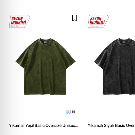
14
Yıkamalı Yeşil Basic Oversize Unisex
Yıkamalı Siyah Basic Over
Tshirt
Tshirt