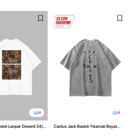
6
4
kılı Leopar Desenli 24/1
Cactus Jack Baskılı Yıkamalı Beyaz
ex Beyaz Tshirt
Unisex Oversize Tshirt