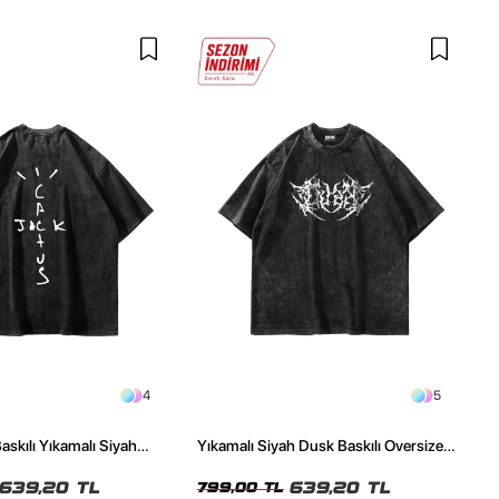
4
5
askılı Yıkamalı Siyah
Yıkamalı Siyah Dusk Baskılı Oversize
ze Tshirt
Unisex Tshirt
639,20 TL
639,20 TL
799,00 TL