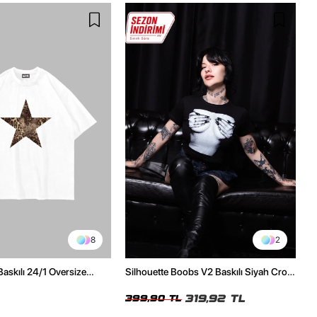
8
2
Baskılı 24/1 Oversize
Silhouette Boobs V2 Baskılı Siyah Crop
Tshirt
Top
319,92 TL
399,90 TL