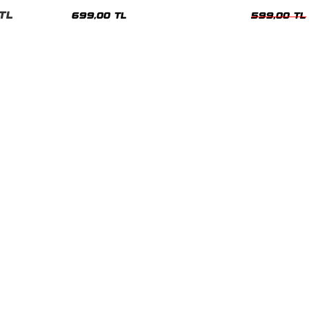
nisex Tshirt
Siyah Tshirt
Oversize Tshir
TL
699,00 TL
599,00 TL