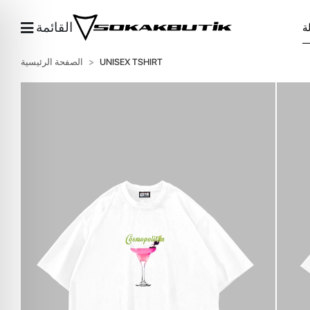
القائمة
الصفحة الرئيسية
UNISEX TSHIRT