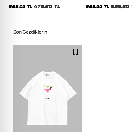
Siyah Tshirt
Oversize Yıkamalı Siyah U
479,20 TL
559,20 
599,00 TL
699,00 TL
Son Gezdiklerin