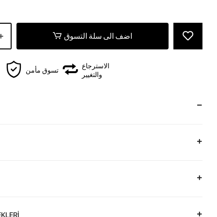
اضف الى سلة التسوق
الاسترجاع
تسوق مأمن
والتغيير
KLERİ