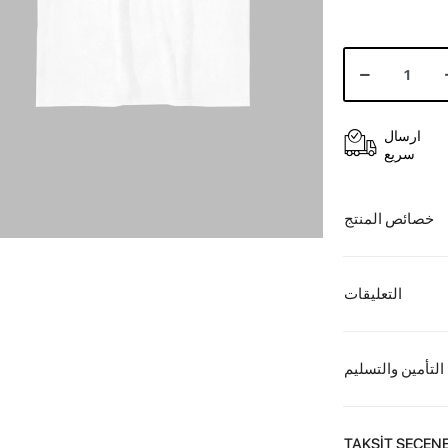
ارسال
سريع
خصائص المنتج
التعليقات
التأمين والتسليم
TAKSİT SEÇENE