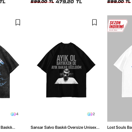
TL
479,20 TL
599,00 TL
599,00 TL
4
2
Baskılı
Sansar Salvo Baskılı Oversize Unisex
Lost Souls Ba