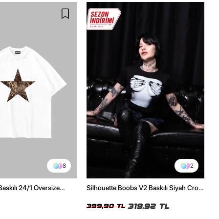
8
2
Baskılı 24/1 Oversize
Silhouette Boobs V2 Baskılı Siyah Crop
Tshirt
Top
319,92 TL
399,90 TL