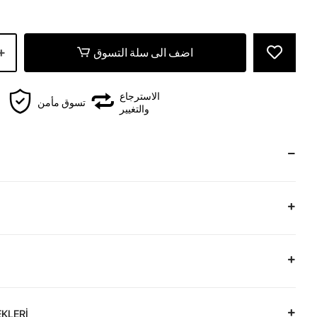
اضف الى سلة التسوق
الاسترجاع
تسوق مأمن
والتغيير
KLERİ