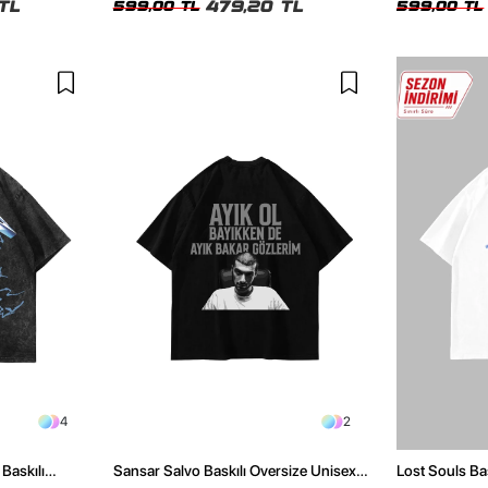
TL
479,20 TL
599,00 TL
599,00 TL
4
2
Baskılı
Sansar Salvo Baskılı Oversize Unisex
Lost Souls Ba