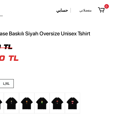
0
حسابي
مفضلاتي
ase Baskılı Siyah Oversize Unisex Tshirt
 TL
0 TL
L/XL