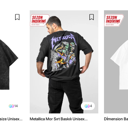
14
4
size Unisex
Metallica Mor Sırt Baskılı Unisex
Dİmension Bas
Oversize Siyah Tshirt
Oversize Unis