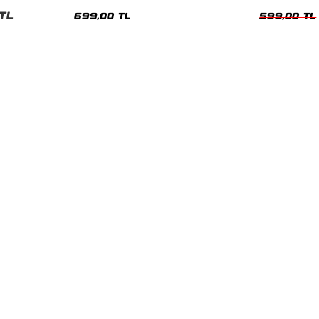
nisex Tshirt
Siyah Tshirt
Oversize Tshir
TL
699,00 TL
599,00 TL