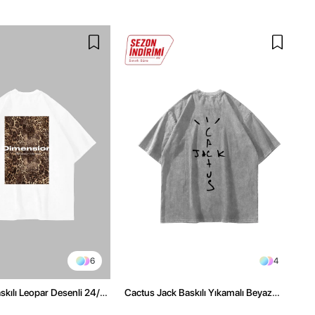
6
4
kılı Leopar Desenli 24/1
Cactus Jack Baskılı Yıkamalı Beyaz
ex Beyaz Tshirt
Unisex Oversize Tshirt