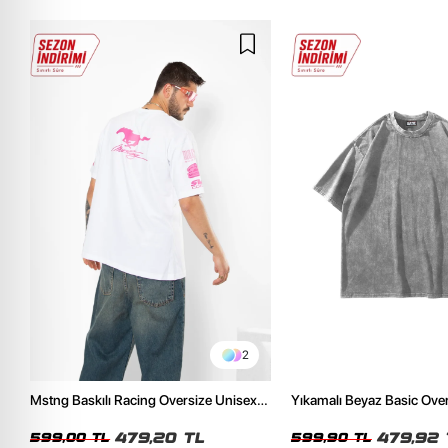
2
Mstng Baskılı Racing Oversize Unisex
Yıkamalı Beyaz Basic Ove
Beyaz Tshirt
Tshirt
479,20 TL
479,92 
599,00 TL
599,90 TL