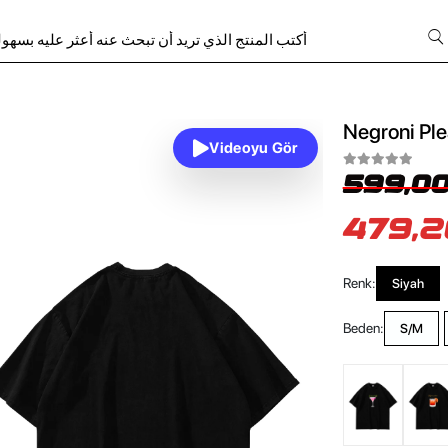
Negroni Ple
Videoyu Gör
599,00
479,2
Renk:
Siyah
Beden:
S/M