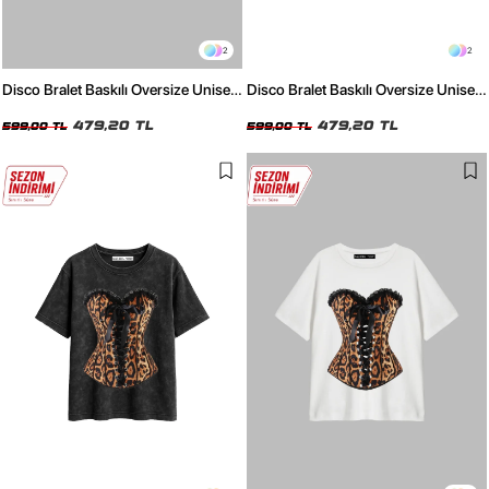
2
2
Disco Bralet Baskılı Oversize Unisex
Disco Bralet Baskılı Oversize Unisex
Beyaz Tshirt
Siyah Tshirt
479,20 TL
479,20 TL
599,00 TL
599,00 TL