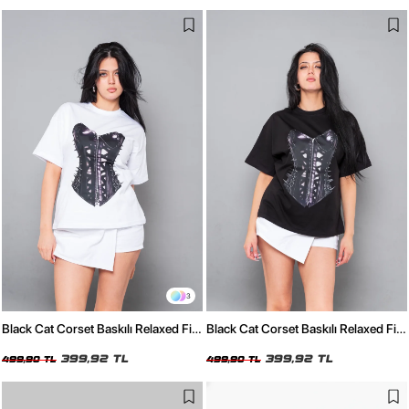
3
Black Cat Corset Baskılı Relaxed Fit
Black Cat Corset Baskılı Relaxed Fit
Beyaz Kadın Tshirt
Siyah Kadın Tshirt
399,92 TL
399,92 TL
499,90 TL
499,90 TL