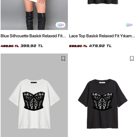
2
3
Blue Silhouette Baskılı Relaxed Fit
Lace Top Baskılı Relaxed Fit Yıkamalı
Siyah Kadın Tshirt
Siyah Kadın Tshirt
399,92 TL
479,92 TL
499,90 TL
599,90 TL