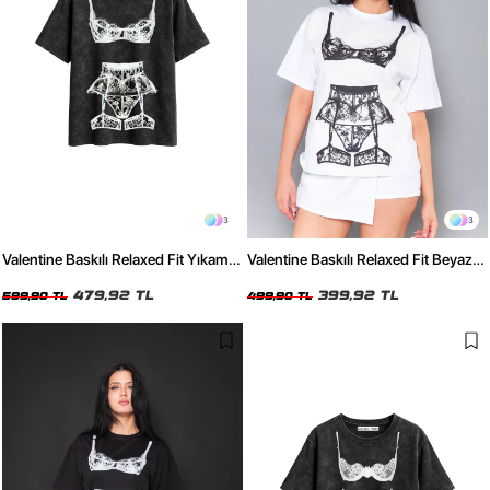
3
3
Valentine Baskılı Relaxed Fit Yıkamalı
Valentine Baskılı Relaxed Fit Beyaz
Siyah Kadın Tshirt
Kadın Tshirt
479,92 TL
399,92 TL
599,90 TL
499,90 TL