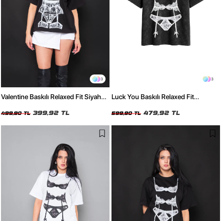
3
3
Valentine Baskılı Relaxed Fit Siyah
Luck You Baskılı Relaxed Fit
Kadın Tshirt
Yıkamalı Siyah Kadın Tshirt
399,92 TL
479,92 TL
499,90 TL
599,90 TL