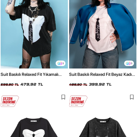
3
3
Suit Baskılı Relaxed Fit Yıkamalı
Suit Baskılı Relaxed Fit Beyaz Kadın
Siyah Kadın Tshirt
Tshirt
479,92 TL
399,92 TL
599,90 TL
499,90 TL