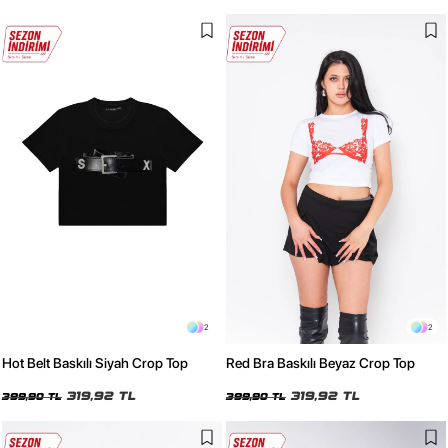
2
2
Hot Belt Baskılı Siyah Crop Top
Red Bra Baskılı Beyaz Crop Top
319,92 TL
319,92 TL
399,90 TL
399,90 TL