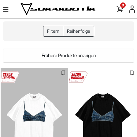
0
Filtern
Reihenfolge
Frühere Produkte anzeigen