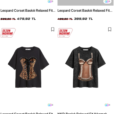
3
3
Leopard Corset Baskılı Relaxed Fit
Leopard Corset Baskılı Relaxed Fit
Yıkamalı Siyah Kadın Tshirt
Beyaz Kadın Tshirt
479,92 TL
399,92 TL
599,90 TL
499,90 TL
3
3