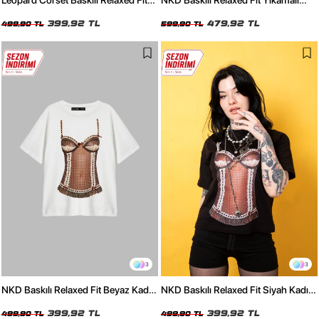
Leopard Corset Baskılı Relaxed Fit
NKD Baskılı Relaxed Fit Yıkamalı
Siyah Kadın Tshirt
Siyah Kadın Tshirt
399,92 TL
479,92 TL
499,90 TL
599,90 TL
3
3
NKD Baskılı Relaxed Fit Beyaz Kadın
NKD Baskılı Relaxed Fit Siyah Kadın
Tshirt
Tshirt
399,92 TL
399,92 TL
499,90 TL
499,90 TL