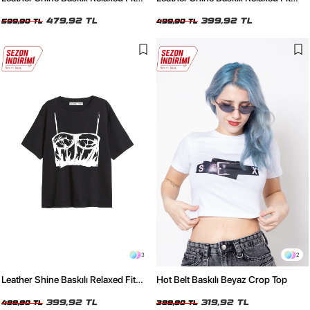
Yıkamalı Siyah Kadın Tshirt
Beyaz Kadın Tshirt
479,92 TL
399,92 TL
599,90 TL
499,90 TL
3
2
Leather Shine Baskılı Relaxed Fit
Hot Belt Baskılı Beyaz Crop Top
Siyah Kadın Tshirt
399,92 TL
319,92 TL
499,90 TL
399,90 TL