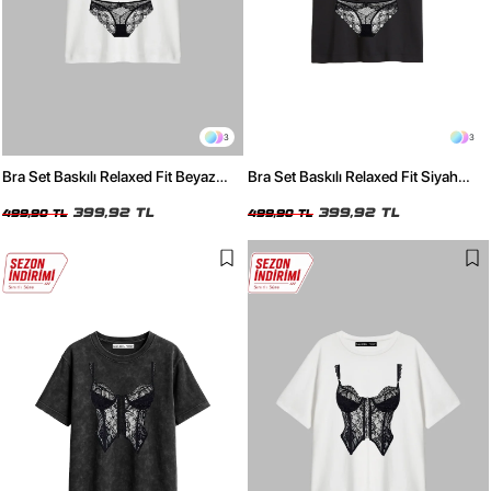
3
3
Bra Set Baskılı Relaxed Fit Beyaz
Bra Set Baskılı Relaxed Fit Siyah
Kadın Tshirt
Kadın Tshirt
399,92 TL
399,92 TL
499,90 TL
499,90 TL