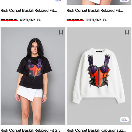
Risk Corset Baskılı Relaxed Fit
Risk Corset Baskılı Relaxed Fit
Yıkamalı Siyah Kadın Tshirt
Beyaz Kadın Tshirt
479,92 TL
399,92 TL
599,90 TL
499,90 TL
2
Risk Corset Baskılı Relaxed Fit Siyah
Risk Corset Baskılı Kapüşonsuz