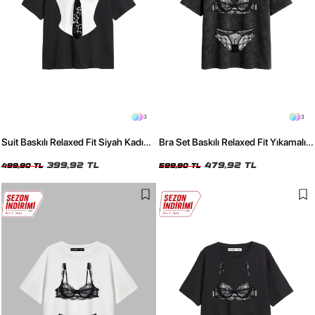
3
3
Suit Baskılı Relaxed Fit Siyah Kadın
Bra Set Baskılı Relaxed Fit Yıkamalı
Tshirt
Siyah Kadın Tshirt
399,92 TL
479,92 TL
499,90 TL
599,90 TL