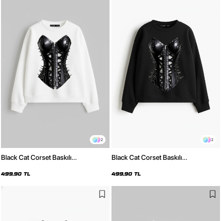
2
2
Black Cat Corset Baskılı
Black Cat Corset Baskılı
Kapüşonsuz Relaxed Fit Kadın
Kapüşonsuz Relaxed Fit Kadın
Beyaz Sweatshirt
Siyah Sweatshirt
499,90 TL
499,90 TL