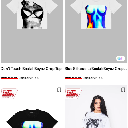
2
Don't Touch Baskılı Beyaz Crop Top
Blue Silhouette Baskılı Beyaz Crop
Top
319,92 TL
319,92 TL
399,90 TL
399,90 TL