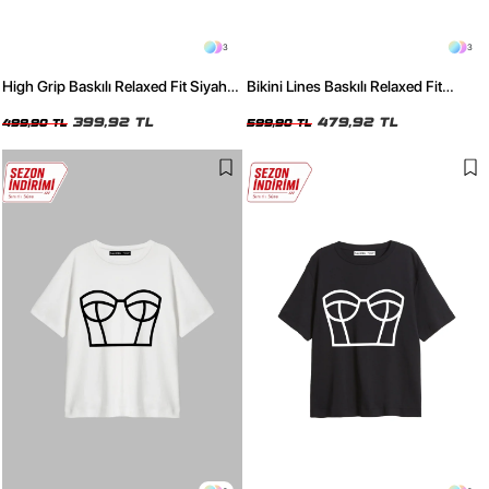
3
3
High Grip Baskılı Relaxed Fit Siyah
Bikini Lines Baskılı Relaxed Fit
Kadın Tshirt
Yıkamalı Siyah Kadın Tshirt
399,92 TL
479,92 TL
499,90 TL
599,90 TL