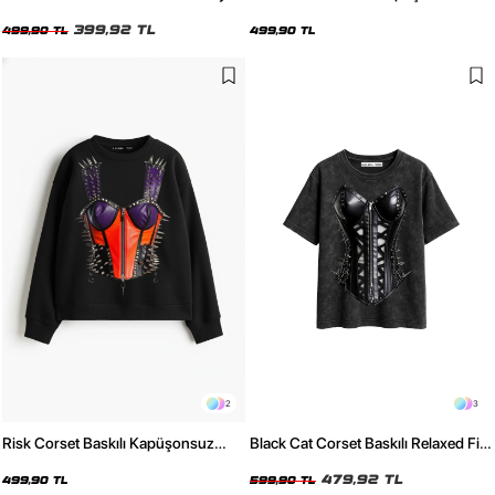
Kadın Tshirt
Relaxed Fit Kadın Beyaz Sweatshirt
399,92 TL
499,90 TL
499,90 TL
2
3
Risk Corset Baskılı Kapüşonsuz
Black Cat Corset Baskılı Relaxed Fit
Relaxed Fit Kadın Siyah Sweatshirt
Yıkamalı Siyah Kadın Tshirt
479,92 TL
499,90 TL
599,90 TL