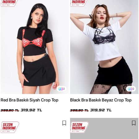
2
2
Red Bra Baskılı Siyah Crop Top
Black Bra Baskılı Beyaz Crop Top
319,92 TL
319,92 TL
399,90 TL
399,90 TL