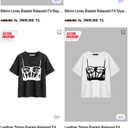
3
3
Bikini Lines Baskılı Relaxed Fit Beyaz
Bikini Lines Baskılı Relaxed Fit Siyah
Kadın Tshirt
Kadın Tshirt
399,92 TL
399,92 TL
499,90 TL
499,90 TL
3
3
Leather Shine Baskılı Relaxed Fit
Leather Shine Baskılı Relaxed Fit