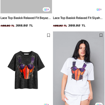
3
3
Lace Top Baskılı Relaxed Fit Beyaz
Lace Top Baskılı Relaxed Fit Siyah
Kadın Tshirt
Kadın Tshirt
399,92 TL
399,92 TL
499,90 TL
499,90 TL
3
3