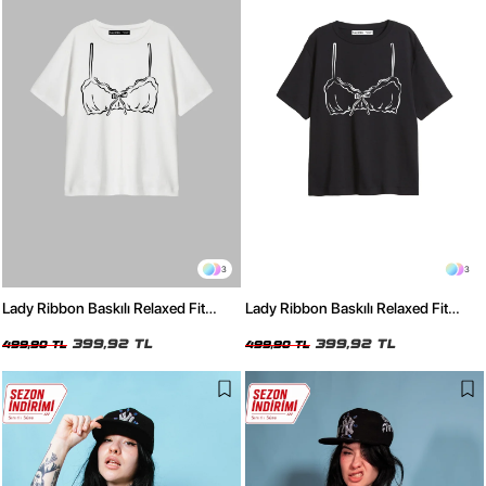
3
3
Lady Ribbon Baskılı Relaxed Fit
Lady Ribbon Baskılı Relaxed Fit
Beyaz Kadın Tshirt
Siyah Kadın Tshirt
399,92 TL
399,92 TL
499,90 TL
499,90 TL