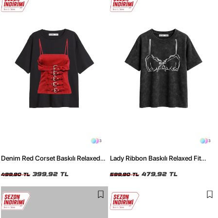
3
3
Denim Red Corset Baskılı Relaxed
Lady Ribbon Baskılı Relaxed Fit
Fit Siyah Kadın Tshirt
Yıkamalı Siyah Kadın Tshirt
399,92 TL
479,92 TL
499,90 TL
599,90 TL