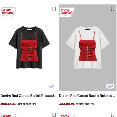
3
3
Denim Red Corset Baskılı Relaxed
Denim Red Corset Baskılı Relaxed
Fit Yıkamalı Siyah Kadın Tshirt
Fit Beyaz Kadın Tshirt
479,92 TL
399,92 TL
599,90 TL
499,90 TL