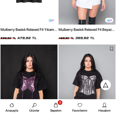
3
3
Mulberry Baskılı Relaxed Fit Yıkamalı
Mulberry Baskılı Relaxed Fit Beyaz
Siyah Kadın Tshirt
Kadın Tshirt
479,92 TL
399,92 TL
599,90 TL
499,90 TL
0
Anasayfa
Ürünler
Sepetim
Favorilerim
Hesabım