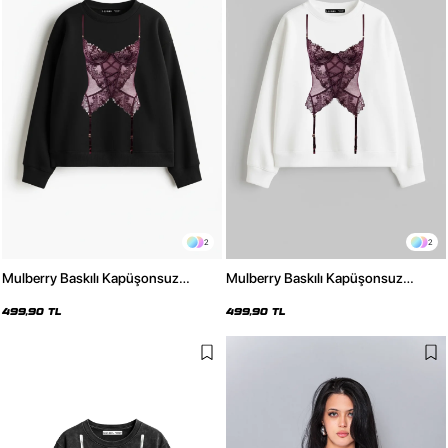
2
2
Mulberry Baskılı Kapüşonsuz
Mulberry Baskılı Kapüşonsuz
Relaxed Fit Kadın Siyah Sweatshirt
Relaxed Fit Kadın Beyaz Sweatshirt
499,90 TL
499,90 TL