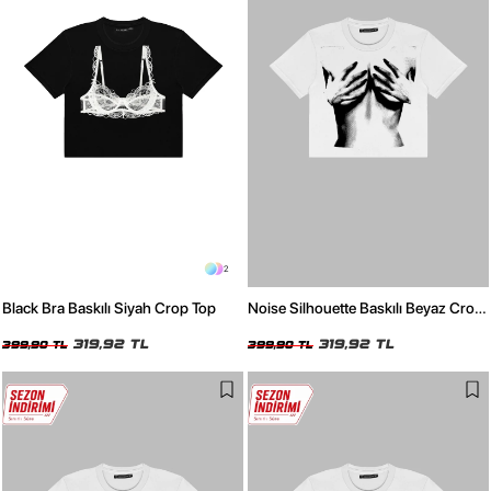
2
Black Bra Baskılı Siyah Crop Top
Noise Silhouette Baskılı Beyaz Crop
Top
319,92 TL
319,92 TL
399,90 TL
399,90 TL