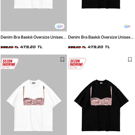
2
2
Denim Bra Baskılı Oversize Unisex
Denim Bra Baskılı Oversize Unisex
Beyaz Tshirt
Siyah Tshirt
479,20 TL
479,20 TL
599,00 TL
599,00 TL