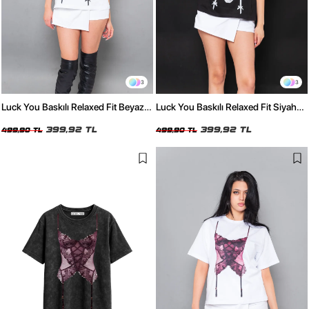
3
3
Luck You Baskılı Relaxed Fit Beyaz
Luck You Baskılı Relaxed Fit Siyah
Kadın Tshirt
Kadın Tshirt
399,92 TL
399,92 TL
499,90 TL
499,90 TL