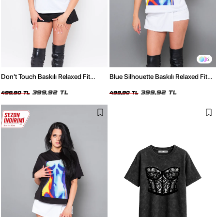
2
Don't Touch Baskılı Relaxed Fit
Blue Silhouette Baskılı Relaxed Fit
Beyaz Kadın Tshirt
Beyaz Kadın Tshirt
399,92 TL
399,92 TL
499,90 TL
499,90 TL