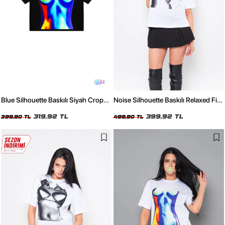
2
Blue Silhouette Baskılı Siyah Crop
Noise Silhouette Baskılı Relaxed Fit
Top
Beyaz Kadın Tshirt
319,92 TL
399,92 TL
399,90 TL
499,90 TL