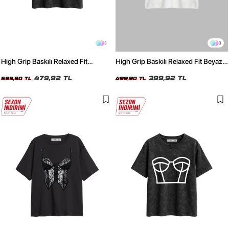
3
3
High Grip Baskılı Relaxed Fit
High Grip Baskılı Relaxed Fit Beyaz
Yıkamalı Siyah Kadın Tshirt
Kadın Tshirt
479,92 TL
399,92 TL
599,90 TL
499,90 TL