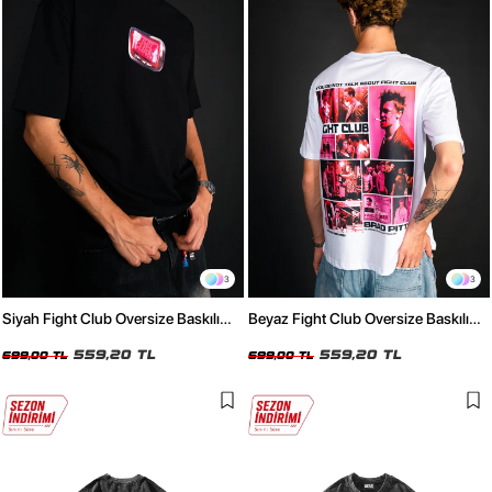
3
3
Siyah Fight Club Oversize Baskılı
Beyaz Fight Club Oversize Baskılı
Unisex Tişört
Unisex Tişört
559,20 TL
559,20 TL
699,00 TL
699,00 TL