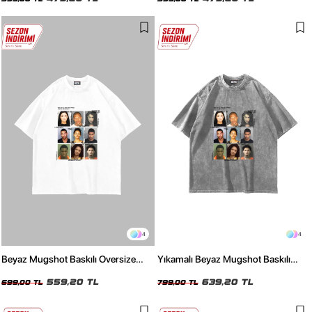
4
4
Beyaz Mugshot Baskılı Oversize
Yıkamalı Beyaz Mugshot Baskılı
Unisex Tişört
Oversize Unisex Tişört
559,20 TL
639,20 TL
699,00 TL
799,00 TL