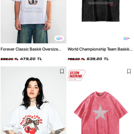
2
4
Forever Classic Baskılı Oversize
World Championship Team Baskılı
Unisex Beyaz Tshirt
Oversize Unisex Yıkamalı Siyah
479,20 TL
Tshirt
639,20 TL
599,00 TL
799,00 TL