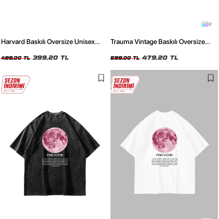
2
Harvard Baskılı Oversize Unisex
Trauma Vintage Baskılı Oversize
Bordo Tshirt
Unisex Siyah Tshirt
399,20 TL
479,20 TL
499,00 TL
599,00 TL