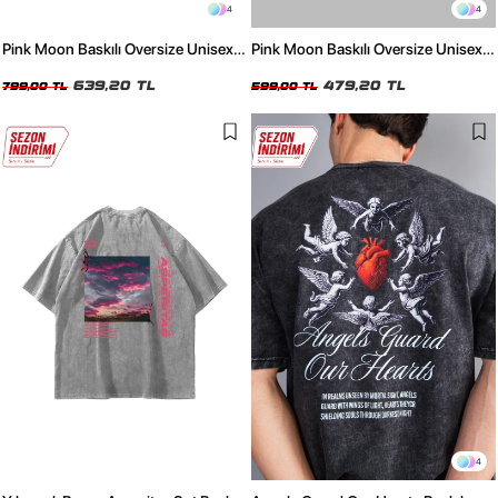
4
4
Pink Moon Baskılı Oversize Unisex
Pink Moon Baskılı Oversize Unisex
Yıkamalı Siyah Tshirt
Beyaz Tshirt
639,20 TL
479,20 TL
799,00 TL
599,00 TL
4