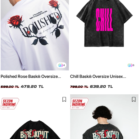
4
6
Polished Rose Baskılı Oversize
Chill Baskılı Oversize Unisex
Unisex Beyaz Tshirt
Yıkamalı Siyah Tshirt
479,20 TL
639,20 TL
599,00 TL
799,00 TL