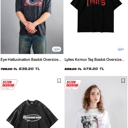
4
4
Eye Hallucination Baskılı Oversize
Lylies Kırmızı Taş Baskılı Oversize
Unisex Yıkamalı Siyah Tshirt
Unisex Siyah Tshirt
639,20 TL
479,20 TL
799,00 TL
599,00 TL