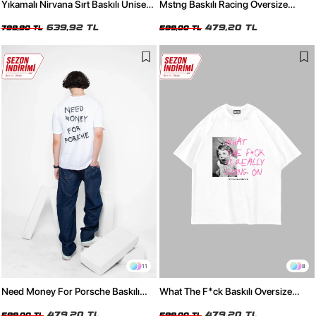
Yıkamalı Nirvana Sırt Baskılı Unisex
Mstng Baskılı Racing Oversize
Oversize Tshirt
Unisex Beyaz Tshirt
639,92 TL
479,20 TL
799,90 TL
599,00 TL
11
8
Need Money For Porsche Baskılı
What The F*ck Baskılı Oversize
Oversize Unisex Beyaz Tshirt
Unisex Beyaz Tshirt
479,20 TL
479,20 TL
599,00 TL
599,00 TL