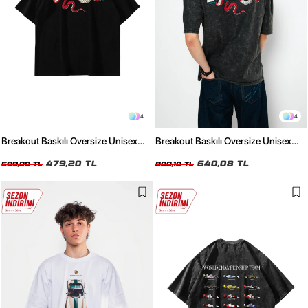
4
4
Breakout Baskılı Oversize Unisex
Breakout Baskılı Oversize Unisex
Siyah Tshirt
Yıkamalı Siyah Tshirt
479,20 TL
640,08 TL
599,00 TL
800,10 TL