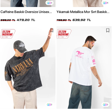
3
4
Caffeine Baskılı Oversize Unisex
Yıkamalı Metallica Mor Sırt Baskılı
Kırmızı Tshirt
Siyah Unisex Oversize Tshirt
479,20 TL
639,92 TL
599,00 TL
799,90 TL
2
2