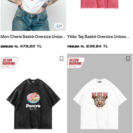
5
Mon Cherie Baskılı Oversize Unisex
Yıldız Taş Baskılı Oversize Unisex
Beyaz Tshirt
Yıkamalı Pembe Tshirt
479,20 TL
639,84 TL
599,00 TL
799,80 TL