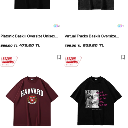
2
4
Platonic Baskılı Oversize Unisex
Vırtual Tracks Baskılı Oversize
Siyah Tshirt
Unisex Yıkamalı Siyah Tshirt
479,20 TL
639,20 TL
599,00 TL
799,00 TL