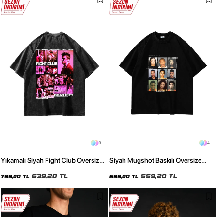
3
4
Yıkamalı Siyah Fight Club Oversize
Siyah Mugshot Baskılı Oversize
Baskılı Unisex Tişört
Unisex Tişört
639,20 TL
559,20 TL
799,00 TL
699,00 TL