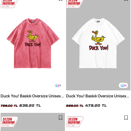
5
5
Duck You! Baskılı Oversize Unisex
Duck You! Baskılı Oversize Unisex
Yıkamalı Pembe Tshirt
Beyaz Tshirt
639,20 TL
479,20 TL
799,00 TL
599,00 TL