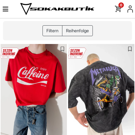
0
Filtern
Reihenfolge