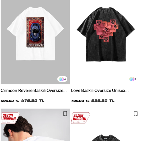
4
4
Crimson Reverie Baskılı Oversize
Love Baskılı Oversize Unisex
Unisex Beyaz Tshirt
Yıkamalı Siyah Tshirt
479,20 TL
639,20 TL
599,00 TL
799,00 TL