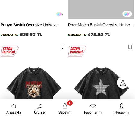
5
4
Ponyo Baskılı Oversize Unisex
Roar Meets Baskılı Oversize Unisex
Yıkamalı Siyah Tshirt
Beyaz Tshirt
639,20 TL
479,20 TL
799,00 TL
599,00 TL
0
Anasayfa
Ürünler
Sepetim
Favorilerim
Hesabım