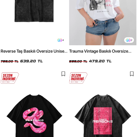
4
2
Reverse Taş Baskılı Oversize Unisex
Trauma Vintage Baskılı Oversize
Yıkamalı Siyah Tshirt
Unisex Beyaz Tshirt
639,20 TL
479,20 TL
799,00 TL
599,00 TL