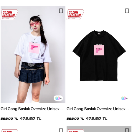
4
4
Girl Gang Baskılı Oversize Unisex
Girl Gang Baskılı Oversize Unisex
Beyaz Tshirt
Siyah Tshirt
479,20 TL
479,20 TL
599,00 TL
599,00 TL