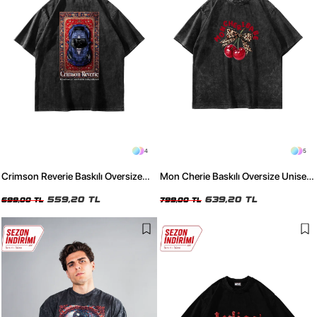
4
5
Crimson Reverie Baskılı Oversize
Mon Cherie Baskılı Oversize Unisex
Unisex Yıkamalı Siyah Tshirt
Yıkamalı Siyah Tshirt
559,20 TL
639,20 TL
699,00 TL
799,00 TL