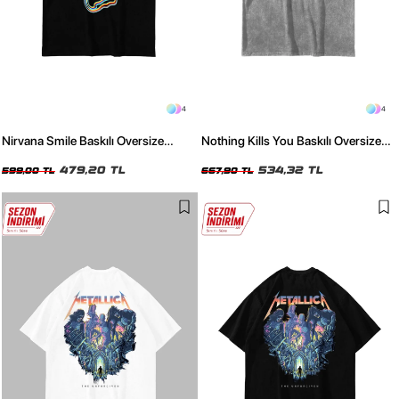
4
4
Nirvana Smile Baskılı Oversize
Nothing Kills You Baskılı Oversize
Unisex Siyah Tshirt
Unisex Yıkamalı Beyaz Tshirt
479,20 TL
534,32 TL
599,00 TL
667,90 TL