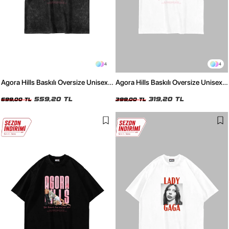
4
4
Agora Hills Baskılı Oversize Unisex
Agora Hills Baskılı Oversize Unisex
Yıkamalı Siyah Tshirt
Beyaz Tshirt
559,20 TL
319,20 TL
699,00 TL
399,00 TL