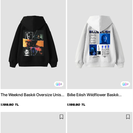
2
2
The Weeknd Baskılı Oversize Unisex
Bıllıe Eılısh Wıldflower Baskılı
Siyah Hoodie
Oversize Unisex Beyaz Hoodie
1.199,90 TL
1.199,90 TL