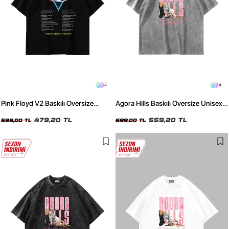
4
4
Pink Floyd V2 Baskılı Oversize
Agora Hills Baskılı Oversize Unisex
Unisex Siyah Tshirt
Yıkamalı Beyaz Tshirt
479,20 TL
559,20 TL
599,00 TL
699,00 TL