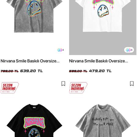
4
4
Nirvana Smile Baskılı Oversize
Nirvana Smile Baskılı Oversize
Unisex Yıkamalı Beyaz Tshirt
Unisex Beyaz Tshirt
639,20 TL
479,20 TL
799,00 TL
599,00 TL