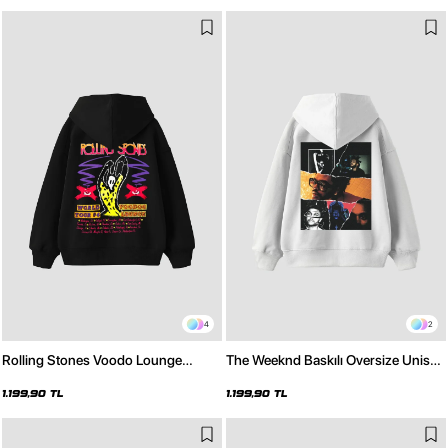
4
2
Rolling Stones Voodo Lounge
The Weeknd Baskılı Oversize Unisex
Baskılı Oversize Unisex Siyah
Beyaz Hoodie
Hoodie
1.199,90 TL
1.199,90 TL