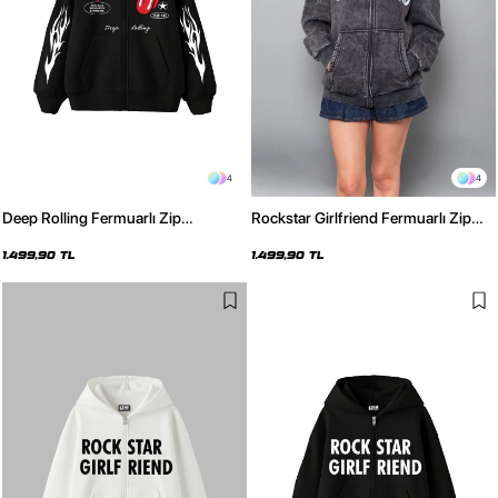
4
4
Deep Rolling Fermuarlı Zip
Rockstar Girlfriend Fermuarlı Zip
Kapüşonlu Unisex Siyah Sweatshirt
Kapüşonlu Unisex Yıkamalı Siyah
Sweatshirt
1.499,90 TL
1.499,90 TL