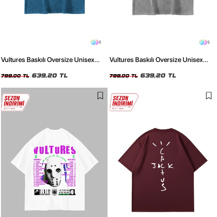
5
5
Vultures Baskılı Oversize Unisex
Vultures Baskılı Oversize Unisex
Yıkamalı Mavi Tshirt
Yıkamalı Beyaz Tshirt
639,20 TL
639,20 TL
799,00 TL
799,00 TL