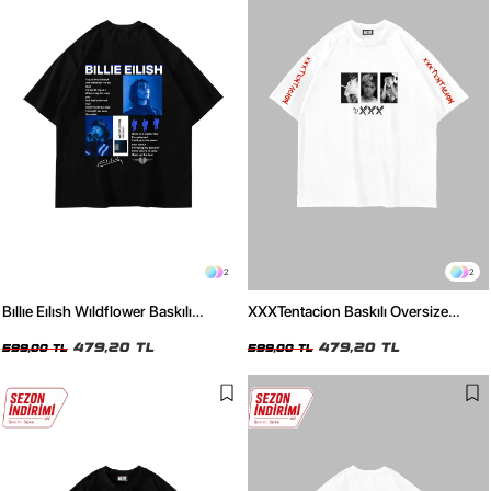
2
2
Bıllıe Eılısh Wıldflower Baskılı
XXXTentacion Baskılı Oversize
Oversize Unisex Siyah Tshirt
Unisex Beyaz Tshirt
479,20 TL
479,20 TL
599,00 TL
599,00 TL