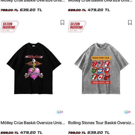
Mötley Crüe Baskılı Oversize Unisex
Mötley Crüe Baskılı Oversize Unisex
Yıkamalı Siyah Tshirt
Beyaz Tshirt
639,20 TL
479,20 TL
799,00 TL
599,00 TL
4
4
Mötley Crüe Baskılı Oversize Unisex
Rolling Stones Tour Baskılı Oversize
Siyah Tshirt
Unisex Yıkamalı Beyaz Tshirt
479,20 TL
639,20 TL
599,00 TL
799,00 TL