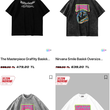
4
4
The Masterpiece Graffity Baskılı
Nirvana Smile Baskılı Oversize
Oversize Unisex Siyah Tshirt
Unisex Yıkamalı Siyah Tshirt
479,20 TL
639,20 TL
599,00 TL
799,00 TL