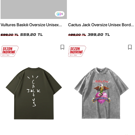
5
Vultures Baskılı Oversize Unisex
Cactus Jack Oversize Unisex Bordo
Beyaz Tshirt
T-Shirt
559,20 TL
399,20 TL
699,00 TL
499,00 TL