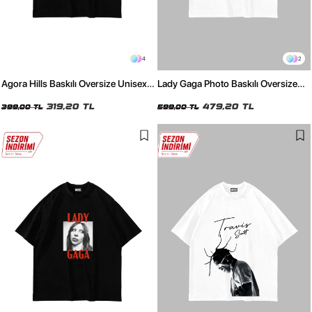
4
2
Agora Hills Baskılı Oversize Unisex
Lady Gaga Photo Baskılı Oversize
Siyah Tshirt
Unisex Beyaz Tshirt
319,20 TL
479,20 TL
399,00 TL
599,00 TL