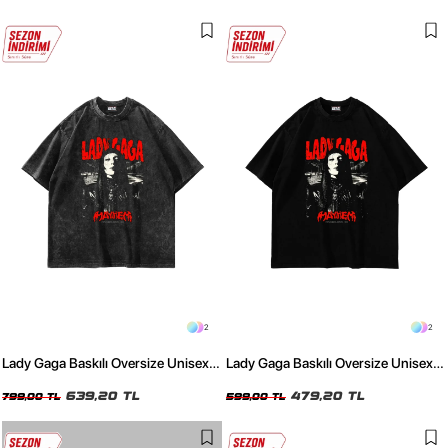
2
2
Lady Gaga Baskılı Oversize Unisex
Lady Gaga Baskılı Oversize Unisex
Yıkamalı Siyah Tshirt
Siyah Tshirt
639,20 TL
479,20 TL
799,00 TL
599,00 TL