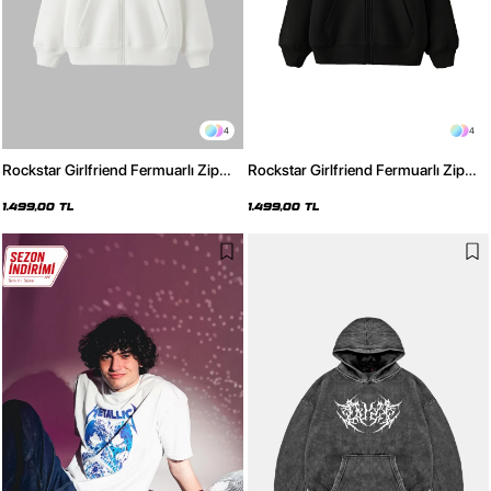
4
4
Rockstar Girlfriend Fermuarlı Zip
Rockstar Girlfriend Fermuarlı Zip
Kapüşonlu Unisex Beyaz Sweatshirt
Kapüşonlu Unisex Siyah Sweatshirt
1.499,00 TL
1.499,00 TL