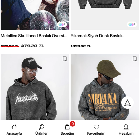
3
3
Metallica Skull head Baskılı Oversize
Yıkamalı Siyah Dusk Baskılı
Unisex Beyaz Tshirt
Oversize Unisex Hoodie
479,20 TL
599,00 TL
1.399,90 TL
0
Anasayfa
Ürünler
Sepetim
Favorilerim
Hesabım