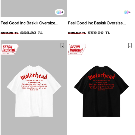
4
4
Feel Good Inc Baskılı Oversize
Feel Good Inc Baskılı Oversize
Unisex Beyaz Tshirt
Unisex Siyah Tshirt
559,20 TL
559,20 TL
699,00 TL
699,00 TL