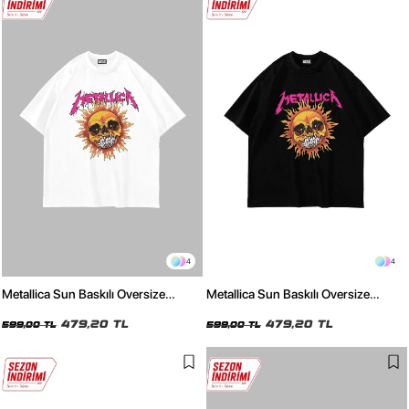
4
4
Metallica Sun Baskılı Oversize
Metallica Sun Baskılı Oversize
Unisex Beyaz Tshirt
Unisex Siyah Tshirt
479,20 TL
479,20 TL
599,00 TL
599,00 TL