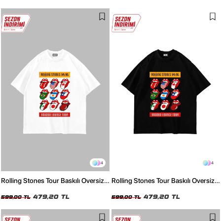
4
4
Rolling Stones Tour Baskılı Oversize
Rolling Stones Tour Baskılı Oversize
Unisex Beyaz Tshirt
Unisex Siyah Tshirt
479,20 TL
479,20 TL
599,00 TL
599,00 TL