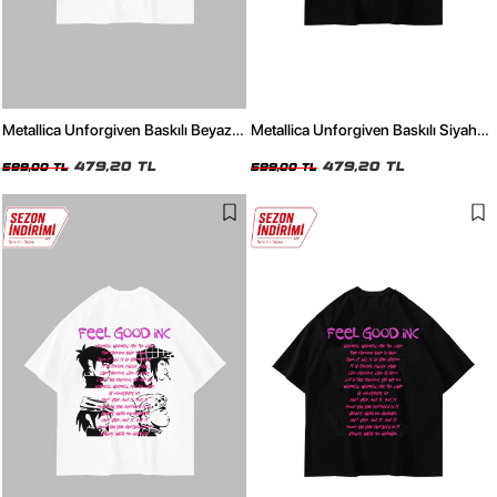
Metallica Unforgiven Baskılı Beyaz
Metallica Unforgiven Baskılı Siyah
Oversize Unisex Tshirt
Oversize Unisex Tshirt
479,20 TL
479,20 TL
599,00 TL
599,00 TL