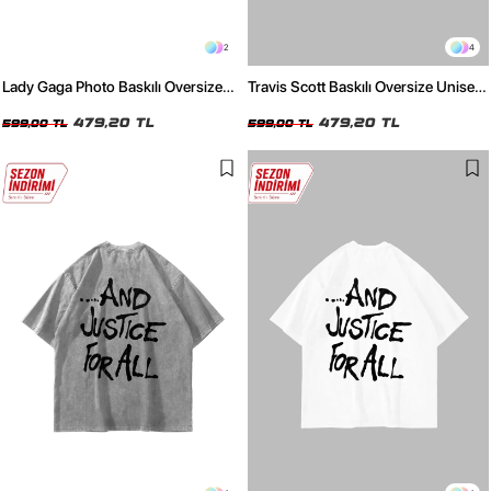
2
4
Lady Gaga Photo Baskılı Oversize
Travis Scott Baskılı Oversize Unisex
Unisex Siyah Tshirt
Beyaz Tshirt
479,20 TL
479,20 TL
599,00 TL
599,00 TL