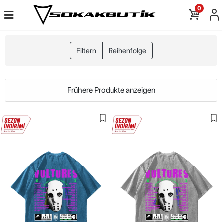
0
Filtern
Reihenfolge
Frühere Produkte anzeigen