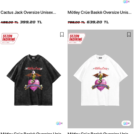
4
Cactus Jack Oversize Unisex
Mötley Crüe Baskılı Oversize Unisex
Haki T-Shirt
Yıkamalı Beyaz Tshirt
399,20 TL
639,20 TL
499,00 TL
799,00 TL
4
4