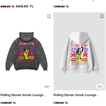
Oversize Unisex Siyah Tshirt
Baskılı Oversize Unisex Yıkamalı
559,20 TL
Beyaz Hoodie
699,00 TL
1.399,90 TL
4
4
Rolling Stones Voodo Lounge
Rolling Stones Voodo Lounge
Baskılı Oversize Unisex Yıkamalı
Baskılı Oversize Unisex Beyaz
Siyah Hoodie
Hoodie
1.399,90 TL
1.199,90 TL