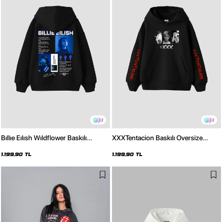
2
2
Bıllıe Eılısh Wıldflower Baskılı
XXXTentacion Baskılı Oversize
Oversize Unisex Siyah Hoodie
Unisex Siyah Hoodie
1.199,90 TL
1.199,90 TL