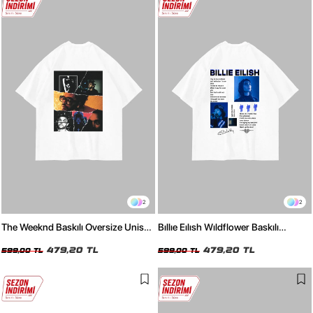
2
2
The Weeknd Baskılı Oversize Unisex
Bıllıe Eılısh Wıldflower Baskılı
Beyaz Tshirt
Oversize Unisex Beyaz Tshirt
479,20 TL
479,20 TL
599,00 TL
599,00 TL