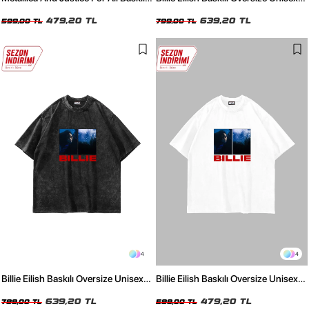
Oversize Unisex Siyah Tshirt
Yıkamalı Beyaz Tshirt
479,20 TL
639,20 TL
599,00 TL
799,00 TL
4
4
Billie Eilish Baskılı Oversize Unisex
Billie Eilish Baskılı Oversize Unisex
Yıkamalı Siyah Tshirt
Beyaz Tshirt
639,20 TL
479,20 TL
799,00 TL
599,00 TL