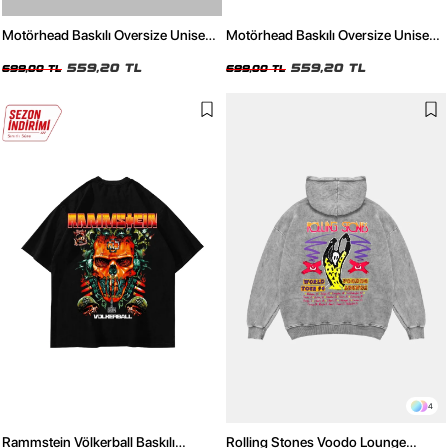
Motörhead Baskılı Oversize Unisex
Motörhead Baskılı Oversize Unisex
Beyaz Tshirt
Siyah Tshirt
559,20 TL
559,20 TL
699,00 TL
699,00 TL
4
Rammstein Völkerball Baskılı
Rolling Stones Voodo Lounge