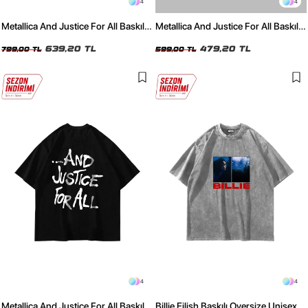
4
4
Metallica And Justice For All Baskılı
Metallica And Justice For All Baskılı
Oversize Unisex Yıkamalı Beyaz
Oversize Unisex Beyaz Tshirt
Tshirt
639,20 TL
479,20 TL
799,00 TL
599,00 TL
4
4
Metallica And Justice For All Baskılı
Billie Eilish Baskılı Oversize Unisex