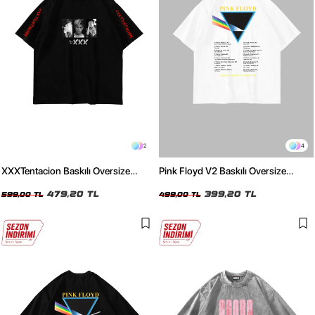
2
4
XXXTentacion Baskılı Oversize
Pink Floyd V2 Baskılı Oversize
Unisex Siyah Tshirt
Unisex Beyaz Tshirt
479,20 TL
399,20 TL
599,00 TL
499,00 TL