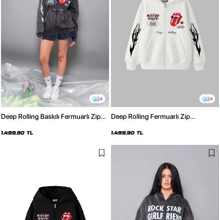
4
4
Deep Rolling Baskılı Fermuarlı Zip
Deep Rolling Fermuarlı Zip
Kapüşonlu Unisex Yıkamalı Siyah
Kapüşonlu Unisex Beyaz Sweatshirt
Sweatshirt
1.499,90 TL
1.499,90 TL