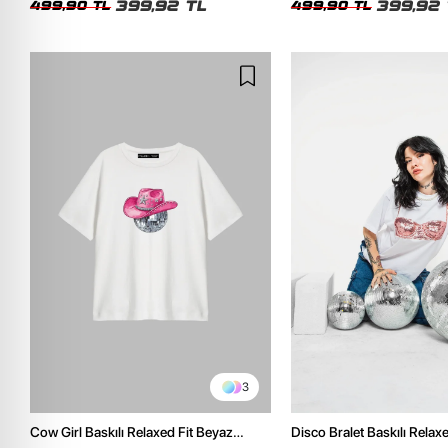
399,92 TL
399,92 
499,90 TL
499,90 TL
3
Cow Girl Baskılı Relaxed Fit Beyaz
Disco Bralet Baskılı Relax