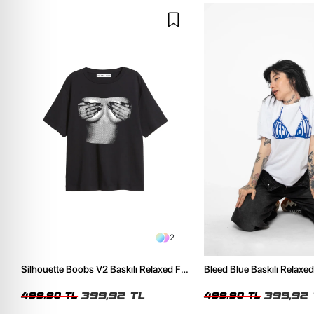
2
Silhouette Boobs V2 Baskılı Relaxed Fit
Bleed Blue Baskılı Relaxed
Siyah Kadın Tshirt
Kadın Tshirt
399,92 TL
399,92 
499,90 TL
499,90 TL