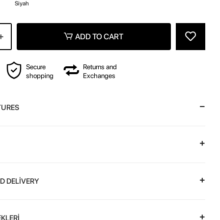
z
Siyah
ADD TO CART
Secure
Returns and
shopping
Exchanges
TURES
D DELİVERY
KLERİ