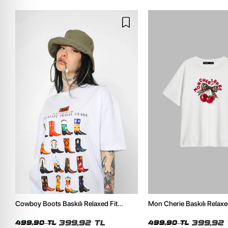
Cowboy Boots Baskılı Relaxed Fit
Mon Cherie Baskılı Relaxe
Beyaz Kadın Tshirt
Kadın Tshirt
399,92 TL
399,92 
499,90 TL
499,90 TL