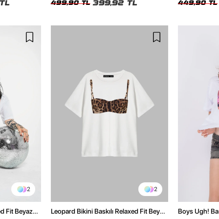
TL
399,92 TL
499,90 TL
449,90 TL
2
2
ed Fit Beyaz
Leopard Bikini Baskılı Relaxed Fit Beyaz
Boys Ugh! Bas