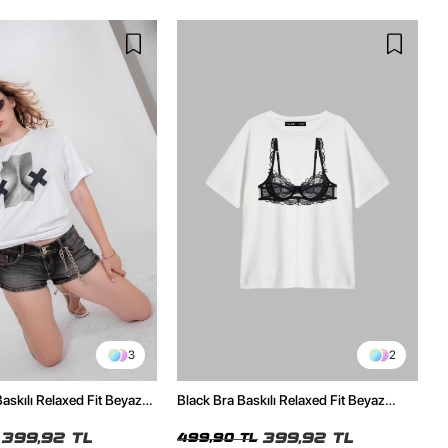
3
2
skılı Relaxed Fit Beyaz
Black Bra Baskılı Relaxed Fit Beyaz
Kadın Tshirt
399,92 TL
399,92 TL
499,90 TL