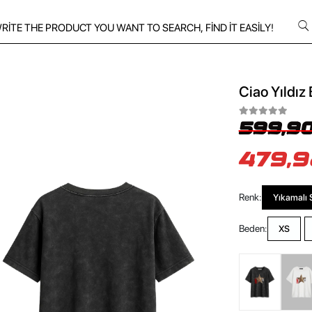
Ciao Yıldız 
599,90
479,9
Renk:
Yıkamalı 
Beden:
XS