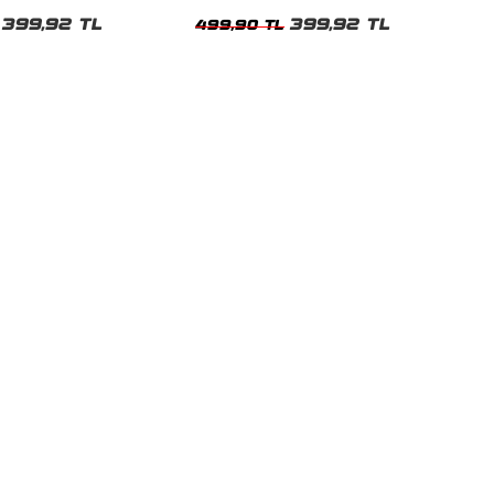
Beyaz Kadın Tshirt
399,92 TL
399,92 TL
499,90 TL