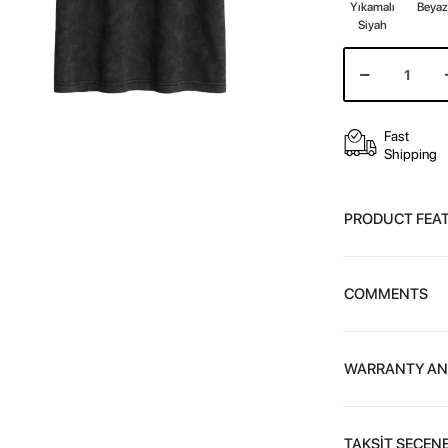
Yıkamalı
Beya
Siyah
Fast
Shipping
PRODUCT FEA
COMMENTS
WARRANTY AN
TAKSİT SEÇENE