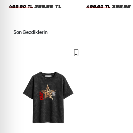
Kadın Tshirt
Kadın Tshirt
399,92 TL
399,92 
499,90 TL
499,90 TL
Son Gezdiklerin