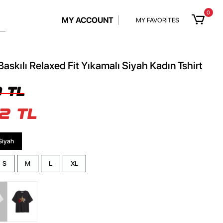
0
MY ACCOUNT
MY FAVORİTES
Baskılı Relaxed Fit Yıkamalı Siyah Kadın Tshirt
 TL
2 TL
Siyah
S
M
L
XL