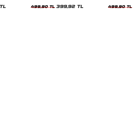
Kadın Tshirt
Kadın Tshirt
TL
399,92 TL
499,90 TL
499,90 TL