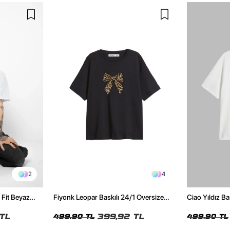
2
4
 Fit Beyaz
Fiyonk Leopar Baskılı 24/1 Oversize
Ciao Yıldız Ba
Relaxed Fit Siyah Kadın Tshirt
Kadın Tshirt
TL
399,92 TL
499,90 TL
499,90 TL