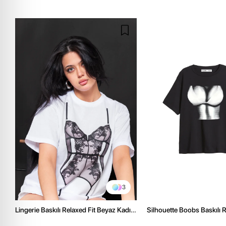
3
Lingerie Baskılı Relaxed Fit Beyaz Kadın
Silhouette Boobs Baskılı R
Tshirt
Siyah Kadın Tshirt