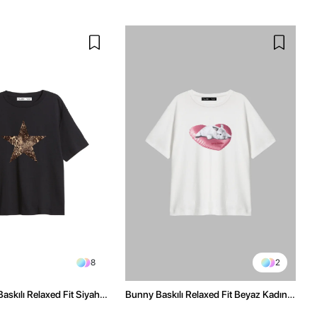
8
2
askılı Relaxed Fit Siyah
Bunny Baskılı Relaxed Fit Beyaz Kadın
Tshirt