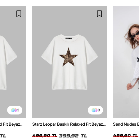
3
8
d Fit Beyaz
Starz Leopar Baskılı Relaxed Fit Beyaz
Send Nudes Ba
Kadın Tshirt
Kadın Tshirt
TL
399,92 TL
499,90 TL
499,90 TL