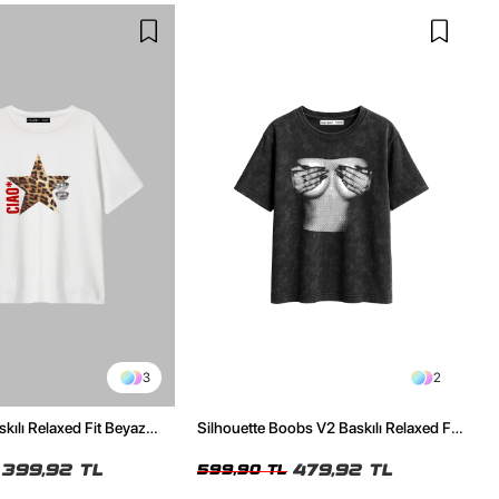
3
2
skılı Relaxed Fit Beyaz
Silhouette Boobs V2 Baskılı Relaxed Fit
Yıkamalı Siyah Kadın Tshirt
399,92 TL
479,92 TL
599,90 TL