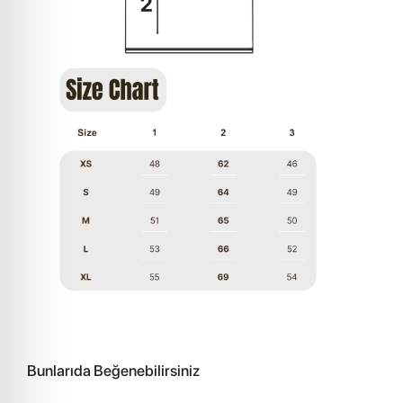
Bunlarıda Beğenebilirsiniz