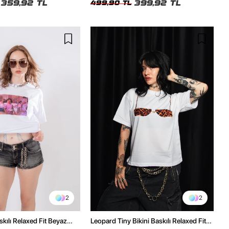
359,92 TL
399,92 TL
499,90 TL
2
2
kılı Relaxed Fit Beyaz
Leopard Tiny Bikini Baskılı Relaxed Fit