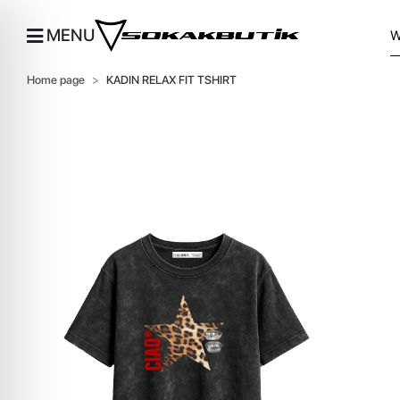
MENU
Home page
KADIN RELAX FIT TSHIRT