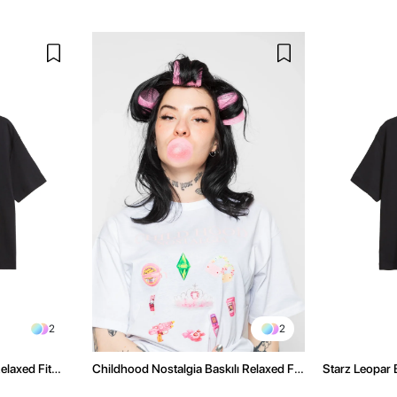
2
2
elaxed Fit
Childhood Nostalgia Baskılı Relaxed Fit
Starz Leopar B
Beyaz Kadın Tshirt
Kadın Tshirt