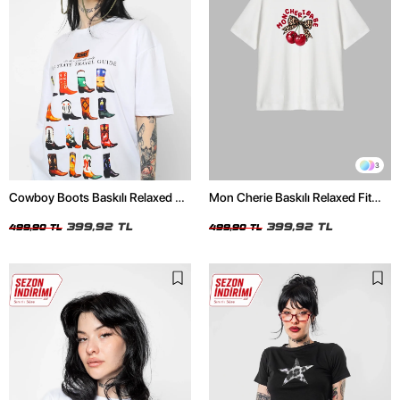
3
Cowboy Boots Baskılı Relaxed Fit
Mon Cherie Baskılı Relaxed Fit
Beyaz Kadın Tshirt
Beyaz Kadın Tshirt
399,92 TL
399,92 TL
499,90 TL
499,90 TL