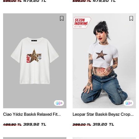
479,20 TL
479,20 TL
599,00 TL
599,00 TL
3
2
Ciao Yıldız Baskılı Relaxed Fit
Leopar Star Baskılı Beyaz Crop
Beyaz Kadın Tshirt
Top
399,92 TL
319,20 TL
499,90 TL
399,00 TL