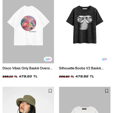
2
2
Disco Vibes Only Baskılı Oversize
Silhouette Boobs V2 Baskılı
Unisex Beyaz Tshirt
Relaxed Fit Yıkamalı Siyah Kadın
479,20 TL
Tshirt
479,92 TL
599,00 TL
599,90 TL