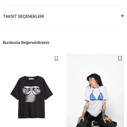
TAKSİT SEÇENEKLERİ
Bunlarıda Beğenebilirsiniz