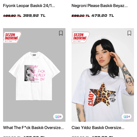
Fiyonk Leopar Baskılı 24/1
Negroni Please Baskılı Beyaz
Oversize Relaxed Fit Siyah Kadın
Oversize Unisex Tshirt
Tshirt
399,92 TL
479,20 TL
499,90 TL
599,00 TL
8
4
What The F*ck Baskılı Oversize
Ciao Yıldız Baskılı Oversize
Unisex Beyaz Tshirt
Unisex Beyaz Tshirt