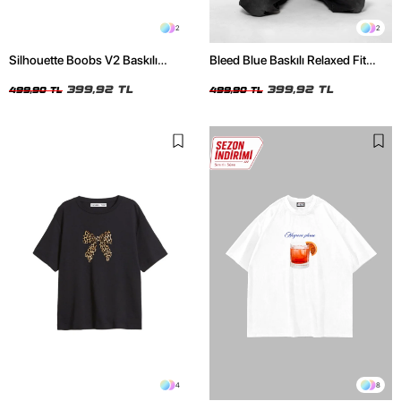
2
2
Silhouette Boobs V2 Baskılı
Bleed Blue Baskılı Relaxed Fit
Relaxed Fit Siyah Kadın Tshirt
Beyaz Kadın Tshirt
399,92 TL
399,92 TL
499,90 TL
499,90 TL
4
8