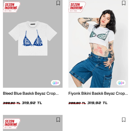
2
2
Bleed Blue Baskılı Beyaz Crop
Fiyonk Bikini Baskılı Beyaz Crop
Top
Top
319,92 TL
319,92 TL
399,90 TL
399,90 TL