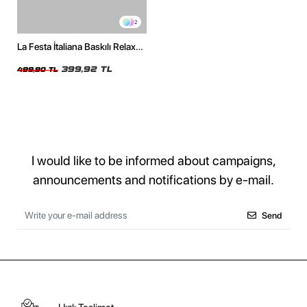
2
La Festa İtaliana Baskılı Relaxed
Fit Beyaz Kadın Tshirt
399,92 TL
499,90 TL
I would like to be informed about campaigns,
announcements and notifications by e-mail.
Send