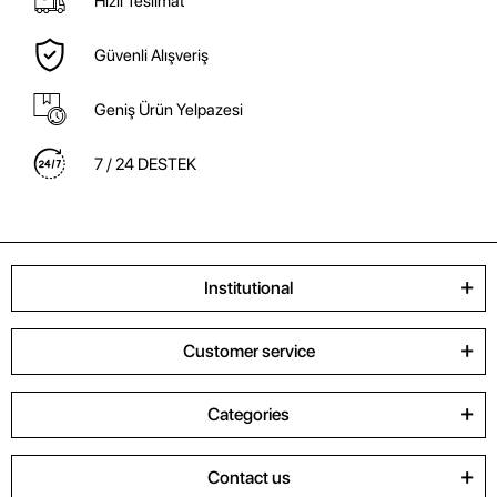
Hızlı Teslimat
Güvenli Alışveriş
Geniş Ürün Yelpazesi
7 / 24 DESTEK
Institutional
Customer service
Categories
Contact us