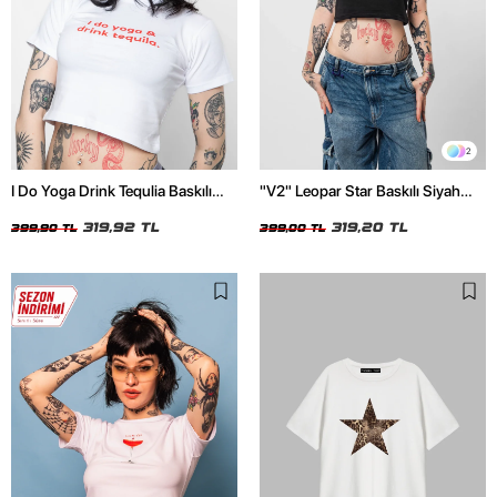
2
I Do Yoga Drink Tequlia Baskılı
"V2" Leopar Star Baskılı Siyah
Beyaz Crop Top
Crop Top
319,92 TL
319,20 TL
399,90 TL
399,00 TL