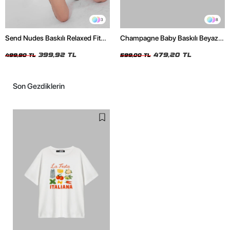
3
8
Send Nudes Baskılı Relaxed Fit
Champagne Baby Baskılı Beyaz
Beyaz Kadın Tshirt
Oversize Unisex Tshirt
399,92 TL
479,20 TL
499,90 TL
599,00 TL
Son Gezdiklerin