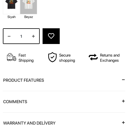
Siyah
Beyaz
Fast
Secure
Returns and
Shipping
shopping
Exchanges
PRODUCT FEATURES
COMMENTS
WARRANTY AND DELİVERY