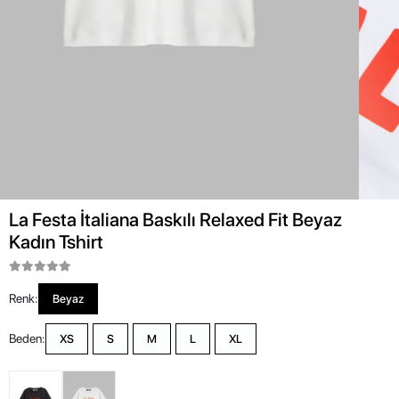
La Festa İtaliana Baskılı Relaxed Fit Beyaz
Kadın Tshirt
Renk:
Beyaz
Beden:
XS
S
M
L
XL