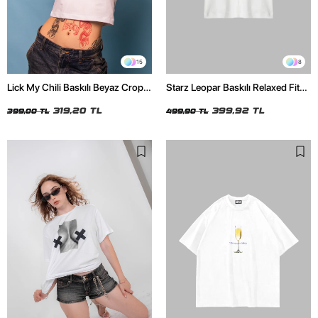
15
8
Lick My Chili Baskılı Beyaz Crop
Starz Leopar Baskılı Relaxed Fit
Top
Beyaz Kadın Tshirt
319,20 TL
399,92 TL
399,00 TL
499,90 TL