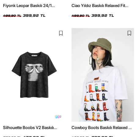
Fiyonk Leopar Baskılı 24/1
Ciao Yıldız Baskılı Relaxed Fit
Oversize Relaxed Fit Siyah Kadın
Beyaz Kadın Tshirt
Tshirt
399,92 TL
399,92 TL
499,90 TL
499,90 TL
2
Silhouette Boobs V2 Baskılı
Cowboy Boots Baskılı Relaxed Fit
Relaxed Fit Yıkamalı Siyah Kadın
Beyaz Kadın Tshirt