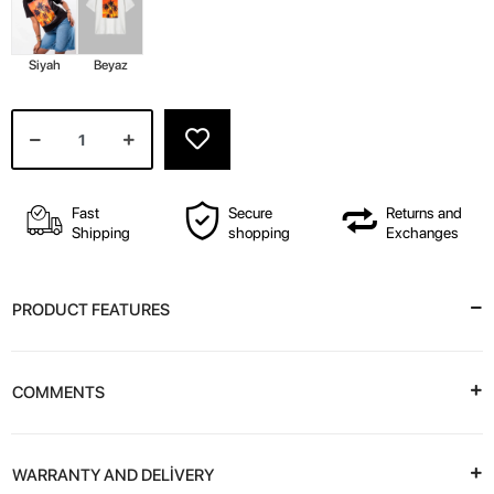
Siyah
Beyaz
Fast
Secure
Returns and
Shipping
shopping
Exchanges
PRODUCT FEATURES
COMMENTS
WARRANTY AND DELİVERY