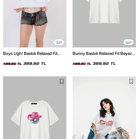
2
2
Boys Ugh! Baskılı Relaxed Fit
Bunny Baskılı Relaxed Fit Beyaz
Beyaz Kadın Tshirt
Kadın Tshirt
399,92 TL
399,92 TL
499,90 TL
499,90 TL