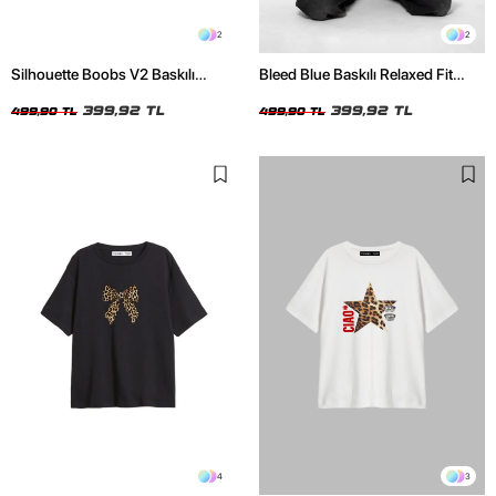
2
2
Silhouette Boobs V2 Baskılı
Bleed Blue Baskılı Relaxed Fit
Relaxed Fit Siyah Kadın Tshirt
Beyaz Kadın Tshirt
399,92 TL
399,92 TL
499,90 TL
499,90 TL
4
3