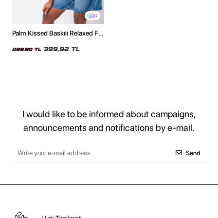
2
Palm Kissed Baskılı Relaxed Fit
Siyah Kadın Tshirt
399,92 TL
499,90 TL
I would like to be informed about campaigns,
announcements and notifications by e-mail.
Send