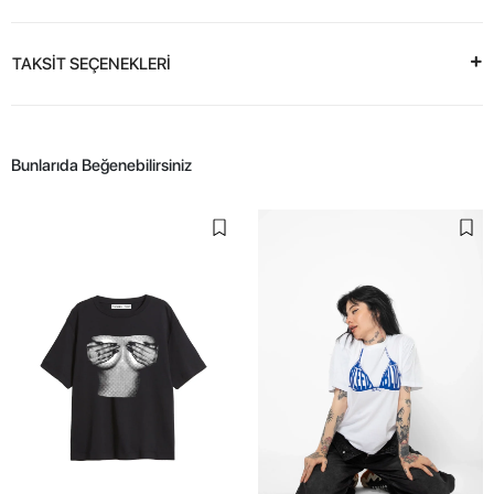
TAKSİT SEÇENEKLERİ
Bunlarıda Beğenebilirsiniz