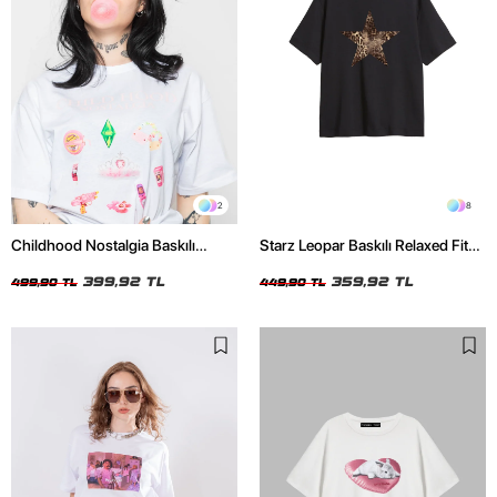
2
8
Childhood Nostalgia Baskılı
Starz Leopar Baskılı Relaxed Fit
Relaxed Fit Beyaz Kadın Tshirt
Siyah Kadın Tshirt
399,92 TL
359,92 TL
499,90 TL
449,90 TL