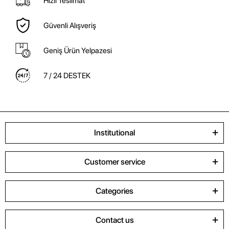
Hızlı Teslimat
Güvenli Alışveriş
Geniş Ürün Yelpazesi
7 / 24 DESTEK
Institutional
Customer service
Categories
Contact us