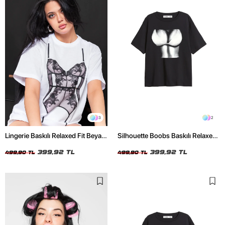
3
2
Lingerie Baskılı Relaxed Fit Beyaz
Silhouette Boobs Baskılı Relaxed
Kadın Tshirt
Fit Siyah Kadın Tshirt
399,92 TL
399,92 TL
499,90 TL
499,90 TL