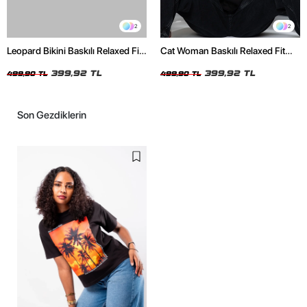
2
2
Leopard Bikini Baskılı Relaxed Fit
Cat Woman Baskılı Relaxed Fit
Beyaz Kadın Tshirt
Siyah Kadın Tshirt
399,92 TL
399,92 TL
499,90 TL
499,90 TL
Son Gezdiklerin