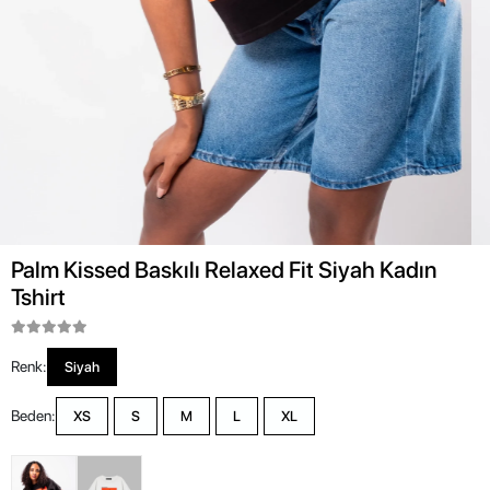
Palm Kissed Baskılı Relaxed Fit Siyah Kadın
Tshirt
Renk:
Siyah
Beden:
XS
S
M
L
XL