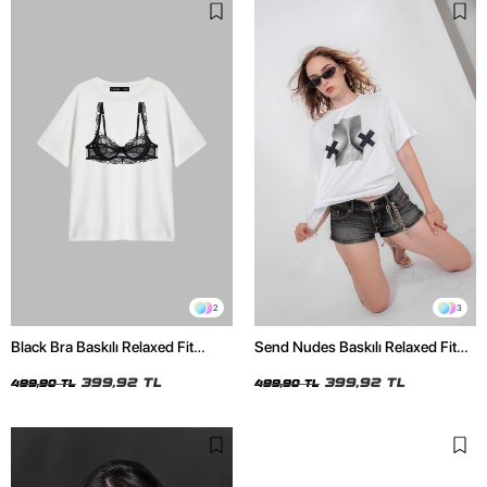
2
3
Black Bra Baskılı Relaxed Fit
Send Nudes Baskılı Relaxed Fit
Beyaz Kadın Tshirt
Beyaz Kadın Tshirt
399,92 TL
399,92 TL
499,90 TL
499,90 TL