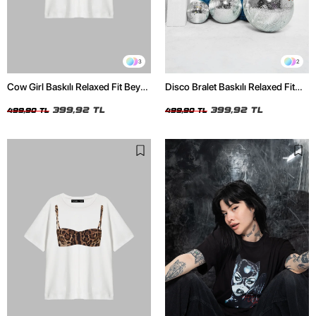
3
2
Cow Girl Baskılı Relaxed Fit Beyaz
Disco Bralet Baskılı Relaxed Fit
Kadın Tshirt
Beyaz Kadın Tshirt
399,92 TL
399,92 TL
499,90 TL
499,90 TL