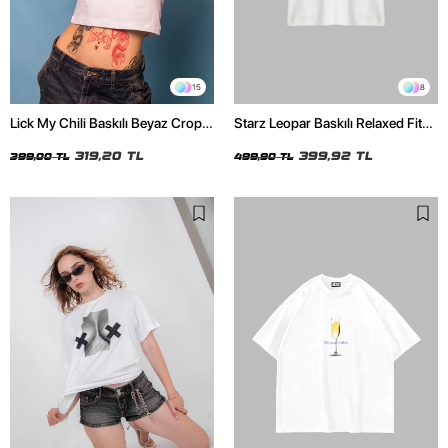
15
8
Lick My Chili Baskılı Beyaz Crop
Starz Leopar Baskılı Relaxed Fit
Top
Beyaz Kadın Tshirt
319,20 TL
399,92 TL
399,00 TL
499,90 TL