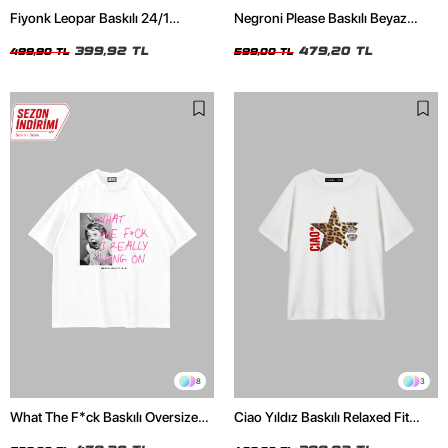
Fiyonk Leopar Baskılı 24/1
Negroni Please Baskılı Beyaz
Oversize Relaxed Fit Siyah Kadın
Oversize Unisex Tshirt
Tshirt
399,92 TL
479,20 TL
499,90 TL
599,00 TL
8
3
What The F*ck Baskılı Oversize
Ciao Yıldız Baskılı Relaxed Fit
Unisex Beyaz Tshirt
Beyaz Kadın Tshirt