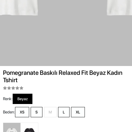
Pomegranate Baskılı Relaxed Fit Beyaz Kadın
Tshirt
Renk:
Beyaz
Beden:
XS
S
M
L
XL