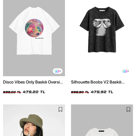
2
2
Disco Vibes Only Baskılı Oversize
Silhouette Boobs V2 Baskılı
Unisex Beyaz Tshirt
Relaxed Fit Yıkamalı Siyah Kadın
479,20 TL
Tshirt
479,92 TL
599,00 TL
599,90 TL