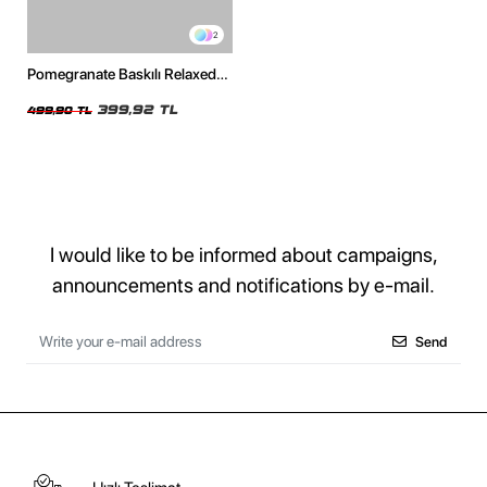
2
Pomegranate Baskılı Relaxed
Fit Beyaz Kadın Tshirt
399,92 TL
499,90 TL
I would like to be informed about campaigns,
announcements and notifications by e-mail.
Send