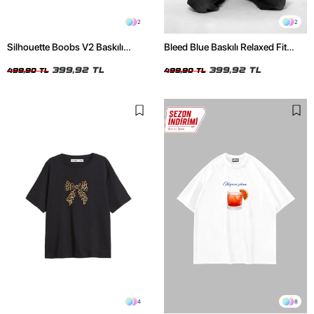
2
2
Silhouette Boobs V2 Baskılı
Bleed Blue Baskılı Relaxed Fit
Relaxed Fit Siyah Kadın Tshirt
Beyaz Kadın Tshirt
399,92 TL
399,92 TL
499,90 TL
499,90 TL
4
8