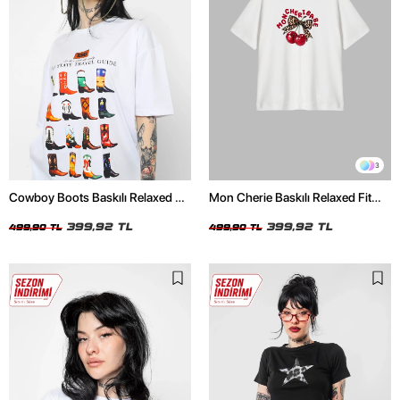
3
Cowboy Boots Baskılı Relaxed Fit
Mon Cherie Baskılı Relaxed Fit
Beyaz Kadın Tshirt
Beyaz Kadın Tshirt
399,92 TL
399,92 TL
499,90 TL
499,90 TL