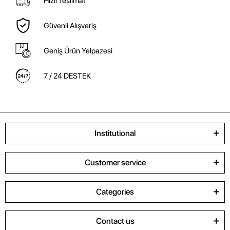
Hızlı Teslimat
Güvenli Alışveriş
Geniş Ürün Yelpazesi
7 / 24 DESTEK
Institutional
Customer service
Categories
Contact us