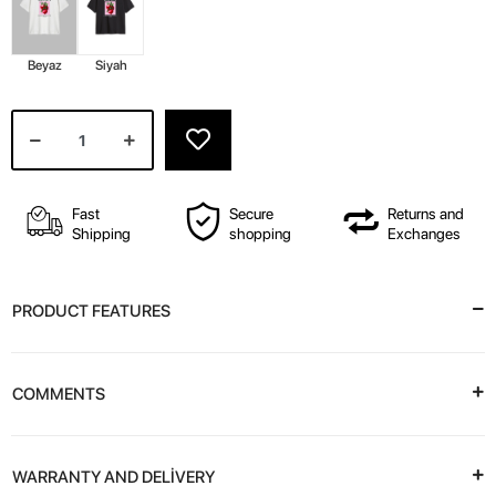
Beyaz
Siyah
Fast
Secure
Returns and
Shipping
shopping
Exchanges
PRODUCT FEATURES
COMMENTS
WARRANTY AND DELİVERY