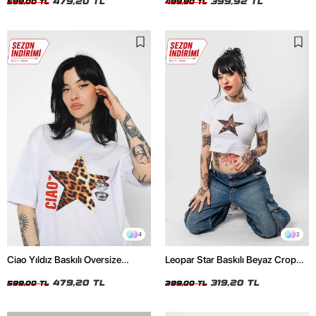
479,20 TL
399,92 TL
599,00 TL
499,90 TL
4
2
Ciao Yıldız Baskılı Oversize
Leopar Star Baskılı Beyaz Crop
Unisex Beyaz Tshirt
Top
479,20 TL
319,20 TL
599,00 TL
399,00 TL