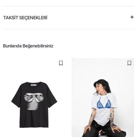
TAKSİT SEÇENEKLERİ
Bunlarıda Beğenebilirsiniz