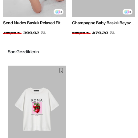
3
8
Send Nudes Baskılı Relaxed Fit
Champagne Baby Baskılı Beyaz
Beyaz Kadın Tshirt
Oversize Unisex Tshirt
399,92 TL
479,20 TL
499,90 TL
599,00 TL
Son Gezdiklerin