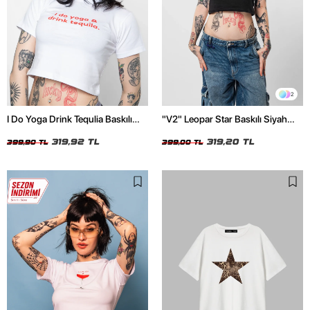
2
I Do Yoga Drink Tequlia Baskılı
"V2" Leopar Star Baskılı Siyah
Beyaz Crop Top
Crop Top
319,92 TL
319,20 TL
399,90 TL
399,00 TL