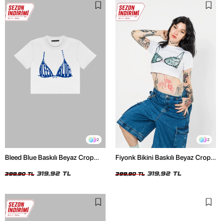
2
2
Bleed Blue Baskılı Beyaz Crop
Fiyonk Bikini Baskılı Beyaz Crop
Top
Top
319,92 TL
319,92 TL
399,90 TL
399,90 TL