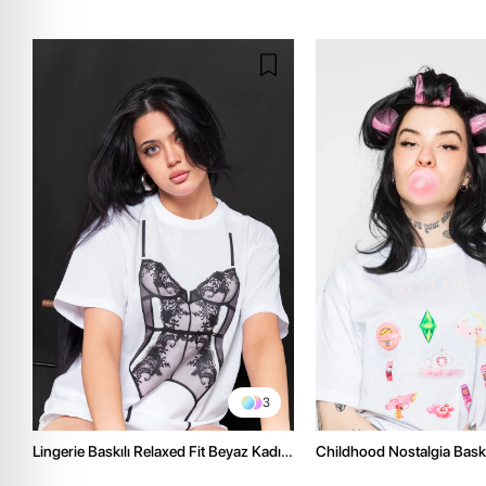
3
Lingerie Baskılı Relaxed Fit Beyaz Kadın
Childhood Nostalgia Baskıl
Tshirt
Beyaz Kadın Tshirt