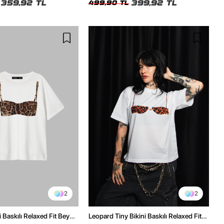
359,92 TL
399,92 TL
499,90 TL
2
2
 Baskılı Relaxed Fit Beyaz
Leopard Tiny Bikini Baskılı Relaxed Fit