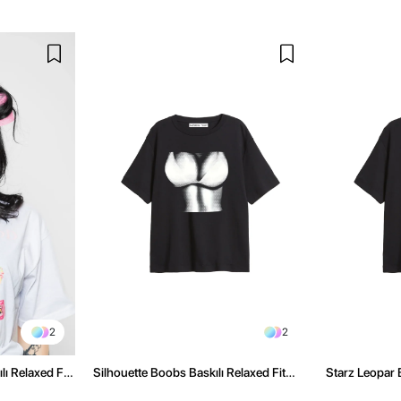
2
2
ı Relaxed Fit
Silhouette Boobs Baskılı Relaxed Fit
Starz Leopar B
Siyah Kadın Tshirt
Kadın Tshirt