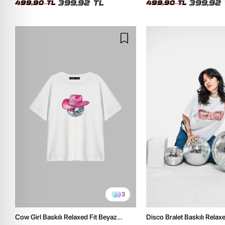
399,92 TL
399,92 
499,90 TL
499,90 TL
3
Cow Girl Baskılı Relaxed Fit Beyaz
Disco Bralet Baskılı Relax