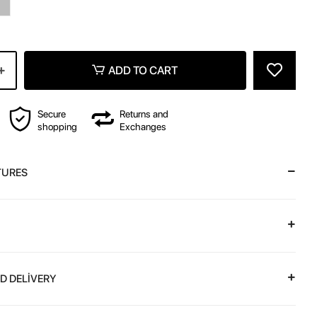
z
ADD TO CART
Secure
Returns and
shopping
Exchanges
TURES
D DELİVERY