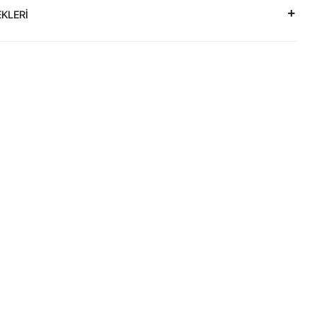
KLERİ