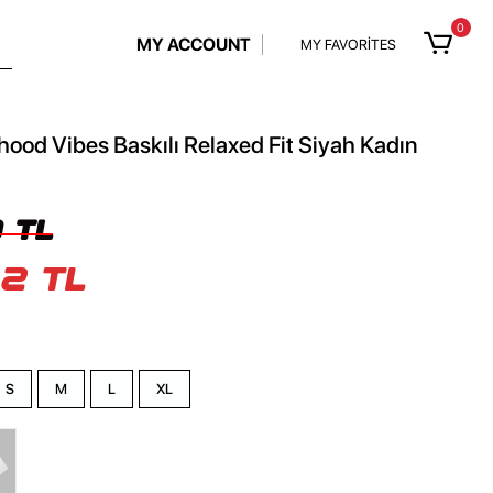
0
MY ACCOUNT
MY FAVORİTES
hood Vibes Baskılı Relaxed Fit Siyah Kadın
 TL
2 TL
S
M
L
XL