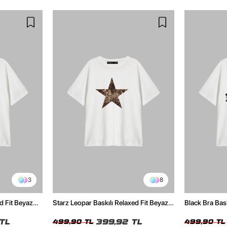
3
8
d Fit Beyaz
Starz Leopar Baskılı Relaxed Fit Beyaz
Black Bra Bask
Kadın Tshirt
Kadın Tshirt
TL
399,92 TL
499,90 TL
499,90 TL