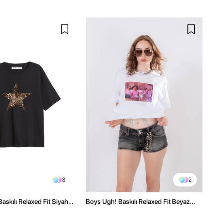
8
2
askılı Relaxed Fit Siyah
Boys Ugh! Baskılı Relaxed Fit Beyaz
Kadın Tshirt