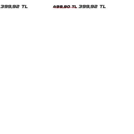
Beyaz Kadın Tshirt
399,92 TL
399,92 TL
499,90 TL