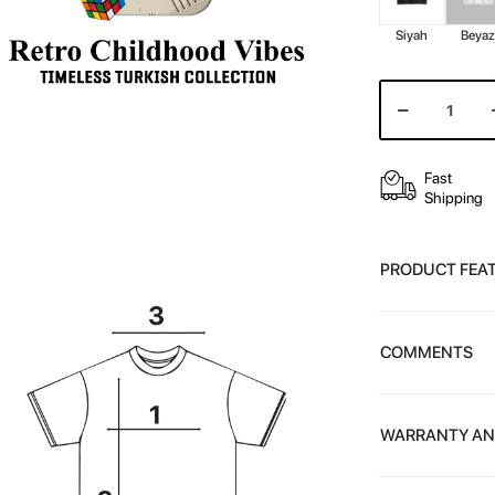
Siyah
Beya
Fast
Shipping
PRODUCT FEA
COMMENTS
WARRANTY AN