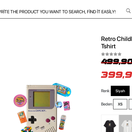
Retro Child
Tshirt
499,90
399,9
Renk:
Siyah
Beden:
XS