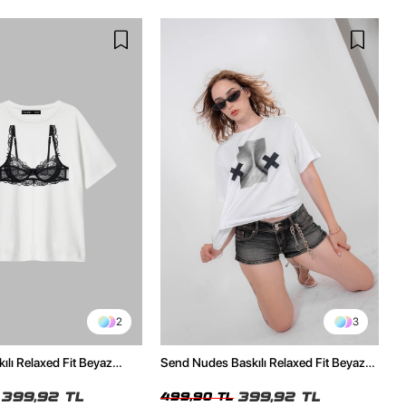
2
3
ılı Relaxed Fit Beyaz
Send Nudes Baskılı Relaxed Fit Beyaz
Kadın Tshirt
399,92 TL
399,92 TL
499,90 TL