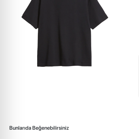
Bunlarıda Beğenebilirsiniz