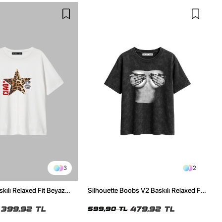
3
2
skılı Relaxed Fit Beyaz
Silhouette Boobs V2 Baskılı Relaxed Fit
Yıkamalı Siyah Kadın Tshirt
399,92 TL
479,92 TL
599,90 TL