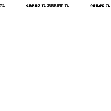
Tshirt
Kadın Tshirt
TL
399,92 TL
499,90 TL
499,90 TL