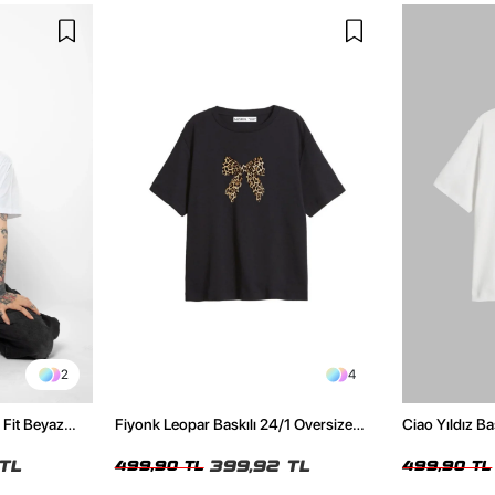
2
4
 Fit Beyaz
Fiyonk Leopar Baskılı 24/1 Oversize
Ciao Yıldız Ba
Relaxed Fit Siyah Kadın Tshirt
Kadın Tshirt
TL
399,92 TL
499,90 TL
499,90 TL