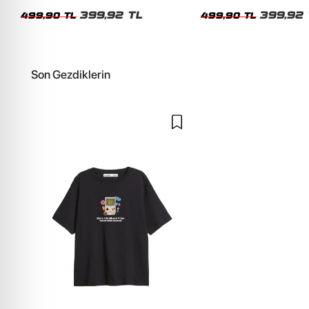
Kadın Tshirt
Kadın Tshirt
399,92 TL
399,92 
499,90 TL
499,90 TL
Son Gezdiklerin