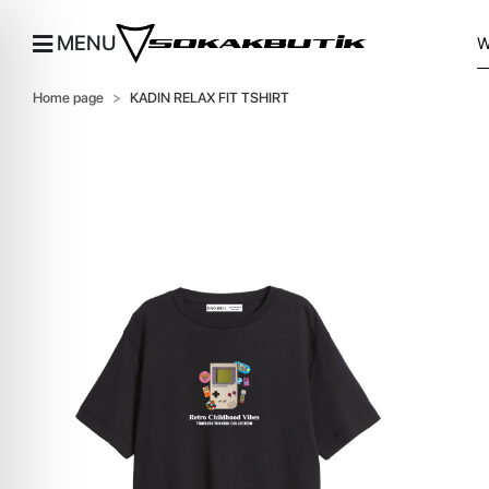
MENU
Home page
KADIN RELAX FIT TSHIRT