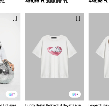
TL
399,92 TL
499,90 TL
449,90 TL
2
2
ed Fit Beyaz
Bunny Baskılı Relaxed Fit Beyaz Kadın
Leopard Bikini