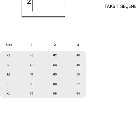
TAKSİT SEÇENE