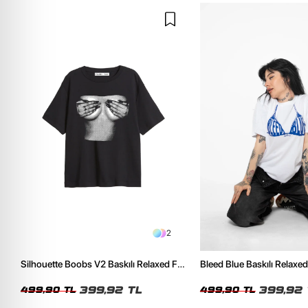
2
Silhouette Boobs V2 Baskılı Relaxed Fit
Bleed Blue Baskılı Relaxed
Siyah Kadın Tshirt
Kadın Tshirt
399,92 TL
399,92 
499,90 TL
499,90 TL