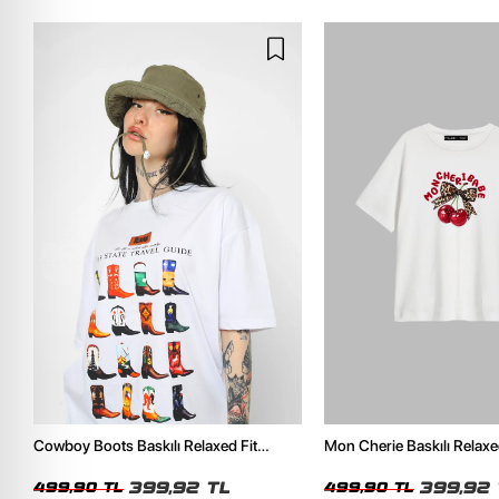
Cowboy Boots Baskılı Relaxed Fit
Mon Cherie Baskılı Relaxe
Beyaz Kadın Tshirt
Kadın Tshirt
399,92 TL
399,92 
499,90 TL
499,90 TL