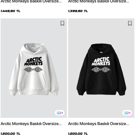
Arctic Monkeys Baskılı Oversize
Arctic Monkeys Baskılı Oversize
Unisex Yıkamalı Beyaz Hoodie
Unisex Yıkamalı Siyah Hoodie
1.449,90 TL
1.399,90 TL
4
4
Arctic Monkeys Baskılı Oversize
Arctic Monkeys Baskılı Oversize
Unisex Beyaz Hoodie
Unisex Siyah Hoodie
1.200,00 TL
1.200,00 TL