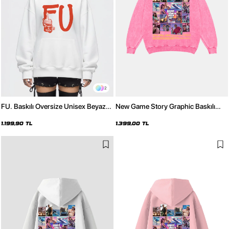
2
FU. Baskılı Oversize Unisex Beyaz
New Game Story Graphic Baskılı
Hoodie
Yıkamalı Pembe Oversize Unisex
Hoodie
1.199,90 TL
1.399,00 TL