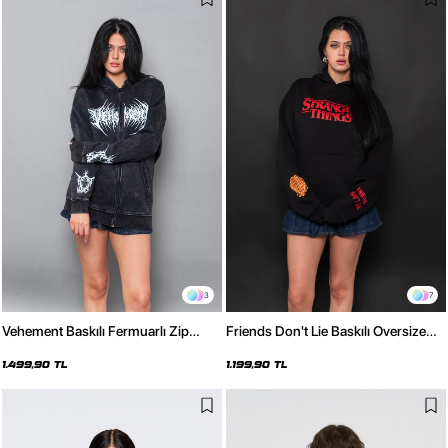
3
7
Vehement Baskılı Fermuarlı Zip
Friends Don't Lie Baskılı Oversize
Kapüşonlu Unisex Yıkamalı Siyah
Unisex Siyah Hoodie
Sweatshirt
1.499,90 TL
1.199,90 TL