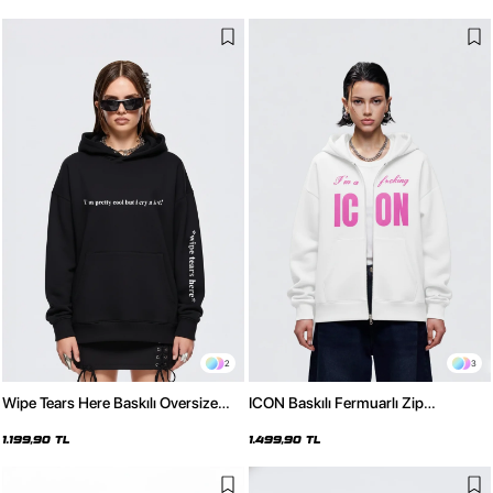
2
3
Wipe Tears Here Baskılı Oversize
ICON Baskılı Fermuarlı Zip
Unisex Siyah Hoodie
Kapüşonlu Unisex Beyaz Sweatshirt
1.199,90 TL
1.499,90 TL