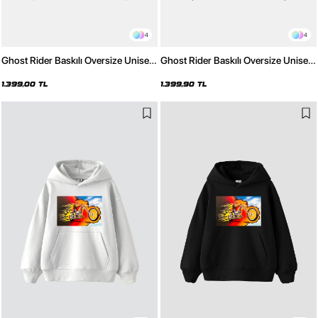
4
4
Ghost Rider Baskılı Oversize Unisex
Ghost Rider Baskılı Oversize Unisex
Yıkamalı Beyaz Hoodie
Yıkamalı Siyah Hoodie
1.399,00 TL
1.399,90 TL