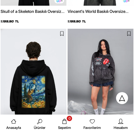
4
8
Skull of a Skeleton Baskılı Oversize
Vincent's World Baskılı Oversize
Unisex Siyah Hoodie
Unisex Beyaz Hoodie
1.199,90 TL
1.199,90 TL
0
8
4
Anasayfa
Ürünler
Sepetim
Favorilerim
Hesabım
Vincent's World Baskılı Oversize
Deep Rolling Baskılı Fermuarlı Zip