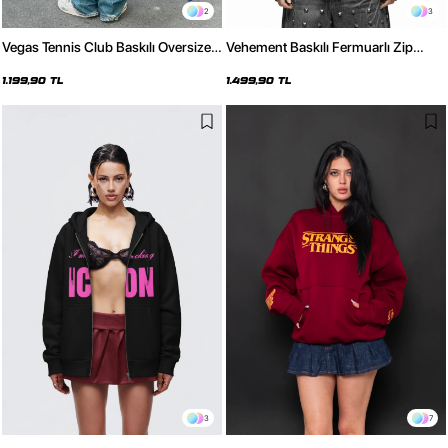
2
3
Vegas Tennis Club Baskılı Oversize
Vehement Baskılı Fermuarlı Zip
Unisex Siyah Hoodie
Kapüşonlu Unisex Siyah Sweatshirt
1.199,90 TL
1.499,90 TL
3
7