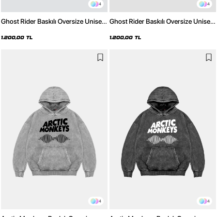
4
4
Ghost Rider Baskılı Oversize Unisex
Ghost Rider Baskılı Oversize Unisex
Beyaz Hoodie
Siyah Hoodie
1.200,00 TL
1.200,00 TL
4
4