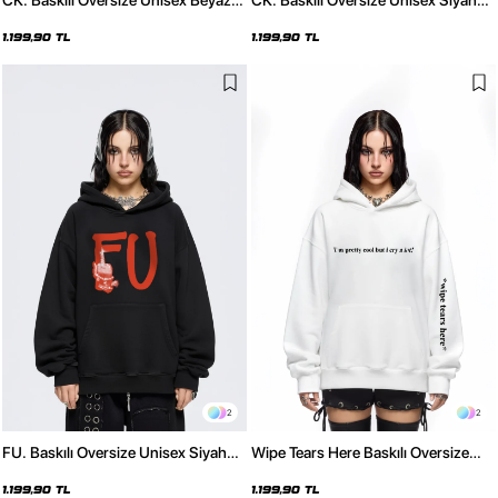
CK. Baskılı Oversize Unisex Beyaz
CK. Baskılı Oversize Unisex Siyah
Hoodie
Hoodie
1.199,90 TL
1.199,90 TL
2
2
FU. Baskılı Oversize Unisex Siyah
Wipe Tears Here Baskılı Oversize
Hoodie
Unisex Beyaz Hoodie
1.199,90 TL
1.199,90 TL