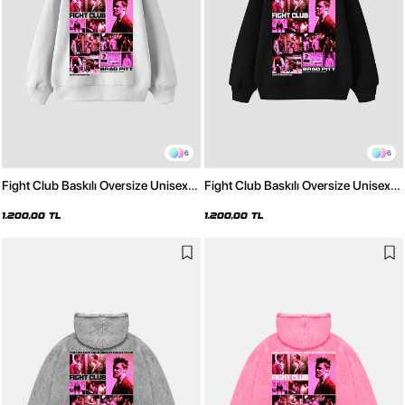
6
6
Fight Club Baskılı Oversize Unisex
Fight Club Baskılı Oversize Unisex
Beyaz Hoodie
Siyah Hoodie
1.200,00 TL
1.200,00 TL