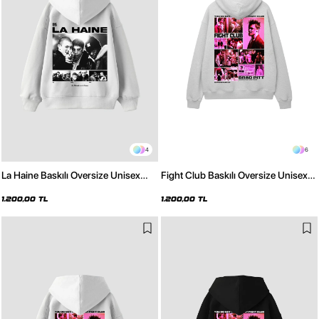
4
6
La Haine Baskılı Oversize Unisex
Fight Club Baskılı Oversize Unisex
Beyaz Hoodie
Açık Gri Hoodie
1.200,00 TL
1.200,00 TL