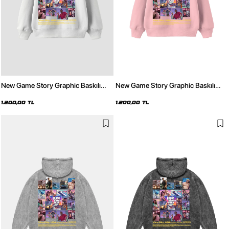
New Game Story Graphic Baskılı
New Game Story Graphic Baskılı
Oversize Unisex Beyaz Hoodie
Oversize Unisex Pembe Hoodie
1.200,00 TL
1.200,00 TL