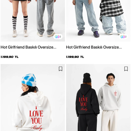
2
2
Hot Girlfriend Baskılı Oversize
Hot Girlfriend Baskılı Oversize
Unisex Beyaz Hoodie
Unisex Siyah Hoodie
1.199,90 TL
1.199,90 TL