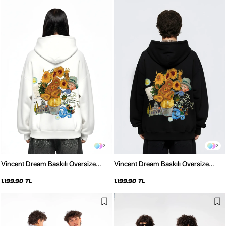
2
2
Vincent Dream Baskılı Oversize
Vincent Dream Baskılı Oversize
Unisex Beyaz Hoodie
Unisex Siyah Hoodie
1.199,90 TL
1.199,90 TL