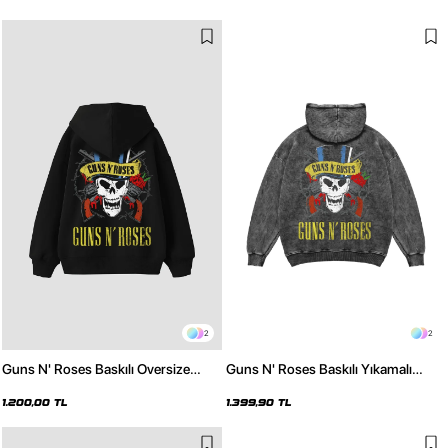
2
2
Guns N' Roses Baskılı Oversize
Guns N' Roses Baskılı Yıkamalı
Unisex Siyah Hoodie
Siyah Oversize Hoodie
1.200,00 TL
1.399,90 TL