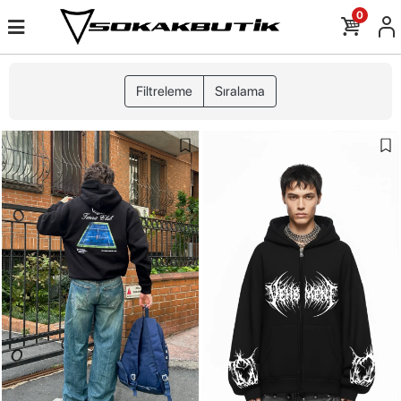
0
Filtreleme
Sıralama