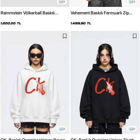
2
3
Rammstein Völkerball Baskılı
Vehement Baskılı Fermuarlı Zip
Oversize Unisex Siyah Hoodie
Kapüşonlu Unisex Beyaz Sweatshirt
1.200,00 TL
1.499,90 TL
2
2