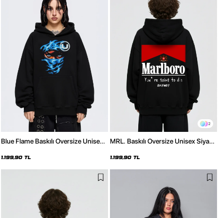
2
Blue Flame Baskılı Oversize Unisex
MRL. Baskılı Oversize Unisex Siyah
Siyah Hoodie
Hoodie
1.199,90 TL
1.199,90 TL