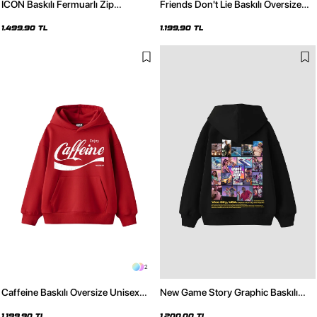
ICON Baskılı Fermuarlı Zip
Friends Don't Lie Baskılı Oversize
Kapüşonlu Unisex Siyah Sweatshirt
Unisex Bordo Hoodie
1.499,90 TL
1.199,90 TL
2
Caffeine Baskılı Oversize Unisex
New Game Story Graphic Baskılı
Kırmızı Hoodie
Oversize Unisex Siyah Hoodie
1.199,90 TL
1.200,00 TL