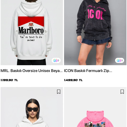
2
3
MRL. Baskılı Oversize Unisex Beyaz
ICON Baskılı Fermuarlı Zip
Hoodie
Kapüşonlu Unisex Yıkamalı Siyah
Sweatshirt
1.199,90 TL
1.499,90 TL