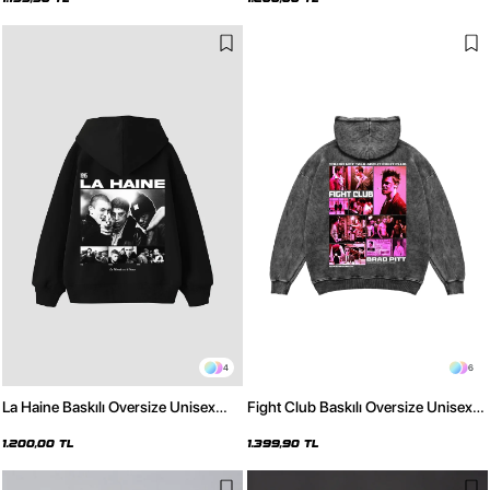
4
6
La Haine Baskılı Oversize Unisex
Fight Club Baskılı Oversize Unisex
Siyah Hoodie
Yıkamalı Siyah Hoodie
1.200,00 TL
1.399,90 TL