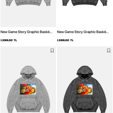
New Game Story Graphic Baskılı
New Game Story Graphic Baskılı
Yıkamalı Beyaz Oversize Unisex
Yıkamalı Siyah Oversize Unisex
Hoodie
Hoodie
1.399,00 TL
1.399,00 TL