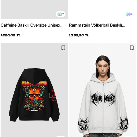
2
2
Caffeine Baskılı Oversize Unisex
Rammstein Völkerball Baskılı
Siyah Hoodie
Oversize Unisex Yıkamalı Siyah
Hoodie
1.200,00 TL
1.399,90 TL