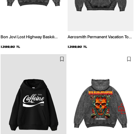
Bon Jovi Lost Highway Baskılı
Aerosmith Permanent Vacation Tour
Oversize Unisex Yıkamalı Siyah
Baskılı Oversize Unisex Yıkamalı
Hoodie
Siyah Hoodie
1.399,90 TL
1.399,90 TL