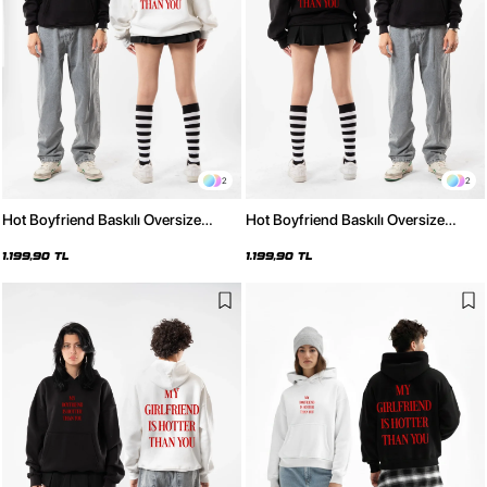
2
2
Hot Boyfriend Baskılı Oversize
Hot Boyfriend Baskılı Oversize
Unisex Beyaz Hoodie
Unisex Siyah Hoodie
1.199,90 TL
1.199,90 TL