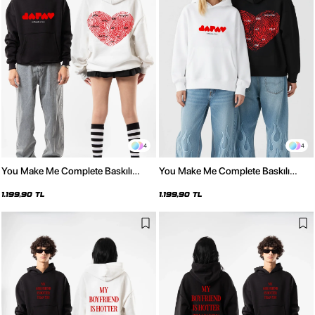
4
4
You Make Me Complete Baskılı
You Make Me Complete Baskılı
Oversize Unisex Beyaz Hoodie
Oversize Unisex Siyah Hoodie
1.199,90 TL
1.199,90 TL