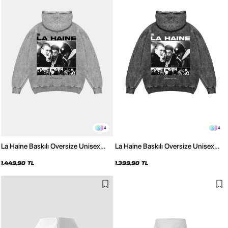
4
4
La Haine Baskılı Oversize Unisex
La Haine Baskılı Oversize Unisex
Yıkamalı Beyaz Hoodie
Yıkamalı Siyah Hoodie
1.449,90 TL
1.399,90 TL