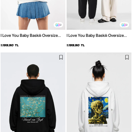
2
2
I Love You Baby Baskılı Oversize
I Love You Baby Baskılı Oversize
Unisex Beyaz Hoodie
Unisex Siyah Hoodie
1.199,90 TL
1.199,90 TL