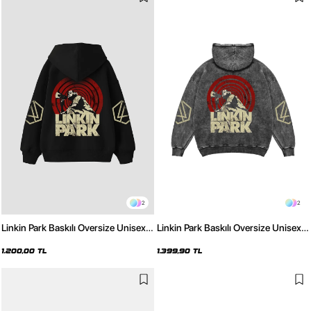
2
2
Linkin Park Baskılı Oversize Unisex
Linkin Park Baskılı Oversize Unisex
Siyah Hoodie
Yıkamalı Siyah Hoodie
1.200,00 TL
1.399,90 TL