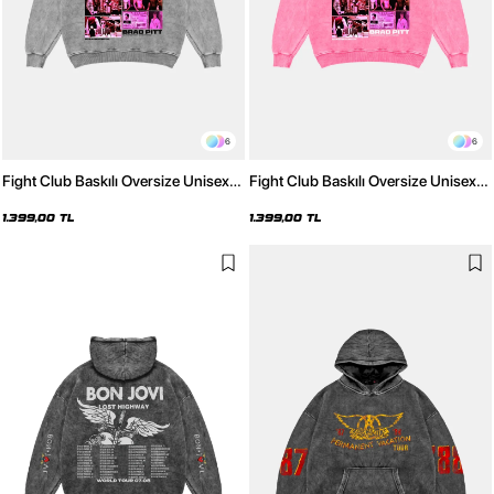
6
6
Fight Club Baskılı Oversize Unisex
Fight Club Baskılı Oversize Unisex
Yıkamalı Beyaz Hoodie
Yıkamalı Pembe Hoodie
1.399,00 TL
1.399,00 TL