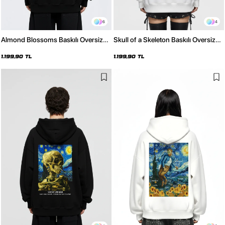
6
4
Almond Blossoms Baskılı Oversize
Skull of a Skeleton Baskılı Oversize
Unisex Siyah Hoodie
Unisex Beyaz Hoodie
1.199,90 TL
1.199,90 TL