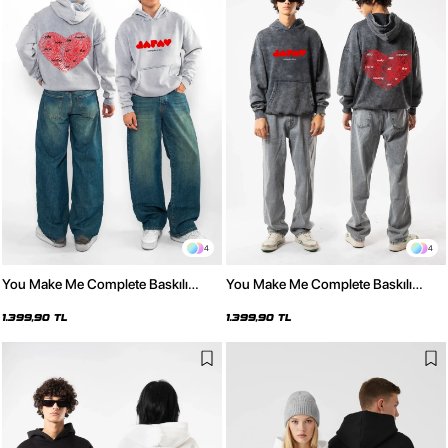
4
4
You Make Me Complete Baskılı
You Make Me Complete Baskılı
Oversize Unisex Yıkamalı Beyaz
Oversize Unisex Yıkamalı Siyah
Hoodie
Hoodie
1.399,90 TL
1.399,90 TL