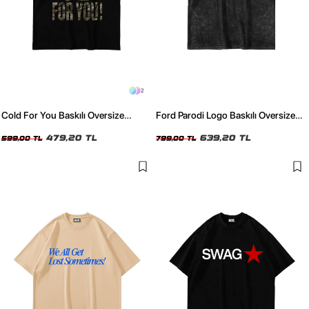
2
Cold For You Baskılı Oversize
Ford Parodi Logo Baskılı Oversize
Unisex Siyah Tshirt
Unisex Yıkamalı Siyah Tshirt
479,20 TL
639,20 TL
599,00 TL
799,00 TL