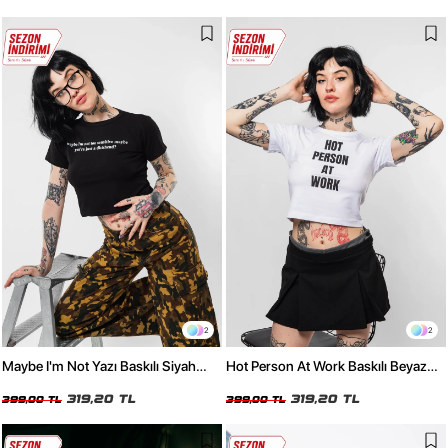
2
2
Maybe I'm Not Yazı Baskılı Siyah
Hot Person At Work Baskılı Beyaz
Crop Top
Crop Top
319,20 TL
319,20 TL
399,00 TL
399,00 TL