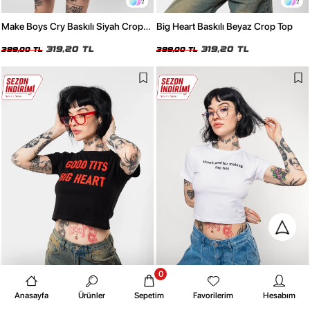
2
2
Make Boys Cry Baskılı Siyah Crop
Big Heart Baskılı Beyaz Crop Top
Top
319,20 TL
319,20 TL
399,00 TL
399,00 TL
0
2
2
Anasayfa
Ürünler
Sepetim
Favorilerim
Hesabım
Big Heart Baskılı Siyah Crop Top
Thank God Baskılı Beyaz Crop Top