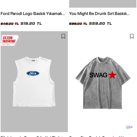
Ford Parodi Logo Baskılı Yıkamalı
You Might Be Drunk Sırt Baskılı
Siyah Sıfır Kol Tshirt
Oversize Unisex Beyaz Tshirt
519,20 TL
559,20 TL
649,00 TL
699,00 TL
4