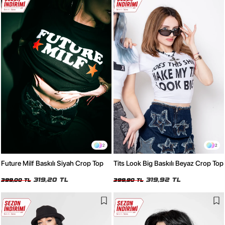
2
2
Future Milf Baskılı Siyah Crop Top
Tits Look Big Baskılı Beyaz Crop Top
319,20 TL
319,92 TL
399,00 TL
399,90 TL