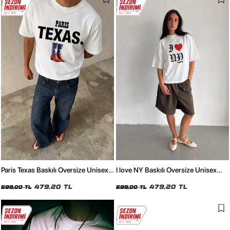
Paris Texas Baskılı Oversize Unisex
I love NY Baskılı Oversize Unisex
Beyaz Tshirt
Beyaz Tshirt
479,20 TL
479,20 TL
599,00 TL
599,00 TL