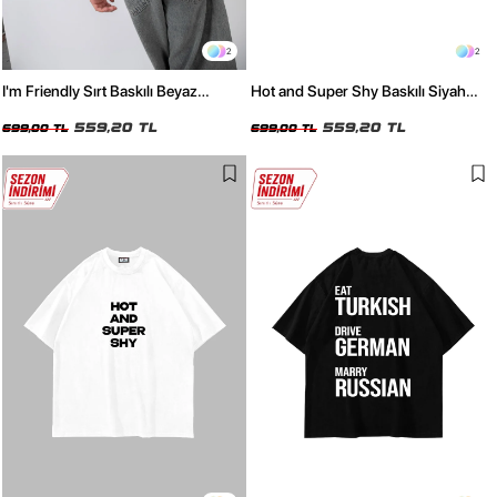
2
2
I'm Friendly Sırt Baskılı Beyaz
Hot and Super Shy Baskılı Siyah
Oversize Tshirt
Oversize Tshirt
559,20 TL
559,20 TL
699,00 TL
699,00 TL