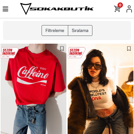
0
Filtreleme
Sıralama