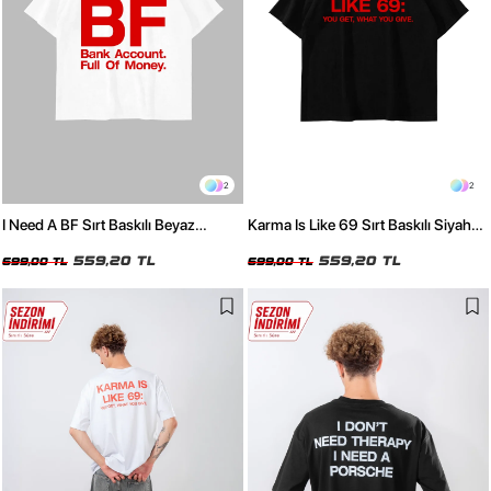
2
2
I Need A BF Sırt Baskılı Beyaz
Karma Is Like 69 Sırt Baskılı Siyah
Oversize Tshirt
Oversize Tshirt
559,20 TL
559,20 TL
699,00 TL
699,00 TL