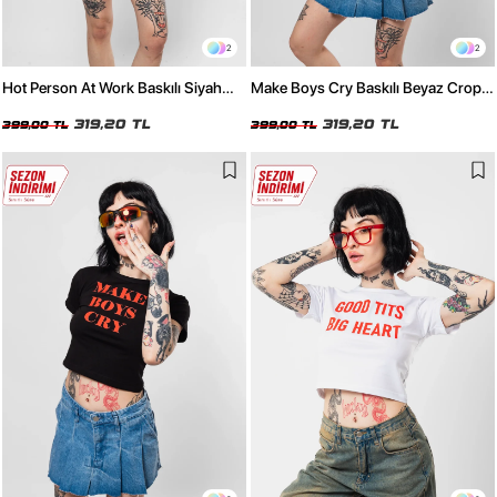
2
2
Hot Person At Work Baskılı Siyah
Make Boys Cry Baskılı Beyaz Crop
Crop Top
Top
319,20 TL
319,20 TL
399,00 TL
399,00 TL