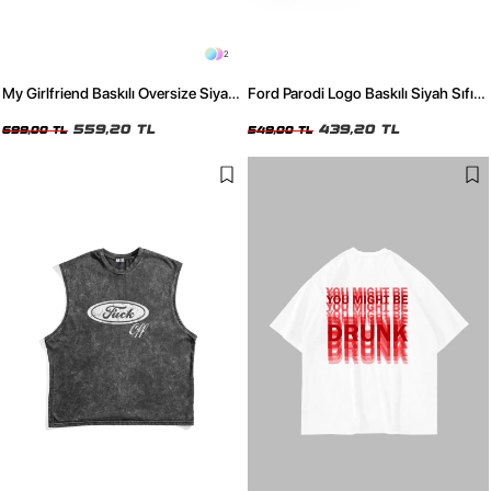
2
My Girlfriend Baskılı Oversize Siyah
Ford Parodi Logo Baskılı Siyah Sıfır
Tshirt
Kol Tshirt
559,20 TL
439,20 TL
699,00 TL
549,00 TL