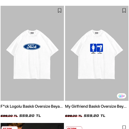
2
F*ck Logolu Baskılı Oversize Beyaz
My Girlfriend Baskılı Oversize Beyaz
Tshirt
Tshirt
559,20 TL
559,20 TL
699,00 TL
699,00 TL