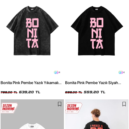
4
4
Bonita Pink Pembe Yazılı Yıkamalı
Bonita Pink Pembe Yazılı Siyah
Siyah Oversize Tshirt
Oversize Tshirt
639,20 TL
559,20 TL
799,00 TL
699,00 TL