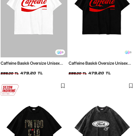
3
3
Caffeine Baskılı Oversize Unisex
Caffeine Baskılı Oversize Unisex
Beyz Tshirt
Siyah Tshirt
479,20 TL
479,20 TL
599,00 TL
599,00 TL