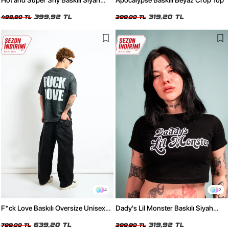
Hot and Super Shy Baskılı Siyah
Apocalypse Baskılı Beyaz Crop Top
Relaxed Fit Kadın Tshirt
399,92 TL
319,20 TL
499,90 TL
399,00 TL
4
2
F*ck Love Baskılı Oversize Unisex
Dady's Lil Monster Baskılı Siyah
Yıkamalı Siyah Tshirt
Crop Top
639,20 TL
319,92 TL
799,00 TL
399,90 TL