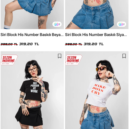
2
2
Siri Block His Number Baskılı Beyaz
Siri Block His Number Baskılı Siyah
Crop Top
Crop Top
319,20 TL
319,20 TL
399,00 TL
399,00 TL