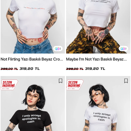
2
2
Not Flirting Yazı Baskılı Beyaz Crop
Maybe I'm Not Yazı Baskılı Beyaz
Top
Crop Top
319,20 TL
319,20 TL
399,00 TL
399,00 TL