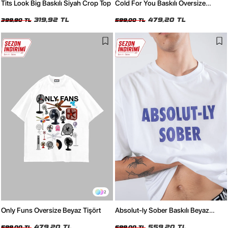
Tits Look Big Baskılı Siyah Crop Top
Cold For You Baskılı Oversize
Unisex Beyaz Tshirt
319,92 TL
479,20 TL
399,90 TL
599,00 TL
2
Only Funs Oversize Beyaz Tişört
Absolut-ly Sober Baskılı Beyaz
Oversize Tişört
479,20 TL
559,20 TL
599,00 TL
699,00 TL