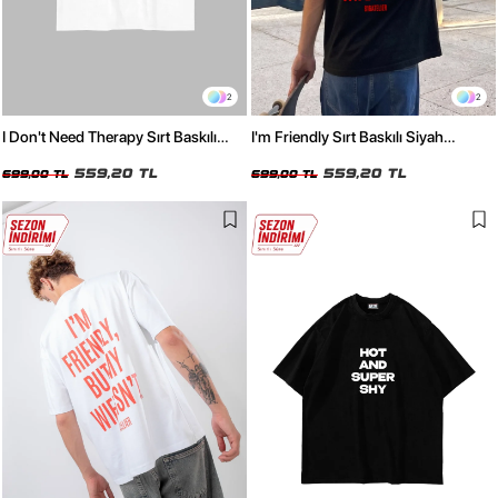
2
2
I Don't Need Therapy Sırt Baskılı
I'm Friendly Sırt Baskılı Siyah
Beyaz Oversize Tshirt
Oversize Tshirt
559,20 TL
559,20 TL
699,00 TL
699,00 TL