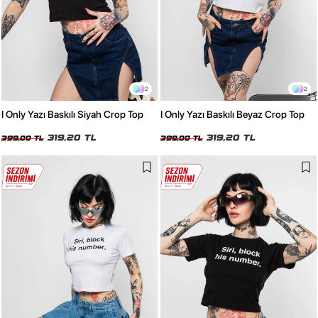
2
2
I Only Yazı Baskılı Siyah Crop Top
I Only Yazı Baskılı Beyaz Crop Top
319,20 TL
319,20 TL
399,00 TL
399,00 TL