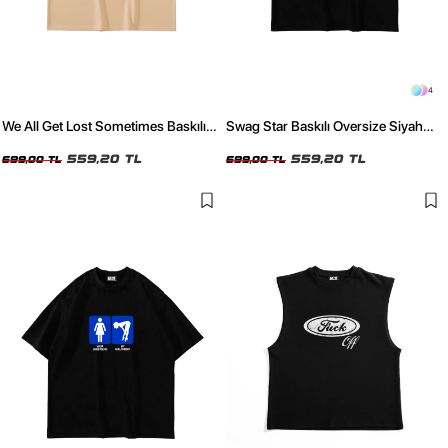
4
We All Get Lost Sometimes Baskılı
Swag Star Baskılı Oversize Siyah
Bej Oversize Tshirt
Tshirt
559,20 TL
559,20 TL
699,00 TL
699,00 TL