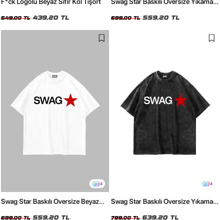
F*ck Logolu Beyaz Sıfır Kol Tişört
Swag Star Baskılı Oversize Yıkamalı
Beyaz Tshirt
439,20 TL
559,20 TL
549,00 TL
699,00 TL
4
4
Swag Star Baskılı Oversize Beyaz
Swag Star Baskılı Oversize Yıkamalı
Tshirt
Siyah Tshirt
559,20 TL
639,20 TL
699,00 TL
799,00 TL