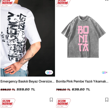
2
4
Emergency Baskılı Beyaz Oversize
Bonita Pink Pembe Yazılı Yıkamalı
Tshirt
Beyaz Oversize Tshirt
559,20 TL
639,20 TL
699,00 TL
799,00 TL