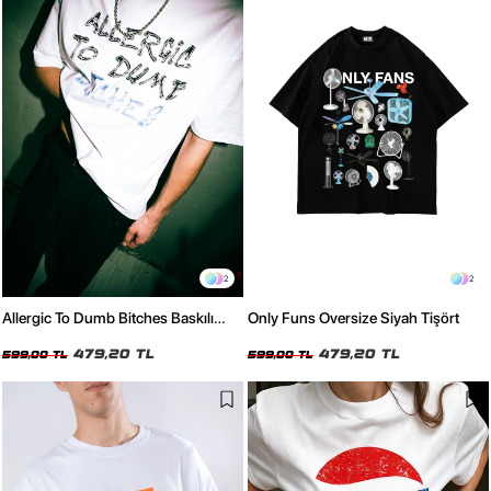
2
2
Allergic To Dumb Bitches Baskılı
Only Funs Oversize Siyah Tişört
Oversize Unisex Beyaz Tshirt
479,20 TL
479,20 TL
599,00 TL
599,00 TL