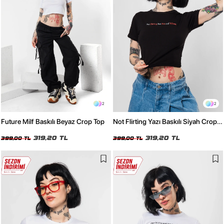
2
2
Future Milf Baskılı Beyaz Crop Top
Not Flirting Yazı Baskılı Siyah Crop
Top
319,20 TL
319,20 TL
399,00 TL
399,00 TL