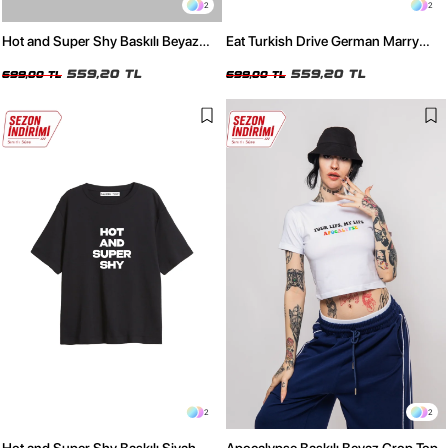
2
2
Hot and Super Shy Baskılı Beyaz
Eat Turkish Drive German Marry
Oversize Tshirt
Russian Siyah Oversize Unisex
559,20 TL
Tişört
559,20 TL
699,00 TL
699,00 TL
2
2