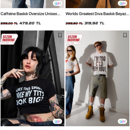
3
2
Caffeine Baskılı Oversize Unisex
Worlds Greatest Dıva Baskılı Beyaz
Kırmızı Tshirt
Crop Top
479,20 TL
319,92 TL
599,00 TL
399,90 TL
2
2