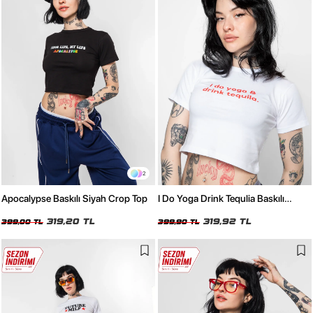
2
Apocalypse Baskılı Siyah Crop Top
I Do Yoga Drink Tequlia Baskılı
Beyaz Crop Top
319,20 TL
319,92 TL
399,00 TL
399,90 TL