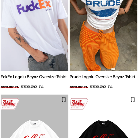
FckEx Logolu Beyaz Oversize Tshirt
Prude Logolu Oversize Beyaz Tshirt
559,20 TL
559,20 TL
699,00 TL
699,00 TL