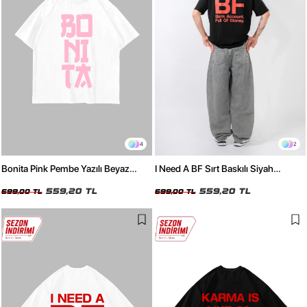
4
2
Bonita Pink Pembe Yazılı Beyaz
I Need A BF Sırt Baskılı Siyah
Oversize Tshirt
Oversize Tshirt
559,20 TL
559,20 TL
699,00 TL
699,00 TL