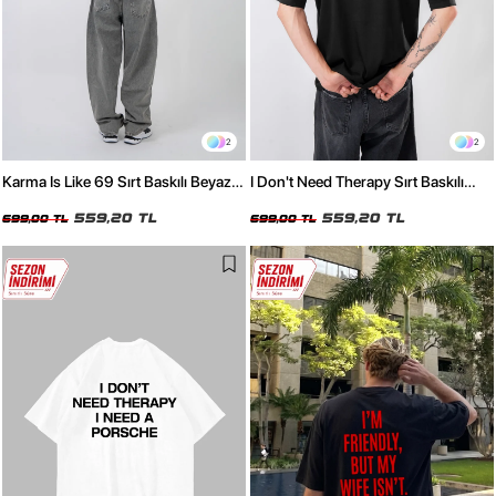
2
2
Karma Is Like 69 Sırt Baskılı Beyaz
I Don't Need Therapy Sırt Baskılı
Oversize Tshirt
Siyah Oversize Tshirt
559,20 TL
559,20 TL
699,00 TL
699,00 TL