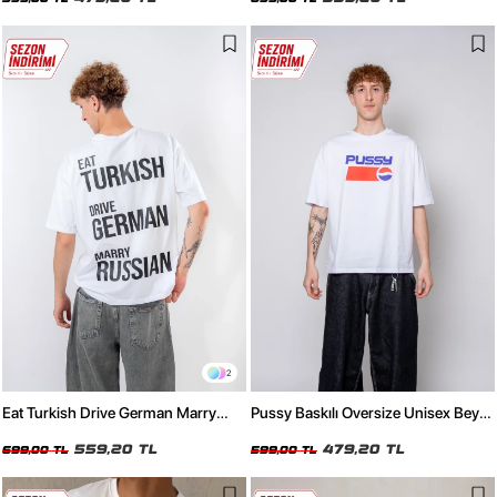
2
Eat Turkish Drive German Marry
Pussy Baskılı Oversize Unisex Beyaz
Russian Beyaz Oversize Unisex
Tshirt
Tişört
559,20 TL
479,20 TL
699,00 TL
599,00 TL