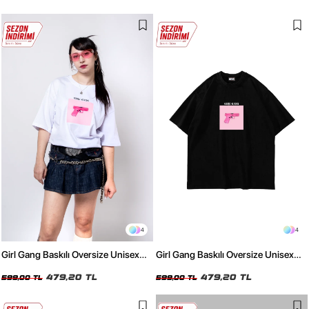
4
4
Girl Gang Baskılı Oversize Unisex
Girl Gang Baskılı Oversize Unisex
Beyaz Tshirt
Siyah Tshirt
479,20 TL
479,20 TL
599,00 TL
599,00 TL