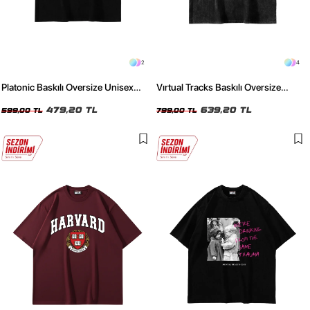
2
4
Platonic Baskılı Oversize Unisex
Vırtual Tracks Baskılı Oversize
Siyah Tshirt
Unisex Yıkamalı Siyah Tshirt
479,20 TL
639,20 TL
599,00 TL
799,00 TL