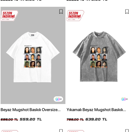
4
4
Beyaz Mugshot Baskılı Oversize
Yıkamalı Beyaz Mugshot Baskılı
Unisex Tişört
Oversize Unisex Tişört
559,20 TL
639,20 TL
699,00 TL
799,00 TL