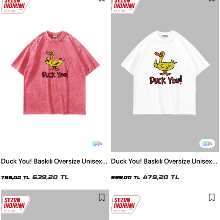
5
5
Duck You! Baskılı Oversize Unisex
Duck You! Baskılı Oversize Unisex
Yıkamalı Pembe Tshirt
Beyaz Tshirt
639,20 TL
479,20 TL
799,00 TL
599,00 TL