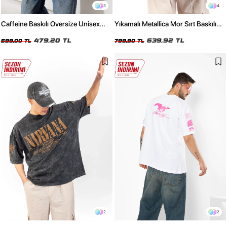
3
4
Caffeine Baskılı Oversize Unisex
Yıkamalı Metallica Mor Sırt Baskılı
Kırmızı Tshirt
Siyah Unisex Oversize Tshirt
479,20 TL
639,92 TL
599,00 TL
799,90 TL
2
2