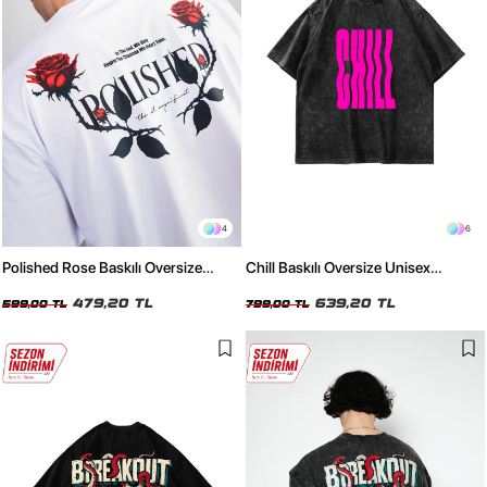
4
6
Polished Rose Baskılı Oversize
Chill Baskılı Oversize Unisex
Unisex Beyaz Tshirt
Yıkamalı Siyah Tshirt
479,20 TL
639,20 TL
599,00 TL
799,00 TL