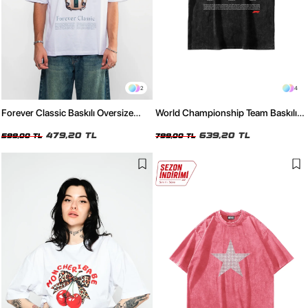
2
4
Forever Classic Baskılı Oversize
World Championship Team Baskılı
Unisex Beyaz Tshirt
Oversize Unisex Yıkamalı Siyah
479,20 TL
Tshirt
639,20 TL
599,00 TL
799,00 TL