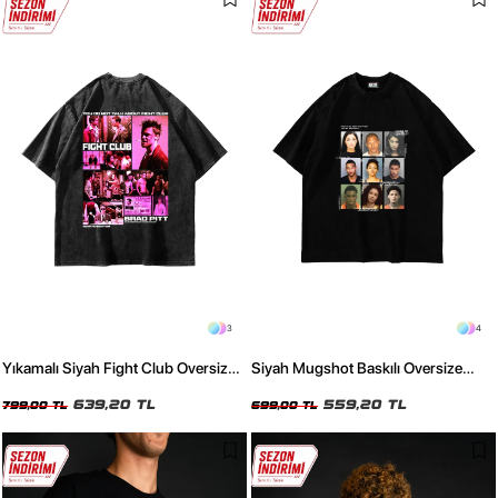
3
4
Yıkamalı Siyah Fight Club Oversize
Siyah Mugshot Baskılı Oversize
Baskılı Unisex Tişört
Unisex Tişört
639,20 TL
559,20 TL
799,00 TL
699,00 TL