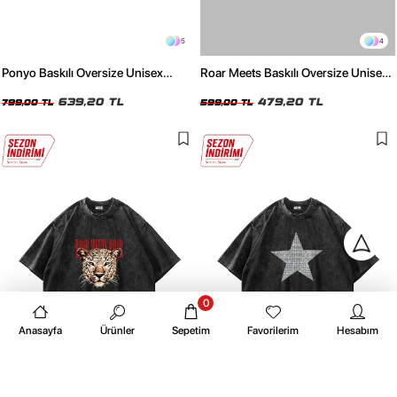
5
4
Ponyo Baskılı Oversize Unisex
Roar Meets Baskılı Oversize Unisex
Yıkamalı Siyah Tshirt
Beyaz Tshirt
639,20 TL
479,20 TL
799,00 TL
599,00 TL
0
Anasayfa
Ürünler
Sepetim
Favorilerim
Hesabım