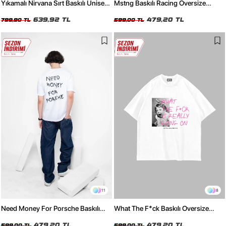
Yıkamalı Nirvana Sırt Baskılı Unisex
Mstng Baskılı Racing Oversize
Oversize Tshirt
Unisex Beyaz Tshirt
639,92 TL
479,20 TL
799,90 TL
599,00 TL
11
8
Need Money For Porsche Baskılı
What The F*ck Baskılı Oversize
Oversize Unisex Beyaz Tshirt
Unisex Beyaz Tshirt
479,20 TL
479,20 TL
599,00 TL
599,00 TL