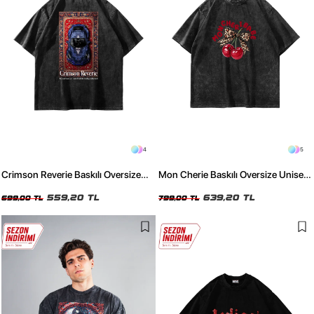
4
5
Crimson Reverie Baskılı Oversize
Mon Cherie Baskılı Oversize Unisex
Unisex Yıkamalı Siyah Tshirt
Yıkamalı Siyah Tshirt
559,20 TL
639,20 TL
699,00 TL
799,00 TL