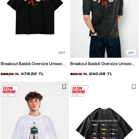
4
4
Breakout Baskılı Oversize Unisex
Breakout Baskılı Oversize Unisex
Siyah Tshirt
Yıkamalı Siyah Tshirt
479,20 TL
640,08 TL
599,00 TL
800,10 TL