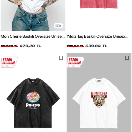
5
Mon Cherie Baskılı Oversize Unisex
Yıldız Taş Baskılı Oversize Unisex
Beyaz Tshirt
Yıkamalı Pembe Tshirt
479,20 TL
639,84 TL
599,00 TL
799,80 TL