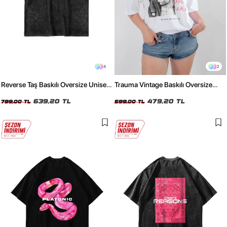
4
2
Reverse Taş Baskılı Oversize Unisex
Trauma Vintage Baskılı Oversize
Yıkamalı Siyah Tshirt
Unisex Beyaz Tshirt
639,20 TL
479,20 TL
799,00 TL
599,00 TL