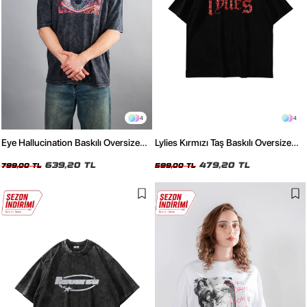
4
4
Eye Hallucination Baskılı Oversize
Lylies Kırmızı Taş Baskılı Oversize
Unisex Yıkamalı Siyah Tshirt
Unisex Siyah Tshirt
639,20 TL
479,20 TL
799,00 TL
599,00 TL