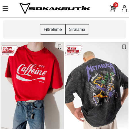
0
Filtreleme
Sıralama