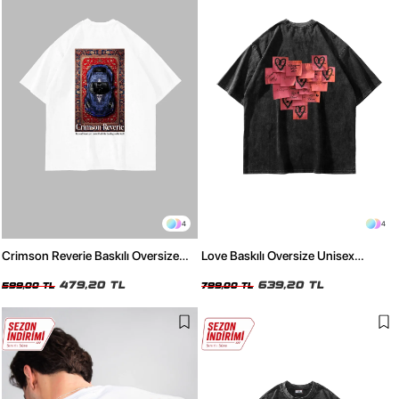
4
4
Crimson Reverie Baskılı Oversize
Love Baskılı Oversize Unisex
Unisex Beyaz Tshirt
Yıkamalı Siyah Tshirt
479,20 TL
639,20 TL
599,00 TL
799,00 TL