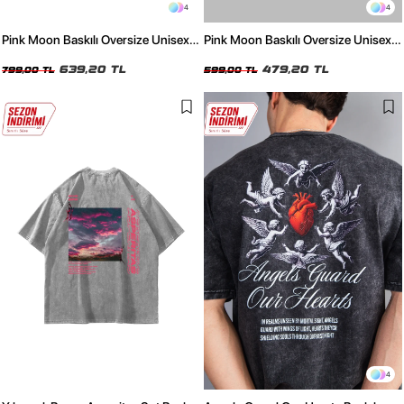
4
4
Pink Moon Baskılı Oversize Unisex
Pink Moon Baskılı Oversize Unisex
Yıkamalı Siyah Tshirt
Beyaz Tshirt
639,20 TL
479,20 TL
799,00 TL
599,00 TL
4