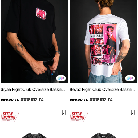
3
3
Siyah Fight Club Oversize Baskılı
Beyaz Fight Club Oversize Baskılı
Unisex Tişört
Unisex Tişört
559,20 TL
559,20 TL
699,00 TL
699,00 TL