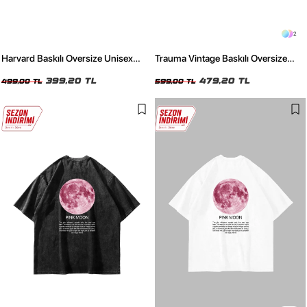
2
Harvard Baskılı Oversize Unisex
Trauma Vintage Baskılı Oversize
Bordo Tshirt
Unisex Siyah Tshirt
399,20 TL
479,20 TL
499,00 TL
599,00 TL