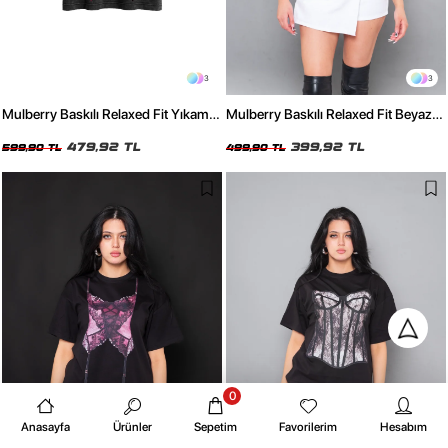
3
3
Mulberry Baskılı Relaxed Fit Yıkamalı
Mulberry Baskılı Relaxed Fit Beyaz
Siyah Kadın Tshirt
Kadın Tshirt
479,92 TL
399,92 TL
599,90 TL
499,90 TL
0
Anasayfa
Ürünler
Sepetim
Favorilerim
Hesabım