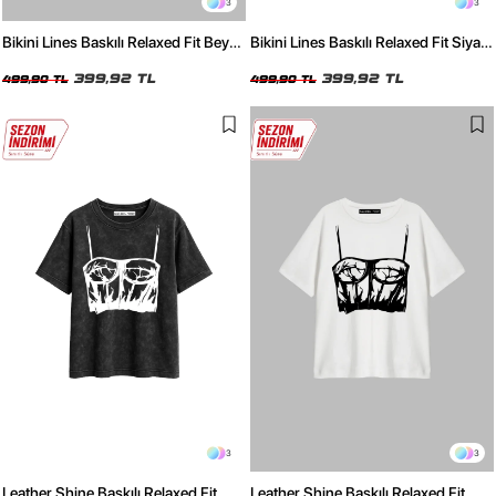
3
3
Bikini Lines Baskılı Relaxed Fit Beyaz
Bikini Lines Baskılı Relaxed Fit Siyah
Kadın Tshirt
Kadın Tshirt
399,92 TL
399,92 TL
499,90 TL
499,90 TL
3
3
Leather Shine Baskılı Relaxed Fit
Leather Shine Baskılı Relaxed Fit