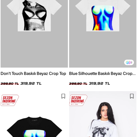
2
Don't Touch Baskılı Beyaz Crop Top
Blue Silhouette Baskılı Beyaz Crop
Top
319,92 TL
319,92 TL
399,90 TL
399,90 TL