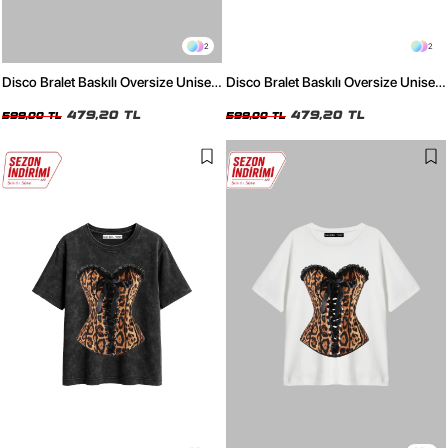
2
2
Disco Bralet Baskılı Oversize Unisex
Disco Bralet Baskılı Oversize Unisex
Beyaz Tshirt
Siyah Tshirt
479,20 TL
479,20 TL
599,00 TL
599,00 TL