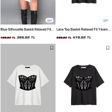
2
3
Blue Silhouette Baskılı Relaxed Fit
Lace Top Baskılı Relaxed Fit Yıkamalı
Siyah Kadın Tshirt
Siyah Kadın Tshirt
399,92 TL
479,92 TL
499,90 TL
599,90 TL