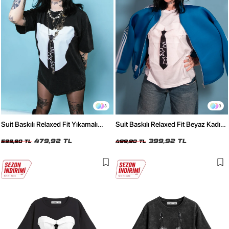
3
3
Suit Baskılı Relaxed Fit Yıkamalı
Suit Baskılı Relaxed Fit Beyaz Kadın
Siyah Kadın Tshirt
Tshirt
479,92 TL
399,92 TL
599,90 TL
499,90 TL