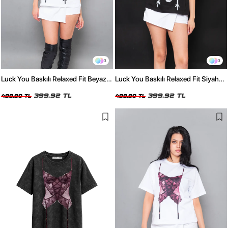
3
3
Luck You Baskılı Relaxed Fit Beyaz
Luck You Baskılı Relaxed Fit Siyah
Kadın Tshirt
Kadın Tshirt
399,92 TL
399,92 TL
499,90 TL
499,90 TL