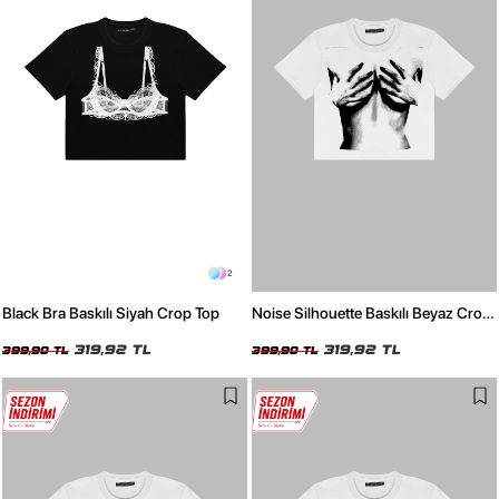
2
Black Bra Baskılı Siyah Crop Top
Noise Silhouette Baskılı Beyaz Crop
Top
319,92 TL
319,92 TL
399,90 TL
399,90 TL