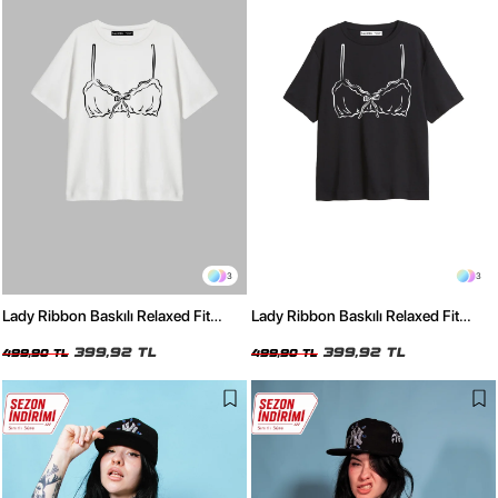
3
3
Lady Ribbon Baskılı Relaxed Fit
Lady Ribbon Baskılı Relaxed Fit
Beyaz Kadın Tshirt
Siyah Kadın Tshirt
399,92 TL
399,92 TL
499,90 TL
499,90 TL