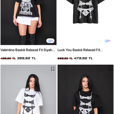
3
3
Valentine Baskılı Relaxed Fit Siyah
Luck You Baskılı Relaxed Fit
Kadın Tshirt
Yıkamalı Siyah Kadın Tshirt
399,92 TL
479,92 TL
499,90 TL
599,90 TL