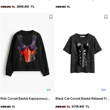
Kadın Tshirt
Relaxed Fit Kadın Beyaz Sweatshirt
399,92 TL
499,90 TL
499,90 TL
2
3
Risk Corset Baskılı Kapüşonsuz
Black Cat Corset Baskılı Relaxed Fit
Relaxed Fit Kadın Siyah Sweatshirt
Yıkamalı Siyah Kadın Tshirt
479,92 TL
499,90 TL
599,90 TL