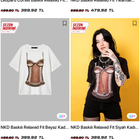
Leopard Corset Baskılı Relaxed Fit
NKD Baskılı Relaxed Fit Yıkamalı
Siyah Kadın Tshirt
Siyah Kadın Tshirt
399,92 TL
479,92 TL
499,90 TL
599,90 TL
3
3
NKD Baskılı Relaxed Fit Beyaz Kadın
NKD Baskılı Relaxed Fit Siyah Kadın
Tshirt
Tshirt
399,92 TL
399,92 TL
499,90 TL
499,90 TL