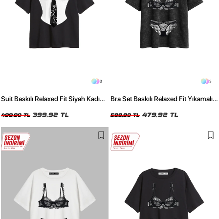
3
3
Suit Baskılı Relaxed Fit Siyah Kadın
Bra Set Baskılı Relaxed Fit Yıkamalı
Tshirt
Siyah Kadın Tshirt
399,92 TL
479,92 TL
499,90 TL
599,90 TL