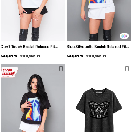
2
Don't Touch Baskılı Relaxed Fit
Blue Silhouette Baskılı Relaxed Fit
Beyaz Kadın Tshirt
Beyaz Kadın Tshirt
399,92 TL
399,92 TL
499,90 TL
499,90 TL