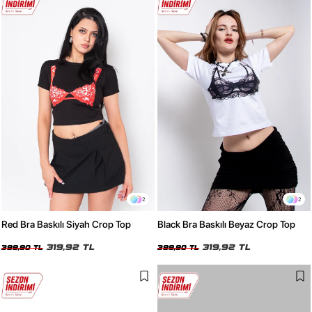
2
2
Red Bra Baskılı Siyah Crop Top
Black Bra Baskılı Beyaz Crop Top
319,92 TL
319,92 TL
399,90 TL
399,90 TL