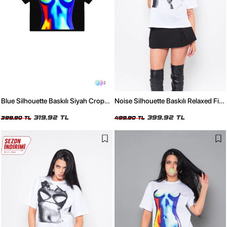
2
Blue Silhouette Baskılı Siyah Crop
Noise Silhouette Baskılı Relaxed Fit
Top
Beyaz Kadın Tshirt
319,92 TL
399,92 TL
399,90 TL
499,90 TL