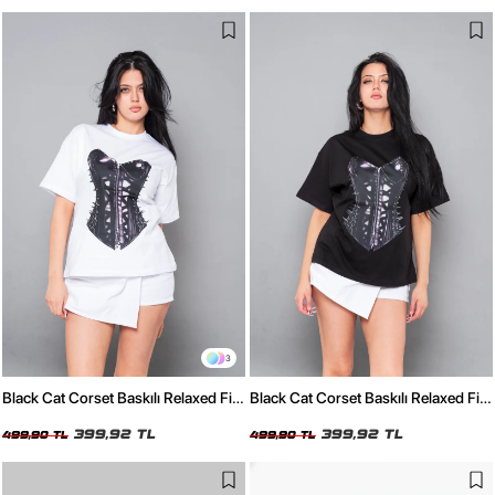
3
Black Cat Corset Baskılı Relaxed Fit
Black Cat Corset Baskılı Relaxed Fit
Beyaz Kadın Tshirt
Siyah Kadın Tshirt
399,92 TL
399,92 TL
499,90 TL
499,90 TL