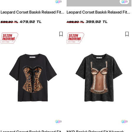
3
3
Leopard Corset Baskılı Relaxed Fit
Leopard Corset Baskılı Relaxed Fit
Yıkamalı Siyah Kadın Tshirt
Beyaz Kadın Tshirt
479,92 TL
399,92 TL
599,90 TL
499,90 TL
3
3