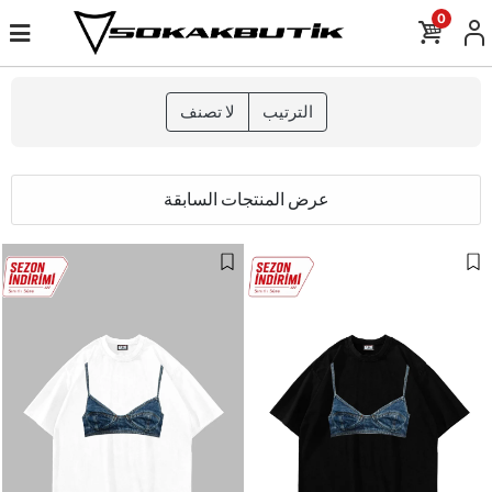
0
لا تصنف
الترتيب
عرض المنتجات السابقة