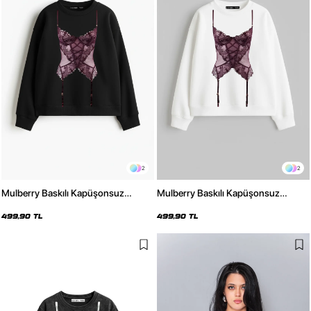
2
2
Mulberry Baskılı Kapüşonsuz
Mulberry Baskılı Kapüşonsuz
Relaxed Fit Kadın Siyah Sweatshirt
Relaxed Fit Kadın Beyaz Sweatshirt
499,90 TL
499,90 TL