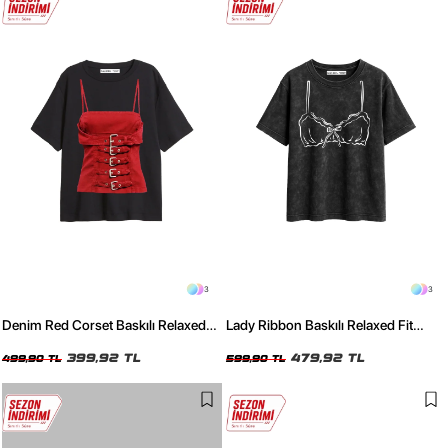
3
3
Denim Red Corset Baskılı Relaxed
Lady Ribbon Baskılı Relaxed Fit
Fit Siyah Kadın Tshirt
Yıkamalı Siyah Kadın Tshirt
399,92 TL
479,92 TL
499,90 TL
599,90 TL