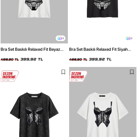
3
3
Bra Set Baskılı Relaxed Fit Beyaz
Bra Set Baskılı Relaxed Fit Siyah
Kadın Tshirt
Kadın Tshirt
399,92 TL
399,92 TL
499,90 TL
499,90 TL