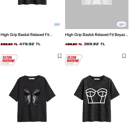
3
3
High Grip Baskılı Relaxed Fit
High Grip Baskılı Relaxed Fit Beyaz
Yıkamalı Siyah Kadın Tshirt
Kadın Tshirt
479,92 TL
399,92 TL
599,90 TL
499,90 TL