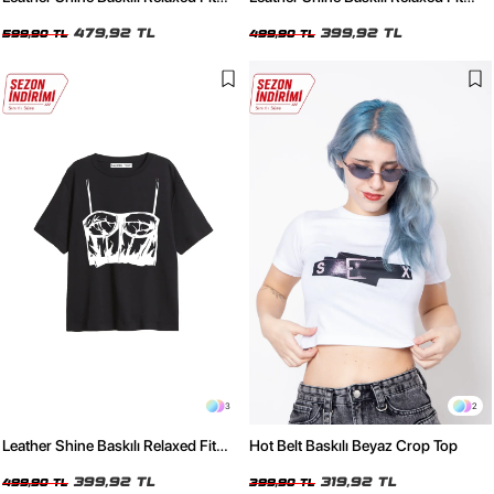
Yıkamalı Siyah Kadın Tshirt
Beyaz Kadın Tshirt
479,92 TL
399,92 TL
599,90 TL
499,90 TL
3
2
Leather Shine Baskılı Relaxed Fit
Hot Belt Baskılı Beyaz Crop Top
Siyah Kadın Tshirt
399,92 TL
319,92 TL
499,90 TL
399,90 TL