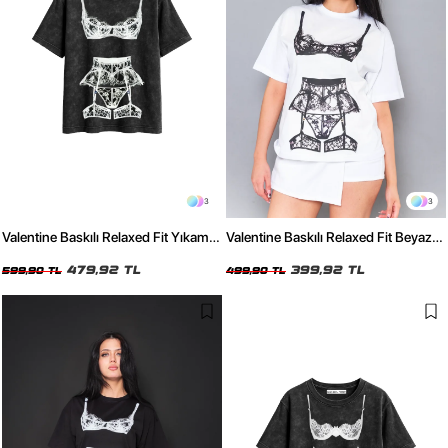
3
3
Valentine Baskılı Relaxed Fit Yıkamalı
Valentine Baskılı Relaxed Fit Beyaz
Siyah Kadın Tshirt
Kadın Tshirt
479,92 TL
399,92 TL
599,90 TL
499,90 TL