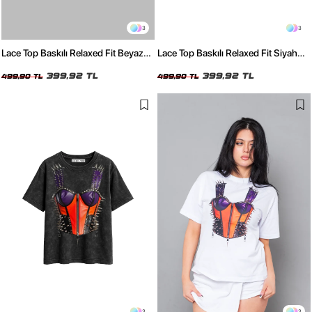
3
3
Lace Top Baskılı Relaxed Fit Beyaz
Lace Top Baskılı Relaxed Fit Siyah
Kadın Tshirt
Kadın Tshirt
399,92 TL
399,92 TL
499,90 TL
499,90 TL
3
3