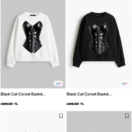
2
2
Black Cat Corset Baskılı
Black Cat Corset Baskılı
Kapüşonsuz Relaxed Fit Kadın
Kapüşonsuz Relaxed Fit Kadın
Beyaz Sweatshirt
Siyah Sweatshirt
499,90 TL
499,90 TL