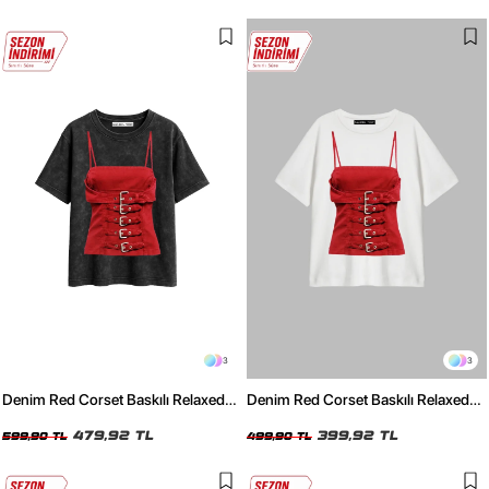
3
3
Denim Red Corset Baskılı Relaxed
Denim Red Corset Baskılı Relaxed
Fit Yıkamalı Siyah Kadın Tshirt
Fit Beyaz Kadın Tshirt
479,92 TL
399,92 TL
599,90 TL
499,90 TL