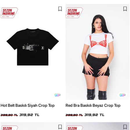
2
2
Hot Belt Baskılı Siyah Crop Top
Red Bra Baskılı Beyaz Crop Top
319,92 TL
319,92 TL
399,90 TL
399,90 TL