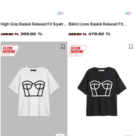
3
3
High Grip Baskılı Relaxed Fit Siyah
Bikini Lines Baskılı Relaxed Fit
Kadın Tshirt
Yıkamalı Siyah Kadın Tshirt
399,92 TL
479,92 TL
499,90 TL
599,90 TL