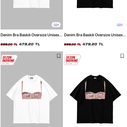
2
2
Denim Bra Baskılı Oversize Unisex
Denim Bra Baskılı Oversize Unisex
Beyaz Tshirt
Siyah Tshirt
479,20 TL
479,20 TL
599,00 TL
599,00 TL