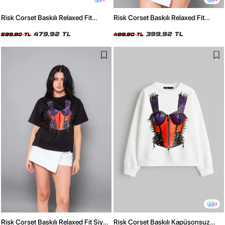
Risk Corset Baskılı Relaxed Fit
Risk Corset Baskılı Relaxed Fit
Yıkamalı Siyah Kadın Tshirt
Beyaz Kadın Tshirt
479,92 TL
399,92 TL
599,90 TL
499,90 TL
2
Risk Corset Baskılı Relaxed Fit Siyah
Risk Corset Baskılı Kapüşonsuz