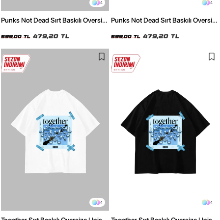
4
4
Punks Not Dead Sırt Baskılı Oversize
Punks Not Dead Sırt Baskılı Oversize
Unisex Beyaz Tshirt
Unisex Siyah Tshirt
479,20 TL
479,20 TL
599,00 TL
599,00 TL
4
4