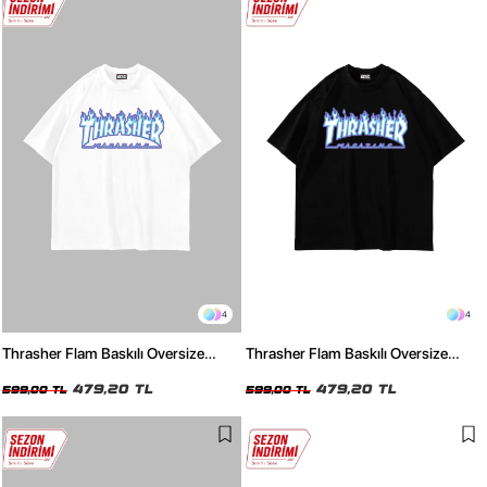
4
4
Thrasher Flam Baskılı Oversize
Thrasher Flam Baskılı Oversize
Unisex Beyaz Tshirt
Unisex Siyah Tshirt
479,20 TL
479,20 TL
599,00 TL
599,00 TL