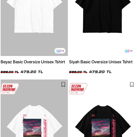
14
14
Beyaz Basic Oversize Unisex Tshirt
Siyah Basic Oversize Unisex Tshirt
479,20 TL
479,20 TL
599,00 TL
599,00 TL