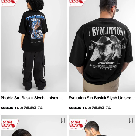
Phobia Sırt Baskılı Siyah Unisex
Evolution Sırt Baskılı Siyah Unisex
Oversize Tshirt
Oversize Tshirt
479,20 TL
479,20 TL
599,00 TL
599,00 TL