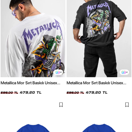
4
4
Metallica Mor Sırt Baskılı Unisex
Metallica Mor Sırt Baskılı Unisex
Oversize Beyaz Tshirt
Oversize Siyah Tshirt
479,20 TL
479,20 TL
599,00 TL
599,00 TL