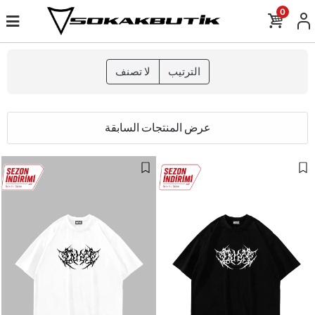
0
لا تصنف
الترتيب
عرض المنتجات السابقة