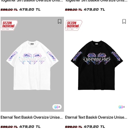
Together Sırt Baskılı Oversize Unisex
Together Sırt Baskılı Oversize Unisex
Beyaz Tshirt
Siyah Tshirt
479,20 TL
479,20 TL
599,00 TL
599,00 TL
4
4
Eternal Text Baskılı Oversize Unisex
Eternal Text Baskılı Oversize Unisex
Beyaz Tshirt
Siyah Tshirt
479,20 TL
479,20 TL
599,00 TL
599,00 TL