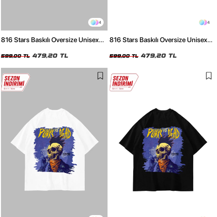
4
4
816 Stars Baskılı Oversize Unisex
816 Stars Baskılı Oversize Unisex
Beyaz Tshirt
Siyah Tshirt
479,20 TL
479,20 TL
599,00 TL
599,00 TL