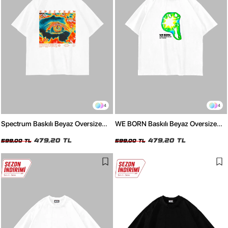
4
4
Spectrum Baskılı Beyaz Oversize
WE BORN Baskılı Beyaz Oversize
Unisex Tshirt
Unisex Tshirt
479,20 TL
479,20 TL
599,00 TL
599,00 TL