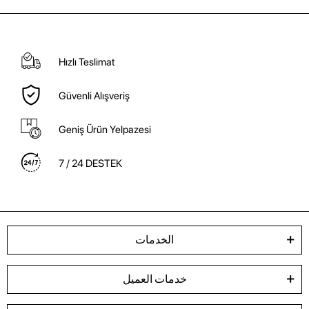
Hızlı Teslimat
Güvenli Alışveriş
Geniş Ürün Yelpazesi
7 / 24 DESTEK
الخدمات
خدمات العميل