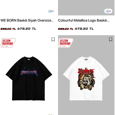
4
3
WE BORN Baskılı Siyah Oversize
Colourful Metallica Logo Baskılı
Unisex Tshirt
Beyaz Oversize Unisex Tshirt
479,20 TL
479,20 TL
599,00 TL
599,00 TL