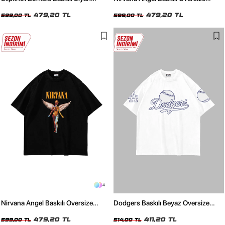
Oversize Unisex Tshirt
Unisex Beyaz Tshirt
479,20 TL
479,20 TL
599,00 TL
599,00 TL
4
Nirvana Angel Baskılı Oversize
Dodgers Baskılı Beyaz Oversize
Unisex Siyah Tshirt
Unisex Tshirt
479,20 TL
411,20 TL
599,00 TL
514,00 TL