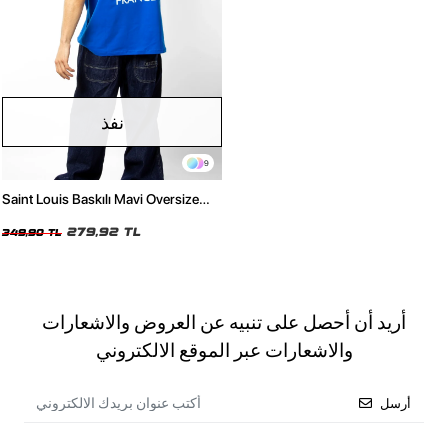
نفذ
9
Saint Louis Baskılı Mavi Oversize
Unisex Tshirt
279,92 TL
349,90 TL
أريد أن أحصل على تنبيه عن العروض والاشعارات
والاشعارات عبر الموقع الالكتروني
أرسل