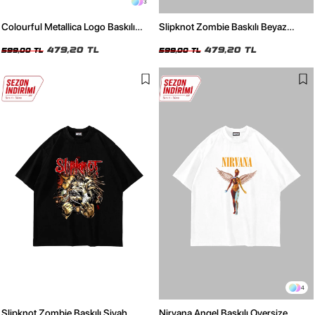
3
Colourful Metallica Logo Baskılı
Slipknot Zombie Baskılı Beyaz
Siyah Oversize Unisex Tshirt
Oversize Unisex Tshirt
479,20 TL
479,20 TL
599,00 TL
599,00 TL
4
Slipknot Zombie Baskılı Siyah
Nirvana Angel Baskılı Oversize