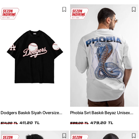
Dodgers Baskılı Siyah Oversize
Phobia Sırt Baskılı Beyaz Unisex
Unisex Tshirt
Oversize Tshirt
411,20 TL
479,20 TL
514,00 TL
599,00 TL