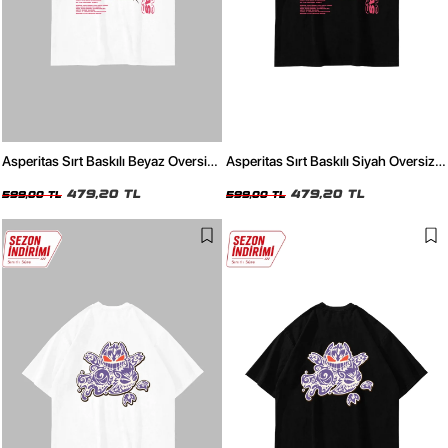
Asperitas Sırt Baskılı Beyaz Oversize
Asperitas Sırt Baskılı Siyah Oversize
Unisex Tshirt
Unisex Tshirt
479,20 TL
479,20 TL
599,00 TL
599,00 TL