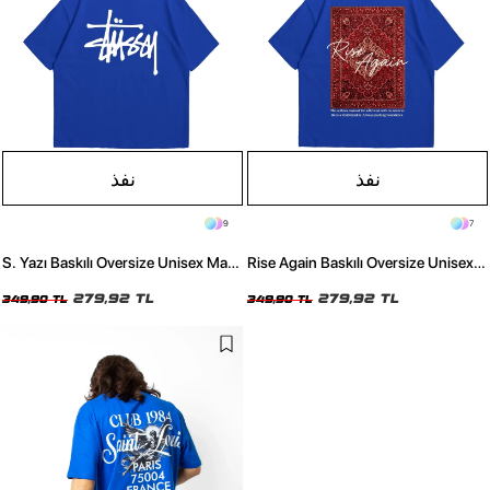
نفذ
نفذ
9
7
S. Yazı Baskılı Oversize Unisex Mavi
Rise Again Baskılı Oversize Unisex
Tshirt
Mavi Tshirt
279,92 TL
279,92 TL
349,90 TL
349,90 TL