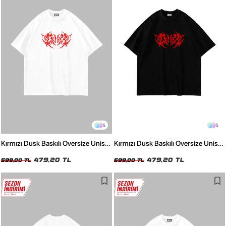
5
5
Kırmızı Dusk Baskılı Oversize Unisex
Kırmızı Dusk Baskılı Oversize Unisex
Beyaz Tshirt
Siyah Tshirt
479,20 TL
479,20 TL
599,00 TL
599,00 TL