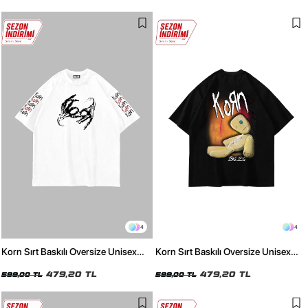
4
4
Korn Sırt Baskılı Oversize Unisex
Korn Sırt Baskılı Oversize Unisex
Beyaz Tshirt
Siyah Tshirt
479,20 TL
479,20 TL
599,00 TL
599,00 TL