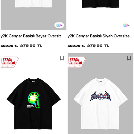
4
4
y2K Gengar Baskılı Beyaz Oversize
y2K Gengar Baskılı Siyah Oversize
Unisex Tshirt
Unisex Tshirt
479,20 TL
479,20 TL
599,00 TL
599,00 TL