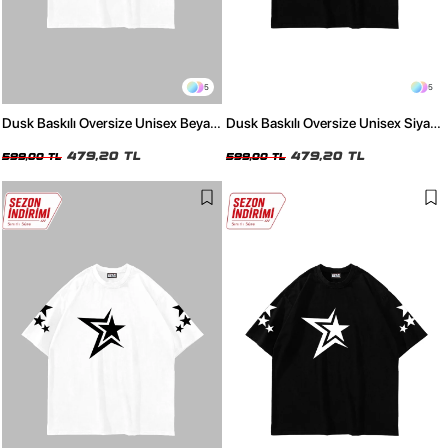
5
5
Dusk Baskılı Oversize Unisex Beyaz
Dusk Baskılı Oversize Unisex Siyah
Tshirt
Tshirt
479,20 TL
479,20 TL
599,00 TL
599,00 TL