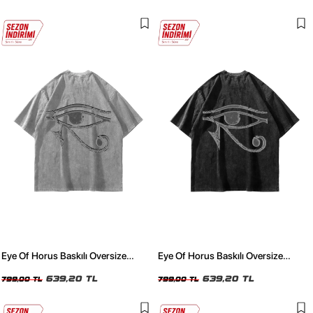
Eye Of Horus Baskılı Oversize
Eye Of Horus Baskılı Oversize
Unisex Yıkamalı Beyaz Tshirt
Unisex Yıkamalı Siyah Tshirt
639,20 TL
639,20 TL
799,00 TL
799,00 TL