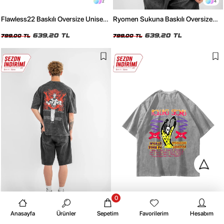
2
4
Flawless22 Baskılı Oversize Unisex
Ryomen Sukuna Baskılı Oversize
Yıkamalı Siyah Tshirt
Unisex Yıkamalı Beyaz Tshirt
639,20 TL
639,20 TL
799,00 TL
799,00 TL
0
4
4
Anasayfa
Ürünler
Sepetim
Favorilerim
Hesabım
Ryomen Sukuna Baskılı Oversize
Rolling Stones Voodo Lounge