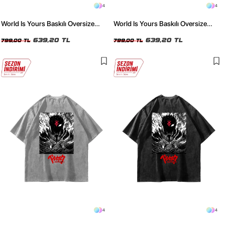
4
4
World Is Yours Baskılı Oversize
World Is Yours Baskılı Oversize
Unisex Yıkamalı Beyaz Tshirt
Unisex Yıkamalı Siyah Tshirt
639,20 TL
639,20 TL
799,00 TL
799,00 TL
4
4