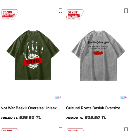
6
9
Not War Baskılı Oversize Unisex
Cultural Roots Baskılı Oversize
Yıkamalı Yeşil Tshirt
Unisex Yıkamalı Beyaz Tshirt
639,20 TL
639,20 TL
799,00 TL
799,00 TL