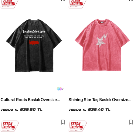
9
Cultural Roots Baskılı Oversize
Shining Star Taş Baskılı Oversize
Unisex Yıkamalı Siyah Tshirt
Unisex Yıkamalı Pembe Tshirt
639,20 TL
638,40 TL
799,00 TL
798,00 TL