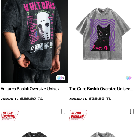
5
4
Vultures Baskılı Oversize Unisex
The Cure Baskılı Oversize Unisex
Yıkamalı Siyah Tshirt
Yıkamalı Beyaz Tshirt
639,20 TL
639,20 TL
799,00 TL
799,00 TL