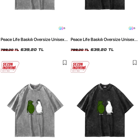
6
6
Peace Life Baskılı Oversize Unisex
Peace Life Baskılı Oversize Unisex
Yıkamalı Beyaz Tshirt
Yıkamalı Siyah Tshirt
639,20 TL
639,20 TL
799,00 TL
799,00 TL