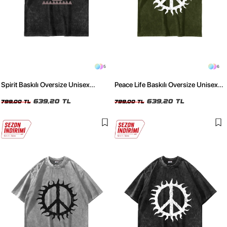
5
6
Spirit Baskılı Oversize Unisex
Peace Life Baskılı Oversize Unisex
Yıkamalı Siyah Tshirt
Yıkamalı Yeşil Tshirt
639,20 TL
639,20 TL
799,00 TL
799,00 TL