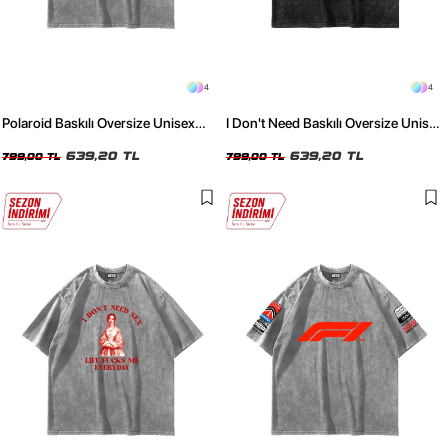
4
4
Polaroid Baskılı Oversize Unisex
I Don't Need Baskılı Oversize Unisex
Yıkamalı Beyaz Tshirt
Yıkamalı Siyah Tshirt
639,20 TL
639,20 TL
799,00 TL
799,00 TL