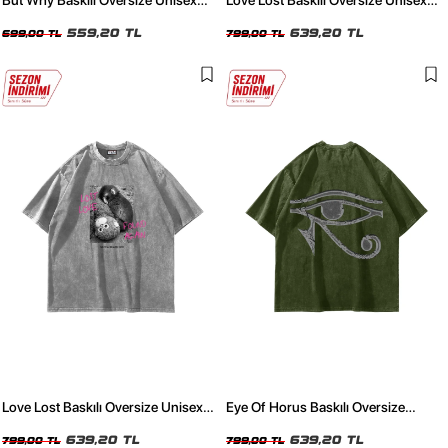
But Why Baskılı Oversize Unisex
Love Lost Baskılı Oversize Unisex
Yıkamalı Beyaz Tshirt
Yıkamalı Siyah Tshirt
559,20 TL
639,20 TL
699,00 TL
799,00 TL
Love Lost Baskılı Oversize Unisex
Eye Of Horus Baskılı Oversize
Yıkamalı Beyaz Tshirt
Unisex Yıkamalı Yeşil Tshirt
639,20 TL
639,20 TL
799,00 TL
799,00 TL