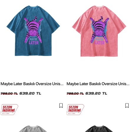
Maybe Later Baskılı Oversize Unisex
Maybe Later Baskılı Oversize Unisex
Yıkamalı Mavi Tshirt
Yıkamalı Pembe Tshirt
639,20 TL
639,20 TL
799,00 TL
799,00 TL