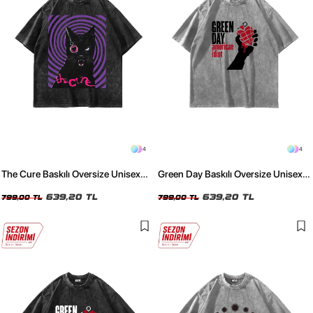
4
4
The Cure Baskılı Oversize Unisex
Green Day Baskılı Oversize Unisex
Yıkamalı Siyah Tshirt
Yıkamalı Beyaz Tshirt
639,20 TL
639,20 TL
799,00 TL
799,00 TL