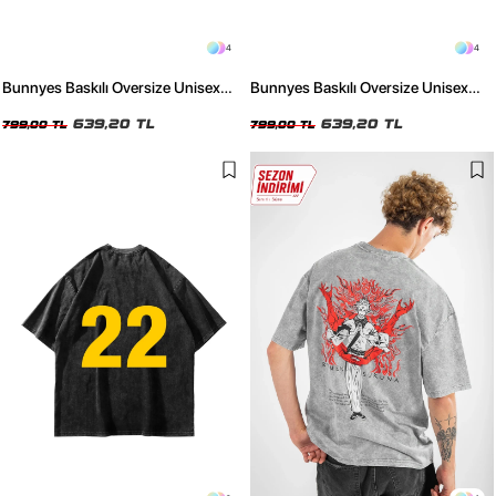
4
4
Bunnyes Baskılı Oversize Unisex
Bunnyes Baskılı Oversize Unisex
Yıkamalı Beyaz Tshirt
Yıkamalı Siyah Tshirt
639,20 TL
639,20 TL
799,00 TL
799,00 TL