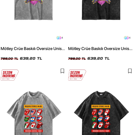
4
4
Mötley Crüe Baskılı Oversize Unisex
Mötley Crüe Baskılı Oversize Unisex
Yıkamalı Beyaz Tshirt
Yıkamalı Siyah Tshirt
639,20 TL
639,20 TL
799,00 TL
799,00 TL