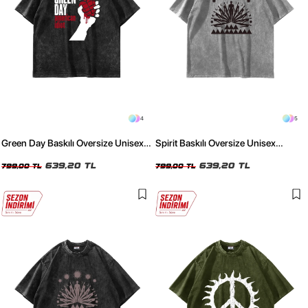
4
5
Green Day Baskılı Oversize Unisex
Spirit Baskılı Oversize Unisex
Yıkamalı Siyah Tshirt
Yıkamalı Beyaz Tshirt
639,20 TL
639,20 TL
799,00 TL
799,00 TL