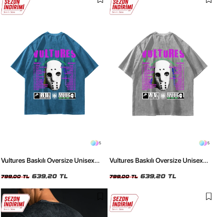
5
5
Vultures Baskılı Oversize Unisex
Vultures Baskılı Oversize Unisex
Yıkamalı Mavi Tshirt
Yıkamalı Beyaz Tshirt
639,20 TL
639,20 TL
799,00 TL
799,00 TL