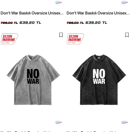
4
4
Don't War Baskılı Oversize Unisex
Don't War Baskılı Oversize Unisex
Yıkamalı Beyaz Tshirt
Yıkamalı Siyah Tshirt
639,20 TL
639,20 TL
799,00 TL
799,00 TL
4
4