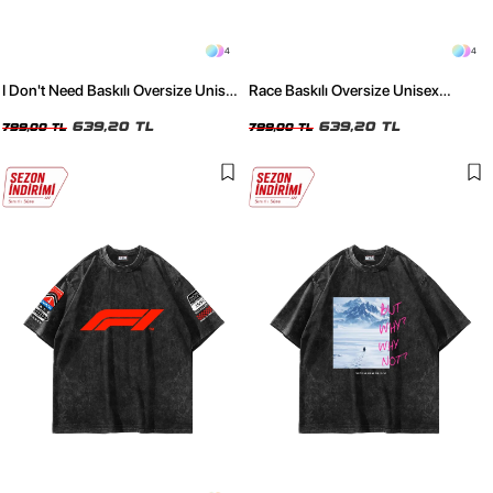
4
4
I Don't Need Baskılı Oversize Unisex
Race Baskılı Oversize Unisex
Yıkamalı Beyaz Tshirt
Yıkamalı Beyaz Tshirt
639,20 TL
639,20 TL
799,00 TL
799,00 TL