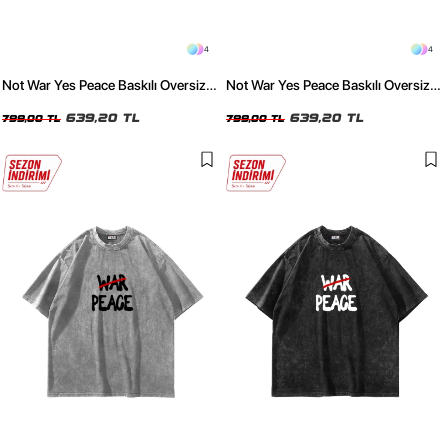
4
4
Not War Yes Peace Baskılı Oversize
Not War Yes Peace Baskılı Oversize
Unisex Yıkamalı Beyaz Tshirt
Unisex Yıkamalı Siyah Tshirt
639,20 TL
639,20 TL
799,00 TL
799,00 TL