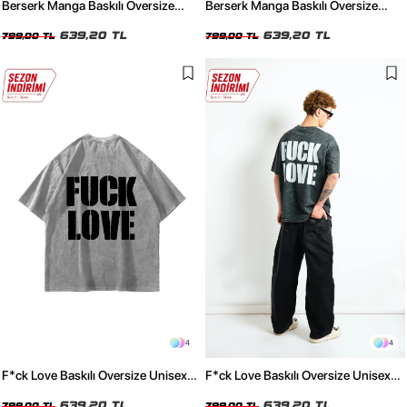
Berserk Manga Baskılı Oversize
Berserk Manga Baskılı Oversize
Unisex Yıkamalı Beyaz Tshirt
Unisex Yıkamalı Siyah Tshirt
639,20 TL
639,20 TL
799,00 TL
799,00 TL
4
4
F*ck Love Baskılı Oversize Unisex
F*ck Love Baskılı Oversize Unisex
Yıkamalı Beyaz Tshirt
Yıkamalı Siyah Tshirt
639,20 TL
639,20 TL
799,00 TL
799,00 TL