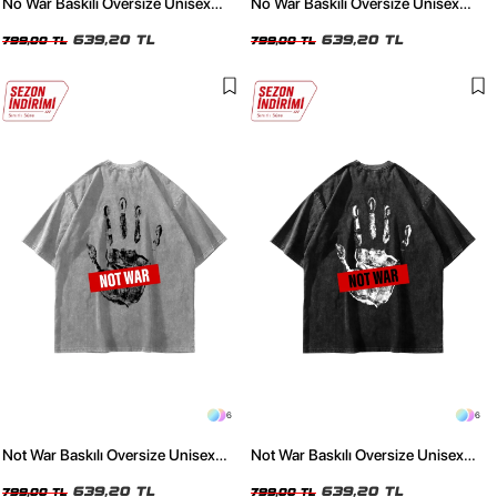
No War Baskılı Oversize Unisex
No War Baskılı Oversize Unisex
Yıkamalı Beyaz Tshirt
Yıkamalı Siyah Tshirt
639,20 TL
639,20 TL
799,00 TL
799,00 TL
6
6
Not War Baskılı Oversize Unisex
Not War Baskılı Oversize Unisex
Yıkamalı Beyaz Tshirt
Yıkamalı Siyah Tshirt
639,20 TL
639,20 TL
799,00 TL
799,00 TL