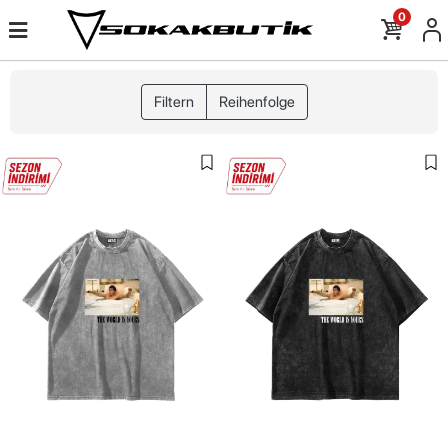
0
Filtern
Reihenfolge