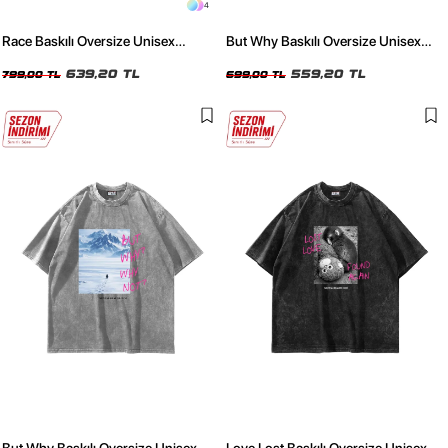
4
Race Baskılı Oversize Unisex
But Why Baskılı Oversize Unisex
Yıkamalı Siyah Tshirt
Yıkamalı Siyah Tshirt
639,20 TL
559,20 TL
799,00 TL
699,00 TL