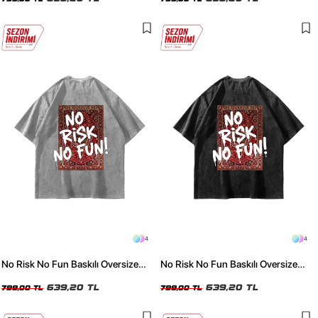
4
4
No Risk No Fun Baskılı Oversize
No Risk No Fun Baskılı Oversize
Unisex Yıkamalı Beyaz Tshirt
Unisex Yıkamalı Siyah Tshirt
639,20 TL
639,20 TL
799,00 TL
799,00 TL