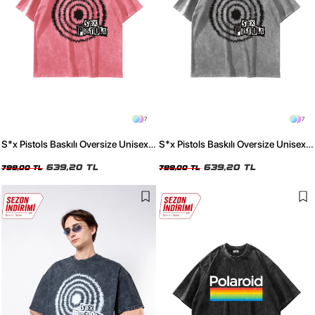
7
7
S*x Pistols Baskılı Oversize Unisex
S*x Pistols Baskılı Oversize Unisex
Yıkamalı Pembe Tshirt
Yıkamalı Beyaz Tshirt
639,20 TL
639,20 TL
799,00 TL
799,00 TL