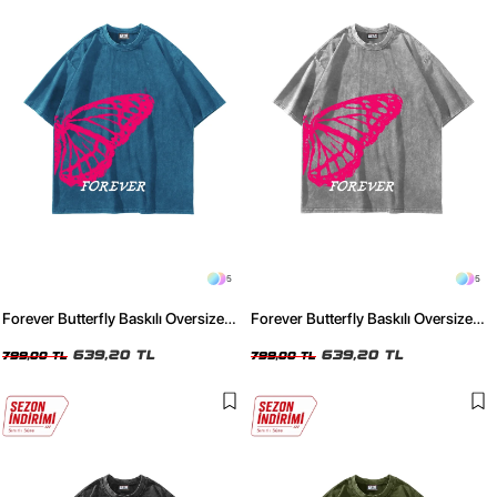
5
5
Forever Butterfly Baskılı Oversize
Forever Butterfly Baskılı Oversize
Unisex Yıkamalı Mavi Tshirt
Unisex Yıkamalı Beyaz Tshirt
639,20 TL
639,20 TL
799,00 TL
799,00 TL