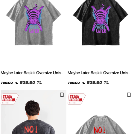
Maybe Later Baskılı Oversize Unisex
Maybe Later Baskılı Oversize Unisex
Yıkamalı Beyaz Tshirt
Yıkamalı Siyah Tshirt
639,20 TL
639,20 TL
799,00 TL
799,00 TL