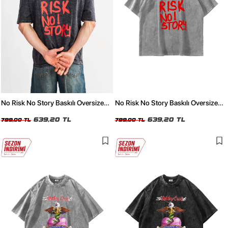
No Risk No Story Baskılı Oversize
No Risk No Story Baskılı Oversize
Unisex Yıkamalı Siyah Tshirt
Unisex Yıkamalı Beyaz Tshirt
639,20 TL
639,20 TL
799,00 TL
799,00 TL