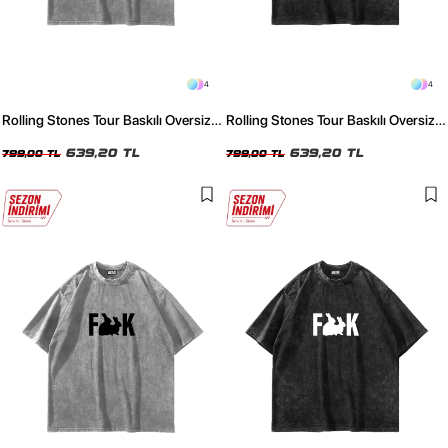
4
4
Rolling Stones Tour Baskılı Oversize
Rolling Stones Tour Baskılı Oversize
Unisex Yıkamalı Beyaz Tshirt
Unisex Yıkamalı Siyah Tshirt
639,20 TL
639,20 TL
799,00 TL
799,00 TL