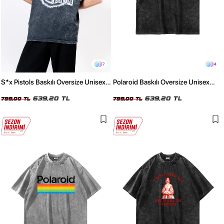
7
4
S*x Pistols Baskılı Oversize Unisex
Polaroid Baskılı Oversize Unisex
Yıkamalı Siyah Tshirt
Yıkamalı Siyah Tshirt
639,20 TL
639,20 TL
799,00 TL
799,00 TL