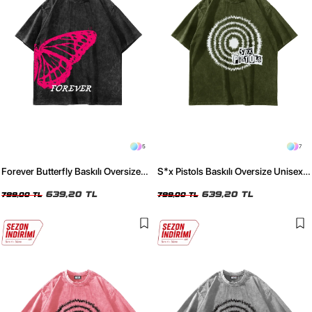
5
7
Forever Butterfly Baskılı Oversize
S*x Pistols Baskılı Oversize Unisex
Unisex Yıkamalı Siyah Tshirt
Yıkamalı Yeşil Tshirt
639,20 TL
639,20 TL
799,00 TL
799,00 TL