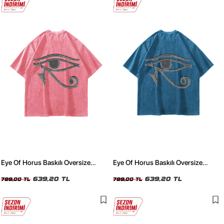
Eye Of Horus Baskılı Oversize
Eye Of Horus Baskılı Oversize
Unisex Yıkamalı Pembe Tshirt
Unisex Yıkamalı Mavi Tshirt
639,20 TL
639,20 TL
799,00 TL
799,00 TL