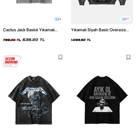
4
17
Cactus Jack Baskılı Yıkamalı
Yıkamalı Siyah Basic Oversize
Beyaz Unisex Oversize Tshirt
Unisex Hoodie
639,20 TL
799,00 TL
1.099,90 TL