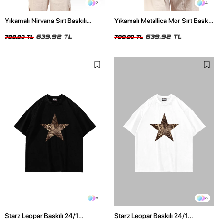
2
4
Yıkamalı Nirvana Sırt Baskılı
Yıkamalı Metallica Mor Sırt Baskılı
Unisex Oversize Tshirt
Siyah Unisex Oversize Tshirt
639,92 TL
639,92 TL
799,90 TL
799,90 TL
8
8
Starz Leopar Baskılı 24/1
Starz Leopar Baskılı 24/1