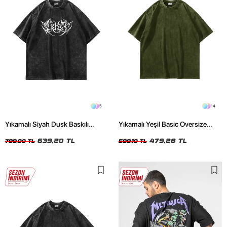
5
14
Yıkamalı Siyah Dusk Baskılı
Yıkamalı Yeşil Basic Oversize
Oversize Unisex Tshirt
Unisex Tshirt
639,20 TL
479,28 TL
799,00 TL
599,10 TL