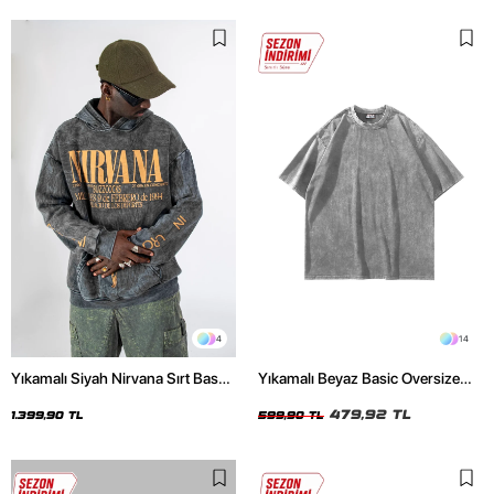
4
14
Yıkamalı Siyah Nirvana Sırt Baskılı
Yıkamalı Beyaz Basic Oversize
Unisex Oversize Hoodie
Unisex Tshirt
479,92 TL
1.399,90 TL
599,90 TL