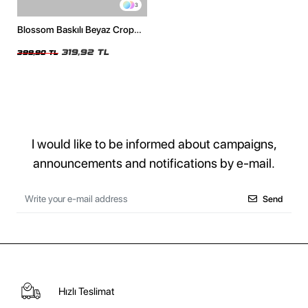
3
Blossom Baskılı Beyaz Crop
Top
319,92 TL
399,90 TL
I would like to be informed about campaigns,
announcements and notifications by e-mail.
Send
Hızlı Teslimat