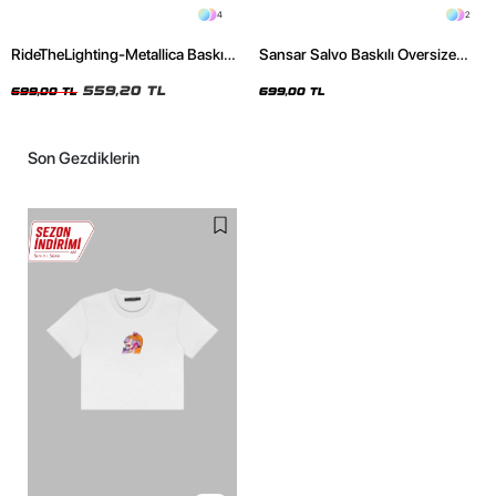
4
2
RideTheLighting-Metallica Baskılı
Sansar Salvo Baskılı Oversize
Oversize Yıkamalı Siyah Unisex
Unisex Siyah Tshirt
Tshirt
559,20 TL
699,00 TL
699,00 TL
Son Gezdiklerin