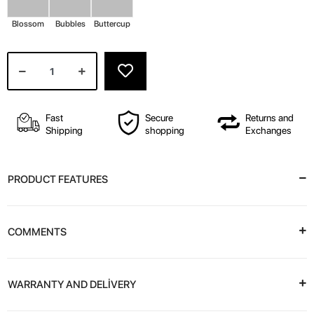
Blossom
Bubbles
Buttercup
Fast
Secure
Returns and
Shipping
shopping
Exchanges
PRODUCT FEATURES
COMMENTS
WARRANTY AND DELİVERY