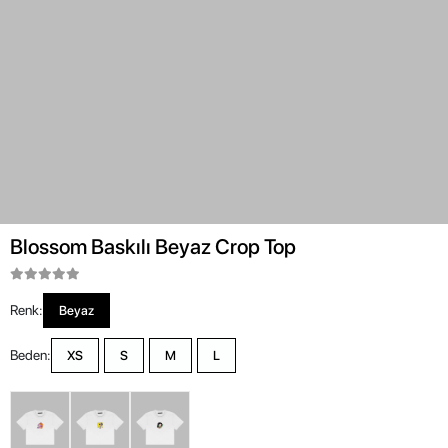
Blossom Baskılı Beyaz Crop Top
Renk:
Beyaz
Beden:
XS
S
M
L