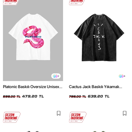
2
4
Platonic Baskılı Oversize Unisex
Cactus Jack Baskılı Yıkamalı
Beyaz Tshirt
Siyah Unisex Oversize Tshirt
479,20 TL
639,20 TL
599,00 TL
799,00 TL