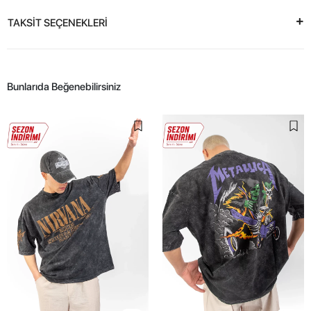
TAKSİT SEÇENEKLERİ
Bunlarıda Beğenebilirsiniz