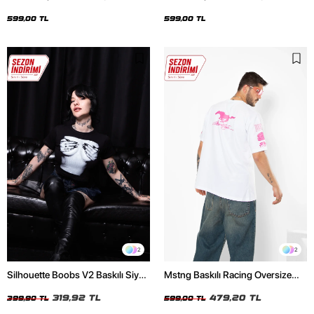
Oversize Unisex Siyah Tshirt
Oversize Unisex Beyaz Tshirt
599,00 TL
599,00 TL
2
2
Silhouette Boobs V2 Baskılı Siyah
Mstng Baskılı Racing Oversize
Crop Top
Unisex Beyaz Tshirt
319,92 TL
479,20 TL
399,90 TL
599,00 TL