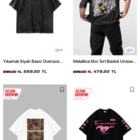
14
4
Yıkamalı Siyah Basic Oversize
Metallica Mor Sırt Baskılı Unisex
Unisex Tshirt
Oversize Siyah Tshirt
559,20 TL
479,20 TL
699,00 TL
599,00 TL