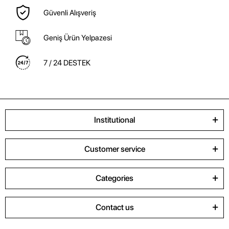
Güvenli Alışveriş
Geniş Ürün Yelpazesi
7 / 24 DESTEK
Institutional
Customer service
Categories
Contact us