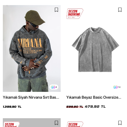
4
14
Yıkamalı Siyah Nirvana Sırt Baskılı
Yıkamalı Beyaz Basic Oversize
Unisex Oversize Hoodie
Unisex Tshirt
479,92 TL
1.399,90 TL
599,90 TL