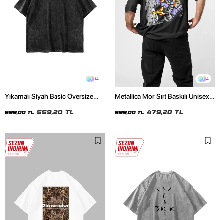
14
4
Yıkamalı Siyah Basic Oversize
Metallica Mor Sırt Baskılı Unisex
Unisex Tshirt
Oversize Siyah Tshirt
559,20 TL
479,20 TL
699,00 TL
599,00 TL