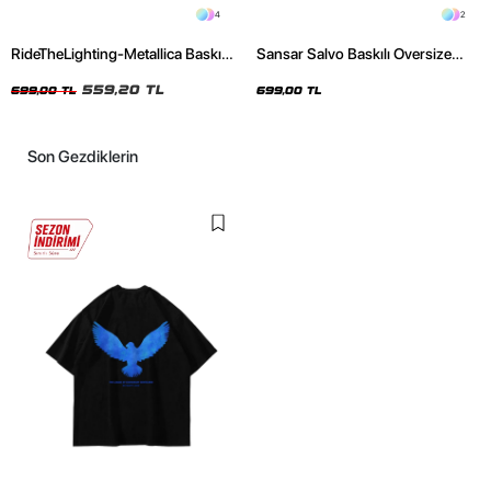
4
2
RideTheLighting-Metallica Baskılı
Sansar Salvo Baskılı Oversize
Oversize Yıkamalı Siyah Unisex
Unisex Siyah Tshirt
Tshirt
559,20 TL
699,00 TL
699,00 TL
Son Gezdiklerin