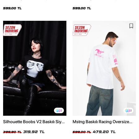
Oversize Unisex Siyah Tshirt
Oversize Unisex Beyaz Tshirt
599,00 TL
599,00 TL
2
2
Silhouette Boobs V2 Baskılı Siyah
Mstng Baskılı Racing Oversize
Crop Top
Unisex Beyaz Tshirt
319,92 TL
479,20 TL
399,90 TL
599,00 TL