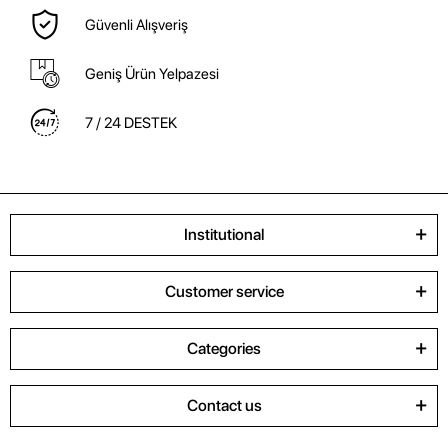
Güvenli Alışveriş
Geniş Ürün Yelpazesi
7 / 24 DESTEK
Institutional
Customer service
Categories
Contact us