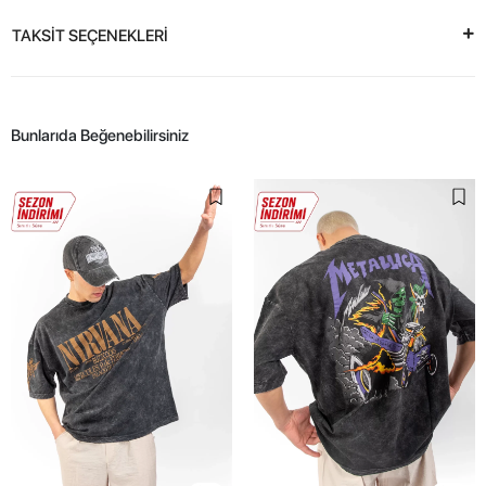
TAKSİT SEÇENEKLERİ
Bunlarıda Beğenebilirsiniz