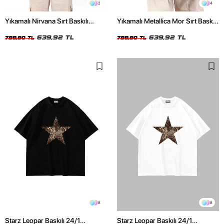
2
4
Yıkamalı Nirvana Sırt Baskılı
Yıkamalı Metallica Mor Sırt Baskılı
Unisex Oversize Tshirt
Siyah Unisex Oversize Tshirt
639,92 TL
639,92 TL
799,90 TL
799,90 TL
8
8
Starz Leopar Baskılı 24/1
Starz Leopar Baskılı 24/1