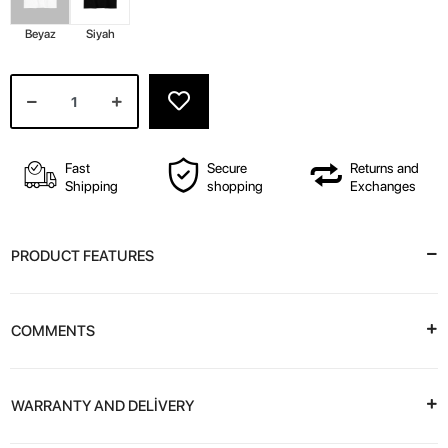
Beyaz
Siyah
Fast
Secure
Returns and
Shipping
shopping
Exchanges
PRODUCT FEATURES
COMMENTS
WARRANTY AND DELİVERY