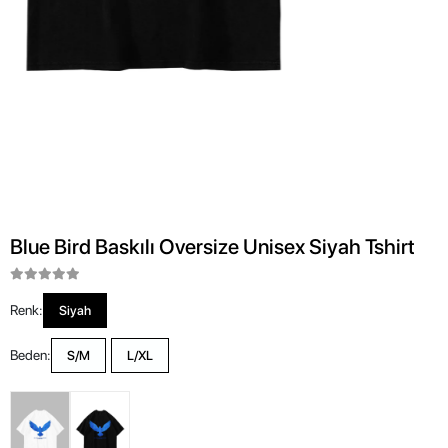
Blue Bird Baskılı Oversize Unisex Siyah Tshirt
Renk:
Siyah
Beden:
S/M
L/XL