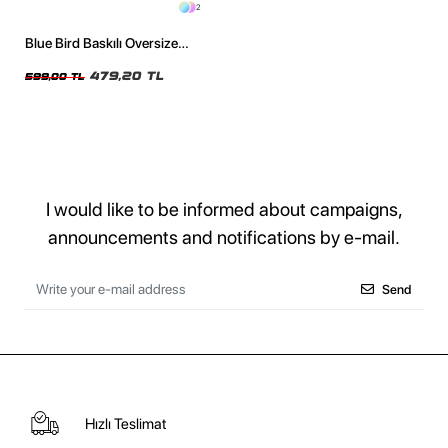
2
Blue Bird Baskılı Oversize
Unisex Siyah Tshirt
479,20 TL
599,00 TL
I would like to be informed about campaigns,
announcements and notifications by e-mail.
Send
Hızlı Teslimat