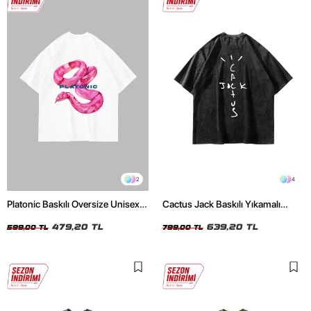
2
4
Platonic Baskılı Oversize Unisex
Cactus Jack Baskılı Yıkamalı
Beyaz Tshirt
Siyah Unisex Oversize Tshirt
479,20 TL
639,20 TL
599,00 TL
799,00 TL