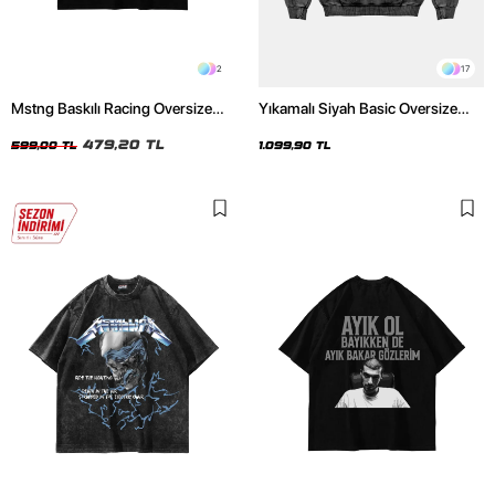
2
17
Mstng Baskılı Racing Oversize
Yıkamalı Siyah Basic Oversize
Unisex Siyah Tshirt
Unisex Hoodie
479,20 TL
599,00 TL
1.099,90 TL