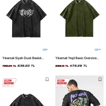
5
14
Yıkamalı Siyah Dusk Baskılı
Yıkamalı Yeşil Basic Oversize
Oversize Unisex Tshirt
Unisex Tshirt
639,20 TL
479,28 TL
799,00 TL
599,10 TL