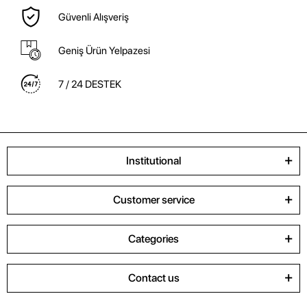
Güvenli Alışveriş
Geniş Ürün Yelpazesi
7 / 24 DESTEK
Institutional
Customer service
Categories
Contact us