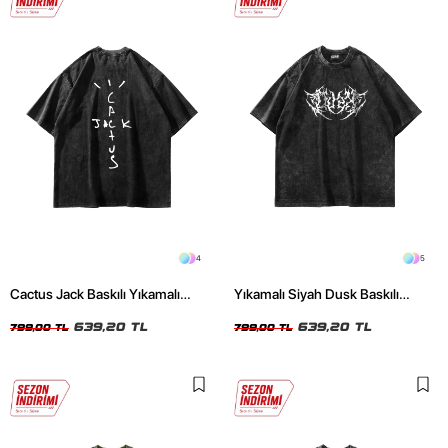
4
5
Cactus Jack Baskılı Yıkamalı
Yıkamalı Siyah Dusk Baskılı
Siyah Unisex Oversize Tshirt
Oversize Unisex Tshirt
639,20 TL
639,20 TL
799,00 TL
799,00 TL