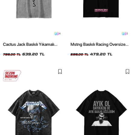
4
2
Cactus Jack Baskılı Yıkamalı
Mstng Baskılı Racing Oversize
Beyaz Unisex Oversize Tshirt
Unisex Siyah Tshirt
639,20 TL
479,20 TL
799,00 TL
599,00 TL