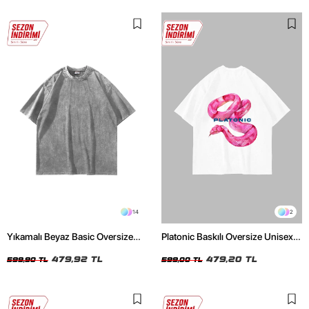
14
2
Yıkamalı Beyaz Basic Oversize
Platonic Baskılı Oversize Unisex
Unisex Tshirt
Beyaz Tshirt
479,92 TL
479,20 TL
599,90 TL
599,00 TL