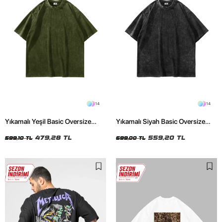
14
14
Yıkamalı Yeşil Basic Oversize
Yıkamalı Siyah Basic Oversize
Unisex Tshirt
Unisex Tshirt
479,28 TL
559,20 TL
599,10 TL
699,00 TL