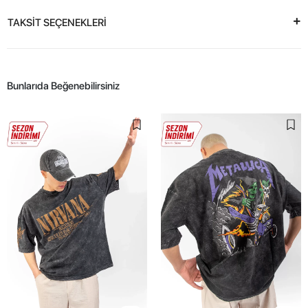
TAKSİT SEÇENEKLERİ
Bunlarıda Beğenebilirsiniz