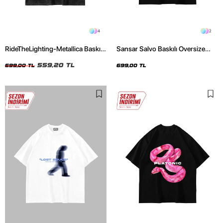
4
2
RideTheLighting-Metallica Baskılı
Sansar Salvo Baskılı Oversize
Oversize Yıkamalı Siyah Unisex
Unisex Siyah Tshirt
Tshirt
559,20 TL
699,00 TL
699,00 TL