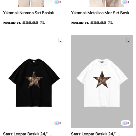
2
4
Yıkamalı Nirvana Sırt Baskılı
Yıkamalı Metallica Mor Sırt Baskılı
Unisex Oversize Tshirt
Siyah Unisex Oversize Tshirt
639,92 TL
639,92 TL
799,90 TL
799,90 TL
8
8
Starz Leopar Baskılı 24/1
Starz Leopar Baskılı 24/1