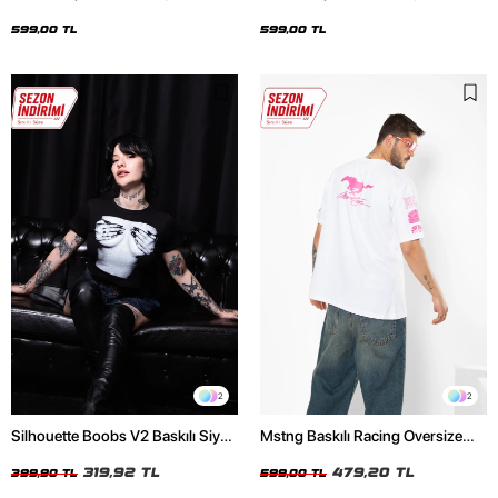
Oversize Unisex Siyah Tshirt
Oversize Unisex Beyaz Tshirt
599,00 TL
599,00 TL
2
2
Silhouette Boobs V2 Baskılı Siyah
Mstng Baskılı Racing Oversize
Crop Top
Unisex Beyaz Tshirt
319,92 TL
479,20 TL
399,90 TL
599,00 TL