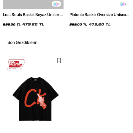
4
2
Lost Souls Baskılı Beyaz Unisex
Platonic Baskılı Oversize Unisex
Oversize Tshirt
Siyah Tshirt
479,20 TL
479,20 TL
599,00 TL
599,00 TL
Son Gezdiklerin