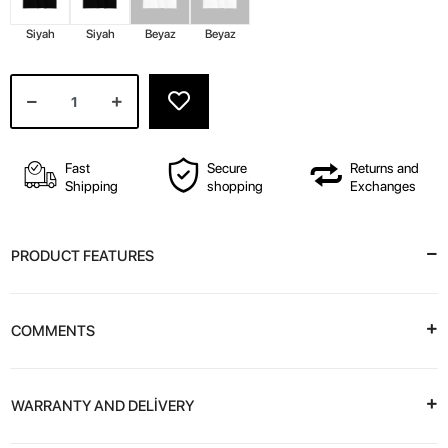
Siyah
Siyah
Beyaz
Beyaz
Fast
Secure
Returns and
Shipping
shopping
Exchanges
PRODUCT FEATURES
COMMENTS
WARRANTY AND DELİVERY