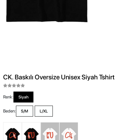
CK. Baskılı Oversize Unisex Siyah Tshirt
Renk:
Siyah
Beden:
S/M
L/XL