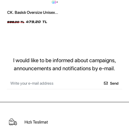
4
CK. Baskılı Oversize Unisex
Siyah Tshirt
479,20 TL
599,00 TL
I would like to be informed about campaigns,
announcements and notifications by e-mail.
Send
Hızlı Teslimat