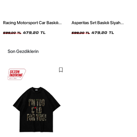
Racing Motorsport Car Baskılı
Asperitas Sırt Baskılı Siyah
Oversize Unisex Siyah Tshirt
Oversize Unisex Tshirt
479,20 TL
479,20 TL
599,00 TL
599,00 TL
Son Gezdiklerin