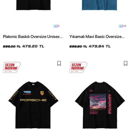
2
14
Platonic Baskılı Oversize Unisex
Yıkamalı Mavi Basic Oversize
Siyah Tshirt
Unisex Tshirt
479,20 TL
479,84 TL
599,00 TL
599,80 TL