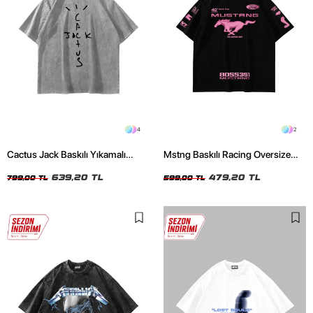
4
2
Cactus Jack Baskılı Yıkamalı
Mstng Baskılı Racing Oversize
Beyaz Unisex Oversize Tshirt
Unisex Siyah Tshirt
639,20 TL
479,20 TL
799,00 TL
599,00 TL