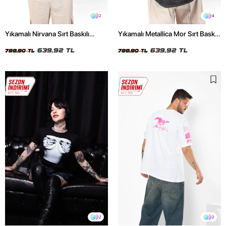
2
4
Yıkamalı Nirvana Sırt Baskılı
Yıkamalı Metallica Mor Sırt Baskılı
Unisex Oversize Tshirt
Siyah Unisex Oversize Tshirt
639,92 TL
639,92 TL
799,90 TL
799,90 TL
2
2