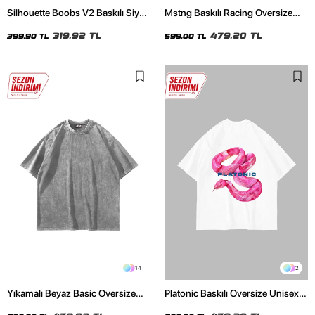
Silhouette Boobs V2 Baskılı Siyah
Mstng Baskılı Racing Oversize
Crop Top
Unisex Beyaz Tshirt
319,92 TL
479,20 TL
399,90 TL
599,00 TL
14
2
Yıkamalı Beyaz Basic Oversize
Platonic Baskılı Oversize Unisex
Unisex Tshirt
Beyaz Tshirt