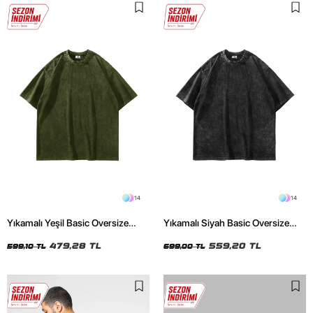
14
14
Yıkamalı Yeşil Basic Oversize
Yıkamalı Siyah Basic Oversize
Unisex Tshirt
Unisex Tshirt
479,28 TL
559,20 TL
599,10 TL
699,00 TL