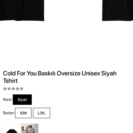
Cold For You Baskılı Oversize Unisex Siyah
Tshirt
Renk:
Siyah
Beden:
S/M
L/XL