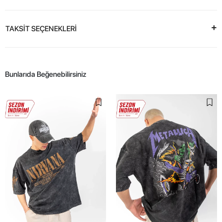
TAKSİT SEÇENEKLERİ
Bunlarıda Beğenebilirsiniz