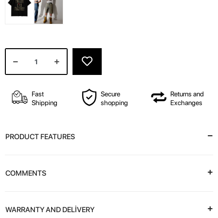
Fast
Secure
Returns and
Shipping
shopping
Exchanges
PRODUCT FEATURES
COMMENTS
WARRANTY AND DELİVERY