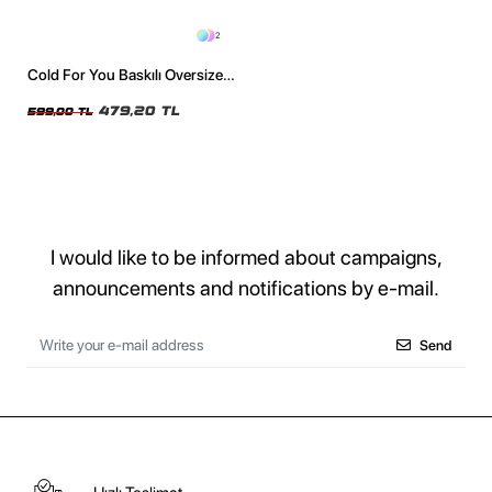
2
Cold For You Baskılı Oversize
Unisex Siyah Tshirt
479,20 TL
599,00 TL
I would like to be informed about campaigns,
announcements and notifications by e-mail.
Send