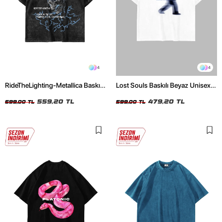
4
4
RideTheLighting-Metallica Baskılı
Lost Souls Baskılı Beyaz Unisex
Oversize Yıkamalı Siyah Unisex
Oversize Tshirt
Tshirt
559,20 TL
479,20 TL
699,00 TL
599,00 TL