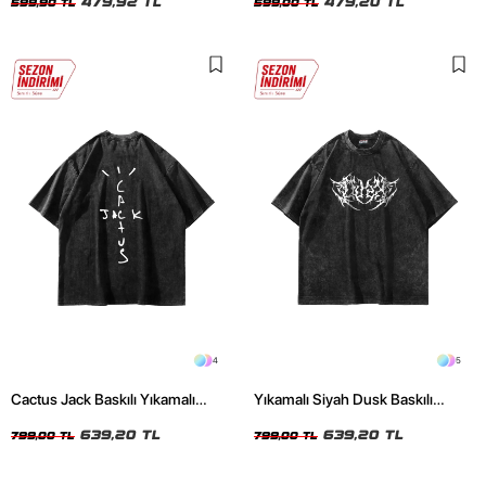
479,92 TL
479,20 TL
599,90 TL
599,00 TL
4
5
Cactus Jack Baskılı Yıkamalı
Yıkamalı Siyah Dusk Baskılı
Siyah Unisex Oversize Tshirt
Oversize Unisex Tshirt
639,20 TL
639,20 TL
799,00 TL
799,00 TL