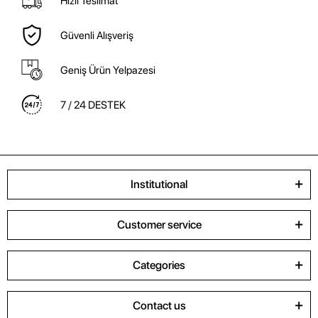
Hızlı Teslimat
Güvenli Alışveriş
Geniş Ürün Yelpazesi
7 / 24 DESTEK
Institutional
Customer service
Categories
Contact us