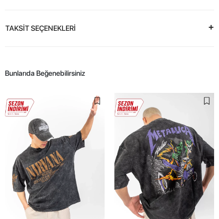
TAKSİT SEÇENEKLERİ
Bunlarıda Beğenebilirsiniz