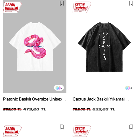
2
4
Platonic Baskılı Oversize Unisex
Cactus Jack Baskılı Yıkamalı
Beyaz Tshirt
Siyah Unisex Oversize Tshirt
479,20 TL
639,20 TL
599,00 TL
799,00 TL