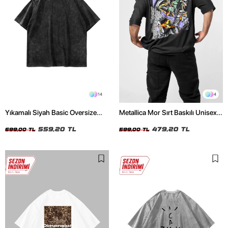
14
4
Yıkamalı Siyah Basic Oversize
Metallica Mor Sırt Baskılı Unisex
Unisex Tshirt
Oversize Siyah Tshirt
559,20 TL
479,20 TL
699,00 TL
599,00 TL