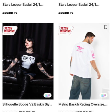
Starz Leopar Baskılı 24/1
Starz Leopar Baskılı 24/1
Oversize Unisex Siyah Tshirt
Oversize Unisex Beyaz Tshirt
599,00 TL
599,00 TL
2
2
Silhouette Boobs V2 Baskılı Siyah
Mstng Baskılı Racing Oversize
Crop Top
Unisex Beyaz Tshirt