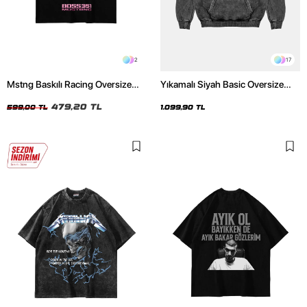
2
17
Mstng Baskılı Racing Oversize
Yıkamalı Siyah Basic Oversize
Unisex Siyah Tshirt
Unisex Hoodie
479,20 TL
599,00 TL
1.099,90 TL