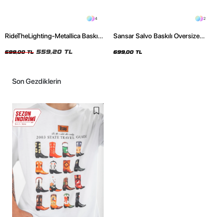
4
2
RideTheLighting-Metallica Baskılı
Sansar Salvo Baskılı Oversize
Oversize Yıkamalı Siyah Unisex
Unisex Siyah Tshirt
Tshirt
559,20 TL
699,00 TL
699,00 TL
Son Gezdiklerin