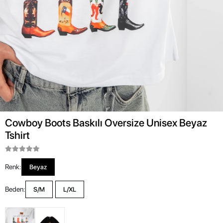
Cowboy Boots Baskılı Oversize Unisex Beyaz
Tshirt
Renk:
Beyaz
Beden:
S/M
L/XL