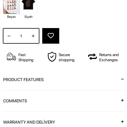
Beyaz
Siyah
Fast
Secure
Returns and
Shipping
shopping
Exchanges
PRODUCT FEATURES
COMMENTS
WARRANTY AND DELİVERY