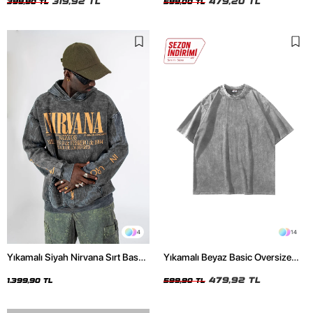
319,92 TL
479,20 TL
399,90 TL
599,00 TL
4
14
Yıkamalı Siyah Nirvana Sırt Baskılı
Yıkamalı Beyaz Basic Oversize
Unisex Oversize Hoodie
Unisex Tshirt
479,92 TL
1.399,90 TL
599,90 TL