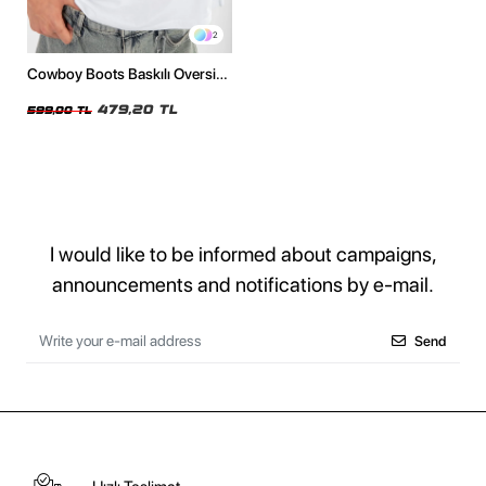
2
Cowboy Boots Baskılı Oversize
Unisex Beyaz Tshirt
479,20 TL
599,00 TL
I would like to be informed about campaigns,
announcements and notifications by e-mail.
Send