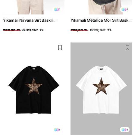
2
4
Yıkamalı Nirvana Sırt Baskılı
Yıkamalı Metallica Mor Sırt Baskılı
Unisex Oversize Tshirt
Siyah Unisex Oversize Tshirt
639,92 TL
639,92 TL
799,90 TL
799,90 TL
8
8