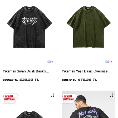
5
14
Yıkamalı Siyah Dusk Baskılı
Yıkamalı Yeşil Basic Oversize
Oversize Unisex Tshirt
Unisex Tshirt
639,20 TL
479,28 TL
799,00 TL
599,10 TL