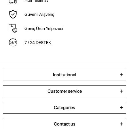
Hızlı Teslimat
Güvenli Alışveriş
Geniş Ürün Yelpazesi
7 / 24 DESTEK
Institutional
Customer service
Categories
Contact us