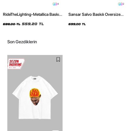
4
2
RideTheLighting-Metallica Baskılı
Sansar Salvo Baskılı Oversize
Oversize Yıkamalı Siyah Unisex
Unisex Siyah Tshirt
Tshirt
559,20 TL
699,00 TL
699,00 TL
Son Gezdiklerin