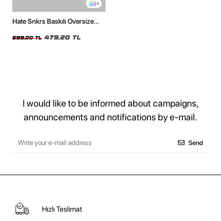
3
Hate Snkrs Baskılı Oversize
Unisex Beyaz Tshirt
479,20 TL
599,00 TL
I would like to be informed about campaigns,
announcements and notifications by e-mail.
Send
Hızlı Teslimat