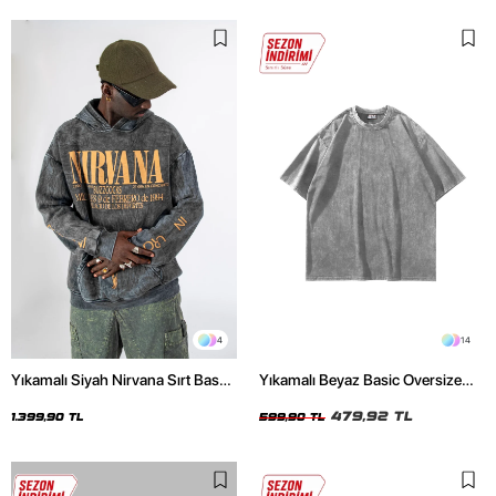
4
14
Yıkamalı Siyah Nirvana Sırt Baskılı
Yıkamalı Beyaz Basic Oversize
Unisex Oversize Hoodie
Unisex Tshirt
479,92 TL
1.399,90 TL
599,90 TL