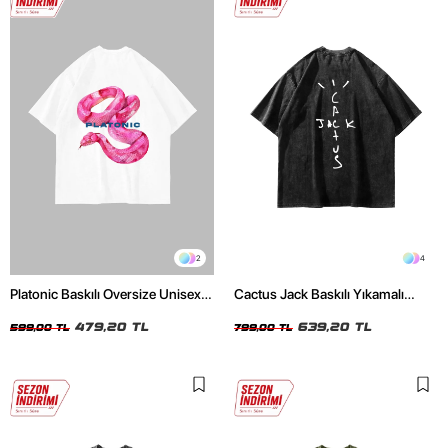
2
4
Platonic Baskılı Oversize Unisex
Cactus Jack Baskılı Yıkamalı
Beyaz Tshirt
Siyah Unisex Oversize Tshirt
479,20 TL
639,20 TL
599,00 TL
799,00 TL