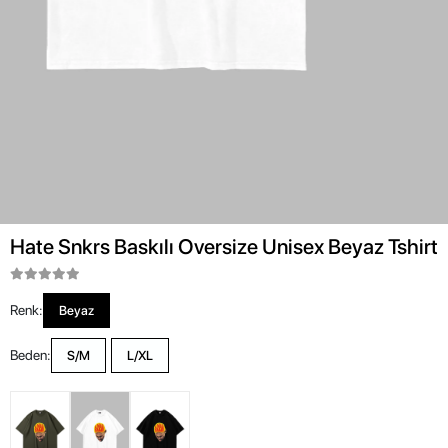
Hate Snkrs Baskılı Oversize Unisex Beyaz Tshirt
Renk:
Beyaz
Beden:
S/M
L/XL