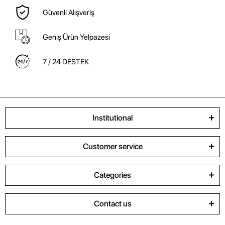
Güvenli Alışveriş
Geniş Ürün Yelpazesi
7 / 24 DESTEK
Institutional
Customer service
Categories
Contact us