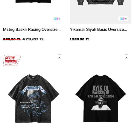
2
17
Mstng Baskılı Racing Oversize
Yıkamalı Siyah Basic Oversize
Unisex Siyah Tshirt
Unisex Hoodie
479,20 TL
599,00 TL
1.099,90 TL