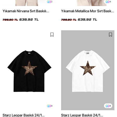
2
4
Yıkamalı Nirvana Sırt Baskılı
Yıkamalı Metallica Mor Sırt Baskılı
Unisex Oversize Tshirt
Siyah Unisex Oversize Tshirt
639,92 TL
639,92 TL
799,90 TL
799,90 TL
8
8
Starz Leopar Baskılı 24/1
Starz Leopar Baskılı 24/1