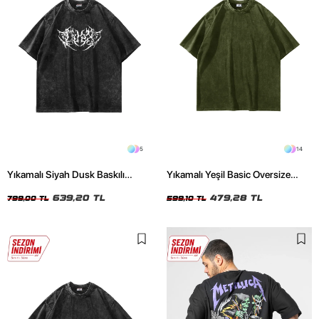
5
14
Yıkamalı Siyah Dusk Baskılı
Yıkamalı Yeşil Basic Oversize
Oversize Unisex Tshirt
Unisex Tshirt
639,20 TL
479,28 TL
799,00 TL
599,10 TL