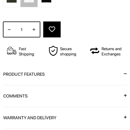
Fast
Secure
Returns and
Shipping
shopping
Exchanges
PRODUCT FEATURES
COMMENTS
WARRANTY AND DELİVERY