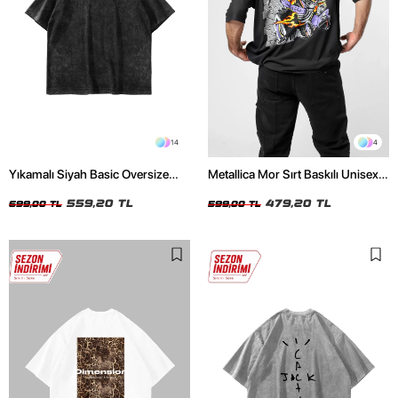
14
4
Yıkamalı Siyah Basic Oversize
Metallica Mor Sırt Baskılı Unisex
Unisex Tshirt
Oversize Siyah Tshirt
559,20 TL
479,20 TL
699,00 TL
599,00 TL