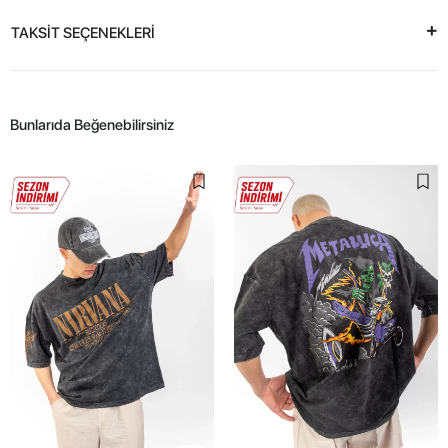
TAKSİT SEÇENEKLERİ
Bunlarıda Beğenebilirsiniz