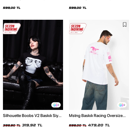
Oversize Unisex Siyah Tshirt
Oversize Unisex Beyaz Tshirt
599,00 TL
599,00 TL
2
2
Silhouette Boobs V2 Baskılı Siyah
Mstng Baskılı Racing Oversize
Crop Top
Unisex Beyaz Tshirt
319,92 TL
479,20 TL
399,90 TL
599,00 TL