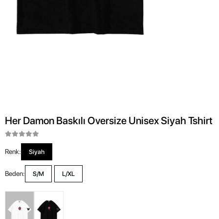
Her Damon Baskılı Oversize Unisex Siyah Tshirt
Renk:
Siyah
Beden:
S/M
L/XL