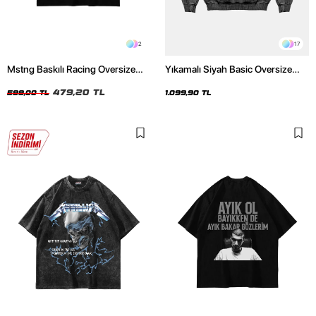
2
17
Mstng Baskılı Racing Oversize
Yıkamalı Siyah Basic Oversize
Unisex Siyah Tshirt
Unisex Hoodie
479,20 TL
599,00 TL
1.099,90 TL