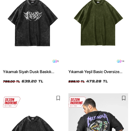
5
14
Yıkamalı Siyah Dusk Baskılı
Yıkamalı Yeşil Basic Oversize
Oversize Unisex Tshirt
Unisex Tshirt
639,20 TL
479,28 TL
799,00 TL
599,10 TL