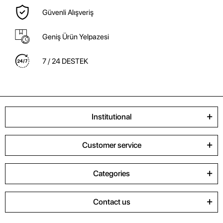
Güvenli Alışveriş
Geniş Ürün Yelpazesi
7 / 24 DESTEK
Institutional
Customer service
Categories
Contact us