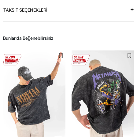
TAKSİT SEÇENEKLERİ
Bunlarıda Beğenebilirsiniz