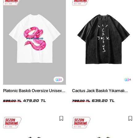
2
4
Platonic Baskılı Oversize Unisex
Cactus Jack Baskılı Yıkamalı
Beyaz Tshirt
Siyah Unisex Oversize Tshirt
479,20 TL
639,20 TL
599,00 TL
799,00 TL