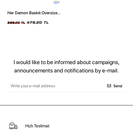
2
Her Damon Baskılı Oversize
Unisex Siyah Tshirt
479,20 TL
599,00 TL
I would like to be informed about campaigns,
announcements and notifications by e-mail.
Send
Hızlı Teslimat