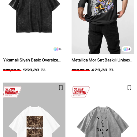
14
4
Yıkamalı Siyah Basic Oversize
Metallica Mor Sırt Baskılı Unisex
Unisex Tshirt
Oversize Siyah Tshirt
559,20 TL
479,20 TL
699,00 TL
599,00 TL