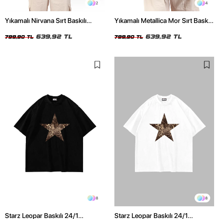
2
4
Yıkamalı Nirvana Sırt Baskılı
Yıkamalı Metallica Mor Sırt Baskılı
Unisex Oversize Tshirt
Siyah Unisex Oversize Tshirt
639,92 TL
639,92 TL
799,90 TL
799,90 TL
8
8
Starz Leopar Baskılı 24/1
Starz Leopar Baskılı 24/1