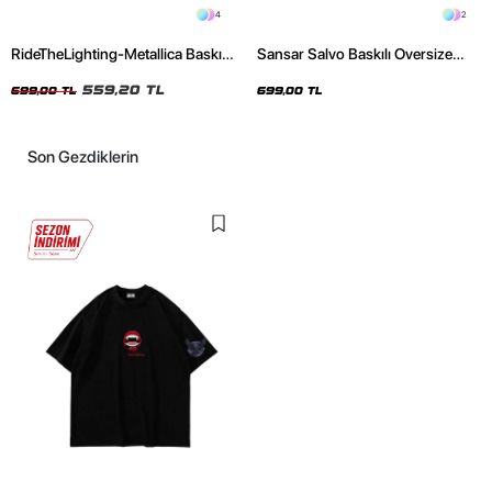
4
2
RideTheLighting-Metallica Baskılı
Sansar Salvo Baskılı Oversize
Oversize Yıkamalı Siyah Unisex
Unisex Siyah Tshirt
Tshirt
559,20 TL
699,00 TL
699,00 TL
Son Gezdiklerin