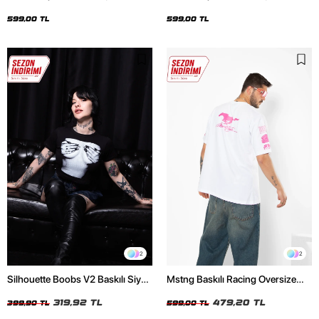
Oversize Unisex Siyah Tshirt
Oversize Unisex Beyaz Tshirt
599,00 TL
599,00 TL
2
2
Silhouette Boobs V2 Baskılı Siyah
Mstng Baskılı Racing Oversize
Crop Top
Unisex Beyaz Tshirt
319,92 TL
479,20 TL
399,90 TL
599,00 TL