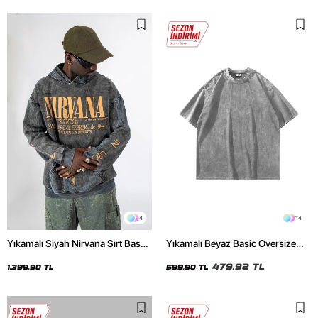
4
14
Yıkamalı Siyah Nirvana Sırt Baskılı
Yıkamalı Beyaz Basic Oversize
Unisex Oversize Hoodie
Unisex Tshirt
479,92 TL
1.399,90 TL
599,90 TL