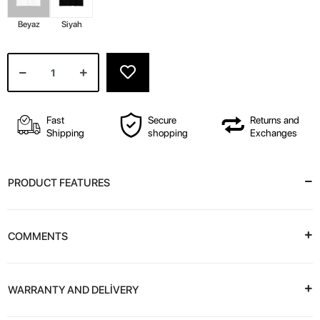
Beyaz
Siyah
Fast
Secure
Returns and
Shipping
shopping
Exchanges
PRODUCT FEATURES
COMMENTS
WARRANTY AND DELİVERY