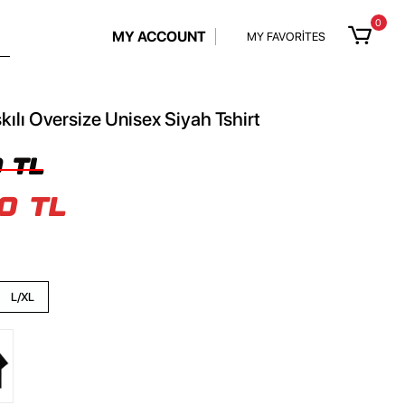
0
MY ACCOUNT
MY FAVORİTES
kılı Oversize Unisex Siyah Tshirt
 TL
0 TL
L/XL