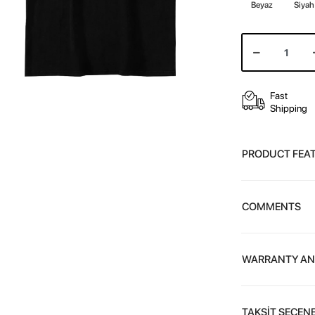
Beyaz
Siyah
Fast
Shipping
PRODUCT FEA
COMMENTS
WARRANTY AN
TAKSİT SEÇENE