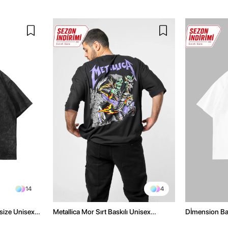
14
4
size Unisex
Metallica Mor Sırt Baskılı Unisex
Dİmension Bas
Oversize Siyah Tshirt
Oversize Unis