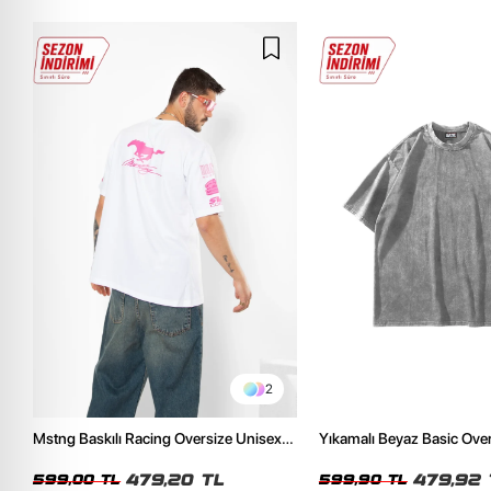
2
Mstng Baskılı Racing Oversize Unisex
Yıkamalı Beyaz Basic Ove
Beyaz Tshirt
Tshirt
479,20 TL
479,92 
599,00 TL
599,90 TL