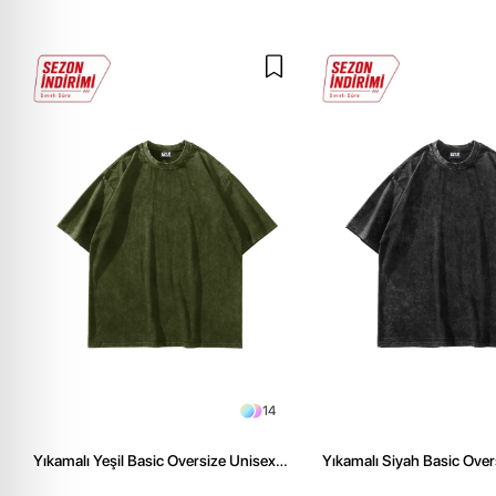
14
Yıkamalı Yeşil Basic Oversize Unisex
Yıkamalı Siyah Basic Over
Tshirt
Tshirt