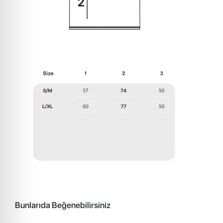
Bunlarıda Beğenebilirsiniz