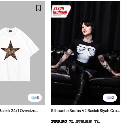
8
2
Baskılı 24/1 Oversize
Silhouette Boobs V2 Baskılı Siyah Crop
Tshirt
Top
319,92 TL
399,90 TL