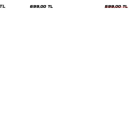
nisex Tshirt
Siyah Tshirt
Oversize Tshir
TL
699,00 TL
599,00 TL