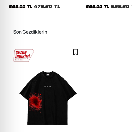
Siyah Tshirt
Oversize Yıkamalı Siyah U
479,20 TL
559,20 
599,00 TL
699,00 TL
Son Gezdiklerin