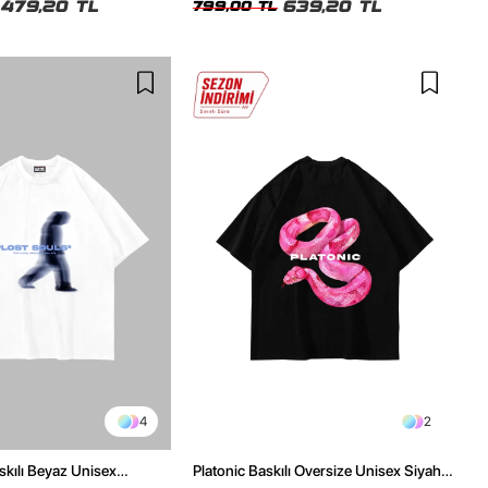
479,20 TL
639,20 TL
799,00 TL
4
2
skılı Beyaz Unisex
Platonic Baskılı Oversize Unisex Siyah