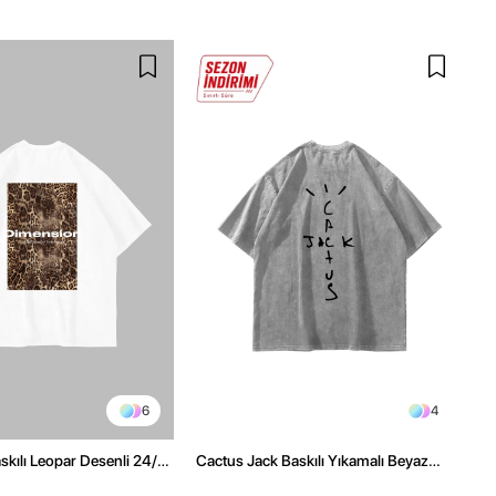
6
4
kılı Leopar Desenli 24/1
Cactus Jack Baskılı Yıkamalı Beyaz
ex Beyaz Tshirt
Unisex Oversize Tshirt