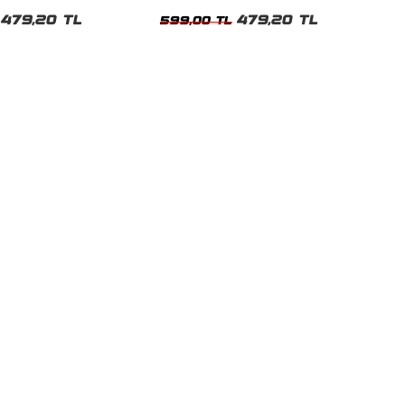
t
Tshirt
479,20 TL
479,20 TL
599,00 TL