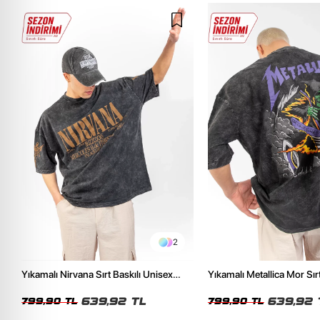
2
Yıkamalı Nirvana Sırt Baskılı Unisex
Yıkamalı Metallica Mor Sırt
Oversize Tshirt
Unisex Oversize Tshirt
639,92 TL
639,92 
799,90 TL
799,90 TL