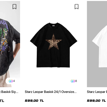
4
8
 Baskılı Siyah
Starz Leopar Baskılı 24/1 Oversize
Starz Leopar 
Unisex Siyah Tshirt
Unisex Beyaz 
TL
599,00 TL
599,00 TL