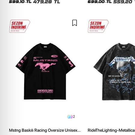
479,28 TL
559,20 
599,10 TL
699,00 TL
2
Mstng Baskılı Racing Oversize Unisex
RideTheLighting-Metallica 