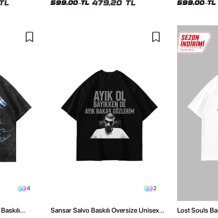
TL
479,20 TL
599,00 TL
599,00 TL
4
2
Baskılı
Sansar Salvo Baskılı Oversize Unisex
Lost Souls Ba