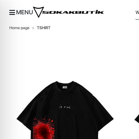
MENU
Home page
TSHIRT