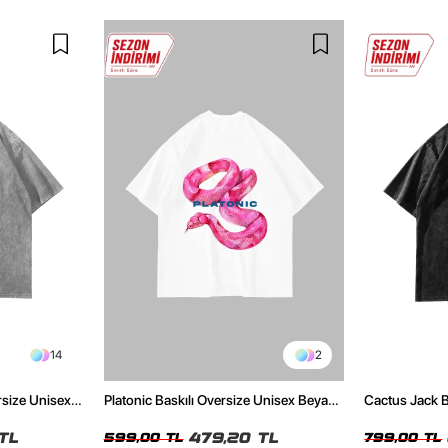
14
2
rsize Unisex
Platonic Baskılı Oversize Unisex Beyaz
Cactus Jack B
Tshirt
Unisex Oversi
TL
479,20 TL
599,00 TL
799,00 TL