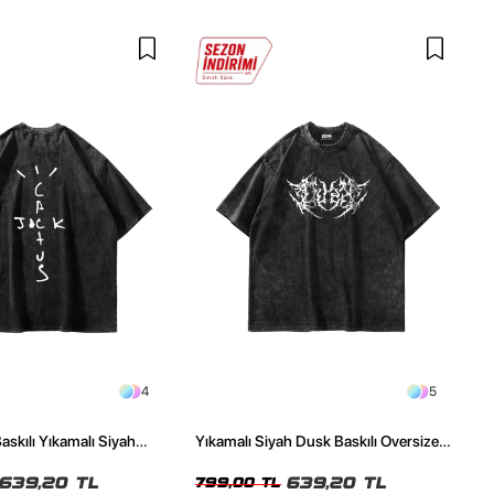
4
5
askılı Yıkamalı Siyah
Yıkamalı Siyah Dusk Baskılı Oversize
ze Tshirt
Unisex Tshirt
639,20 TL
639,20 TL
799,00 TL