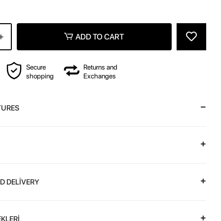
ADD TO CART
Secure
Returns and
shopping
Exchanges
TURES
D DELİVERY
KLERİ