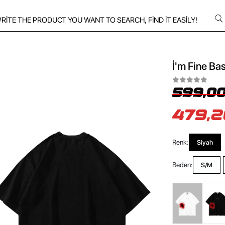
İ'm Fine Bas
599,00
479,2
Renk:
Siyah
Beden:
S/M