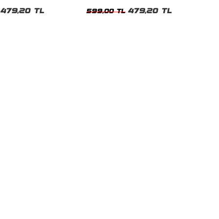
t
Tshirt
479,20 TL
479,20 TL
599,00 TL