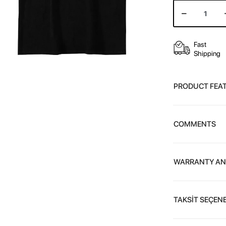
Fast
Shipping
PRODUCT FEA
COMMENTS
WARRANTY AN
TAKSİT SEÇENE