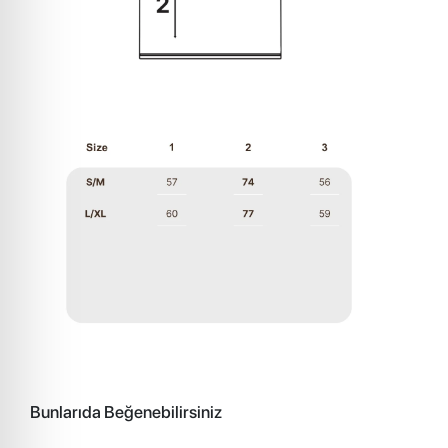
Bunlarıda Beğenebilirsiniz