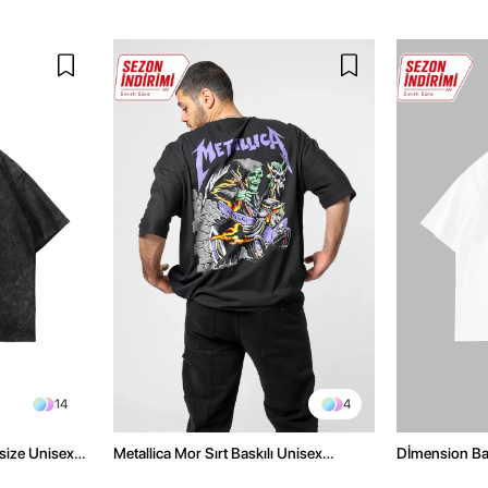
14
4
size Unisex
Metallica Mor Sırt Baskılı Unisex
Dİmension Bas
Oversize Siyah Tshirt
Oversize Unis