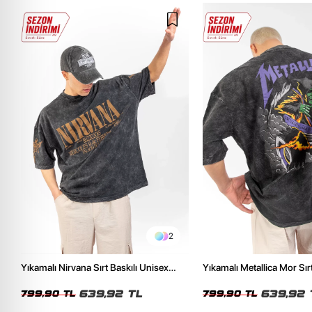
2
Yıkamalı Nirvana Sırt Baskılı Unisex
Yıkamalı Metallica Mor Sırt
Oversize Tshirt
Unisex Oversize Tshirt
639,92 TL
639,92 
799,90 TL
799,90 TL