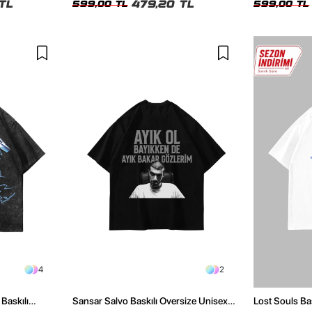
TL
479,20 TL
599,00 TL
599,00 TL
4
2
Baskılı
Sansar Salvo Baskılı Oversize Unisex
Lost Souls Ba