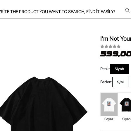
I'm Not You
599,00
Renk:
Siyah
Beden:
S/M
Beyaz
Siyah