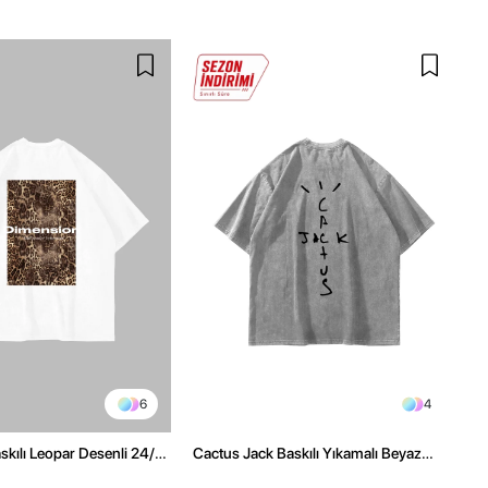
6
4
kılı Leopar Desenli 24/1
Cactus Jack Baskılı Yıkamalı Beyaz
ex Beyaz Tshirt
Unisex Oversize Tshirt