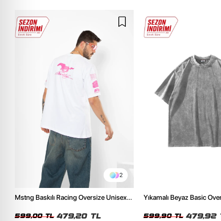
2
Mstng Baskılı Racing Oversize Unisex
Yıkamalı Beyaz Basic Ove
Beyaz Tshirt
Tshirt
479,20 TL
479,92 
599,00 TL
599,90 TL