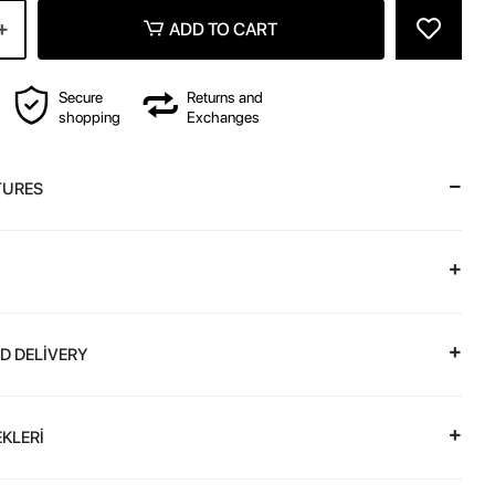
ADD TO CART
Secure
Returns and
shopping
Exchanges
TURES
D DELİVERY
KLERİ