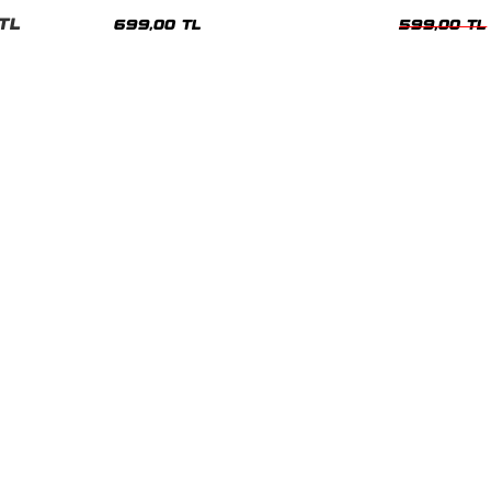
nisex Tshirt
Siyah Tshirt
Oversize Tshir
TL
699,00 TL
599,00 TL