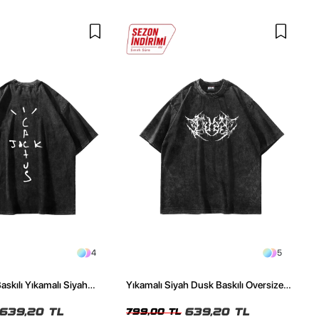
4
5
askılı Yıkamalı Siyah
Yıkamalı Siyah Dusk Baskılı Oversize
ze Tshirt
Unisex Tshirt
639,20 TL
639,20 TL
799,00 TL