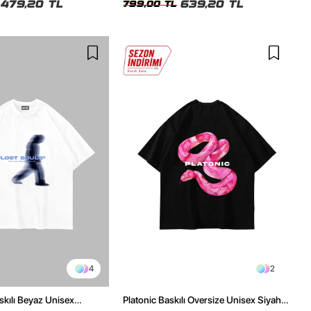
479,20 TL
639,20 TL
799,00 TL
4
2
skılı Beyaz Unisex
Platonic Baskılı Oversize Unisex Siyah