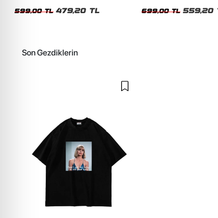
Siyah Tshirt
Oversize Yıkamalı Siyah U
479,20 TL
559,20 
599,00 TL
699,00 TL
Son Gezdiklerin