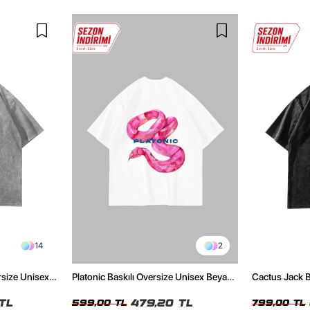
14
2
rsize Unisex
Platonic Baskılı Oversize Unisex Beyaz
Cactus Jack B
Tshirt
Unisex Oversi
TL
479,20 TL
599,00 TL
799,00 TL