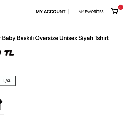
0
MY ACCOUNT
MY FAVORİTES
r Baby Baskılı Oversize Unisex Siyah Tshirt
 TL
L/XL