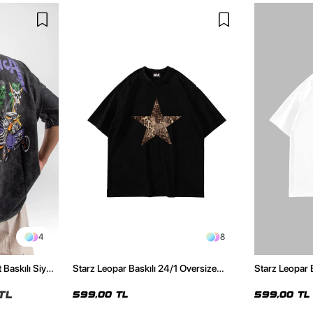
4
8
 Baskılı Siyah
Starz Leopar Baskılı 24/1 Oversize
Starz Leopar 
Unisex Siyah Tshirt
Unisex Beyaz 
TL
599,00 TL
599,00 TL