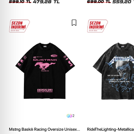
479,28 TL
559,20 
599,10 TL
699,00 TL
2
Mstng Baskılı Racing Oversize Unisex
RideTheLighting-Metallica 