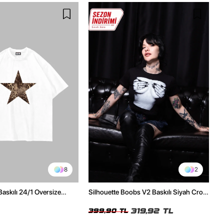
8
2
Baskılı 24/1 Oversize
Silhouette Boobs V2 Baskılı Siyah Crop
Tshirt
Top
319,92 TL
399,90 TL