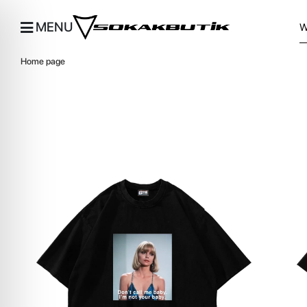
MENU
Home page