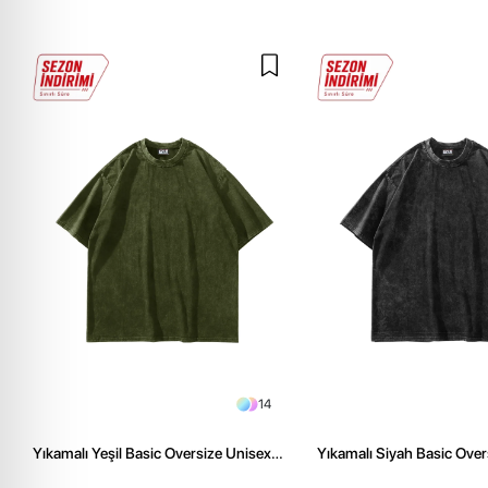
14
Yıkamalı Yeşil Basic Oversize Unisex
Yıkamalı Siyah Basic Over
Tshirt
Tshirt