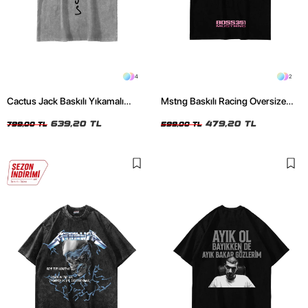
4
2
Cactus Jack Baskılı Yıkamalı
Mstng Baskılı Racing Oversize
Beyaz Unisex Oversize Tshirt
Unisex Siyah Tshirt
639,20 TL
479,20 TL
799,00 TL
599,00 TL