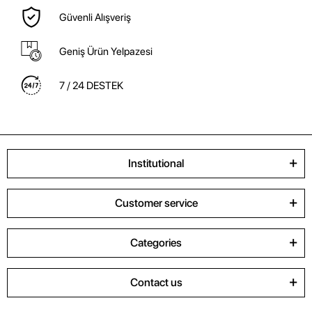
Güvenli Alışveriş
Geniş Ürün Yelpazesi
7 / 24 DESTEK
Institutional
Customer service
Categories
Contact us