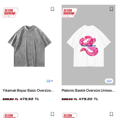
14
2
Yıkamalı Beyaz Basic Oversize
Platonic Baskılı Oversize Unisex
Unisex Tshirt
Beyaz Tshirt
479,92 TL
479,20 TL
599,90 TL
599,00 TL