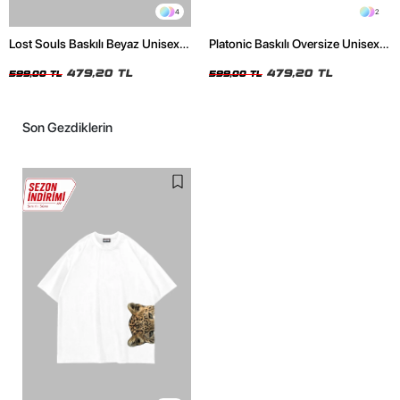
4
2
Lost Souls Baskılı Beyaz Unisex
Platonic Baskılı Oversize Unisex
Oversize Tshirt
Siyah Tshirt
479,20 TL
479,20 TL
599,00 TL
599,00 TL
Son Gezdiklerin