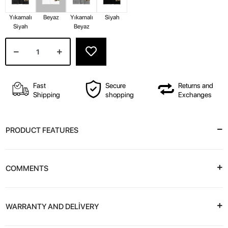
Yıkamalı
Beyaz
Yıkamalı
Siyah
Siyah
Beyaz
Fast
Secure
Returns and
Shipping
shopping
Exchanges
PRODUCT FEATURES
COMMENTS
WARRANTY AND DELİVERY