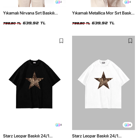
2
4
Yıkamalı Nirvana Sırt Baskılı
Yıkamalı Metallica Mor Sırt Baskılı
Unisex Oversize Tshirt
Siyah Unisex Oversize Tshirt
639,92 TL
639,92 TL
799,90 TL
799,90 TL
8
8
Starz Leopar Baskılı 24/1
Starz Leopar Baskılı 24/1