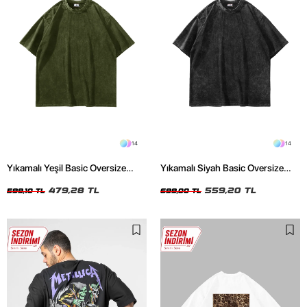
14
14
Yıkamalı Yeşil Basic Oversize
Yıkamalı Siyah Basic Oversize
Unisex Tshirt
Unisex Tshirt
479,28 TL
559,20 TL
599,10 TL
699,00 TL