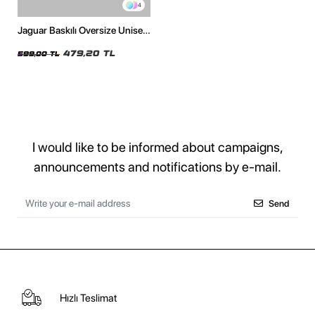
4
Jaguar Baskılı Oversize Unisex
Beyaz Tshirt
479,20 TL
599,00 TL
I would like to be informed about campaigns,
announcements and notifications by e-mail.
Send
Hızlı Teslimat