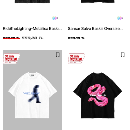
4
2
RideTheLighting-Metallica Baskılı
Sansar Salvo Baskılı Oversize
Oversize Yıkamalı Siyah Unisex
Unisex Siyah Tshirt
Tshirt
559,20 TL
699,00 TL
699,00 TL