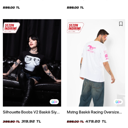
Oversize Unisex Siyah Tshirt
Oversize Unisex Beyaz Tshirt
599,00 TL
599,00 TL
2
2
Silhouette Boobs V2 Baskılı Siyah
Mstng Baskılı Racing Oversize
Crop Top
Unisex Beyaz Tshirt
319,92 TL
479,20 TL
399,90 TL
599,00 TL