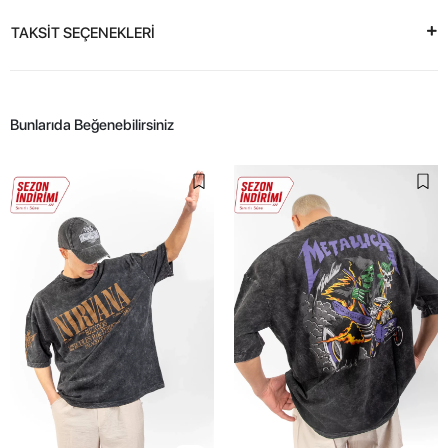
TAKSİT SEÇENEKLERİ
Bunlarıda Beğenebilirsiniz