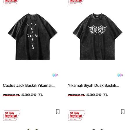
4
5
Cactus Jack Baskılı Yıkamalı
Yıkamalı Siyah Dusk Baskılı
Siyah Unisex Oversize Tshirt
Oversize Unisex Tshirt
639,20 TL
639,20 TL
799,00 TL
799,00 TL