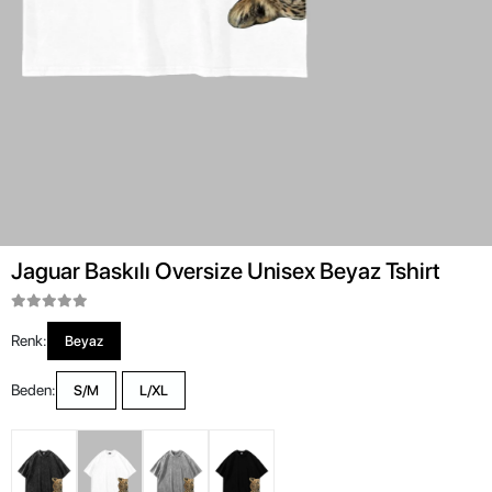
Jaguar Baskılı Oversize Unisex Beyaz Tshirt
Renk:
Beyaz
Beden:
S/M
L/XL