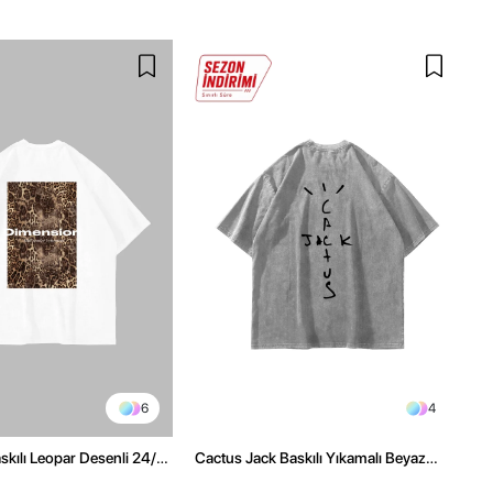
6
4
kılı Leopar Desenli 24/1
Cactus Jack Baskılı Yıkamalı Beyaz
ex Beyaz Tshirt
Unisex Oversize Tshirt