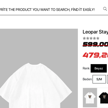
Leopar Stay
599,00
479,2
Renk:
Beyaz
Beden:
S/M