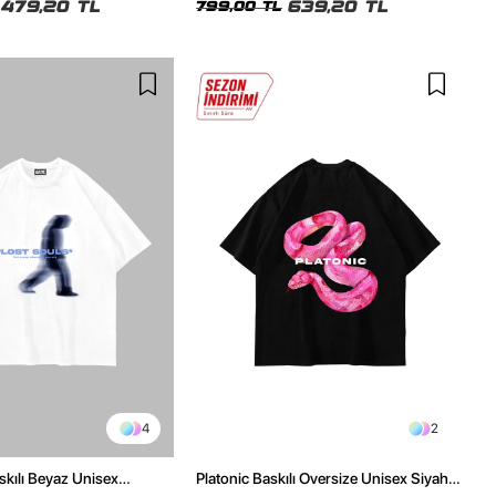
479,20 TL
639,20 TL
799,00 TL
4
2
skılı Beyaz Unisex
Platonic Baskılı Oversize Unisex Siyah