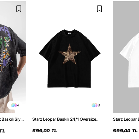
4
8
 Baskılı Siyah
Starz Leopar Baskılı 24/1 Oversize
Starz Leopar 
Unisex Siyah Tshirt
Unisex Beyaz 
TL
599,00 TL
599,00 TL