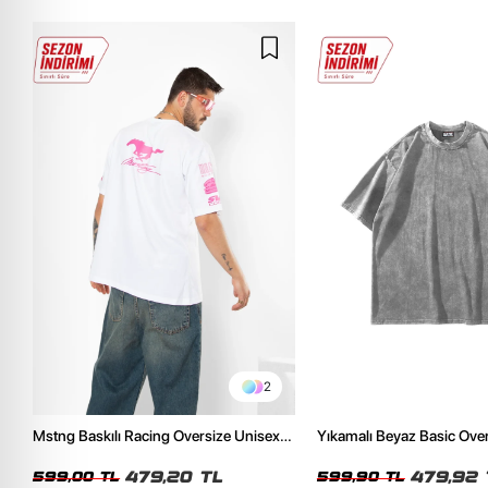
2
Mstng Baskılı Racing Oversize Unisex
Yıkamalı Beyaz Basic Ove
Beyaz Tshirt
Tshirt
479,20 TL
479,92 
599,00 TL
599,90 TL