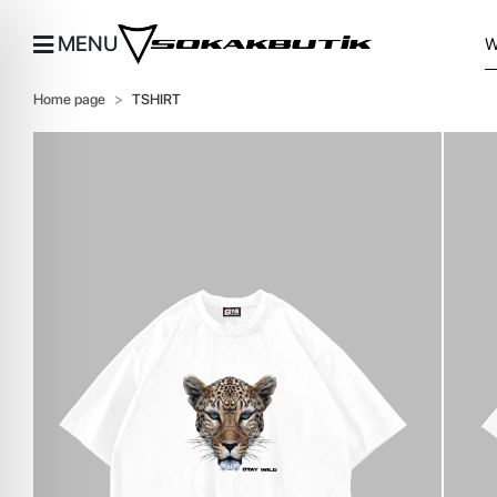
MENU
Home page
TSHIRT