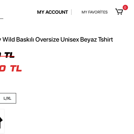
0
MY ACCOUNT
MY FAVORİTES
 Wild Baskılı Oversize Unisex Beyaz Tshirt
 TL
0 TL
L/XL