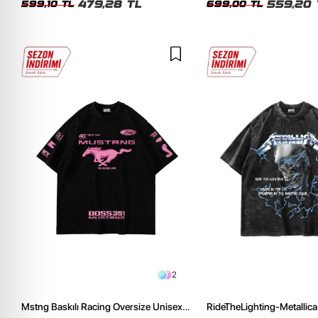
479,28 TL
559,20 
599,10 TL
699,00 TL
2
Mstng Baskılı Racing Oversize Unisex
RideTheLighting-Metallica 