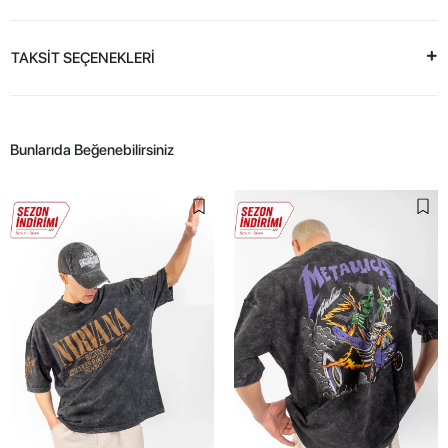
TAKSİT SEÇENEKLERİ
Bunlarıda Beğenebilirsiniz