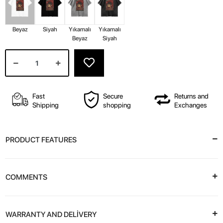
Beyaz
Siyah
Yıkamalı
Yıkamalı
Beyaz
Siyah
Fast
Secure
Returns and
Shipping
shopping
Exchanges
PRODUCT FEATURES
COMMENTS
WARRANTY AND DELİVERY