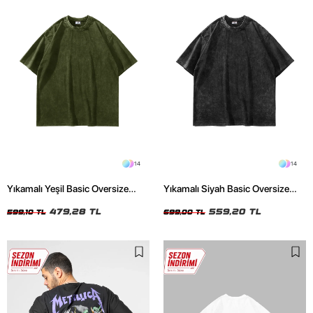
14
14
Yıkamalı Yeşil Basic Oversize
Yıkamalı Siyah Basic Oversize
Unisex Tshirt
Unisex Tshirt
479,28 TL
559,20 TL
599,10 TL
699,00 TL