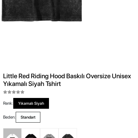
Little Red Riding Hood Baskılı Oversize Unisex
Yıkamalı Siyah Tshirt
Renk:
Yıkamalı Siyah
Beden:
Standart