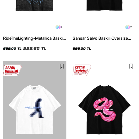
4
2
RideTheLighting-Metallica Baskılı
Sansar Salvo Baskılı Oversize
Oversize Yıkamalı Siyah Unisex
Unisex Siyah Tshirt
Tshirt
559,20 TL
699,00 TL
699,00 TL