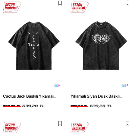
4
5
Cactus Jack Baskılı Yıkamalı
Yıkamalı Siyah Dusk Baskılı
Siyah Unisex Oversize Tshirt
Oversize Unisex Tshirt
639,20 TL
639,20 TL
799,00 TL
799,00 TL