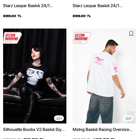
Starz Leopar Baskılı 24/1
Starz Leopar Baskılı 24/1
Oversize Unisex Siyah Tshirt
Oversize Unisex Beyaz Tshirt
599,00 TL
599,00 TL
2
2
Silhouette Boobs V2 Baskılı Siyah
Mstng Baskılı Racing Oversize
Crop Top
Unisex Beyaz Tshirt