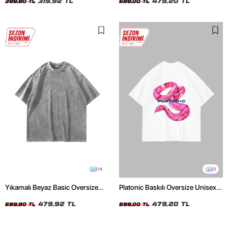
319,92 TL
479,20 TL
399,90 TL
599,00 TL
14
2
Yıkamalı Beyaz Basic Oversize
Platonic Baskılı Oversize Unisex
Unisex Tshirt
Beyaz Tshirt
479,92 TL
479,20 TL
599,90 TL
599,00 TL