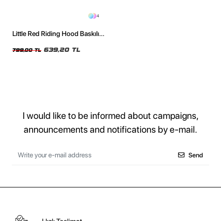
4
Little Red Riding Hood Baskılı
Oversize Unisex Yıkamalı Siyah
Tshirt
639,20 TL
799,00 TL
I would like to be informed about campaigns,
announcements and notifications by e-mail.
Send