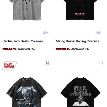
4
2
Cactus Jack Baskılı Yıkamalı
Mstng Baskılı Racing Oversize
Beyaz Unisex Oversize Tshirt
Unisex Siyah Tshirt
639,20 TL
479,20 TL
799,00 TL
599,00 TL