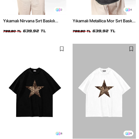
2
4
Yıkamalı Nirvana Sırt Baskılı
Yıkamalı Metallica Mor Sırt Baskılı
Unisex Oversize Tshirt
Siyah Unisex Oversize Tshirt
639,92 TL
639,92 TL
799,90 TL
799,90 TL
8
8