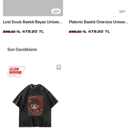
4
2
Lost Souls Baskılı Beyaz Unisex
Platonic Baskılı Oversize Unisex
Oversize Tshirt
Siyah Tshirt
479,20 TL
479,20 TL
599,00 TL
599,00 TL
Son Gezdiklerin