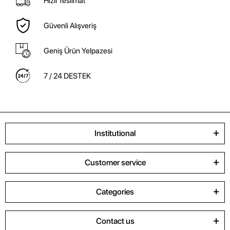
Hızlı Teslimat
Güvenli Alışveriş
Geniş Ürün Yelpazesi
7 / 24 DESTEK
Institutional
Customer service
Categories
Contact us