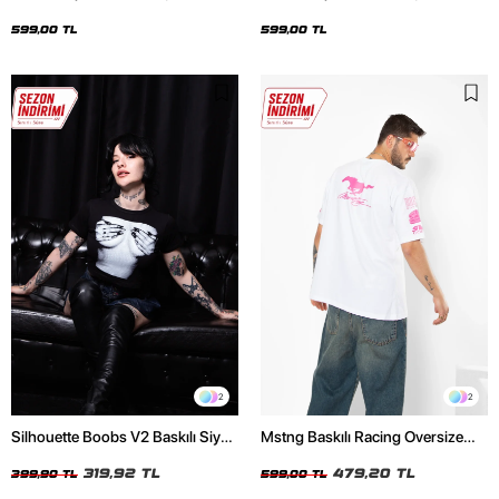
Oversize Unisex Siyah Tshirt
Oversize Unisex Beyaz Tshirt
599,00 TL
599,00 TL
2
2
Silhouette Boobs V2 Baskılı Siyah
Mstng Baskılı Racing Oversize
Crop Top
Unisex Beyaz Tshirt
319,92 TL
479,20 TL
399,90 TL
599,00 TL