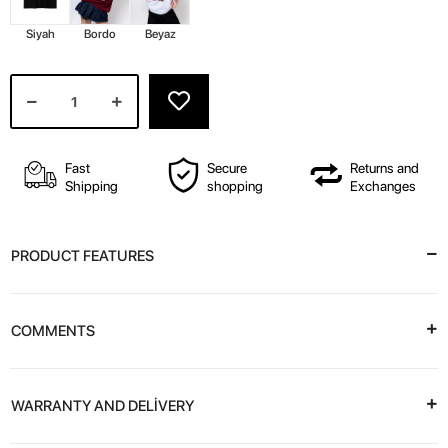
Siyah
Bordo
Beyaz
Fast
Secure
Returns and
Shipping
shopping
Exchanges
PRODUCT FEATURES
COMMENTS
WARRANTY AND DELİVERY