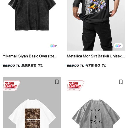
14
4
Yıkamalı Siyah Basic Oversize
Metallica Mor Sırt Baskılı Unisex
Unisex Tshirt
Oversize Siyah Tshirt
559,20 TL
479,20 TL
699,00 TL
599,00 TL