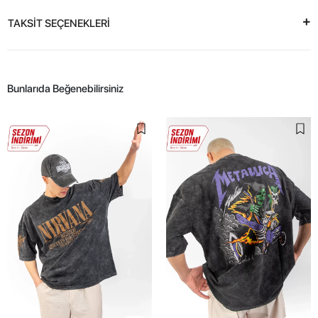
TAKSİT SEÇENEKLERİ
Bunlarıda Beğenebilirsiniz