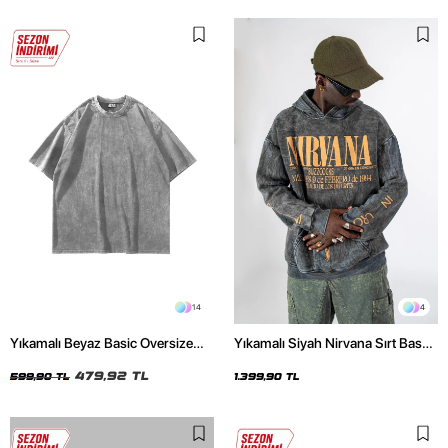
14
4
Yıkamalı Beyaz Basic Oversize
Yıkamalı Siyah Nirvana Sırt Baskılı
Unisex Tshirt
Unisex Oversize Hoodie
479,92 TL
599,90 TL
1.399,90 TL