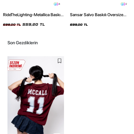
4
2
RideTheLighting-Metallica Baskılı
Sansar Salvo Baskılı Oversize
Oversize Yıkamalı Siyah Unisex
Unisex Siyah Tshirt
Tshirt
559,20 TL
699,00 TL
699,00 TL
Son Gezdiklerin