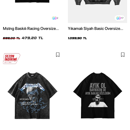
2
17
Mstng Baskılı Racing Oversize
Yıkamalı Siyah Basic Oversize
Unisex Siyah Tshirt
Unisex Hoodie
479,20 TL
599,00 TL
1.099,90 TL