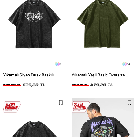
5
14
Yıkamalı Siyah Dusk Baskılı
Yıkamalı Yeşil Basic Oversize
Oversize Unisex Tshirt
Unisex Tshirt
639,20 TL
479,28 TL
799,00 TL
599,10 TL