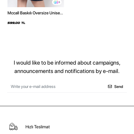
3
Mccall Baskılı Oversize Unisex
Bordo Tshirt
599,00 TL
I would like to be informed about campaigns,
announcements and notifications by e-mail.
Send
Hızlı Teslimat