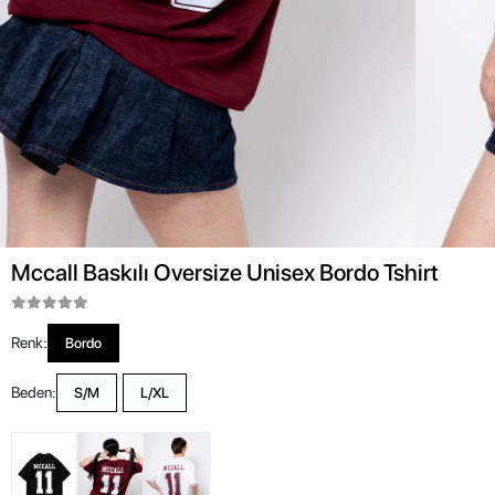
Mccall Baskılı Oversize Unisex Bordo Tshirt
Renk:
Bordo
Beden:
S/M
L/XL