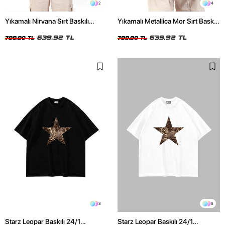
2
4
Yıkamalı Nirvana Sırt Baskılı
Yıkamalı Metallica Mor Sırt Baskılı
Unisex Oversize Tshirt
Siyah Unisex Oversize Tshirt
639,92 TL
639,92 TL
799,90 TL
799,90 TL
8
8
Starz Leopar Baskılı 24/1
Starz Leopar Baskılı 24/1