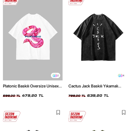
2
4
Platonic Baskılı Oversize Unisex
Cactus Jack Baskılı Yıkamalı
Beyaz Tshirt
Siyah Unisex Oversize Tshirt
479,20 TL
639,20 TL
599,00 TL
799,00 TL