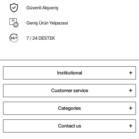
Güvenli Alışveriş
Geniş Ürün Yelpazesi
7 / 24 DESTEK
Institutional
Customer service
Categories
Contact us