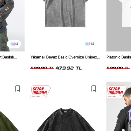
4
14
t Baskılı
Yıkamalı Beyaz Basic Oversize Unisex
Platonic Bask
Tshirt
Tshirt
479,92 TL
599,90 TL
599,00 TL