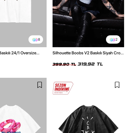
8
2
Baskılı 24/1 Oversize
Silhouette Boobs V2 Baskılı Siyah Crop
Tshirt
Top
319,92 TL
399,90 TL