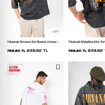
2
Yıkamalı Nirvana Sırt Baskılı Unisex
Yıkamalı Metallica Mor Sırt
Oversize Tshirt
Unisex Oversize Tshirt
639,92 TL
639,92 
799,90 TL
799,90 TL