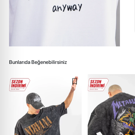
Bunlarıda Beğenebilirsiniz