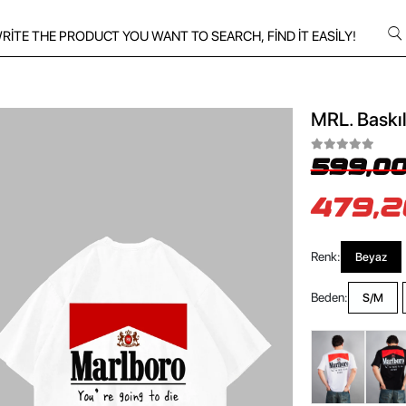
MRL. Baskıl
599,00
479,2
Renk:
Beyaz
Beden:
S/M