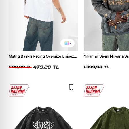
2
Mstng Baskılı Racing Oversize Unisex
Yıkamalı Siyah Nirvana Sır
Beyaz Tshirt
Unisex Oversize Hoodie
479,20 TL
599,00 TL
1.399,90 TL