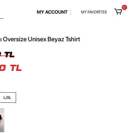
0
MY ACCOUNT
MY FAVORİTES
ı Oversize Unisex Beyaz Tshirt
 TL
0 TL
L/XL