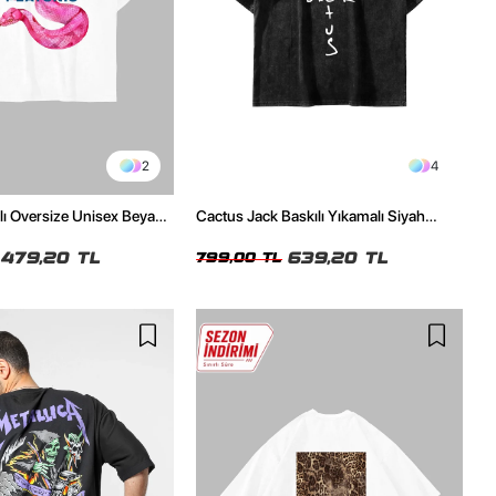
2
4
ılı Oversize Unisex Beyaz
Cactus Jack Baskılı Yıkamalı Siyah
Unisex Oversize Tshirt
479,20 TL
639,20 TL
799,00 TL