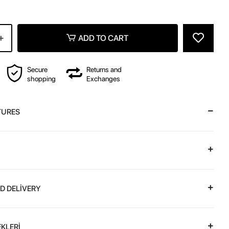
ADD TO CART
Secure
Returns and
shopping
Exchanges
TURES
D DELİVERY
KLERİ