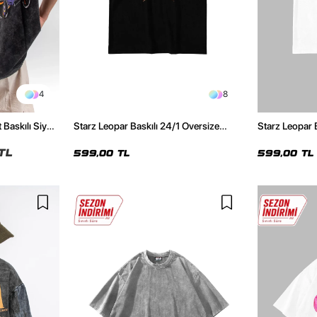
4
8
 Baskılı Siyah
Starz Leopar Baskılı 24/1 Oversize
Starz Leopar 
Unisex Siyah Tshirt
Unisex Beyaz 
TL
599,00 TL
599,00 TL