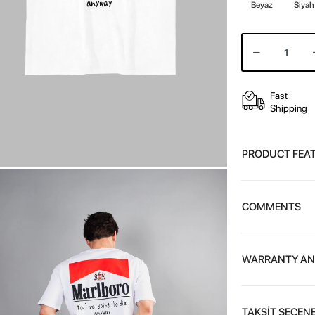
Beyaz
Siyah
Fast
Shipping
PRODUCT FEA
COMMENTS
WARRANTY AN
TAKSİT SEÇENE