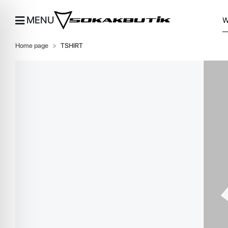
MENU
Home page
TSHIRT