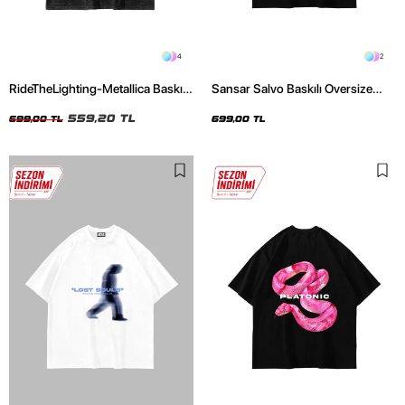
4
2
RideTheLighting-Metallica Baskılı
Sansar Salvo Baskılı Oversize
Oversize Yıkamalı Siyah Unisex
Unisex Siyah Tshirt
Tshirt
559,20 TL
699,00 TL
699,00 TL