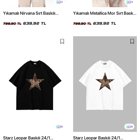
2
4
Yıkamalı Nirvana Sırt Baskılı
Yıkamalı Metallica Mor Sırt Baskılı
Unisex Oversize Tshirt
Siyah Unisex Oversize Tshirt
639,92 TL
639,92 TL
799,90 TL
799,90 TL
8
8
Starz Leopar Baskılı 24/1
Starz Leopar Baskılı 24/1