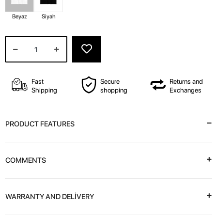
Beyaz
Siyah
Fast
Secure
Returns and
Shipping
shopping
Exchanges
PRODUCT FEATURES
COMMENTS
WARRANTY AND DELİVERY