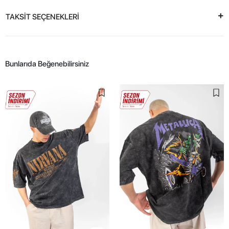
TAKSİT SEÇENEKLERİ
Bunlarıda Beğenebilirsiniz