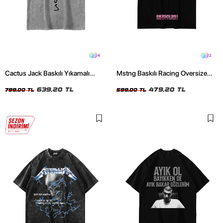
4
2
Cactus Jack Baskılı Yıkamalı
Mstng Baskılı Racing Oversize
Beyaz Unisex Oversize Tshirt
Unisex Siyah Tshirt
639,20 TL
479,20 TL
799,00 TL
599,00 TL