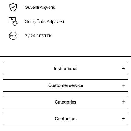
Güvenli Alışveriş
Geniş Ürün Yelpazesi
7 / 24 DESTEK
Institutional
Customer service
Categories
Contact us