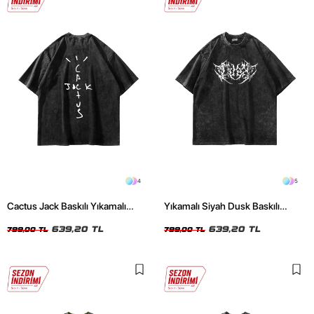
4
5
Cactus Jack Baskılı Yıkamalı
Yıkamalı Siyah Dusk Baskılı
Siyah Unisex Oversize Tshirt
Oversize Unisex Tshirt
639,20 TL
639,20 TL
799,00 TL
799,00 TL