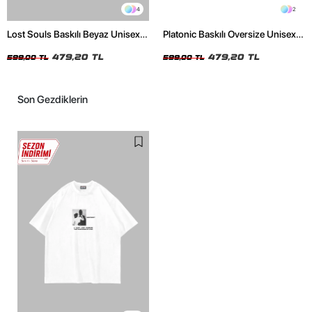
4
2
Lost Souls Baskılı Beyaz Unisex
Platonic Baskılı Oversize Unisex
Oversize Tshirt
Siyah Tshirt
479,20 TL
479,20 TL
599,00 TL
599,00 TL
Son Gezdiklerin