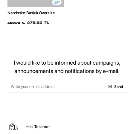
2
Narcissist Baskılı Oversize
Unisex Beyaz Tshirt
479,20 TL
599,00 TL
I would like to be informed about campaigns,
announcements and notifications by e-mail.
Send
Hızlı Teslimat