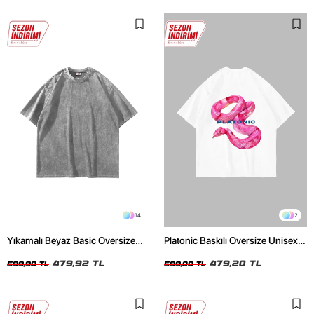
14
2
Yıkamalı Beyaz Basic Oversize
Platonic Baskılı Oversize Unisex
Unisex Tshirt
Beyaz Tshirt
479,92 TL
479,20 TL
599,90 TL
599,00 TL