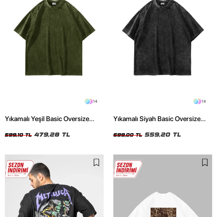
14
14
Yıkamalı Yeşil Basic Oversize
Yıkamalı Siyah Basic Oversize
Unisex Tshirt
Unisex Tshirt
479,28 TL
559,20 TL
599,10 TL
699,00 TL