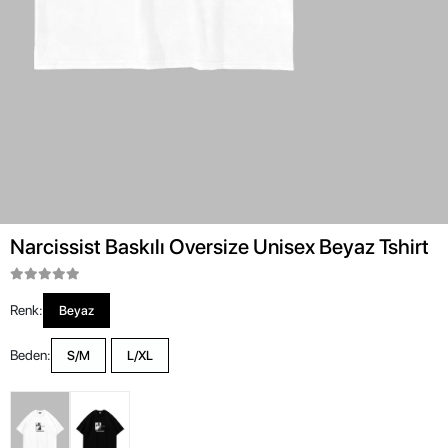
Narcissist Baskılı Oversize Unisex Beyaz Tshirt
Renk:
Beyaz
Beden:
S/M
L/XL