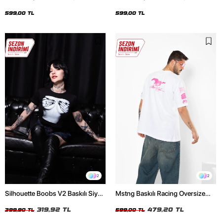
Oversize Unisex Siyah Tshirt
Oversize Unisex Beyaz Tshirt
599,00 TL
599,00 TL
2
2
Silhouette Boobs V2 Baskılı Siyah
Mstng Baskılı Racing Oversize
Crop Top
Unisex Beyaz Tshirt
319,92 TL
479,20 TL
399,90 TL
599,00 TL