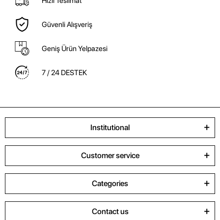
Hızlı Teslimat
Güvenli Alışveriş
Geniş Ürün Yelpazesi
7 / 24 DESTEK
Institutional
Customer service
Categories
Contact us