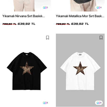
2
4
Yıkamalı Nirvana Sırt Baskılı
Yıkamalı Metallica Mor Sırt Baskılı
Unisex Oversize Tshirt
Siyah Unisex Oversize Tshirt
639,92 TL
639,92 TL
799,90 TL
799,90 TL
8
8