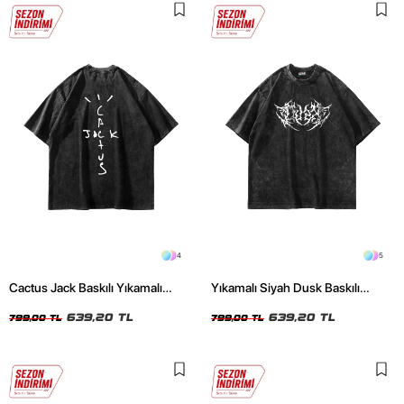
4
5
Cactus Jack Baskılı Yıkamalı
Yıkamalı Siyah Dusk Baskılı
Siyah Unisex Oversize Tshirt
Oversize Unisex Tshirt
639,20 TL
639,20 TL
799,00 TL
799,00 TL