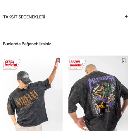
TAKSİT SEÇENEKLERİ
Bunlarıda Beğenebilirsiniz