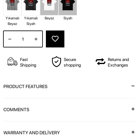
Yıkamalı
Yıkamalı
Beyaz
Siyah
Beyaz
Siyah
Fast
Secure
Returns and
Shipping
shopping
Exchanges
PRODUCT FEATURES
COMMENTS
WARRANTY AND DELİVERY