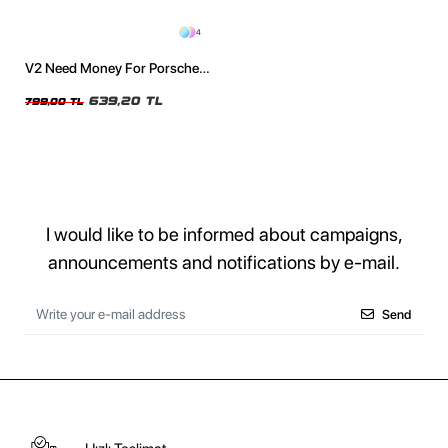
4
V2 Need Money For Porsche
Baskılı Oversize Unisex
Yıkamalı Beyaz Tshirt
639,20 TL
799,00 TL
I would like to be informed about campaigns,
announcements and notifications by e-mail.
Send