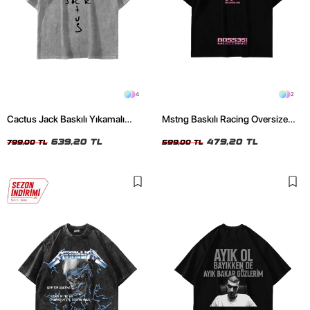
4
2
Cactus Jack Baskılı Yıkamalı
Mstng Baskılı Racing Oversize
Beyaz Unisex Oversize Tshirt
Unisex Siyah Tshirt
639,20 TL
479,20 TL
799,00 TL
599,00 TL