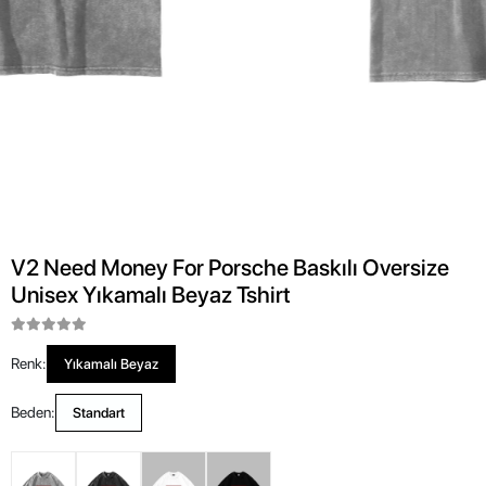
V2 Need Money For Porsche Baskılı Oversize
Unisex Yıkamalı Beyaz Tshirt
Renk:
Yıkamalı Beyaz
Beden:
Standart