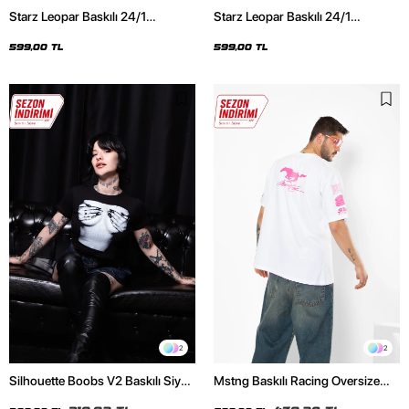
Starz Leopar Baskılı 24/1
Starz Leopar Baskılı 24/1
Oversize Unisex Siyah Tshirt
Oversize Unisex Beyaz Tshirt
599,00 TL
599,00 TL
2
2
Silhouette Boobs V2 Baskılı Siyah
Mstng Baskılı Racing Oversize
Crop Top
Unisex Beyaz Tshirt