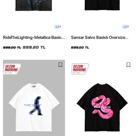
4
2
RideTheLighting-Metallica Baskılı
Sansar Salvo Baskılı Oversize
Oversize Yıkamalı Siyah Unisex
Unisex Siyah Tshirt
Tshirt
559,20 TL
699,00 TL
699,00 TL