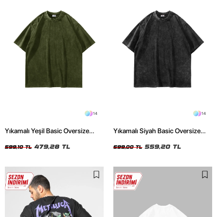
14
14
Yıkamalı Yeşil Basic Oversize
Yıkamalı Siyah Basic Oversize
Unisex Tshirt
Unisex Tshirt
479,28 TL
559,20 TL
599,10 TL
699,00 TL