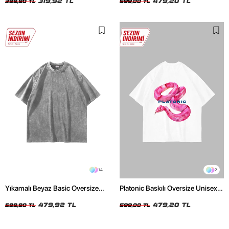
319,92 TL
479,20 TL
399,90 TL
599,00 TL
14
2
Yıkamalı Beyaz Basic Oversize
Platonic Baskılı Oversize Unisex
Unisex Tshirt
Beyaz Tshirt
479,92 TL
479,20 TL
599,90 TL
599,00 TL