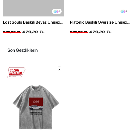
4
2
Lost Souls Baskılı Beyaz Unisex
Platonic Baskılı Oversize Unisex
Oversize Tshirt
Siyah Tshirt
479,20 TL
479,20 TL
599,00 TL
599,00 TL
Son Gezdiklerin