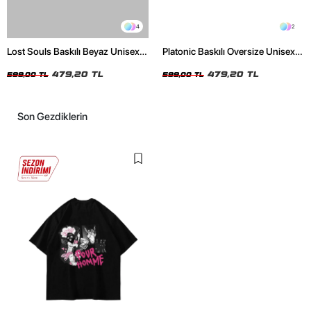
4
2
Lost Souls Baskılı Beyaz Unisex
Platonic Baskılı Oversize Unisex
Oversize Tshirt
Siyah Tshirt
479,20 TL
479,20 TL
599,00 TL
599,00 TL
Son Gezdiklerin