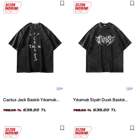
4
5
Cactus Jack Baskılı Yıkamalı
Yıkamalı Siyah Dusk Baskılı
Siyah Unisex Oversize Tshirt
Oversize Unisex Tshirt
639,20 TL
639,20 TL
799,00 TL
799,00 TL