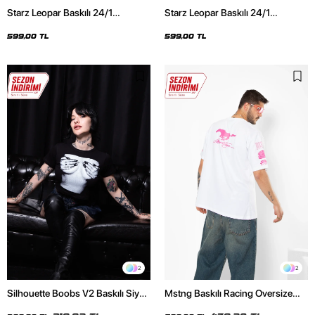
Starz Leopar Baskılı 24/1
Starz Leopar Baskılı 24/1
Oversize Unisex Siyah Tshirt
Oversize Unisex Beyaz Tshirt
599,00 TL
599,00 TL
2
2
Silhouette Boobs V2 Baskılı Siyah
Mstng Baskılı Racing Oversize
Crop Top
Unisex Beyaz Tshirt