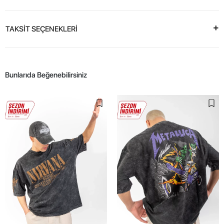
TAKSİT SEÇENEKLERİ
Bunlarıda Beğenebilirsiniz