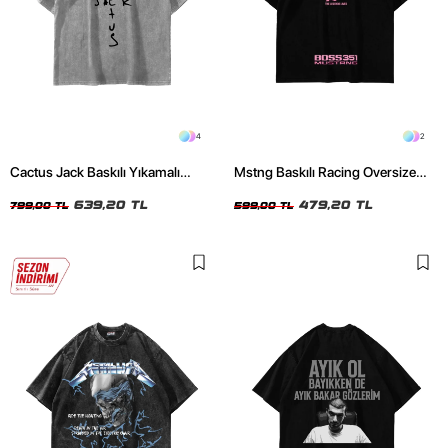
4
2
Cactus Jack Baskılı Yıkamalı
Mstng Baskılı Racing Oversize
Beyaz Unisex Oversize Tshirt
Unisex Siyah Tshirt
639,20 TL
479,20 TL
799,00 TL
599,00 TL