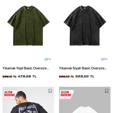
14
14
Yıkamalı Yeşil Basic Oversize
Yıkamalı Siyah Basic Oversize
Unisex Tshirt
Unisex Tshirt
479,28 TL
559,20 TL
599,10 TL
699,00 TL