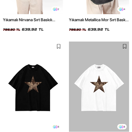
2
4
Yıkamalı Nirvana Sırt Baskılı
Yıkamalı Metallica Mor Sırt Baskılı
Unisex Oversize Tshirt
Siyah Unisex Oversize Tshirt
639,92 TL
639,92 TL
799,90 TL
799,90 TL
8
8