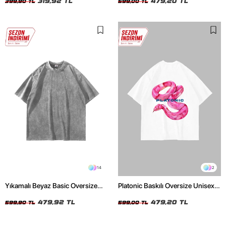
319,92 TL
479,20 TL
399,90 TL
599,00 TL
14
2
Yıkamalı Beyaz Basic Oversize
Platonic Baskılı Oversize Unisex
Unisex Tshirt
Beyaz Tshirt
479,92 TL
479,20 TL
599,90 TL
599,00 TL