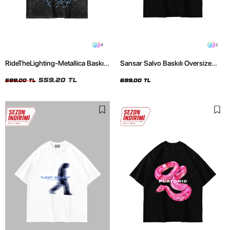
4
2
RideTheLighting-Metallica Baskılı
Sansar Salvo Baskılı Oversize
Oversize Yıkamalı Siyah Unisex
Unisex Siyah Tshirt
Tshirt
559,20 TL
699,00 TL
699,00 TL