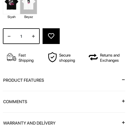
Siyah
Beyaz
Fast
Secure
Returns and
Shipping
shopping
Exchanges
PRODUCT FEATURES
COMMENTS
WARRANTY AND DELİVERY