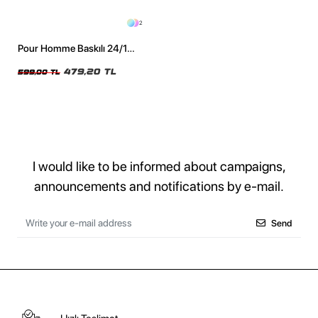
2
Pour Homme Baskılı 24/1
Oversize Unisex Siyah Tshirt
479,20 TL
599,00 TL
I would like to be informed about campaigns,
announcements and notifications by e-mail.
Send