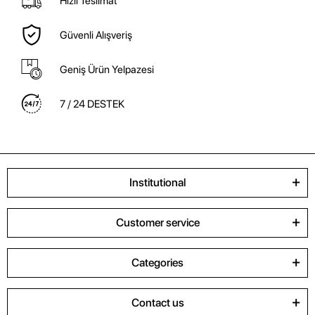
Hızlı Teslimat
Güvenli Alışveriş
Geniş Ürün Yelpazesi
7 / 24 DESTEK
Institutional
Customer service
Categories
Contact us