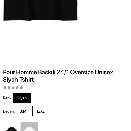
Pour Homme Baskılı 24/1 Oversize Unisex
Siyah Tshirt
Renk:
Siyah
Beden:
S/M
L/XL