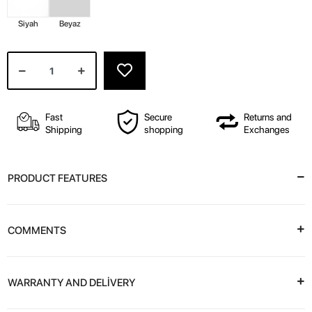
Siyah
Beyaz
Fast
Secure
Returns and
Shipping
shopping
Exchanges
PRODUCT FEATURES
COMMENTS
WARRANTY AND DELİVERY