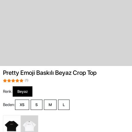
Pretty Emoji Baskılı Beyaz Crop Top
(1)
Renk:
Beyaz
Beden:
XS
S
M
L