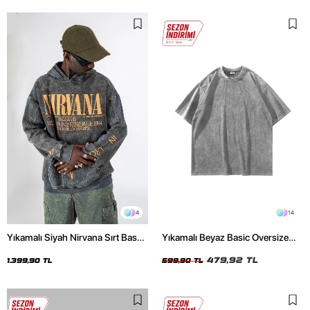
4
14
Yıkamalı Siyah Nirvana Sırt Baskılı
Yıkamalı Beyaz Basic Oversize
Unisex Oversize Hoodie
Unisex Tshirt
479,92 TL
1.399,90 TL
599,90 TL