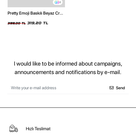
2
Pretty Emoji Baskılı Beyaz Crop
Top
319,20 TL
399,00 TL
I would like to be informed about campaigns,
announcements and notifications by e-mail.
Send
Hızlı Teslimat