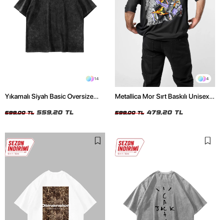
14
4
Yıkamalı Siyah Basic Oversize
Metallica Mor Sırt Baskılı Unisex
Unisex Tshirt
Oversize Siyah Tshirt
559,20 TL
479,20 TL
699,00 TL
599,00 TL