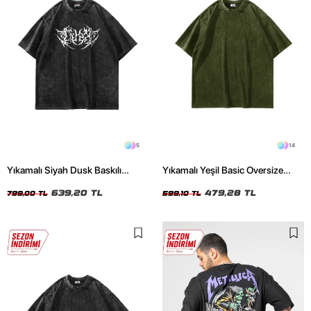
5
14
Yıkamalı Siyah Dusk Baskılı
Yıkamalı Yeşil Basic Oversize
Oversize Unisex Tshirt
Unisex Tshirt
639,20 TL
479,28 TL
799,00 TL
599,10 TL