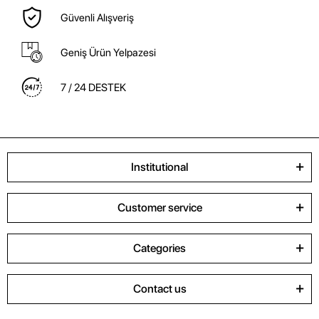
Güvenli Alışveriş
Geniş Ürün Yelpazesi
7 / 24 DESTEK
Institutional
Customer service
Categories
Contact us