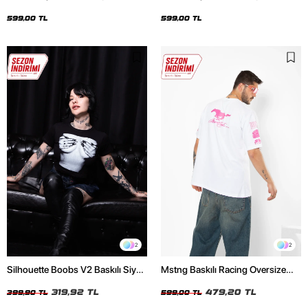
Oversize Unisex Siyah Tshirt
Oversize Unisex Beyaz Tshirt
599,00 TL
599,00 TL
2
2
Silhouette Boobs V2 Baskılı Siyah
Mstng Baskılı Racing Oversize
Crop Top
Unisex Beyaz Tshirt
319,92 TL
479,20 TL
399,90 TL
599,00 TL