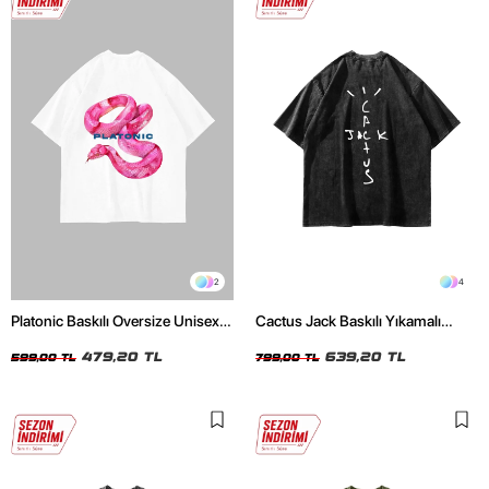
2
4
Platonic Baskılı Oversize Unisex
Cactus Jack Baskılı Yıkamalı
Beyaz Tshirt
Siyah Unisex Oversize Tshirt
479,20 TL
639,20 TL
599,00 TL
799,00 TL