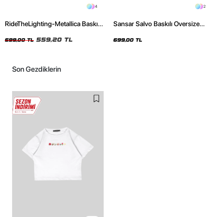
4
2
RideTheLighting-Metallica Baskılı
Sansar Salvo Baskılı Oversize
Oversize Yıkamalı Siyah Unisex
Unisex Siyah Tshirt
Tshirt
559,20 TL
699,00 TL
699,00 TL
Son Gezdiklerin