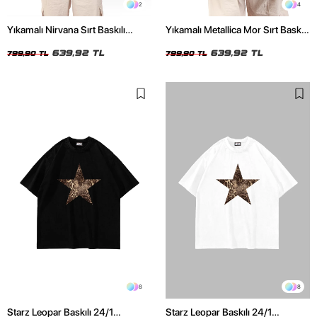
2
4
Yıkamalı Nirvana Sırt Baskılı
Yıkamalı Metallica Mor Sırt Baskılı
Unisex Oversize Tshirt
Siyah Unisex Oversize Tshirt
639,92 TL
639,92 TL
799,90 TL
799,90 TL
8
8
Starz Leopar Baskılı 24/1
Starz Leopar Baskılı 24/1