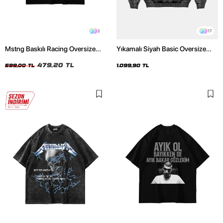
2
17
Mstng Baskılı Racing Oversize
Yıkamalı Siyah Basic Oversize
Unisex Siyah Tshirt
Unisex Hoodie
479,20 TL
599,00 TL
1.099,90 TL