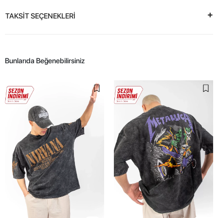
TAKSİT SEÇENEKLERİ
Bunlarıda Beğenebilirsiniz