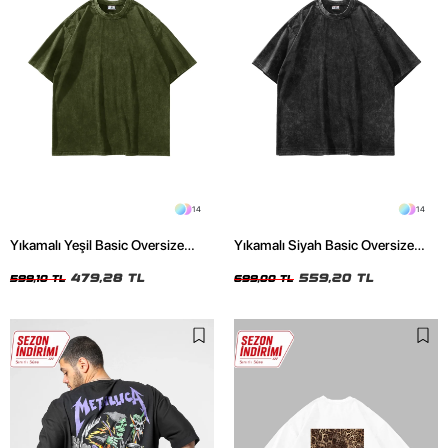
14
14
Yıkamalı Yeşil Basic Oversize
Yıkamalı Siyah Basic Oversize
Unisex Tshirt
Unisex Tshirt
479,28 TL
559,20 TL
599,10 TL
699,00 TL