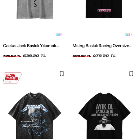
4
2
Cactus Jack Baskılı Yıkamalı
Mstng Baskılı Racing Oversize
Beyaz Unisex Oversize Tshirt
Unisex Siyah Tshirt
639,20 TL
479,20 TL
799,00 TL
599,00 TL