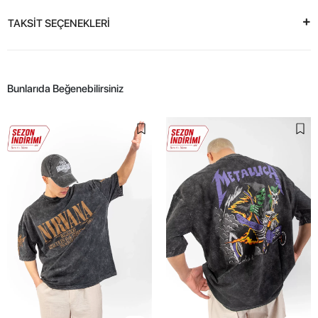
TAKSİT SEÇENEKLERİ
Bunlarıda Beğenebilirsiniz