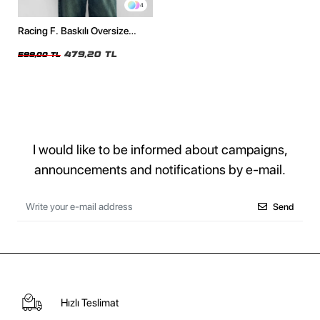
4
Racing F. Baskılı Oversize
Unisex Beyaz Tshirt
479,20 TL
599,00 TL
I would like to be informed about campaigns,
announcements and notifications by e-mail.
Send
Hızlı Teslimat