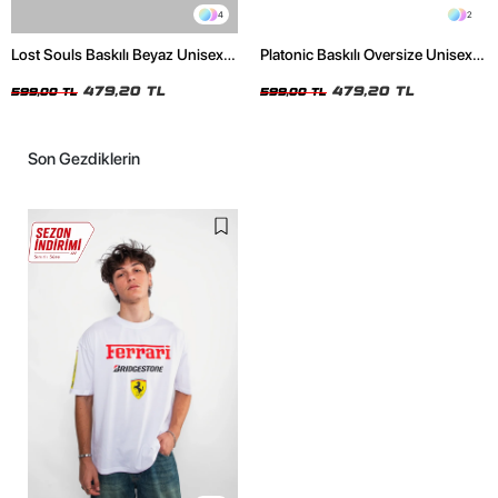
4
2
Lost Souls Baskılı Beyaz Unisex
Platonic Baskılı Oversize Unisex
Oversize Tshirt
Siyah Tshirt
479,20 TL
479,20 TL
599,00 TL
599,00 TL
Son Gezdiklerin