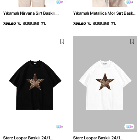
2
4
Yıkamalı Nirvana Sırt Baskılı
Yıkamalı Metallica Mor Sırt Baskılı
Unisex Oversize Tshirt
Siyah Unisex Oversize Tshirt
639,92 TL
639,92 TL
799,90 TL
799,90 TL
8
8
Starz Leopar Baskılı 24/1
Starz Leopar Baskılı 24/1