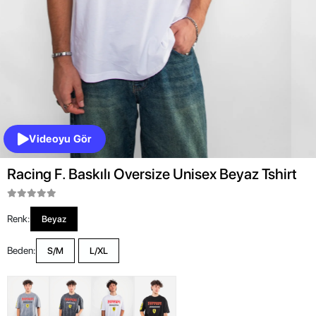
Videoyu Gör
Racing F. Baskılı Oversize Unisex Beyaz Tshirt
Renk:
Beyaz
Beden:
S/M
L/XL