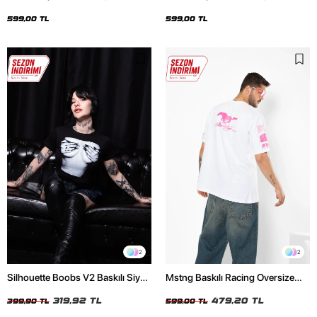
Oversize Unisex Siyah Tshirt
Oversize Unisex Beyaz Tshirt
599,00 TL
599,00 TL
2
2
Silhouette Boobs V2 Baskılı Siyah
Mstng Baskılı Racing Oversize
Crop Top
Unisex Beyaz Tshirt
319,92 TL
479,20 TL
399,90 TL
599,00 TL