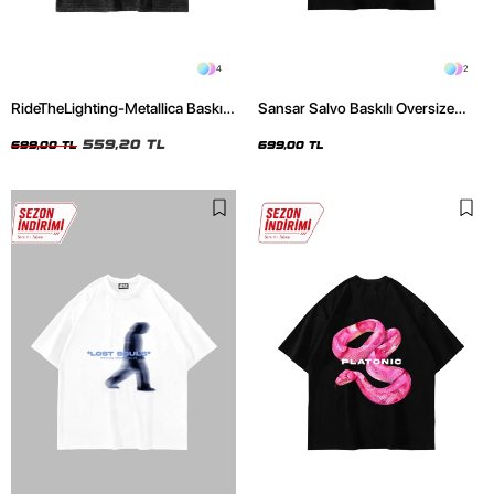
4
2
RideTheLighting-Metallica Baskılı
Sansar Salvo Baskılı Oversize
Oversize Yıkamalı Siyah Unisex
Unisex Siyah Tshirt
Tshirt
559,20 TL
699,00 TL
699,00 TL