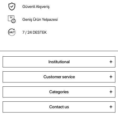
Güvenli Alışveriş
Geniş Ürün Yelpazesi
7 / 24 DESTEK
Institutional
Customer service
Categories
Contact us