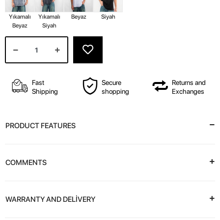
Yıkamalı
Yıkamalı
Beyaz
Siyah
Beyaz
Siyah
Fast
Secure
Returns and
Shipping
shopping
Exchanges
PRODUCT FEATURES
COMMENTS
WARRANTY AND DELİVERY