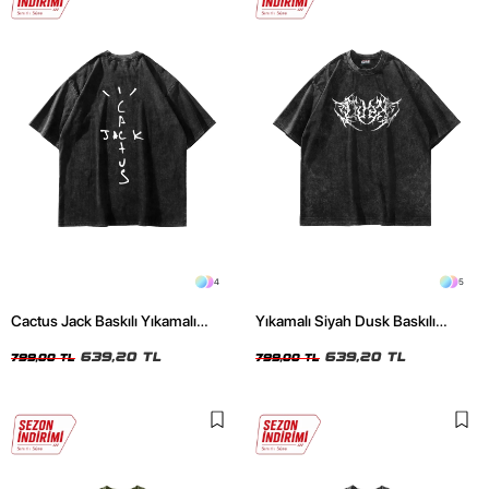
4
5
Cactus Jack Baskılı Yıkamalı
Yıkamalı Siyah Dusk Baskılı
Siyah Unisex Oversize Tshirt
Oversize Unisex Tshirt
639,20 TL
639,20 TL
799,00 TL
799,00 TL