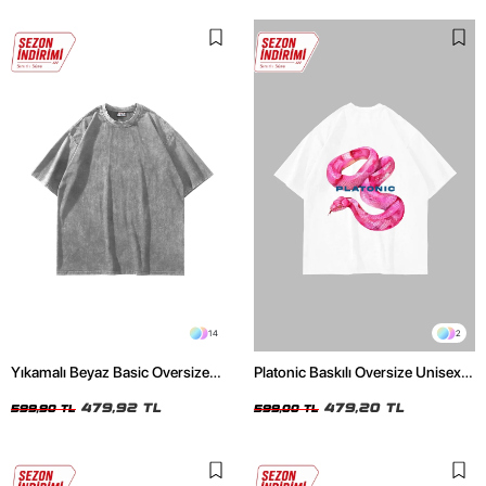
14
2
Yıkamalı Beyaz Basic Oversize
Platonic Baskılı Oversize Unisex
Unisex Tshirt
Beyaz Tshirt
479,92 TL
479,20 TL
599,90 TL
599,00 TL