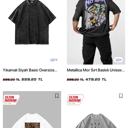
14
4
Yıkamalı Siyah Basic Oversize
Metallica Mor Sırt Baskılı Unisex
Unisex Tshirt
Oversize Siyah Tshirt
559,20 TL
479,20 TL
699,00 TL
599,00 TL