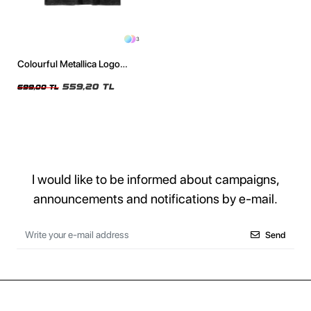
3
Colourful Metallica Logo
Baskılı Yıkamalı Füme Oversize
Unisex Tshirt
559,20 TL
699,00 TL
I would like to be informed about campaigns,
announcements and notifications by e-mail.
Send