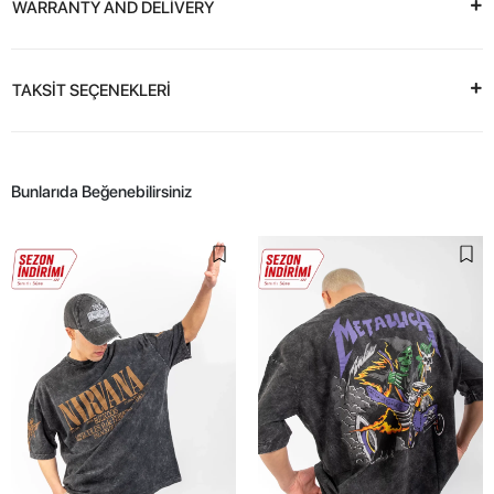
WARRANTY AND DELİVERY
TAKSİT SEÇENEKLERİ
Bunlarıda Beğenebilirsiniz