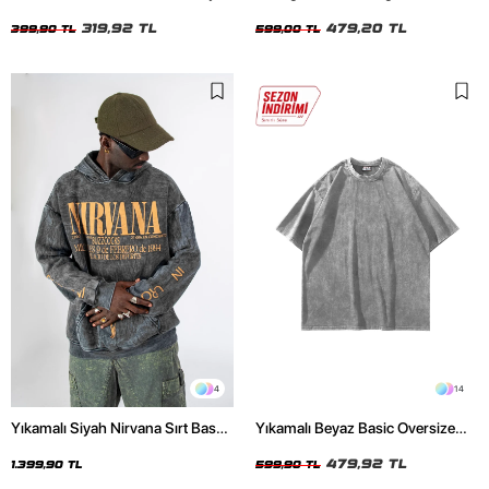
Crop Top
Unisex Beyaz Tshirt
319,92 TL
479,20 TL
399,90 TL
599,00 TL
4
14
Yıkamalı Siyah Nirvana Sırt Baskılı
Yıkamalı Beyaz Basic Oversize
Unisex Oversize Hoodie
Unisex Tshirt
479,92 TL
1.399,90 TL
599,90 TL