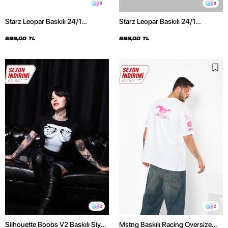
8
8
Starz Leopar Baskılı 24/1
Starz Leopar Baskılı 24/1
Oversize Unisex Siyah Tshirt
Oversize Unisex Beyaz Tshirt
599,00 TL
599,00 TL
2
2
Silhouette Boobs V2 Baskılı Siyah
Mstng Baskılı Racing Oversize