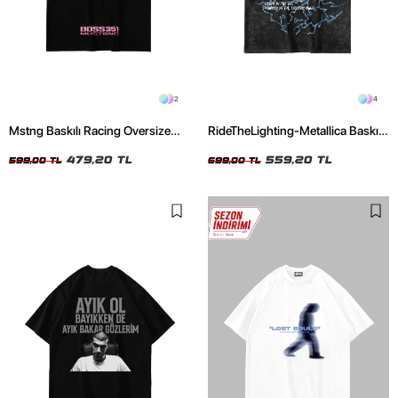
2
4
Mstng Baskılı Racing Oversize
RideTheLighting-Metallica Baskılı
Unisex Siyah Tshirt
Oversize Yıkamalı Siyah Unisex
479,20 TL
Tshirt
559,20 TL
599,00 TL
699,00 TL