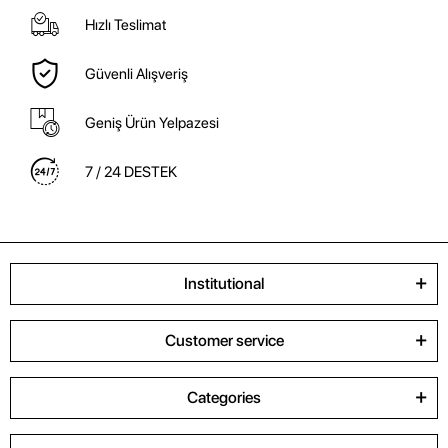
Hızlı Teslimat
Güvenli Alışveriş
Geniş Ürün Yelpazesi
7 / 24 DESTEK
Institutional
Customer service
Categories