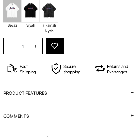
Beyaz
Siyah
Yıkamalı
Siyah
Fast
Secure
Returns and
Shipping
shopping
Exchanges
PRODUCT FEATURES
COMMENTS