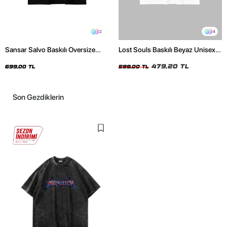
2
4
Sansar Salvo Baskılı Oversize
Lost Souls Baskılı Beyaz Unisex
Unisex Siyah Tshirt
Oversize Tshirt
479,20 TL
699,00 TL
599,00 TL
Son Gezdiklerin