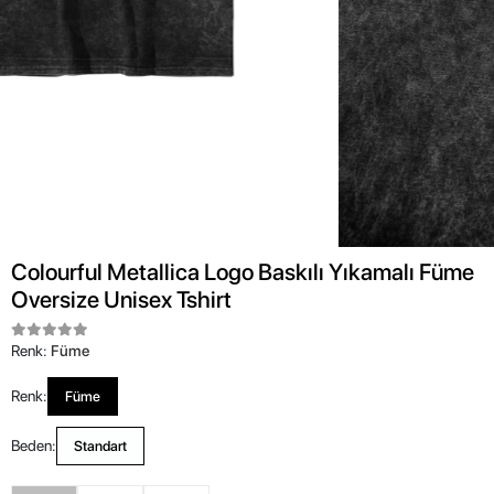
Colourful Metallica Logo Baskılı Yıkamalı Füme
Oversize Unisex Tshirt
Renk:
Füme
Renk:
Füme
Beden:
Standart