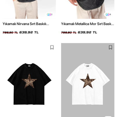
2
4
Yıkamalı Nirvana Sırt Baskılı
Yıkamalı Metallica Mor Sırt Baskılı
Unisex Oversize Tshirt
Siyah Unisex Oversize Tshirt
639,92 TL
639,92 TL
799,90 TL
799,90 TL