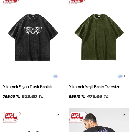
5
14
Yıkamalı Siyah Dusk Baskılı
Yıkamalı Yeşil Basic Oversize
Oversize Unisex Tshirt
Unisex Tshirt
639,20 TL
479,28 TL
799,00 TL
599,10 TL