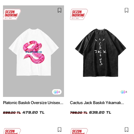
2
4
Platonic Baskılı Oversize Unisex
Cactus Jack Baskılı Yıkamalı
Beyaz Tshirt
Siyah Unisex Oversize Tshirt
479,20 TL
639,20 TL
599,00 TL
799,00 TL