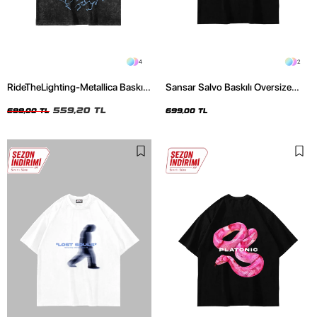
4
2
RideTheLighting-Metallica Baskılı
Sansar Salvo Baskılı Oversize
Oversize Yıkamalı Siyah Unisex
Unisex Siyah Tshirt
Tshirt
559,20 TL
699,00 TL
699,00 TL