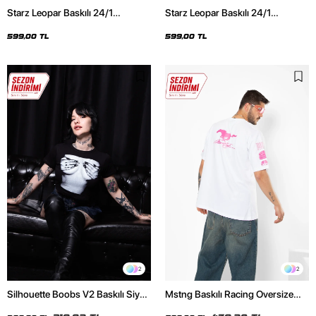
Starz Leopar Baskılı 24/1
Starz Leopar Baskılı 24/1
Oversize Unisex Siyah Tshirt
Oversize Unisex Beyaz Tshirt
599,00 TL
599,00 TL
2
2
Silhouette Boobs V2 Baskılı Siyah
Mstng Baskılı Racing Oversize
Crop Top
Unisex Beyaz Tshirt