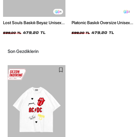
4
2
Lost Souls Baskılı Beyaz Unisex
Platonic Baskılı Oversize Unisex
Oversize Tshirt
Siyah Tshirt
479,20 TL
479,20 TL
599,00 TL
599,00 TL
Son Gezdiklerin