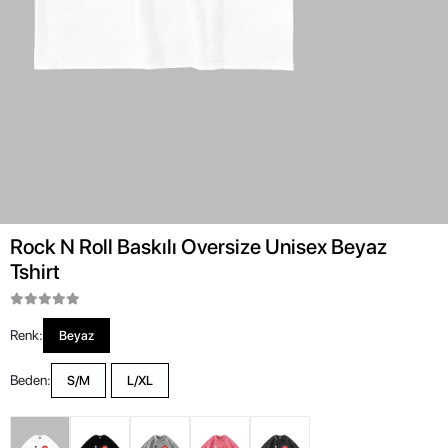
Rock N Roll Baskılı Oversize Unisex Beyaz
Tshirt
Renk:
Beyaz
Beden:
S/M
L/XL