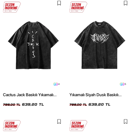
4
5
Cactus Jack Baskılı Yıkamalı
Yıkamalı Siyah Dusk Baskılı
Siyah Unisex Oversize Tshirt
Oversize Unisex Tshirt
639,20 TL
639,20 TL
799,00 TL
799,00 TL