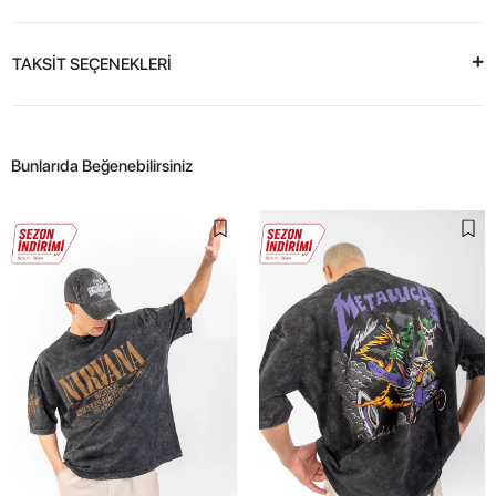
TAKSİT SEÇENEKLERİ
Bunlarıda Beğenebilirsiniz