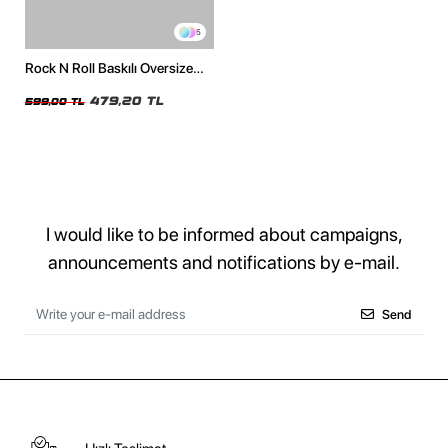
5
Rock N Roll Baskılı Oversize
Unisex Beyaz Tshirt
479,20 TL
599,00 TL
I would like to be informed about campaigns,
announcements and notifications by e-mail.
Send