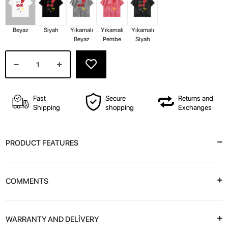
Beyaz
Siyah
Yıkamalı
Yıkamalı
Yıkamalı
Beyaz
Pembe
Siyah
Fast
Secure
Returns and
Shipping
shopping
Exchanges
PRODUCT FEATURES
COMMENTS
WARRANTY AND DELİVERY