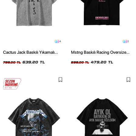
4
2
Cactus Jack Baskılı Yıkamalı
Mstng Baskılı Racing Oversize
Beyaz Unisex Oversize Tshirt
Unisex Siyah Tshirt
639,20 TL
479,20 TL
799,00 TL
599,00 TL