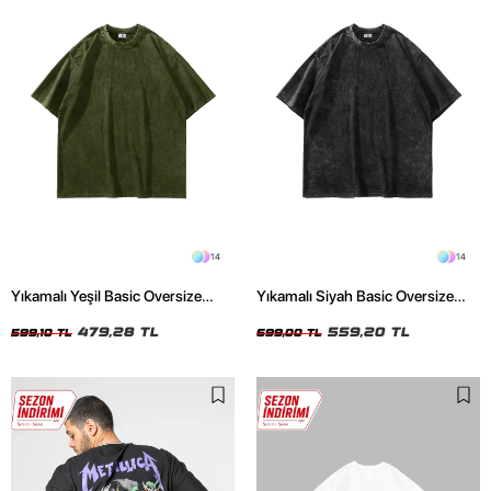
14
14
Yıkamalı Yeşil Basic Oversize
Yıkamalı Siyah Basic Oversize
Unisex Tshirt
Unisex Tshirt
479,28 TL
559,20 TL
599,10 TL
699,00 TL