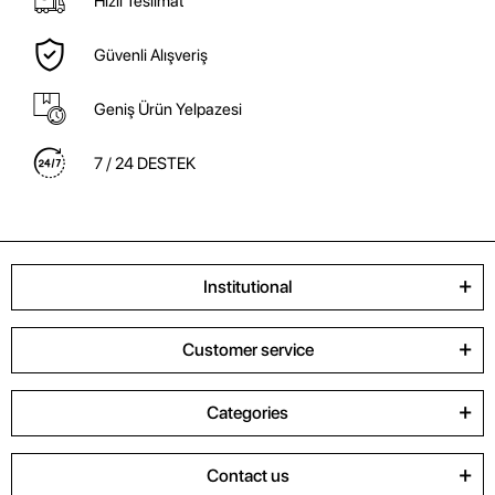
Hızlı Teslimat
Güvenli Alışveriş
Geniş Ürün Yelpazesi
7 / 24 DESTEK
Institutional
Customer service
Categories
Contact us