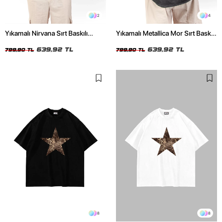
2
4
Yıkamalı Nirvana Sırt Baskılı
Yıkamalı Metallica Mor Sırt Baskılı
Unisex Oversize Tshirt
Siyah Unisex Oversize Tshirt
639,92 TL
639,92 TL
799,90 TL
799,90 TL
8
8