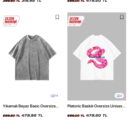
319,92 TL
479,20 TL
399,90 TL
599,00 TL
14
2
Yıkamalı Beyaz Basic Oversize
Platonic Baskılı Oversize Unisex
Unisex Tshirt
Beyaz Tshirt
479,92 TL
479,20 TL
599,90 TL
599,00 TL