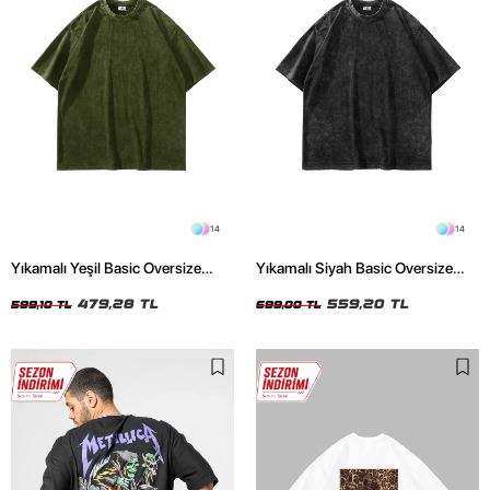
14
14
Yıkamalı Yeşil Basic Oversize
Yıkamalı Siyah Basic Oversize
Unisex Tshirt
Unisex Tshirt
479,28 TL
559,20 TL
599,10 TL
699,00 TL