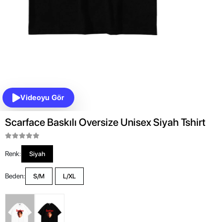
Videoyu Gör
Scarface Baskılı Oversize Unisex Siyah Tshirt
Renk:
Siyah
Beden:
S/M
L/XL