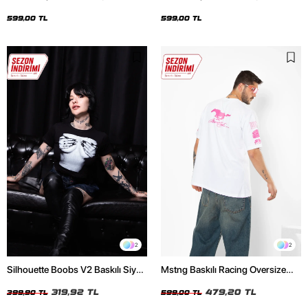
Oversize Unisex Siyah Tshirt
Oversize Unisex Beyaz Tshirt
599,00 TL
599,00 TL
2
2
Silhouette Boobs V2 Baskılı Siyah
Mstng Baskılı Racing Oversize
Crop Top
Unisex Beyaz Tshirt
319,92 TL
479,20 TL
399,90 TL
599,00 TL