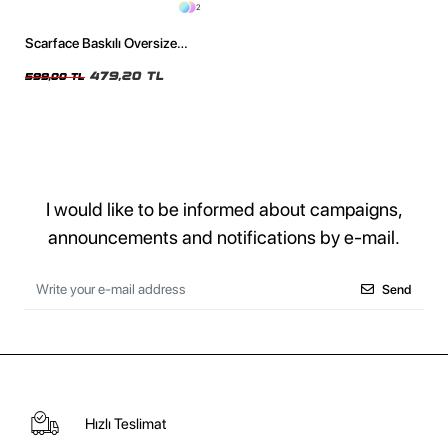
2
Scarface Baskılı Oversize
Unisex Siyah Tshirt
479,20 TL
599,00 TL
I would like to be informed about campaigns,
announcements and notifications by e-mail.
Send
Hızlı Teslimat