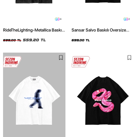
4
2
RideTheLighting-Metallica Baskılı
Sansar Salvo Baskılı Oversize
Oversize Yıkamalı Siyah Unisex
Unisex Siyah Tshirt
Tshirt
559,20 TL
699,00 TL
699,00 TL