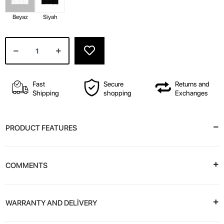
Beyaz
Siyah
Fast
Secure
Returns and
Shipping
shopping
Exchanges
PRODUCT FEATURES
COMMENTS
WARRANTY AND DELİVERY