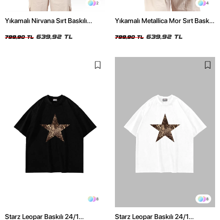
2
4
Yıkamalı Nirvana Sırt Baskılı
Yıkamalı Metallica Mor Sırt Baskılı
Unisex Oversize Tshirt
Siyah Unisex Oversize Tshirt
639,92 TL
639,92 TL
799,90 TL
799,90 TL
8
8
Starz Leopar Baskılı 24/1
Starz Leopar Baskılı 24/1