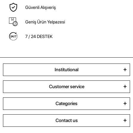
Güvenli Alışveriş
Geniş Ürün Yelpazesi
7 / 24 DESTEK
Institutional
Customer service
Categories
Contact us