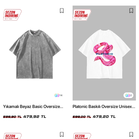
14
2
Yıkamalı Beyaz Basic Oversize
Platonic Baskılı Oversize Unisex
Unisex Tshirt
Beyaz Tshirt
479,92 TL
479,20 TL
599,90 TL
599,00 TL