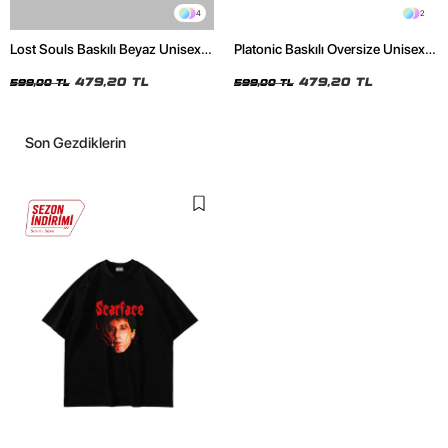
4
2
Lost Souls Baskılı Beyaz Unisex
Platonic Baskılı Oversize Unisex
Oversize Tshirt
Siyah Tshirt
479,20 TL
479,20 TL
599,00 TL
599,00 TL
Son Gezdiklerin