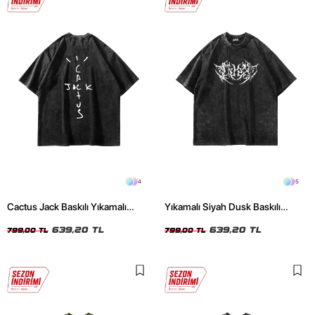
4
5
Cactus Jack Baskılı Yıkamalı
Yıkamalı Siyah Dusk Baskılı
Siyah Unisex Oversize Tshirt
Oversize Unisex Tshirt
639,20 TL
639,20 TL
799,00 TL
799,00 TL