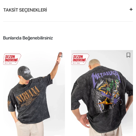
TAKSİT SEÇENEKLERİ
Bunlarıda Beğenebilirsiniz