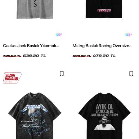
4
2
Cactus Jack Baskılı Yıkamalı
Mstng Baskılı Racing Oversize
Beyaz Unisex Oversize Tshirt
Unisex Siyah Tshirt
639,20 TL
479,20 TL
799,00 TL
599,00 TL