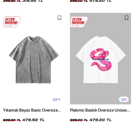
319,92 TL
479,20 TL
399,90 TL
599,00 TL
14
2
Yıkamalı Beyaz Basic Oversize
Platonic Baskılı Oversize Unisex
Unisex Tshirt
Beyaz Tshirt
479,92 TL
479,20 TL
599,90 TL
599,00 TL