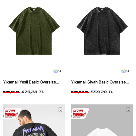
14
14
Yıkamalı Yeşil Basic Oversize
Yıkamalı Siyah Basic Oversize
Unisex Tshirt
Unisex Tshirt
479,28 TL
559,20 TL
599,10 TL
699,00 TL