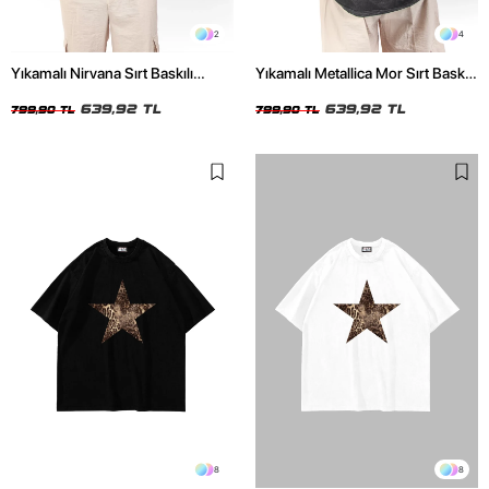
2
4
Yıkamalı Nirvana Sırt Baskılı
Yıkamalı Metallica Mor Sırt Baskılı
Unisex Oversize Tshirt
Siyah Unisex Oversize Tshirt
639,92 TL
639,92 TL
799,90 TL
799,90 TL
8
8