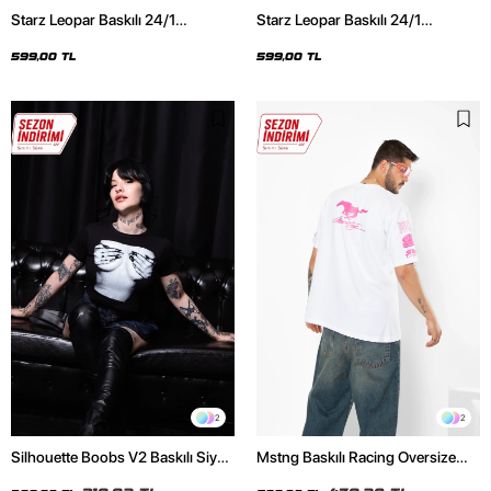
Starz Leopar Baskılı 24/1
Starz Leopar Baskılı 24/1
Oversize Unisex Siyah Tshirt
Oversize Unisex Beyaz Tshirt
599,00 TL
599,00 TL
2
2
Silhouette Boobs V2 Baskılı Siyah
Mstng Baskılı Racing Oversize
Crop Top
Unisex Beyaz Tshirt