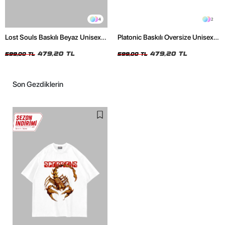
4
2
Lost Souls Baskılı Beyaz Unisex
Platonic Baskılı Oversize Unisex
Oversize Tshirt
Siyah Tshirt
479,20 TL
479,20 TL
599,00 TL
599,00 TL
Son Gezdiklerin