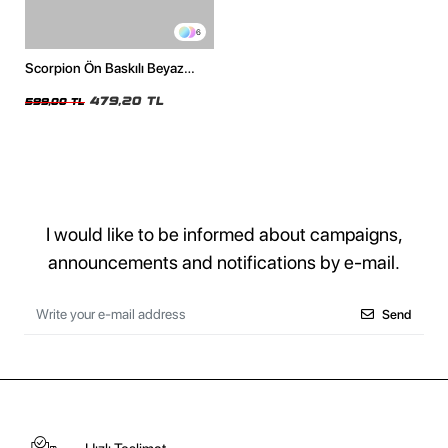
6
Scorpion Ön Baskılı Beyaz
Premium Oversize Unisex
Tshirt
479,20 TL
599,00 TL
I would like to be informed about campaigns,
announcements and notifications by e-mail.
Send