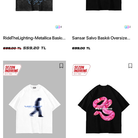
4
2
RideTheLighting-Metallica Baskılı
Sansar Salvo Baskılı Oversize
Oversize Yıkamalı Siyah Unisex
Unisex Siyah Tshirt
Tshirt
559,20 TL
699,00 TL
699,00 TL