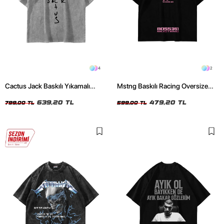
4
2
Cactus Jack Baskılı Yıkamalı
Mstng Baskılı Racing Oversize
Beyaz Unisex Oversize Tshirt
Unisex Siyah Tshirt
639,20 TL
479,20 TL
799,00 TL
599,00 TL