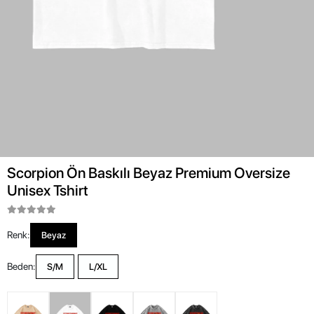
Scorpion Ön Baskılı Beyaz Premium Oversize
Unisex Tshirt
Renk:
Beyaz
Beden:
S/M
L/XL