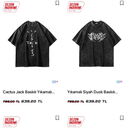
4
5
Cactus Jack Baskılı Yıkamalı
Yıkamalı Siyah Dusk Baskılı
Siyah Unisex Oversize Tshirt
Oversize Unisex Tshirt
639,20 TL
639,20 TL
799,00 TL
799,00 TL