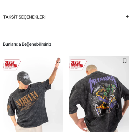
TAKSİT SEÇENEKLERİ
Bunlarıda Beğenebilirsiniz