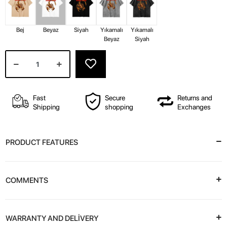
Bej
Beyaz
Siyah
Yıkamalı
Yıkamalı
Beyaz
Siyah
Fast
Secure
Returns and
Shipping
shopping
Exchanges
PRODUCT FEATURES
COMMENTS
WARRANTY AND DELİVERY