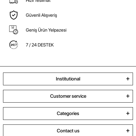
Hızlı Teslimat
Güvenli Alışveriş
Geniş Ürün Yelpazesi
7 / 24 DESTEK
Institutional
Customer service
Categories
Contact us