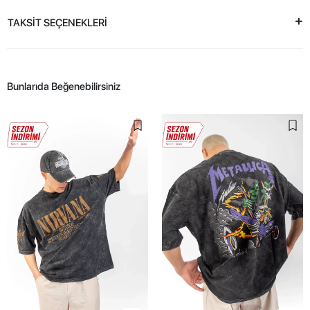
TAKSİT SEÇENEKLERİ
Bunlarıda Beğenebilirsiniz