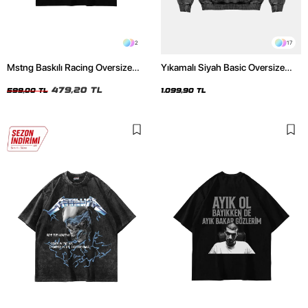
2
17
Mstng Baskılı Racing Oversize
Yıkamalı Siyah Basic Oversize
Unisex Siyah Tshirt
Unisex Hoodie
479,20 TL
599,00 TL
1.099,90 TL