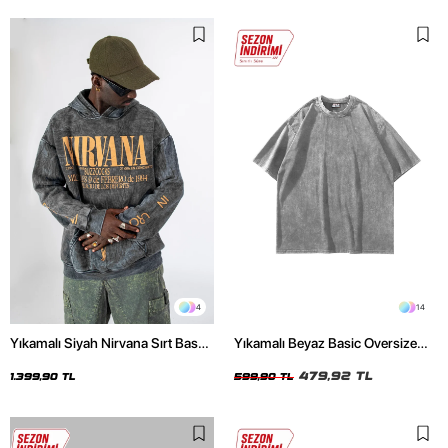
4
14
Yıkamalı Siyah Nirvana Sırt Baskılı
Yıkamalı Beyaz Basic Oversize
Unisex Oversize Hoodie
Unisex Tshirt
479,92 TL
1.399,90 TL
599,90 TL