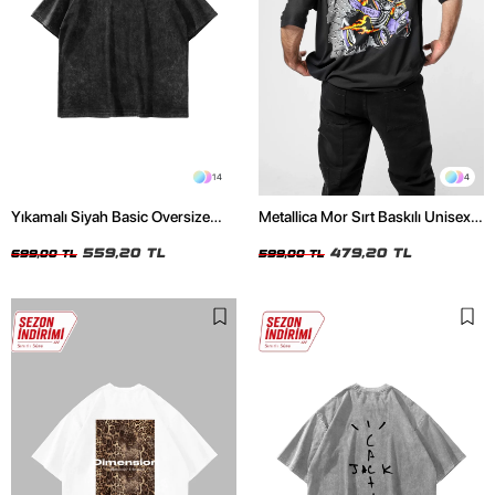
14
4
Yıkamalı Siyah Basic Oversize
Metallica Mor Sırt Baskılı Unisex
Unisex Tshirt
Oversize Siyah Tshirt
559,20 TL
479,20 TL
699,00 TL
599,00 TL