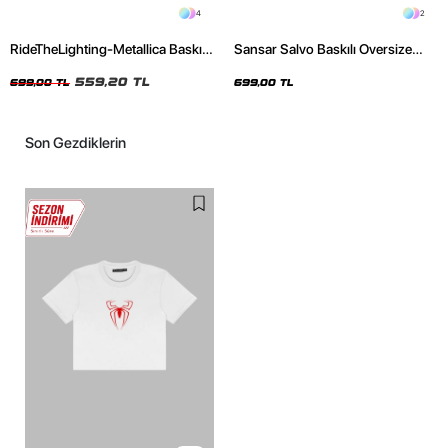
4
2
RideTheLighting-Metallica Baskılı
Sansar Salvo Baskılı Oversize
Oversize Yıkamalı Siyah Unisex
Unisex Siyah Tshirt
Tshirt
559,20 TL
699,00 TL
699,00 TL
Son Gezdiklerin