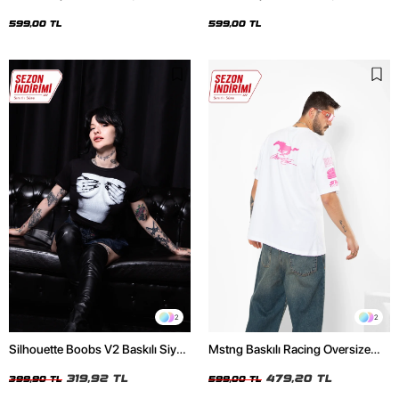
Oversize Unisex Siyah Tshirt
Oversize Unisex Beyaz Tshirt
599,00 TL
599,00 TL
2
2
Silhouette Boobs V2 Baskılı Siyah
Mstng Baskılı Racing Oversize
Crop Top
Unisex Beyaz Tshirt
319,92 TL
479,20 TL
399,90 TL
599,00 TL