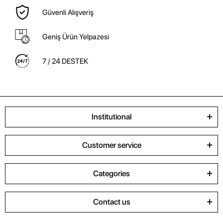
Güvenli Alışveriş
Geniş Ürün Yelpazesi
7 / 24 DESTEK
Institutional
Customer service
Categories
Contact us