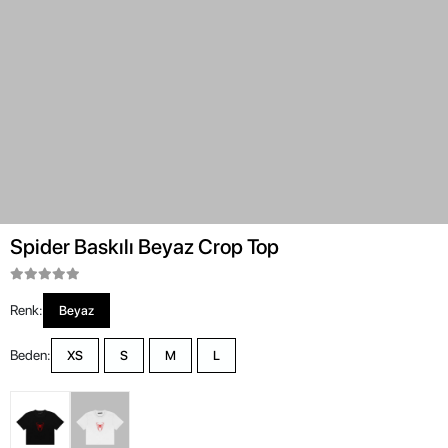
Spider Baskılı Beyaz Crop Top
Renk:
Beyaz
Beden:
XS
S
M
L