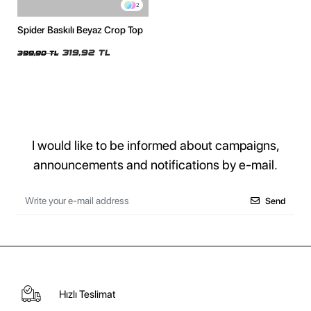
2
Spider Baskılı Beyaz Crop Top
319,92 TL
399,90 TL
I would like to be informed about campaigns,
announcements and notifications by e-mail.
Send
Hızlı Teslimat