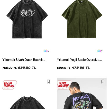
5
14
Yıkamalı Siyah Dusk Baskılı
Yıkamalı Yeşil Basic Oversize
Oversize Unisex Tshirt
Unisex Tshirt
639,20 TL
479,28 TL
799,00 TL
599,10 TL