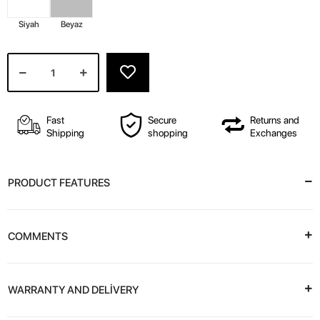
Siyah
Beyaz
Fast
Secure
Returns and
Shipping
shopping
Exchanges
PRODUCT FEATURES
COMMENTS
WARRANTY AND DELİVERY