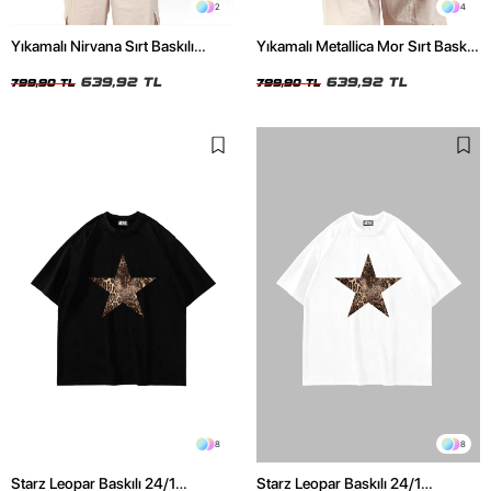
2
4
Yıkamalı Nirvana Sırt Baskılı
Yıkamalı Metallica Mor Sırt Baskılı
Unisex Oversize Tshirt
Siyah Unisex Oversize Tshirt
639,92 TL
639,92 TL
799,90 TL
799,90 TL
8
8
Starz Leopar Baskılı 24/1
Starz Leopar Baskılı 24/1