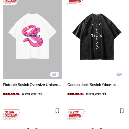
2
4
Platonic Baskılı Oversize Unisex
Cactus Jack Baskılı Yıkamalı
Beyaz Tshirt
Siyah Unisex Oversize Tshirt
479,20 TL
639,20 TL
599,00 TL
799,00 TL