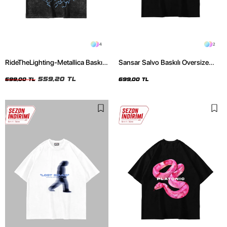
4
2
RideTheLighting-Metallica Baskılı
Sansar Salvo Baskılı Oversize
Oversize Yıkamalı Siyah Unisex
Unisex Siyah Tshirt
Tshirt
559,20 TL
699,00 TL
699,00 TL