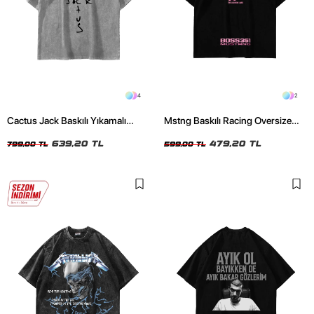
4
2
Cactus Jack Baskılı Yıkamalı
Mstng Baskılı Racing Oversize
Beyaz Unisex Oversize Tshirt
Unisex Siyah Tshirt
639,20 TL
479,20 TL
799,00 TL
599,00 TL