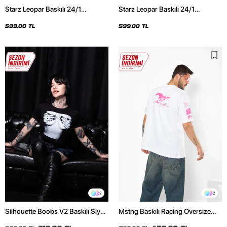
Starz Leopar Baskılı 24/1
Starz Leopar Baskılı 24/1
Oversize Unisex Siyah Tshirt
Oversize Unisex Beyaz Tshirt
599,00 TL
599,00 TL
2
2
Silhouette Boobs V2 Baskılı Siyah
Mstng Baskılı Racing Oversize
Crop Top
Unisex Beyaz Tshirt