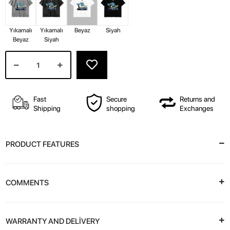
Yıkamalı
Yıkamalı
Beyaz
Siyah
Beyaz
Siyah
Fast
Secure
Returns and
Shipping
shopping
Exchanges
PRODUCT FEATURES
COMMENTS
WARRANTY AND DELİVERY