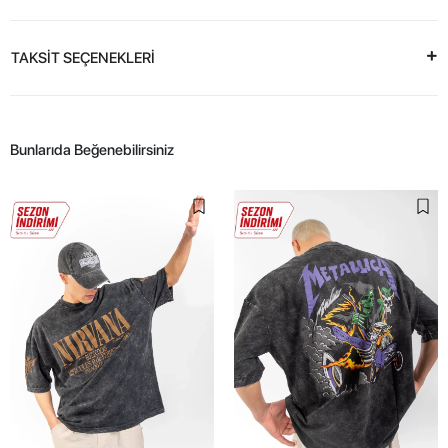
TAKSİT SEÇENEKLERİ
Bunlarıda Beğenebilirsiniz