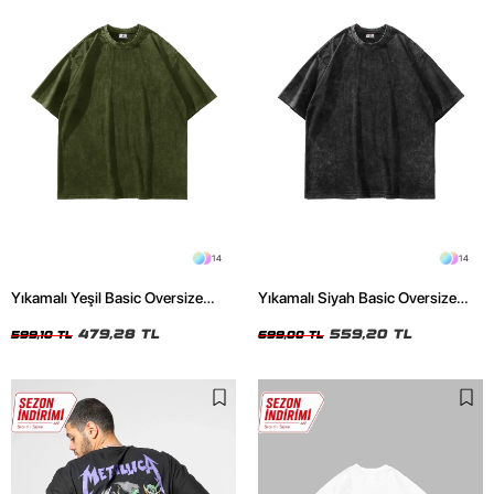
14
14
Yıkamalı Yeşil Basic Oversize
Yıkamalı Siyah Basic Oversize
Unisex Tshirt
Unisex Tshirt
479,28 TL
559,20 TL
599,10 TL
699,00 TL