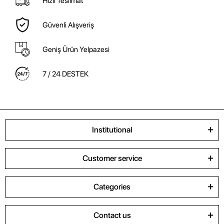
Hızlı Teslimat
Güvenli Alışveriş
Geniş Ürün Yelpazesi
7 / 24 DESTEK
Institutional
Customer service
Categories
Contact us