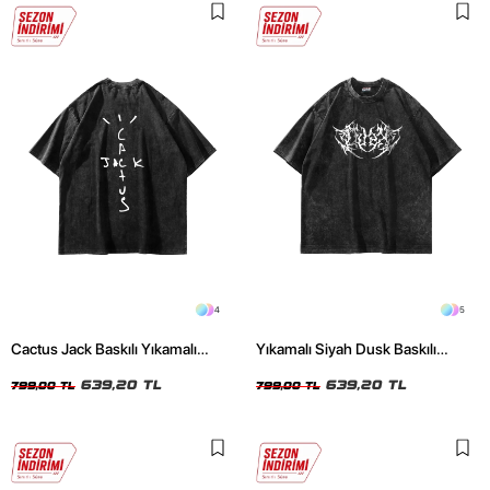
4
5
Cactus Jack Baskılı Yıkamalı
Yıkamalı Siyah Dusk Baskılı
Siyah Unisex Oversize Tshirt
Oversize Unisex Tshirt
639,20 TL
639,20 TL
799,00 TL
799,00 TL