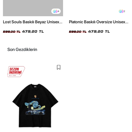
4
2
Lost Souls Baskılı Beyaz Unisex
Platonic Baskılı Oversize Unisex
Oversize Tshirt
Siyah Tshirt
479,20 TL
479,20 TL
599,00 TL
599,00 TL
Son Gezdiklerin