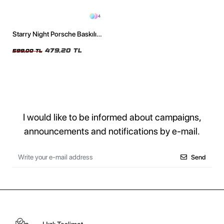
4
Starry Night Porsche Baskılı
Oversize Unisex Siyah Tshirt
479,20 TL
599,00 TL
I would like to be informed about campaigns,
announcements and notifications by e-mail.
Send