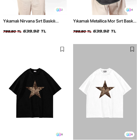
2
4
Yıkamalı Nirvana Sırt Baskılı
Yıkamalı Metallica Mor Sırt Baskılı
Unisex Oversize Tshirt
Siyah Unisex Oversize Tshirt
639,92 TL
639,92 TL
799,90 TL
799,90 TL
8
8