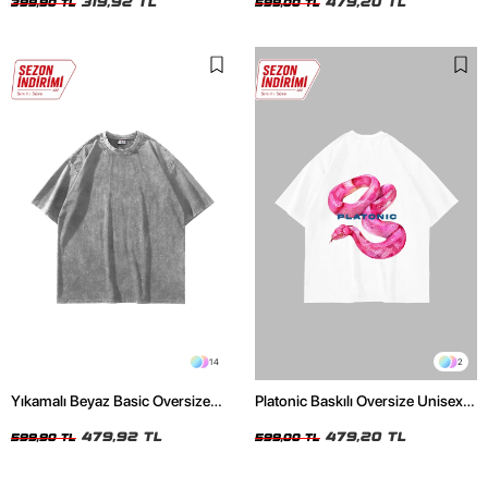
319,92 TL
479,20 TL
399,90 TL
599,00 TL
14
2
Yıkamalı Beyaz Basic Oversize
Platonic Baskılı Oversize Unisex
Unisex Tshirt
Beyaz Tshirt
479,92 TL
479,20 TL
599,90 TL
599,00 TL