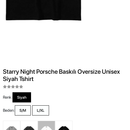
Starry Night Porsche Baskılı Oversize Unisex
Siyah Tshirt
Renk:
Siyah
Beden:
S/M
L/XL