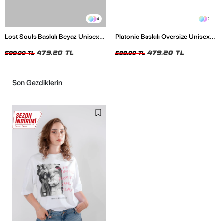
4
2
Lost Souls Baskılı Beyaz Unisex
Platonic Baskılı Oversize Unisex
Oversize Tshirt
Siyah Tshirt
479,20 TL
479,20 TL
599,00 TL
599,00 TL
Son Gezdiklerin