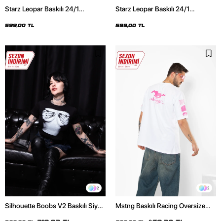
Starz Leopar Baskılı 24/1
Starz Leopar Baskılı 24/1
Oversize Unisex Siyah Tshirt
Oversize Unisex Beyaz Tshirt
599,00 TL
599,00 TL
2
2
Silhouette Boobs V2 Baskılı Siyah
Mstng Baskılı Racing Oversize
Crop Top
Unisex Beyaz Tshirt