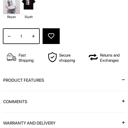
Beyaz
Siyah
Fast
Secure
Returns and
Shipping
shopping
Exchanges
PRODUCT FEATURES
COMMENTS
WARRANTY AND DELİVERY