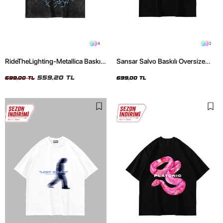
4
2
RideTheLighting-Metallica Baskılı
Sansar Salvo Baskılı Oversize
Oversize Yıkamalı Siyah Unisex
Unisex Siyah Tshirt
Tshirt
559,20 TL
699,00 TL
699,00 TL