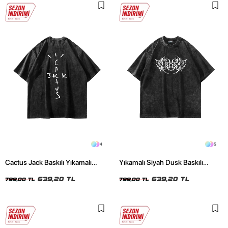
4
5
Cactus Jack Baskılı Yıkamalı
Yıkamalı Siyah Dusk Baskılı
Siyah Unisex Oversize Tshirt
Oversize Unisex Tshirt
639,20 TL
639,20 TL
799,00 TL
799,00 TL