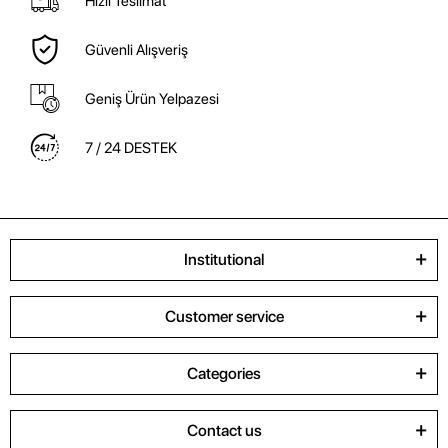
Hızlı Teslimat
Güvenli Alışveriş
Geniş Ürün Yelpazesi
7 / 24 DESTEK
Institutional
Customer service
Categories
Contact us