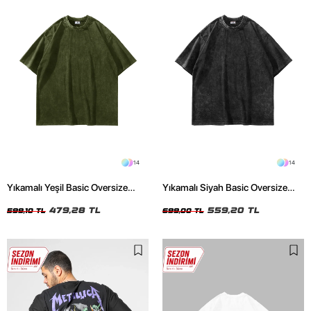
14
14
Yıkamalı Yeşil Basic Oversize
Yıkamalı Siyah Basic Oversize
Unisex Tshirt
Unisex Tshirt
479,28 TL
559,20 TL
599,10 TL
699,00 TL