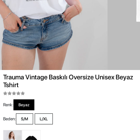
Trauma Vintage Baskılı Oversize Unisex Beyaz
Tshirt
Renk:
Beyaz
Beden:
S/M
L/XL