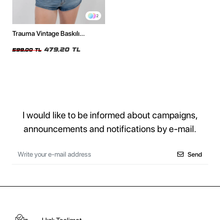
2
Trauma Vintage Baskılı
Oversize Unisex Beyaz Tshirt
479,20 TL
599,00 TL
I would like to be informed about campaigns,
announcements and notifications by e-mail.
Send