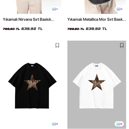
2
4
Yıkamalı Nirvana Sırt Baskılı
Yıkamalı Metallica Mor Sırt Baskılı
Unisex Oversize Tshirt
Siyah Unisex Oversize Tshirt
639,92 TL
639,92 TL
799,90 TL
799,90 TL
8
8