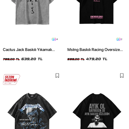
4
2
Cactus Jack Baskılı Yıkamalı
Mstng Baskılı Racing Oversize
Beyaz Unisex Oversize Tshirt
Unisex Siyah Tshirt
639,20 TL
479,20 TL
799,00 TL
599,00 TL