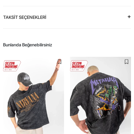
TAKSİT SEÇENEKLERİ
Bunlarıda Beğenebilirsiniz