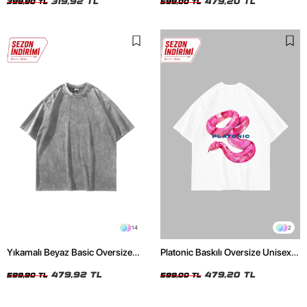
319,92 TL
479,20 TL
399,90 TL
599,00 TL
14
2
Yıkamalı Beyaz Basic Oversize
Platonic Baskılı Oversize Unisex
Unisex Tshirt
Beyaz Tshirt
479,92 TL
479,20 TL
599,90 TL
599,00 TL