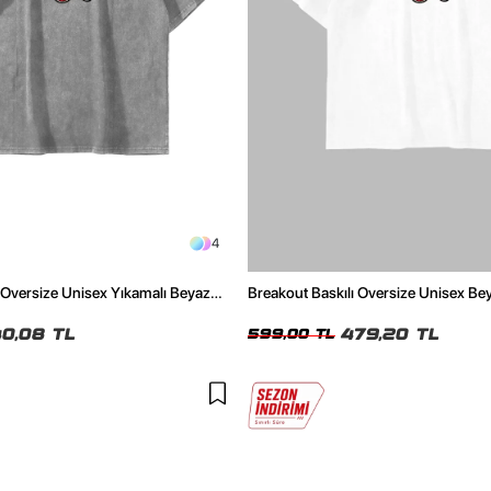
4
 Oversize Unisex Yıkamalı Beyaz
Breakout Baskılı Oversize Unisex Bey
0,08 TL
479,20 TL
599,00 TL