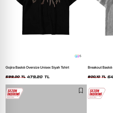
5
Gojira Baskılı Oversize Unisex Siyah Tshirt
Breakout Baskılı
Tshirt
479,20 TL
64
599,00 TL
800,10 TL