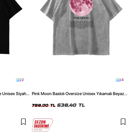
2
4
e Unisex Siyah
Pink Moon Baskılı Oversize Unisex Yıkamalı Beyaz
Tshirt
638,40 TL
798,00 TL