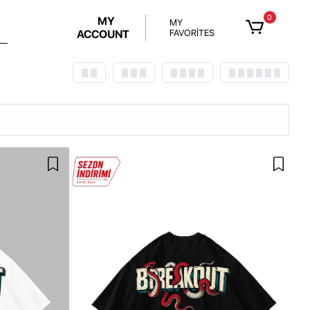
0
MY
MY
ACCOUNT
FAVORİTES