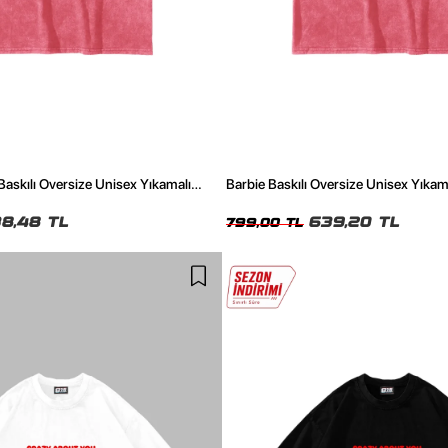
 Baskılı Oversize Unisex Yıkamalı
Barbie Baskılı Oversize Unisex Yıkam
8,48 TL
639,20 TL
799,00 TL