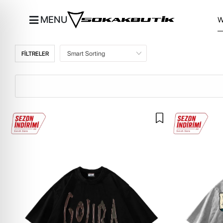
MENU
FİLTRELER