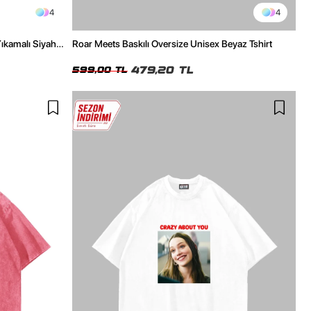
4
4
Yıkamalı Siyah
Roar Meets Baskılı Oversize Unisex Beyaz Tshirt
479,20 TL
599,00 TL