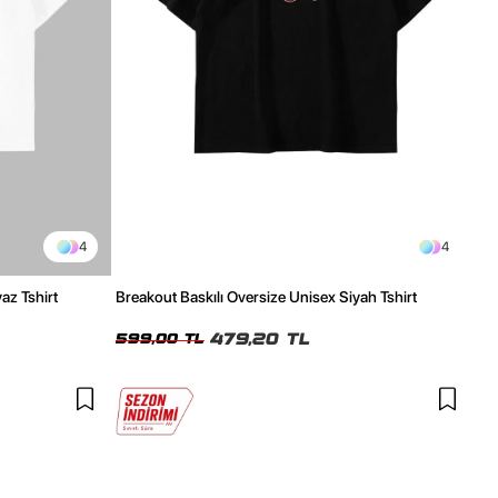
4
4
az Tshirt
Breakout Baskılı Oversize Unisex Siyah Tshirt
479,20 TL
599,00 TL