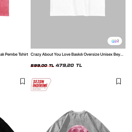
2
alı Pembe Tshirt
Crazy About You Love Baskılı Oversize Unisex Beyaz
Tshirt
479,20 TL
599,00 TL