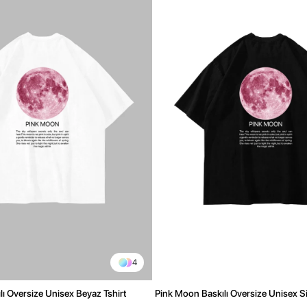
4
ı Oversize Unisex Beyaz Tshirt
Pink Moon Baskılı Oversize Unisex Si