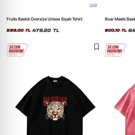
2
Fruits Baskılı Oversize Unisex Siyah Tshirt
Roar Meets Baskı
Tshirt
479,20 TL
64
599,00 TL
800,10 TL