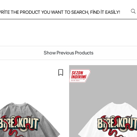
Show Previous Products