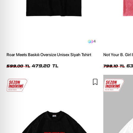
4
Roar Meets Baskılı Oversize Unisex Siyah Tshirt
Not Your B. Girl
Pembe Tshirt
479,20 TL
63
599,00 TL
798,10 TL