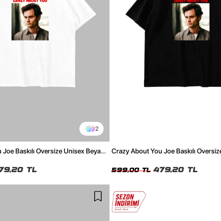
2
 Joe Baskılı Oversize Unisex Beyaz
Crazy About You Joe Baskılı Oversiz
Tshirt
79,20 TL
479,20 TL
599,00 TL