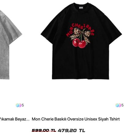
5
5
Yıkamalı Beyaz
Mon Cherie Baskılı Oversize Unisex Siyah Tshirt
479,20 TL
599,00 TL