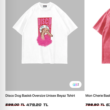
2
Disco Dog Baskılı Oversize Unisex Beyaz Tshirt
Mon Cherie Bask
Tshirt
479,20 TL
6
599,00 TL
798,90 TL