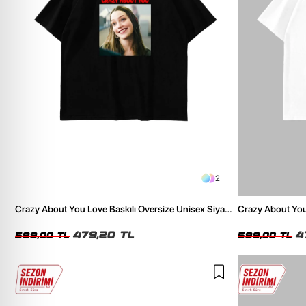
2
Crazy About You Love Baskılı Oversize Unisex Siyah
Crazy About You
Tshirt
Tshirt
479,20 TL
4
599,00 TL
599,00 TL