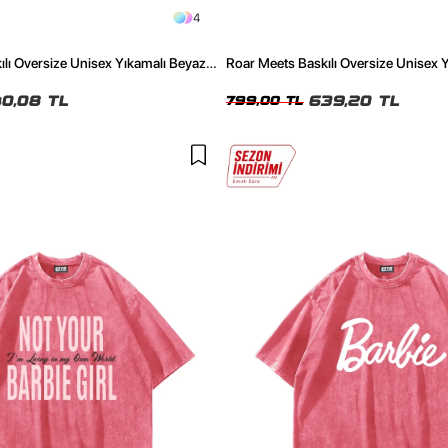
4
lı Oversize Unisex Yıkamalı Beyaz
Roar Meets Baskılı Oversize Unisex 
Tshirt
0,08 TL
639,20 TL
799,00 TL