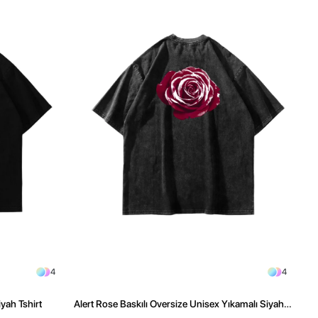
4
4
yah Tshirt
Alert Rose Baskılı Oversize Unisex Yıkamalı Siyah
Tshirt