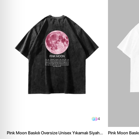
4
Pink Moon Baskılı Oversize Unisex Yıkamalı Siyah
Pink Moon Baskıl
Tshirt