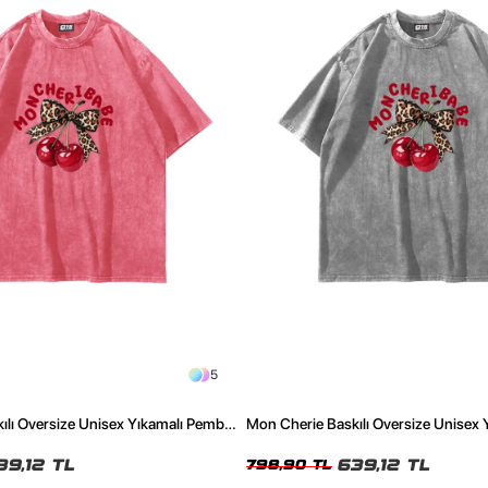
5
ılı Oversize Unisex Yıkamalı Pembe
Mon Cherie Baskılı Oversize Unisex 
Tshirt
39,12 TL
639,12 TL
798,90 TL