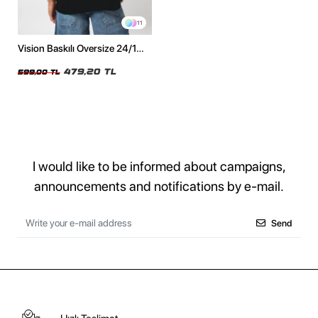
11
Vision Baskılı Oversize 24/1
Premium Siyah Tshirt
479,20 TL
599,00 TL
I would like to be informed about campaigns,
announcements and notifications by e-mail.
Send