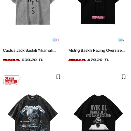
4
2
Cactus Jack Baskılı Yıkamalı
Mstng Baskılı Racing Oversize
Beyaz Unisex Oversize Tshirt
Unisex Siyah Tshirt
639,20 TL
479,20 TL
799,00 TL
599,00 TL