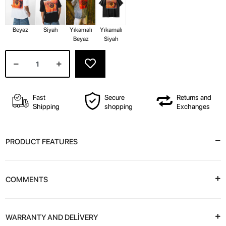
Beyaz
Siyah
Yıkamalı
Yıkamalı
Beyaz
Siyah
Fast
Secure
Returns and
Shipping
shopping
Exchanges
PRODUCT FEATURES
COMMENTS
WARRANTY AND DELİVERY