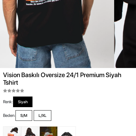
Vision Baskılı Oversize 24/1 Premium Siyah
Tshirt
Renk:
Siyah
Beden:
S/M
L/XL