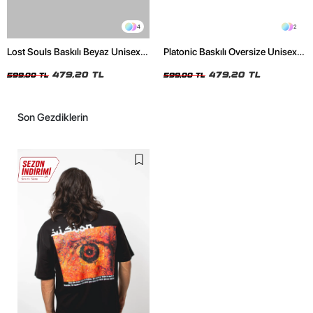
4
2
Lost Souls Baskılı Beyaz Unisex
Platonic Baskılı Oversize Unisex
Oversize Tshirt
Siyah Tshirt
479,20 TL
479,20 TL
599,00 TL
599,00 TL
Son Gezdiklerin