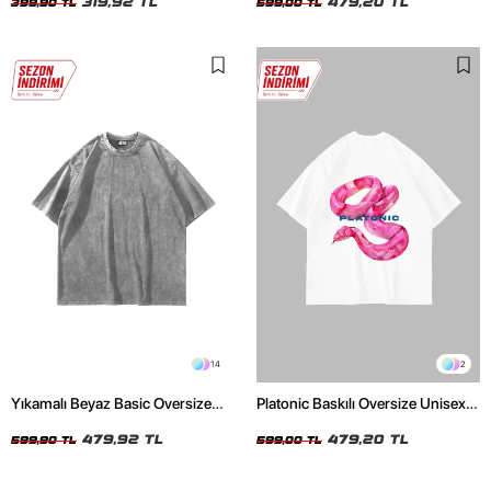
319,92 TL
479,20 TL
399,90 TL
599,00 TL
14
2
Yıkamalı Beyaz Basic Oversize
Platonic Baskılı Oversize Unisex
Unisex Tshirt
Beyaz Tshirt
479,92 TL
479,20 TL
599,90 TL
599,00 TL