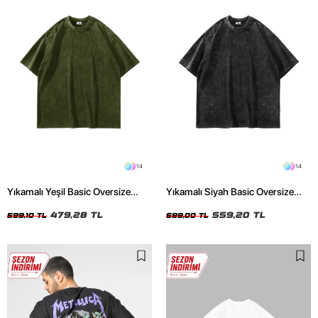
14
14
Yıkamalı Yeşil Basic Oversize
Yıkamalı Siyah Basic Oversize
Unisex Tshirt
Unisex Tshirt
479,28 TL
559,20 TL
599,10 TL
699,00 TL