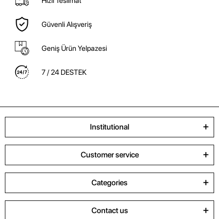
Hızlı Teslimat
Güvenli Alışveriş
Geniş Ürün Yelpazesi
7 / 24 DESTEK
Institutional
Customer service
Categories
Contact us