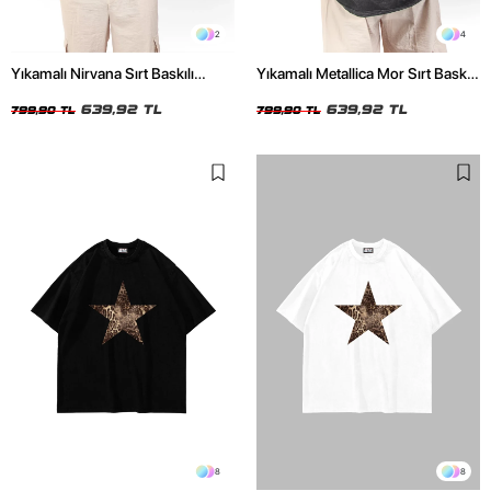
2
4
Yıkamalı Nirvana Sırt Baskılı
Yıkamalı Metallica Mor Sırt Baskılı
Unisex Oversize Tshirt
Siyah Unisex Oversize Tshirt
639,92 TL
639,92 TL
799,90 TL
799,90 TL
8
8