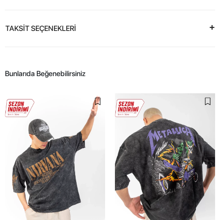
TAKSİT SEÇENEKLERİ
Bunlarıda Beğenebilirsiniz