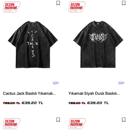
4
5
Cactus Jack Baskılı Yıkamalı
Yıkamalı Siyah Dusk Baskılı
Siyah Unisex Oversize Tshirt
Oversize Unisex Tshirt
639,20 TL
639,20 TL
799,00 TL
799,00 TL