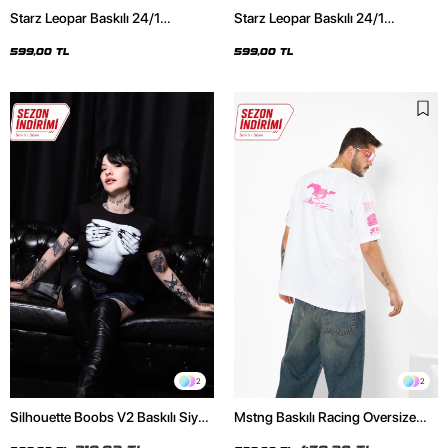
Starz Leopar Baskılı 24/1
Starz Leopar Baskılı 24/1
Oversize Unisex Siyah Tshirt
Oversize Unisex Beyaz Tshirt
599,00 TL
599,00 TL
2
2
Silhouette Boobs V2 Baskılı Siyah
Mstng Baskılı Racing Oversize
Crop Top
Unisex Beyaz Tshirt