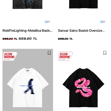
4
2
RideTheLighting-Metallica Baskılı
Sansar Salvo Baskılı Oversize
Oversize Yıkamalı Siyah Unisex
Unisex Siyah Tshirt
Tshirt
559,20 TL
699,00 TL
699,00 TL