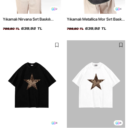
2
4
Yıkamalı Nirvana Sırt Baskılı
Yıkamalı Metallica Mor Sırt Baskılı
Unisex Oversize Tshirt
Siyah Unisex Oversize Tshirt
639,92 TL
639,92 TL
799,90 TL
799,90 TL
8
8