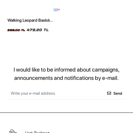
4
Walking Leopard Baskılı
Oversize Unisex Siyah Tshirt
479,20 TL
599,00 TL
I would like to be informed about campaigns,
announcements and notifications by e-mail.
Send