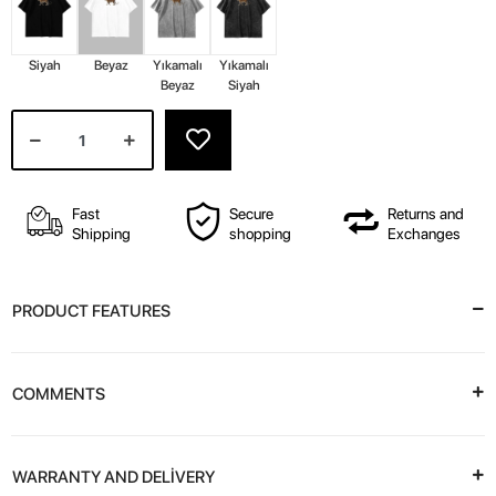
Siyah
Beyaz
Yıkamalı
Yıkamalı
Beyaz
Siyah
Fast
Secure
Returns and
Shipping
shopping
Exchanges
PRODUCT FEATURES
COMMENTS
WARRANTY AND DELİVERY