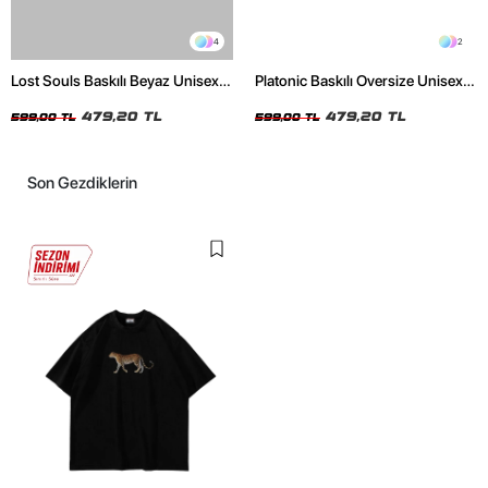
4
2
Lost Souls Baskılı Beyaz Unisex
Platonic Baskılı Oversize Unisex
Oversize Tshirt
Siyah Tshirt
479,20 TL
479,20 TL
599,00 TL
599,00 TL
Son Gezdiklerin