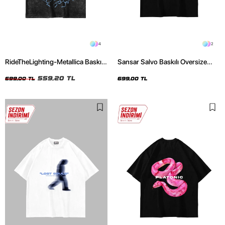
4
2
RideTheLighting-Metallica Baskılı
Sansar Salvo Baskılı Oversize
Oversize Yıkamalı Siyah Unisex
Unisex Siyah Tshirt
Tshirt
559,20 TL
699,00 TL
699,00 TL