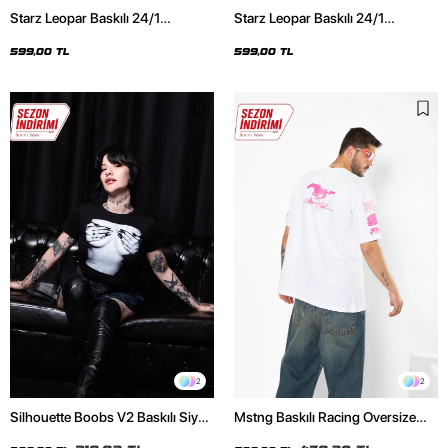
Starz Leopar Baskılı 24/1
Starz Leopar Baskılı 24/1
Oversize Unisex Siyah Tshirt
Oversize Unisex Beyaz Tshirt
599,00 TL
599,00 TL
2
2
Silhouette Boobs V2 Baskılı Siyah
Mstng Baskılı Racing Oversize
Crop Top
Unisex Beyaz Tshirt