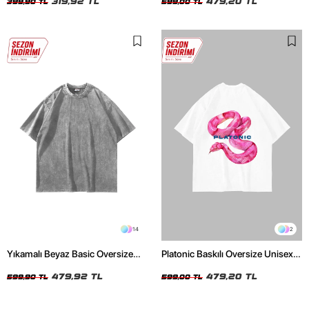
319,92 TL
479,20 TL
399,90 TL
599,00 TL
14
2
Yıkamalı Beyaz Basic Oversize
Platonic Baskılı Oversize Unisex
Unisex Tshirt
Beyaz Tshirt
479,92 TL
479,20 TL
599,90 TL
599,00 TL