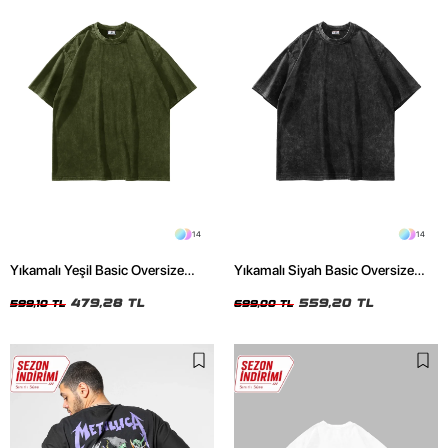
14
14
Yıkamalı Yeşil Basic Oversize
Yıkamalı Siyah Basic Oversize
Unisex Tshirt
Unisex Tshirt
479,28 TL
559,20 TL
599,10 TL
699,00 TL