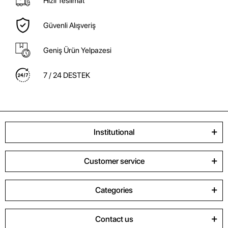
Hızlı Teslimat
Güvenli Alışveriş
Geniş Ürün Yelpazesi
7 / 24 DESTEK
Institutional
Customer service
Categories
Contact us