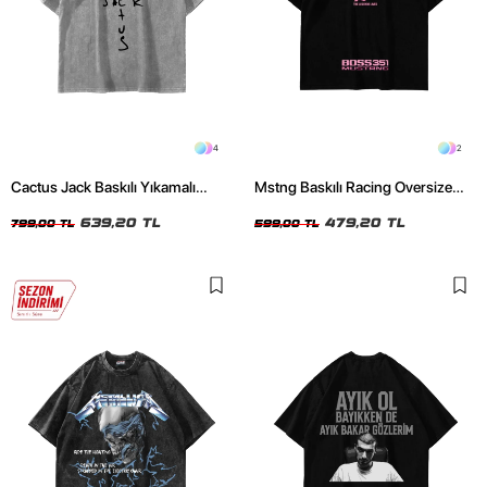
4
2
Cactus Jack Baskılı Yıkamalı
Mstng Baskılı Racing Oversize
Beyaz Unisex Oversize Tshirt
Unisex Siyah Tshirt
639,20 TL
479,20 TL
799,00 TL
599,00 TL