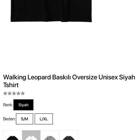
Walking Leopard Baskılı Oversize Unisex Siyah
Tshirt
Renk:
Siyah
Beden:
S/M
L/XL