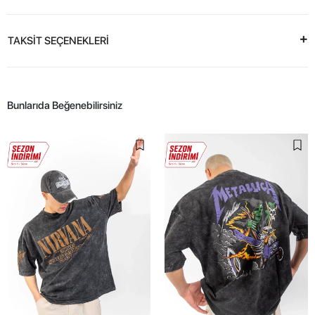
TAKSİT SEÇENEKLERİ
Bunlarıda Beğenebilirsiniz