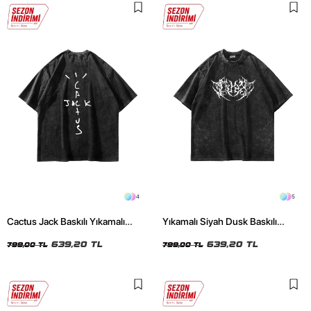
4
5
Cactus Jack Baskılı Yıkamalı
Yıkamalı Siyah Dusk Baskılı
Siyah Unisex Oversize Tshirt
Oversize Unisex Tshirt
639,20 TL
639,20 TL
799,00 TL
799,00 TL