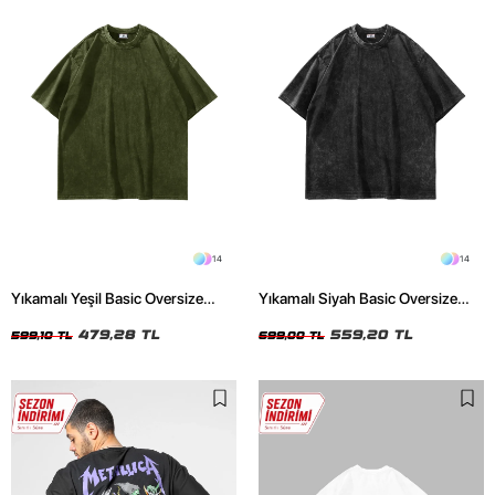
14
14
Yıkamalı Yeşil Basic Oversize
Yıkamalı Siyah Basic Oversize
Unisex Tshirt
Unisex Tshirt
479,28 TL
559,20 TL
599,10 TL
699,00 TL