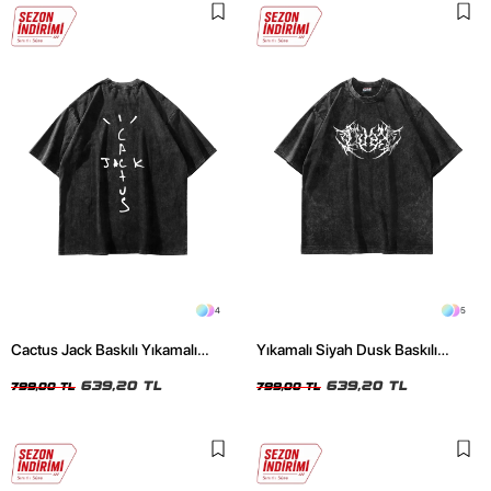
4
5
Cactus Jack Baskılı Yıkamalı
Yıkamalı Siyah Dusk Baskılı
Siyah Unisex Oversize Tshirt
Oversize Unisex Tshirt
639,20 TL
639,20 TL
799,00 TL
799,00 TL