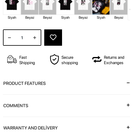
Siyah
Beyaz
Beyaz
Siyah
Beyaz
Siyah
Beyaz
Fast
Secure
Returns and
Shipping
shopping
Exchanges
PRODUCT FEATURES
COMMENTS
WARRANTY AND DELİVERY