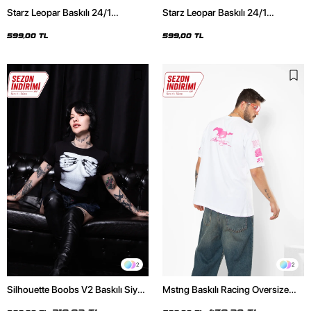
Starz Leopar Baskılı 24/1
Starz Leopar Baskılı 24/1
Oversize Unisex Siyah Tshirt
Oversize Unisex Beyaz Tshirt
599,00 TL
599,00 TL
2
2
Silhouette Boobs V2 Baskılı Siyah
Mstng Baskılı Racing Oversize
Crop Top
Unisex Beyaz Tshirt