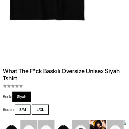
What The F*ck Baskılı Oversize Unisex Siyah
Tshirt
Renk:
Siyah
Beden:
S/M
L/XL