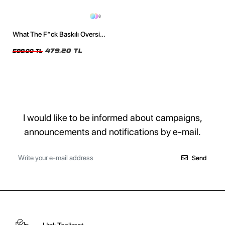
8
What The F*ck Baskılı Oversize
Unisex Siyah Tshirt
479,20 TL
599,00 TL
I would like to be informed about campaigns,
announcements and notifications by e-mail.
Send