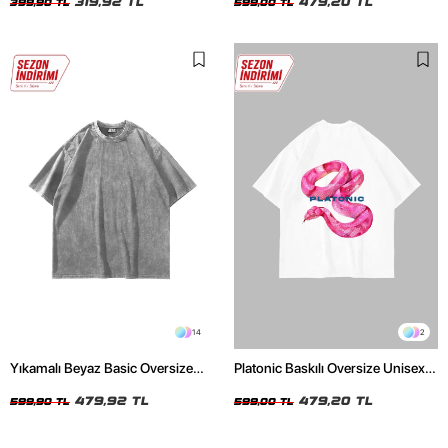
319,92 TL
479,20 TL
399,90 TL
599,00 TL
14
2
Yıkamalı Beyaz Basic Oversize
Platonic Baskılı Oversize Unisex
Unisex Tshirt
Beyaz Tshirt
479,92 TL
479,20 TL
599,90 TL
599,00 TL