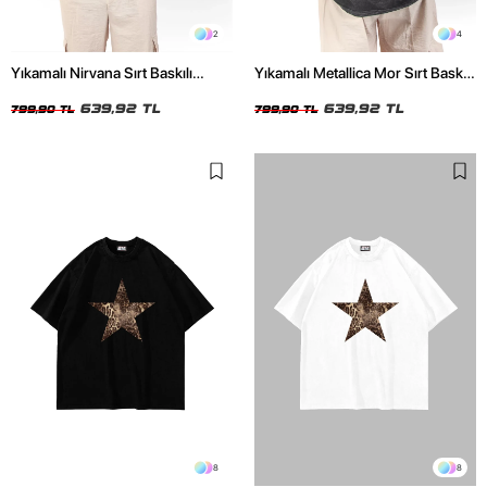
2
4
Yıkamalı Nirvana Sırt Baskılı
Yıkamalı Metallica Mor Sırt Baskılı
Unisex Oversize Tshirt
Siyah Unisex Oversize Tshirt
639,92 TL
639,92 TL
799,90 TL
799,90 TL
8
8