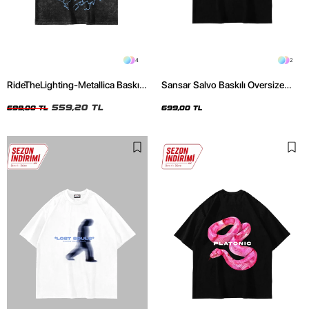
4
2
RideTheLighting-Metallica Baskılı
Sansar Salvo Baskılı Oversize
Oversize Yıkamalı Siyah Unisex
Unisex Siyah Tshirt
Tshirt
559,20 TL
699,00 TL
699,00 TL