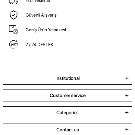
Hızlı Teslimat
Güvenli Alışveriş
Geniş Ürün Yelpazesi
7 / 24 DESTEK
Institutional
Customer service
Categories
Contact us