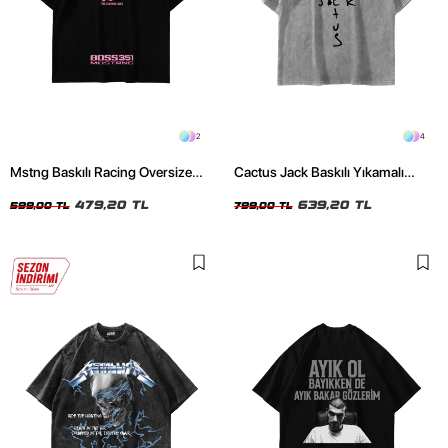
2
4
Mstng Baskılı Racing Oversize
Cactus Jack Baskılı Yıkamalı
Unisex Siyah Tshirt
Beyaz Unisex Oversize Tshirt
479,20 TL
639,20 TL
599,00 TL
799,00 TL