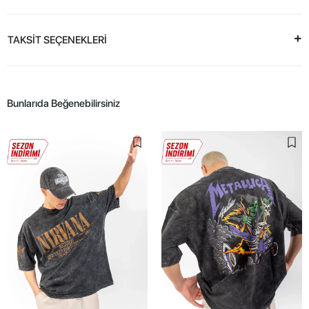
TAKSİT SEÇENEKLERİ
Bunlarıda Beğenebilirsiniz