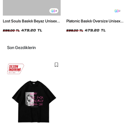
4
2
Lost Souls Baskılı Beyaz Unisex
Platonic Baskılı Oversize Unisex
Oversize Tshirt
Siyah Tshirt
479,20 TL
479,20 TL
599,00 TL
599,00 TL
Son Gezdiklerin