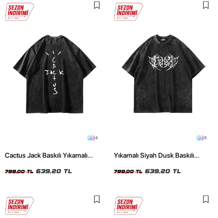
4
5
Cactus Jack Baskılı Yıkamalı
Yıkamalı Siyah Dusk Baskılı
Siyah Unisex Oversize Tshirt
Oversize Unisex Tshirt
639,20 TL
639,20 TL
799,00 TL
799,00 TL