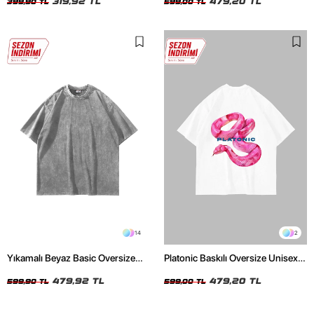
319,92 TL
479,20 TL
399,90 TL
599,00 TL
14
2
Yıkamalı Beyaz Basic Oversize
Platonic Baskılı Oversize Unisex
Unisex Tshirt
Beyaz Tshirt
479,92 TL
479,20 TL
599,90 TL
599,00 TL