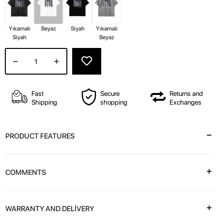
Yıkamalı
Beyaz
Siyah
Yıkamalı
Siyah
Beyaz
Fast
Secure
Returns and
Shipping
shopping
Exchanges
PRODUCT FEATURES
COMMENTS
WARRANTY AND DELİVERY