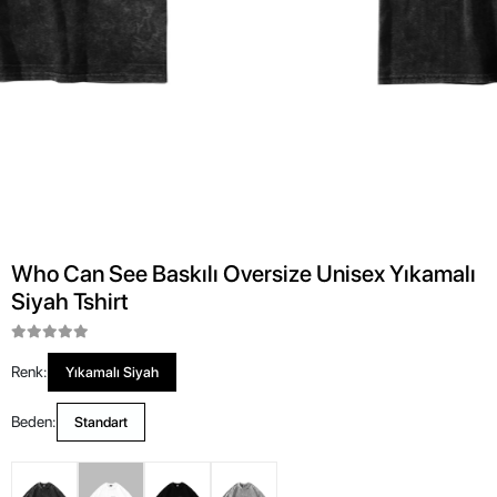
Who Can See Baskılı Oversize Unisex Yıkamalı
Siyah Tshirt
Renk:
Yıkamalı Siyah
Beden:
Standart