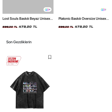
4
2
Lost Souls Baskılı Beyaz Unisex
Platonic Baskılı Oversize Unisex
Oversize Tshirt
Siyah Tshirt
479,20 TL
479,20 TL
599,00 TL
599,00 TL
Son Gezdiklerin