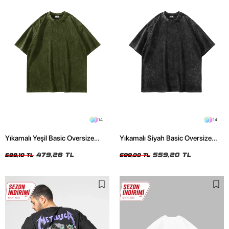
14
14
Yıkamalı Yeşil Basic Oversize
Yıkamalı Siyah Basic Oversize
Unisex Tshirt
Unisex Tshirt
479,28 TL
559,20 TL
599,10 TL
699,00 TL