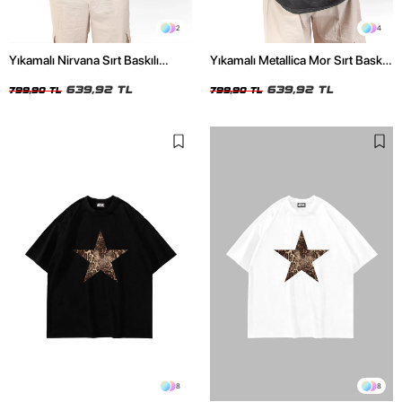
2
4
Yıkamalı Nirvana Sırt Baskılı
Yıkamalı Metallica Mor Sırt Baskılı
Unisex Oversize Tshirt
Siyah Unisex Oversize Tshirt
639,92 TL
639,92 TL
799,90 TL
799,90 TL
8
8