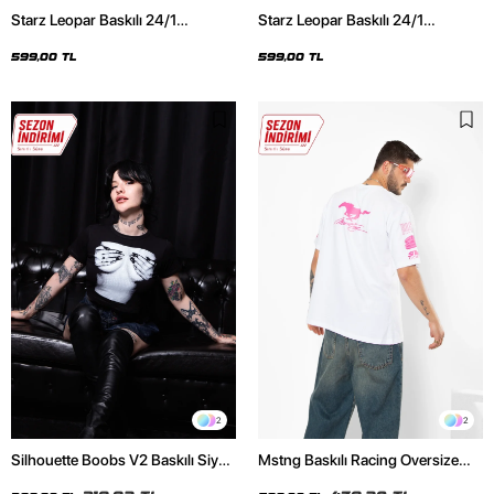
Starz Leopar Baskılı 24/1
Starz Leopar Baskılı 24/1
Oversize Unisex Siyah Tshirt
Oversize Unisex Beyaz Tshirt
599,00 TL
599,00 TL
2
2
Silhouette Boobs V2 Baskılı Siyah
Mstng Baskılı Racing Oversize
Crop Top
Unisex Beyaz Tshirt