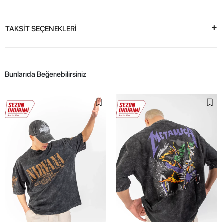
TAKSİT SEÇENEKLERİ
Bunlarıda Beğenebilirsiniz