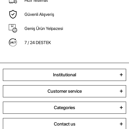
Hızlı Teslimat
Güvenli Alışveriş
Geniş Ürün Yelpazesi
7 / 24 DESTEK
Institutional
Customer service
Categories
Contact us