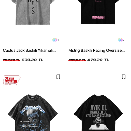
4
2
Cactus Jack Baskılı Yıkamalı
Mstng Baskılı Racing Oversize
Beyaz Unisex Oversize Tshirt
Unisex Siyah Tshirt
639,20 TL
479,20 TL
799,00 TL
599,00 TL