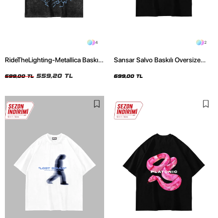
4
2
RideTheLighting-Metallica Baskılı
Sansar Salvo Baskılı Oversize
Oversize Yıkamalı Siyah Unisex
Unisex Siyah Tshirt
Tshirt
559,20 TL
699,00 TL
699,00 TL