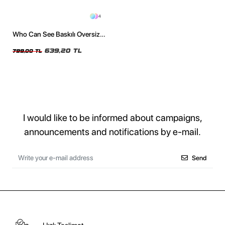
4
Who Can See Baskılı Oversize
Unisex Yıkamalı Siyah Tshirt
639,20 TL
799,00 TL
I would like to be informed about campaigns,
announcements and notifications by e-mail.
Send